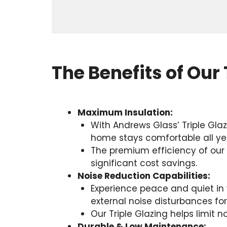
The Benefits of Our 
Maximum Insulation:
With Andrews Glass’ Triple Gla
home stays comfortable all ye
The premium efficiency of our T
significant cost savings.
Noise Reduction Capabilities:
Experience peace and quiet in y
external noise disturbances fo
Our Triple Glazing helps limit 
Durable & Low Maintenance: