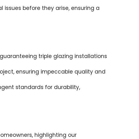
 issues before they arise, ensuring a
uaranteeing triple glazing installations
roject, ensuring impeccable quality and
ngent standards for durability,
homeowners, highlighting our