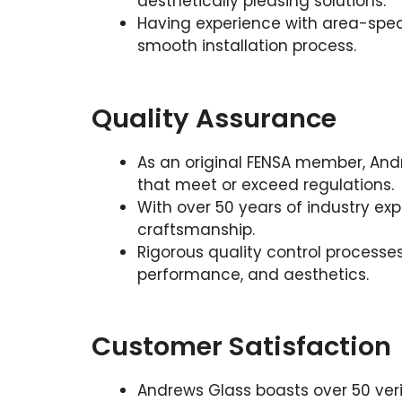
aesthetically pleasing solutions.
Having experience with area-speci
smooth installation process.
Quality Assurance
As an original FENSA member, Andr
that meet or exceed regulations.
With over 50 years of industry ex
craftsmanship.
Rigorous quality control processes
performance, and aesthetics.
Customer Satisfaction
Andrews Glass boasts over 50 veri