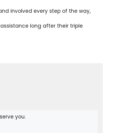
nd involved every step of the way,
sistance long after their triple