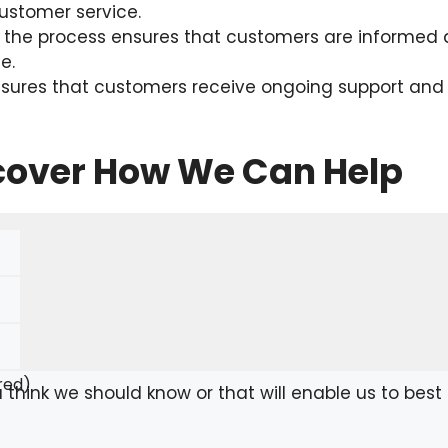
stomer service.
he process ensures that customers are informed a
e.
nsures that customers receive ongoing support and as
scover How We Can Help
red)