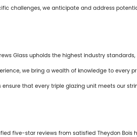
fic challenges, we anticipate and address potential
ews Glass upholds the highest industry standards, g
perience, we bring a wealth of knowledge to every p
 ensure that every triple glazing unit meets our stri
fied five-star reviews from satisfied Theydon Bois 