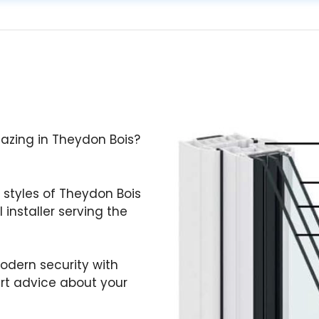
Glazing in Theydon Bois?
 styles of Theydon Bois
 installer serving the
odern security with
ert advice about your