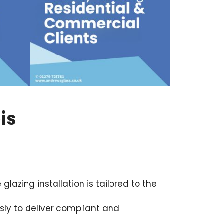
is
azing installation is tailored to the
ly to deliver compliant and