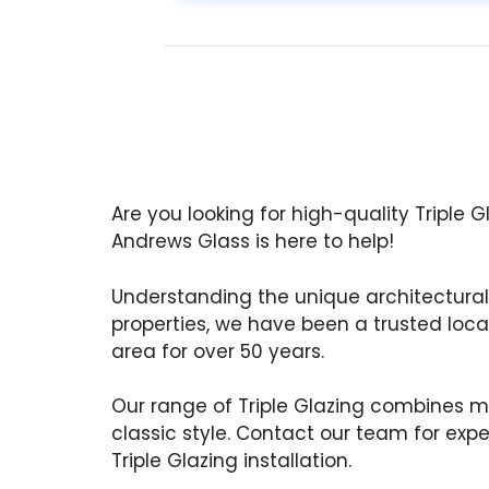
Are you looking for high-quality Triple 
Andrews Glass is here to help!
Understanding the unique architectural
properties, we have been a trusted local
area for over 50 years.
Our range of Triple Glazing combines m
classic style. Contact our team for exp
Triple Glazing installation.