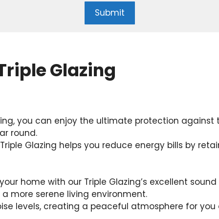
Submit
Triple Glazing
zing, you can enjoy the ultimate protection against
ar round.
riple Glazing helps you reduce energy bills by reta
our home with our Triple Glazing’s excellent sound 
r a more serene living environment.
noise levels, creating a peaceful atmosphere for you