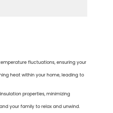
 temperature fluctuations, ensuring your
ining heat within your home, leading to
insulation properties, minimizing
 and your family to relax and unwind.