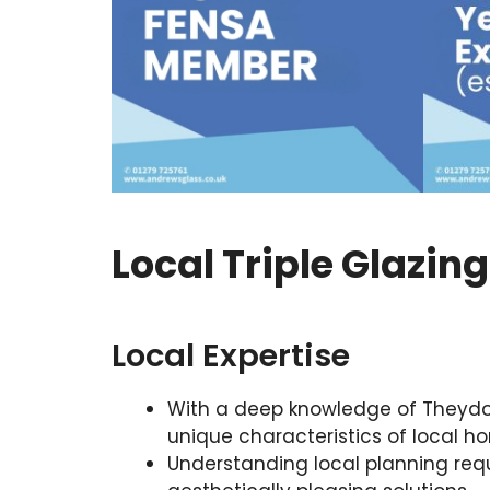
Local Triple Glazin
Local Expertise
With a deep knowledge of Theydon B
unique characteristics of local h
Understanding local planning req