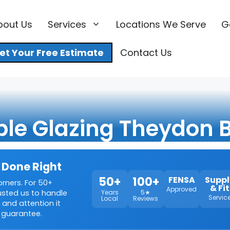
bout Us
Services
Locations We Serve
G
et Your Free Estimate
Contact Us
ple Glazing Theydon 
 Done Right
50+
100+
FENSA
Suppl
orners. For 50+
& Fit
Approved
rusted us to handle
Years
5★
Servic
Local
Reviews
 and attention it
 guarantee.