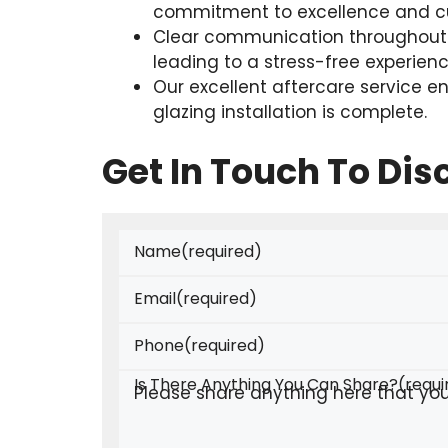
commitment to excellence and cu
Clear communication throughout t
leading to a stress-free experienc
Our excellent aftercare service e
glazing installation is complete.
Get In Touch To Di
Name
(required)
Email
(required)
Phone
(required)
Is There Anything You Can Share?
(requi