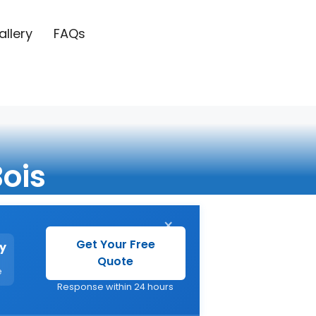
allery
FAQs
Bois
×
Get Your Free
y
Quote
e
Response within 24 hours