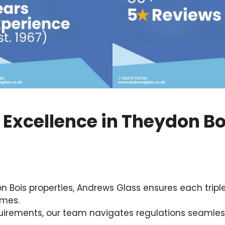
g Excellence in Theydon Bo
ois properties, Andrews Glass ensures each triple gl
omes.
uirements, our team navigates regulations seamless