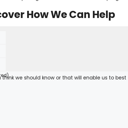
scover How We Can Help
red)