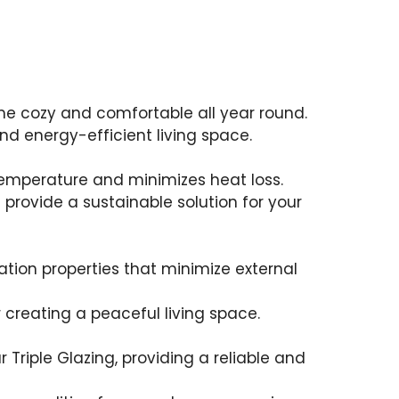
me cozy and comfortable all year round.
nd energy-efficient living space.
s temperature and minimizes heat loss.
rovide a sustainable solution for your
ation properties that minimize external
r creating a peaceful living space.
riple Glazing, providing a reliable and