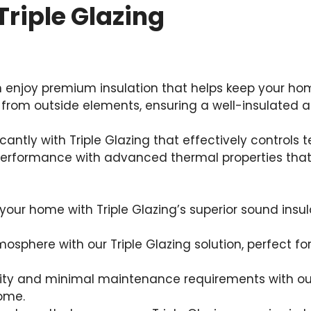
Triple Glazing
an enjoy premium insulation that helps keep your ho
 from outside elements, ensuring a well-insulated a
icantly with Triple Glazing that effectively control
rformance with advanced thermal properties that p
our home with Triple Glazing’s superior sound insul
osphere with our Triple Glazing solution, perfect fo
ity and minimal maintenance requirements with our T
home.