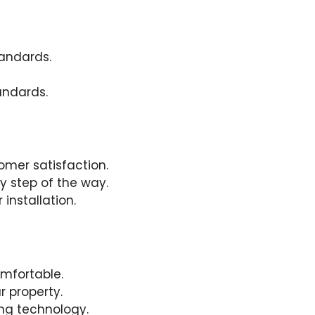
andards.
andards.
mer satisfaction.
y step of the way.
installation.
omfortable.
 property.
ing technology.