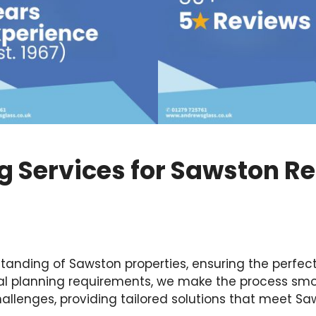
ng Services for Sawston R
nding of Sawston properties, ensuring the perfect 
cal planning requirements, we make the process smo
llenges, providing tailored solutions that meet Sa