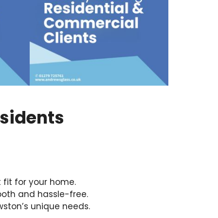
esidents
fit for your home.
oth and hassle-free.
wston’s unique needs.