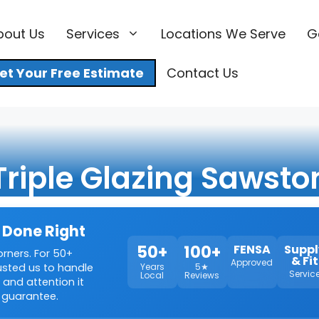
bout Us
Services
Locations We Serve
G
et Your Free Estimate
Contact Us
Triple Glazing Sawsto
 Done Right
50+
100+
FENSA
Suppl
orners. For 50+
& Fit
Approved
rusted us to handle
Years
5★
Servic
Local
Reviews
 and attention it
 guarantee.