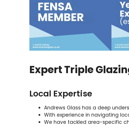
Expert Triple Glazi
Local Expertise
Andrews Glass has a deep understa
With experience in navigating lo
We have tackled area-specific cha