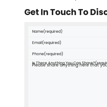
Get In Touch To Di
Name
(required)
Email
(required)
Phone
(required)
Is There Anything You Can Share?
(requi