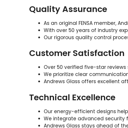
Quality Assurance
As an original FENSA member, And
With over 50 years of industry expe
Our rigorous quality control proc
Customer Satisfaction
Over 50 verified five-star revie
We prioritize clear communicatio
Andrews Glass offers excellent afte
Technical Excellence
Our energy-efficient designs help
We integrate advanced security f
Andrews Glass stays ahead of the 