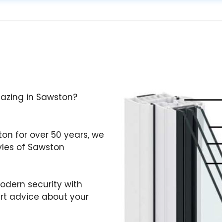
Glazing in Sawston?
ton for over 50 years, we
yles of Sawston
odern security with
ert advice about your