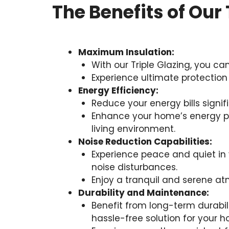
The Benefits of Our 
Maximum Insulation:
With our Triple Glazing, you c
Experience ultimate protection
Energy Efficiency:
Reduce your energy bills signif
Enhance your home’s energy pe
living environment.
Noise Reduction Capabilities:
Experience peace and quiet in y
noise disturbances.
Enjoy a tranquil and serene atm
Durability and Maintenance:
Benefit from long-term durabil
hassle-free solution for your 