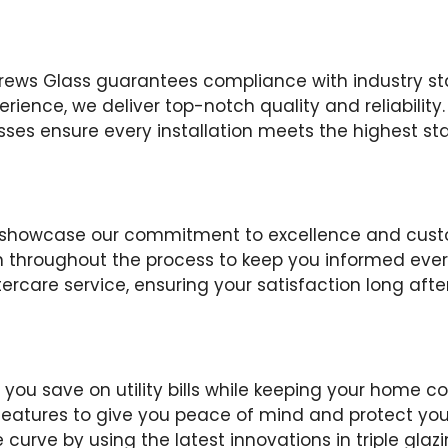
rews Glass guarantees compliance with industry st
rience, we deliver top-notch quality and reliability.
esses ensure every installation meets the highest st
ws showcase our commitment to excellence and custo
n throughout the process to keep you informed ever
rcare service, ensuring your satisfaction long after 
 you save on utility bills while keeping your home c
eatures to give you peace of mind and protect your
curve by using the latest innovations in triple glaz