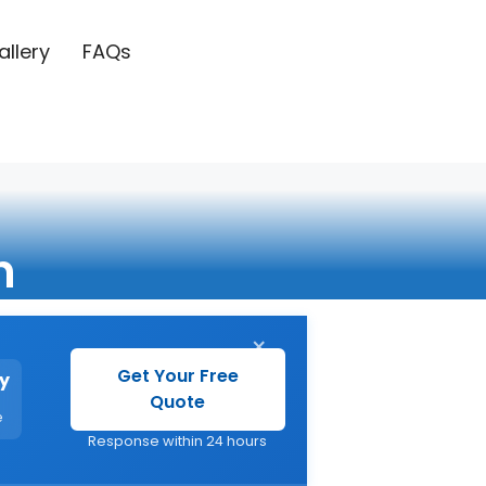
allery
FAQs
n
×
Get Your Free
y
Quote
e
Response within 24 hours