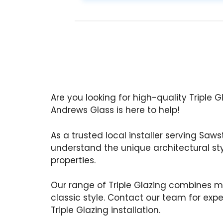
Are you looking for high-quality Triple 
Andrews Glass is here to help!
As a trusted local installer serving Saws
understand the unique architectural st
properties.
Our range of Triple Glazing combines m
classic style. Contact our team for exp
Triple Glazing installation.