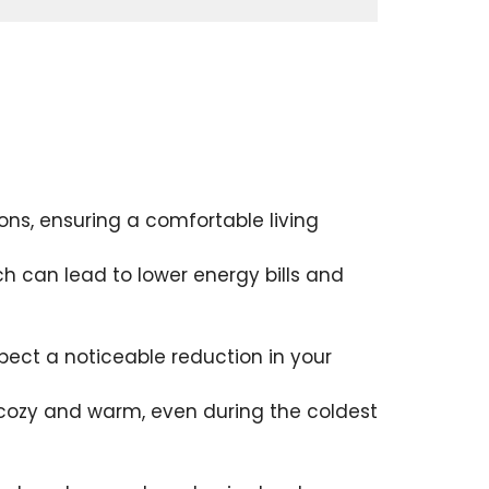
ons, ensuring a comfortable living
ch can lead to lower energy bills and
pect a noticeable reduction in your
s cozy and warm, even during the coldest