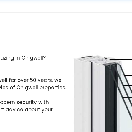
lazing in Chigwell?
well for over 50 years, we
es of Chigwell properties.
odern security with
ert advice about your