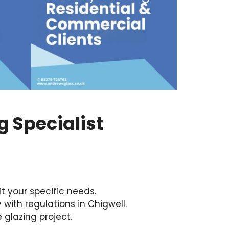
 Specialist
it your specific needs.
with regulations in Chigwell.
 glazing project.