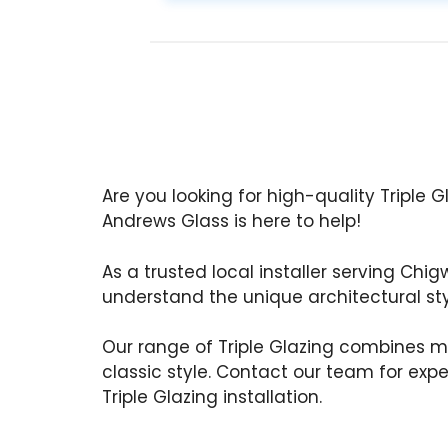
Are you looking for high-quality Triple G
Andrews Glass is here to help!
As a trusted local installer serving Chig
understand the unique architectural styl
Our range of Triple Glazing combines m
classic style. Contact our team for exp
Triple Glazing installation.