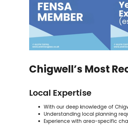
Chigwell’s Most Re
Local Expertise
With our deep knowledge of Chigwell
Understanding local planning requ
Experience with area-specific cha