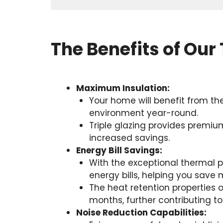
The Benefits of Our 
Maximum Insulation:
Your home will benefit from th
environment year-round.
Triple glazing provides premium
increased savings.
Energy Bill Savings:
With the exceptional thermal p
energy bills, helping you save 
The heat retention properties 
months, further contributing to
Noise Reduction Capabilities: