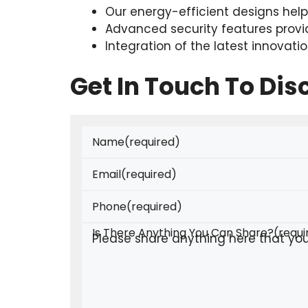
Our energy-efficient designs hel
Advanced security features provi
Integration of the latest innovatio
Get In Touch To Di
Name
(required)
Email
(required)
Phone
(required)
Is There Anything You Can Share?
(requi