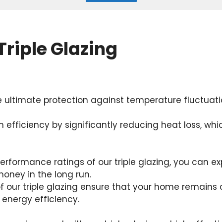
Triple Glazing
e ultimate protection against temperature fluctuati
 efficiency by significantly reducing heat loss, whi
erformance ratings of our triple glazing, you can ex
money in the long run.
of our triple glazing ensure that your home remain
 energy efficiency.