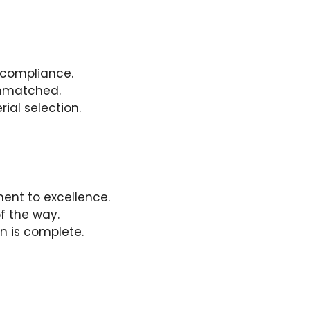
 compliance.
 unmatched.
ial selection.
ent to excellence.
f the way.
on is complete.