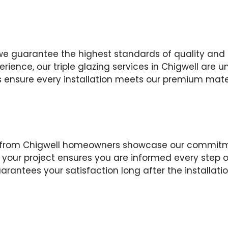
we guarantee the highest standards of quality and
erience, our triple glazing services in Chigwell are
s ensure every installation meets our premium mater
ws from Chigwell homeowners showcase our commitm
our project ensures you are informed every step o
arantees your satisfaction long after the installati