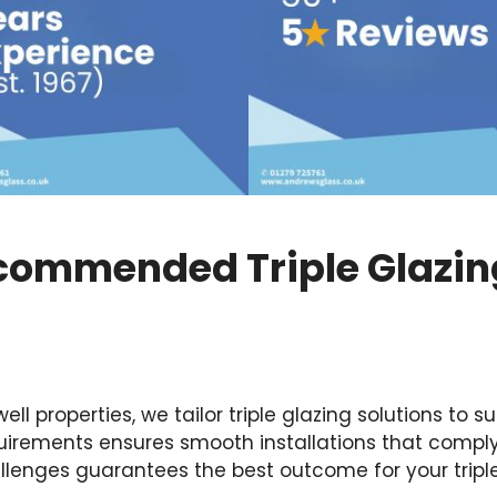
commended Triple Glazing
 properties, we tailor triple glazing solutions to su
irements ensures smooth installations that comply 
llenges guarantees the best outcome for your triple