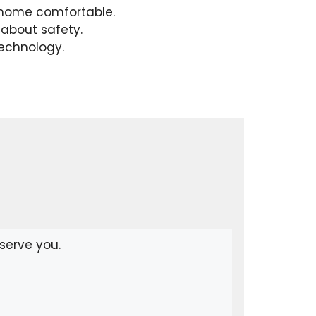
r home comfortable.
about safety.
technology.