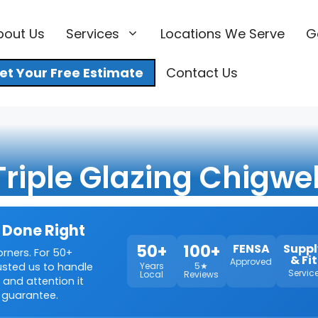
bout Us
Services
Locations We Serve
G
et Your Free Estimate
Contact Us
Triple Glazing Chigwel
 Done Right
50+
100+
FENSA
Suppl
orners. For 50+
& Fit
Approved
rusted us to handle
Years
5★
Servic
Local
Reviews
 and attention it
 guarantee.