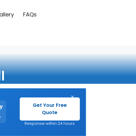
allery
FAQs
l
×
Get Your Free
y
Quote
e
Response within 24 hours