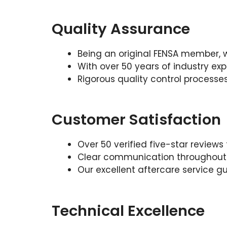
Quality Assurance
Being an original FENSA member, 
With over 50 years of industry exp
Rigorous quality control processe
Customer Satisfaction
Over 50 verified five-star revie
Clear communication throughout y
Our excellent aftercare service gu
Technical Excellence