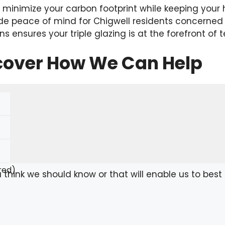
p minimize your carbon footprint while keeping you
de peace of mind for Chigwell residents concerned 
ns ensures your triple glazing is at the forefront of 
scover How We Can Help
red)