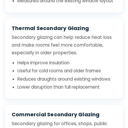
Measured around the existing window layout
Thermal Secondary Glazing
Secondary glazing can help reduce heat loss
and make rooms feel more comfortable,
especially in older properties.
Helps improve insulation
Useful for cold rooms and older frames
Reduces draughts around existing windows
Lower disruption than full replacement
Commercial Secondary Glazing
Secondary glazing for offices, shops, public