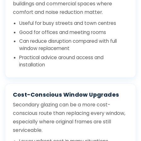
buildings and commercial spaces where
comfort and noise reduction matter.
Useful for busy streets and town centres
Good for offices and meeting rooms
Can reduce disruption compared with full
window replacement
Practical advice around access and
installation
Cost-Conscious Window Upgrades
Secondary glazing can be a more cost-
conscious route than replacing every window,
especially where original frames are still
serviceable.