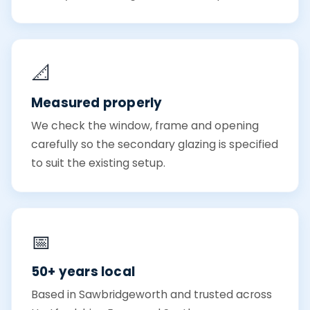
📐
Measured properly
We check the window, frame and opening
carefully so the secondary glazing is specified
to suit the existing setup.
📅
50+ years local
Based in Sawbridgeworth and trusted across