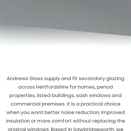
Andrews Glass supply and fit secondary glazing
across Hertfordshire for homes, period
properties, listed buildings, sash windows and
commercial premises. It is a practical choice
when you want better noise reduction, improved
insulation or more comfort without replacing the
original windows. Based in Sawbridgeworth, we