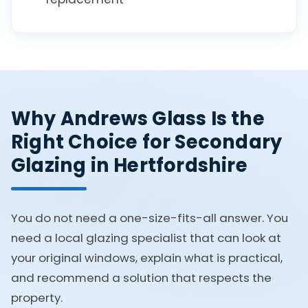
Why Andrews Glass Is the
Right Choice for Secondary
Glazing in Hertfordshire
You do not need a one-size-fits-all answer. You
need a local glazing specialist that can look at
your original windows, explain what is practical,
and recommend a solution that respects the
property.