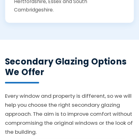
Hertfordshire, Essex and South
Cambridgeshire.
Secondary Glazing Options
We Offer
Every window and property is different, so we will
help you choose the right secondary glazing
approach. The aim is to improve comfort without
compromising the original windows or the look of
the building.