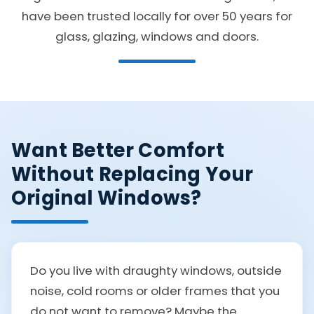
have been trusted locally for over 50 years for
glass, glazing, windows and doors.
Want Better Comfort
Without Replacing Your
Original Windows?
Do you live with draughty windows, outside
noise, cold rooms or older frames that you
do not want to remove? Maybe the