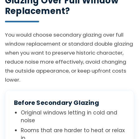
Glazing Over Full Window
Replacement?
You would choose secondary glazing over full
window replacement or standard double glazing
when you want to preserve historic character,
reduce noise more effectively, avoid changing
the outside appearance, or keep upfront costs
lower.
Before Secondary Glazing
Original windows letting in cold and
noise
Rooms that are harder to heat or relax
in