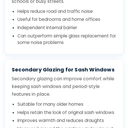
schools or busy streets.
Helps reduce road and traffic noise
Useful for bedrooms and home offices
Independent internal barrier
Can outperform simple glass replacement for
some noise problems
Secondary Glazing for Sash Windows
Secondary glazing can improve comfort while
keeping sash windows and period-style
features in place.
Suitable for many older homes
Helps retain the look of original sash windows
Improves warmth and reduces draughts