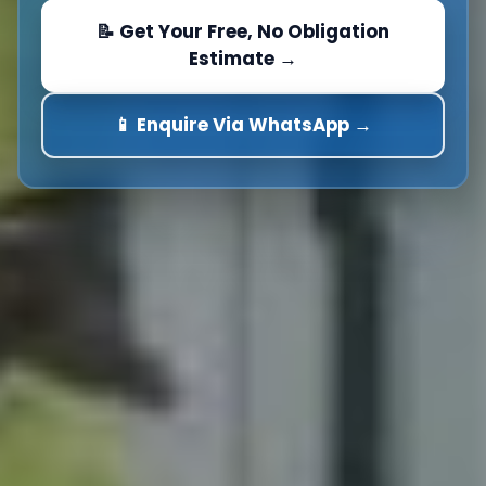
📝 Get Your Free, No Obligation
Estimate →
📱 Enquire Via WhatsApp →