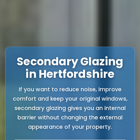
Secondary Glazing
in Hertfordshire
If you want to reduce noise, improve
comfort and keep your original windows,
secondary glazing gives you an internal
barrier without changing the external
appearance of your property.