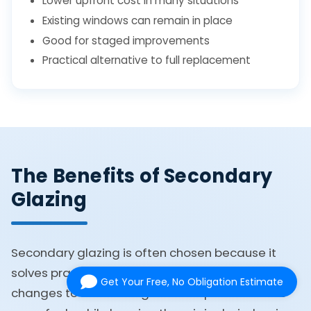
Lower upfront cost in many situations
Existing windows can remain in place
Good for staged improvements
Practical alternative to full replacement
The Benefits of Secondary
Glazing
Secondary glazing is often chosen because it
solves practical problems without forcing major
Get Your Free, No Obligation Estimate
changes to the building. It can improve how the