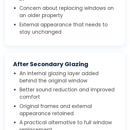
Concern about replacing windows on
an older property
External appearance that needs to
stay unchanged
After Secondary Glazing
An internal glazing layer added
behind the original window
Better sound reduction and improved
comfort
Original frames and external
appearance retained
A practical alternative to full window
replacement