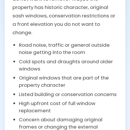
property has historic character, original
sash windows, conservation restrictions or
a front elevation you do not want to
change.
Road noise, traffic or general outside
noise getting into the room
Cold spots and draughts around older
windows
Original windows that are part of the
property character
Listed building or conservation concerns
High upfront cost of full window
replacement
Concern about damaging original
frames or changing the external