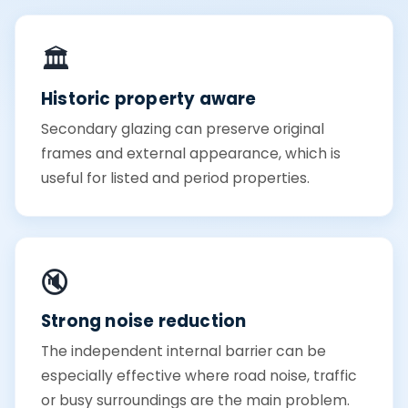
🏛️
Historic property aware
Secondary glazing can preserve original
frames and external appearance, which is
useful for listed and period properties.
🔇
Strong noise reduction
The independent internal barrier can be
especially effective where road noise, traffic
or busy surroundings are the main problem.