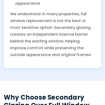
appearance
We understand. In many properties, full
window replacement is not the best or
most sensitive option. Secondary glazing
creates an independent internal barrier
behind the existing window, helping
improve comfort while preserving the
outside appearance and original frames.
Why Choose Secondary