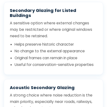
Secondary Glazing for Listed
Buildings
A sensitive option where external changes
may be restricted or where original windows
need to be retained.
Helps preserve historic character
No change to the external appearance
Original frames can remain in place
Useful for conservation-sensitive properties
Acoustic Secondary Glazing
A strong choice where noise reduction is the
main priority, especially near roads, railways,