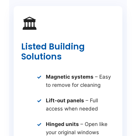
🏛️
Listed Building
Solutions
Magnetic systems
– Easy
to remove for cleaning
Lift-out panels
– Full
access when needed
Hinged units
– Open like
your original windows