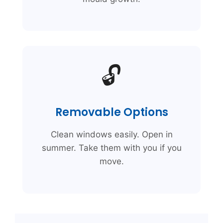
🔓
Removable Options
Clean windows easily. Open in
summer. Take them with you if you
move.