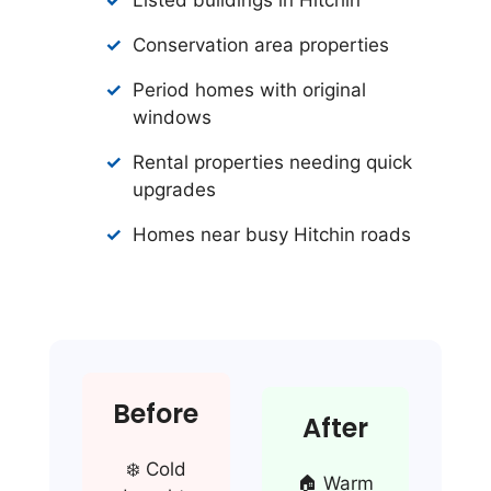
Conservation area properties
Period homes with original
windows
Rental properties needing quick
upgrades
Homes near busy Hitchin roads
Before
After
❄️ Cold
🏠 Warm