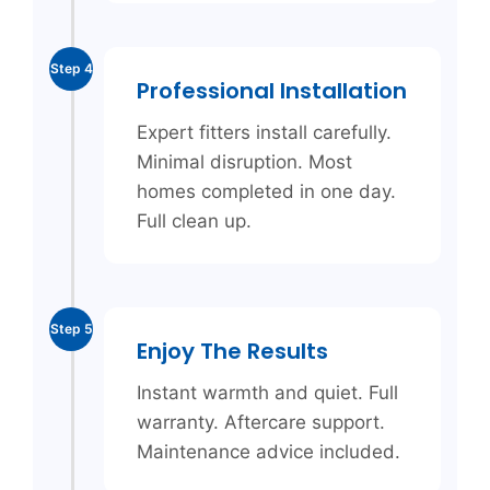
Step 4
Professional Installation
Expert fitters install carefully.
Minimal disruption. Most
homes completed in one day.
Full clean up.
Step 5
Enjoy The Results
Instant warmth and quiet. Full
warranty. Aftercare support.
Maintenance advice included.