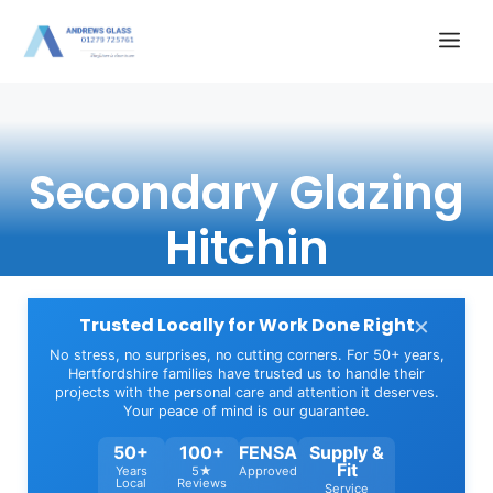
Skip
Me
to
content
Secondary Glazing
Hitchin
×
Trusted Locally for Work Done Right
No stress, no surprises, no cutting corners. For 50+ years,
Hertfordshire families have trusted us to handle their
projects with the personal care and attention it deserves.
Your peace of mind is our guarantee.
50+
100+
FENSA
Supply &
Fit
Years
5★
Approved
Local
Reviews
Service