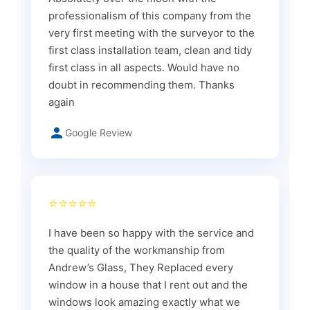
professionalism of this company from the
very first meeting with the surveyor to the
first class installation team, clean and tidy
first class in all aspects. Would have no
doubt in recommending them. Thanks
again
Google Review
⭐⭐⭐⭐⭐
I have been so happy with the service and
the quality of the workmanship from
Andrew’s Glass, They Replaced every
window in a house that I rent out and the
windows look amazing exactly what we