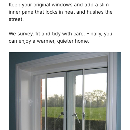
Keep your original windows and add a slim
inner pane that locks in heat and hushes the
street.
We survey, fit and tidy with care. Finally, you
can enjoy a warmer, quieter home.