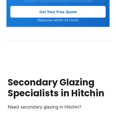
Get Your Free Quote
Response within 24 hours
Secondary Glazing
Specialists in Hitchin
Need secondary glazing in Hitchin?