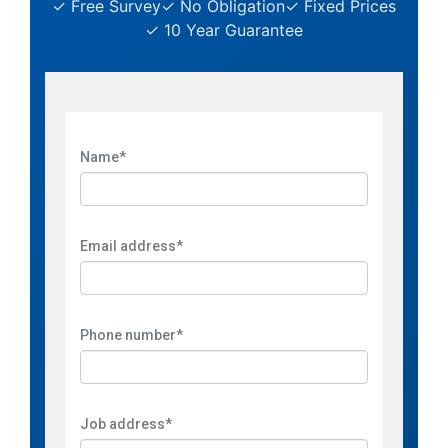
✓ Free Survey
✓ No Obligation
✓ Fixed Prices
✓ 10 Year Guarantee