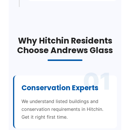
Why Hitchin Residents
Choose Andrews Glass
01
Conservation Experts
We understand listed buildings and
conservation requirements in Hitchin.
Get it right first time.