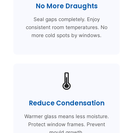
No More Draughts
Seal gaps completely. Enjoy
consistent room temperatures. No
more cold spots by windows.
🌡️
Reduce Condensation
Warmer glass means less moisture.
Protect window frames. Prevent
mould growth.