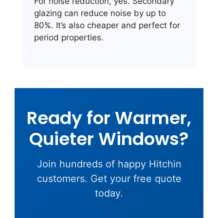
For noise reduction, yes. Secondary
glazing can reduce noise by up to
80%. It’s also cheaper and perfect for
period properties.
Ready for Warmer,
Quieter Windows?
Join hundreds of happy Hitchin
customers. Get your free quote
today.