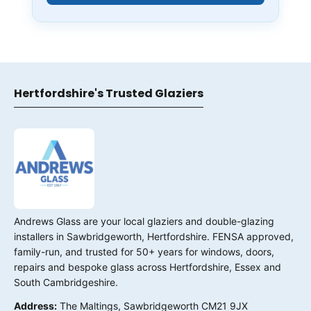
Hertfordshire's Trusted Glaziers
Andrews Glass are your local glaziers and double-glazing
installers in Sawbridgeworth, Hertfordshire. FENSA approved,
family-run, and trusted for 50+ years for windows, doors,
repairs and bespoke glass across Hertfordshire, Essex and
South Cambridgeshire.
Address:
The Maltings, Sawbridgeworth CM21 9JX