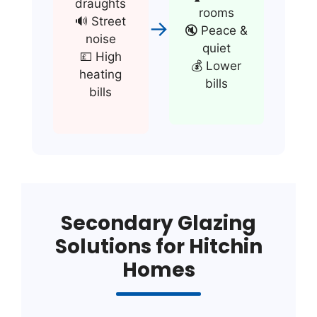
draughts
rooms
🔊 Street
→
🔇 Peace &
noise
quiet
💷 High
💰 Lower
heating
bills
bills
Secondary Glazing
Solutions for Hitchin
Homes