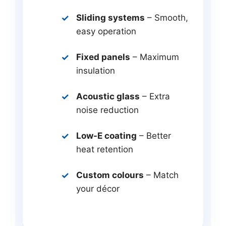
Sliding systems
– Smooth,
easy operation
Fixed panels
– Maximum
insulation
Acoustic glass
– Extra
noise reduction
Low-E coating
– Better
heat retention
Custom colours
– Match
your décor