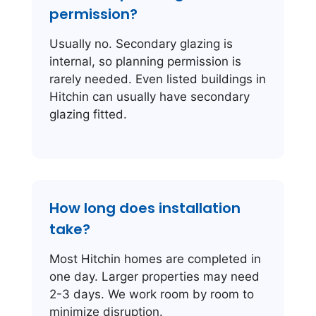
permission?
Usually no. Secondary glazing is
internal, so planning permission is
rarely needed. Even listed buildings in
Hitchin can usually have secondary
glazing fitted.
How long does installation
take?
Most Hitchin homes are completed in
one day. Larger properties may need
2-3 days. We work room by room to
minimize disruption.