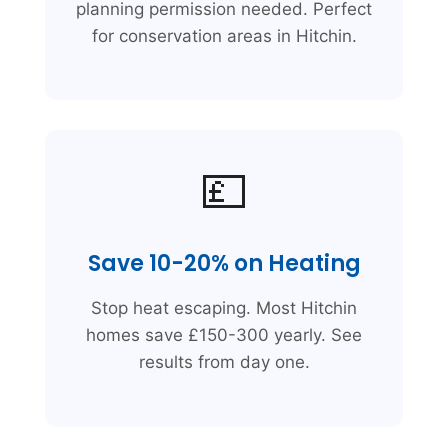
planning permission needed. Perfect
for conservation areas in Hitchin.
💷
Save 10-20% on Heating
Stop heat escaping. Most Hitchin
homes save £150-300 yearly. See
results from day one.