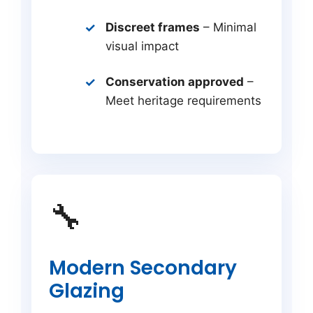
Discreet frames
– Minimal
visual impact
Conservation approved
–
Meet heritage requirements
🔧
Modern Secondary
Glazing