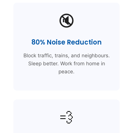
🔇
80% Noise Reduction
Block traffic, trains, and neighbours.
Sleep better. Work from home in
peace.
💨