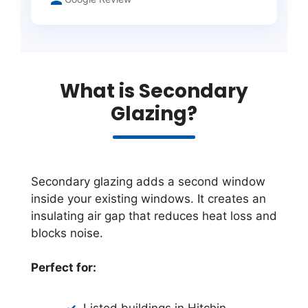
What is Secondary
Glazing?
Secondary glazing adds a second window
inside your existing windows. It creates an
insulating air gap that reduces heat loss and
blocks noise.
Perfect for:
Listed buildings in Hitchin