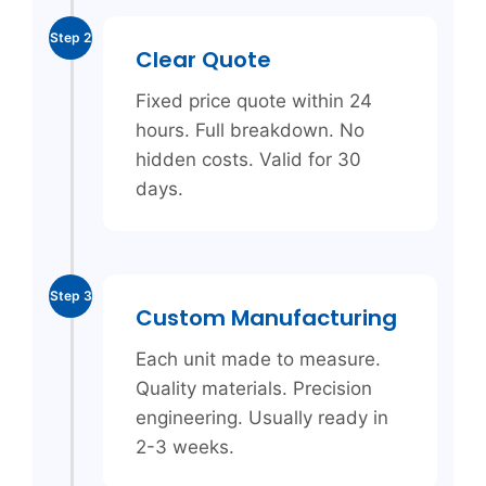
Step 2
Clear Quote
Fixed price quote within 24
hours. Full breakdown. No
hidden costs. Valid for 30
days.
Step 3
Custom Manufacturing
Each unit made to measure.
Quality materials. Precision
engineering. Usually ready in
2-3 weeks.