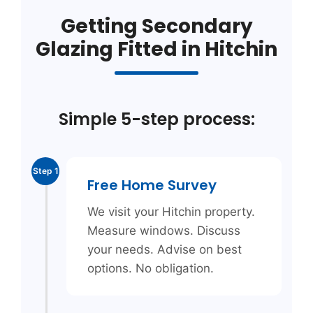
Getting Secondary
Glazing Fitted in Hitchin
Simple 5-step process:
Step 1
Free Home Survey
We visit your Hitchin property.
Measure windows. Discuss
your needs. Advise on best
options. No obligation.