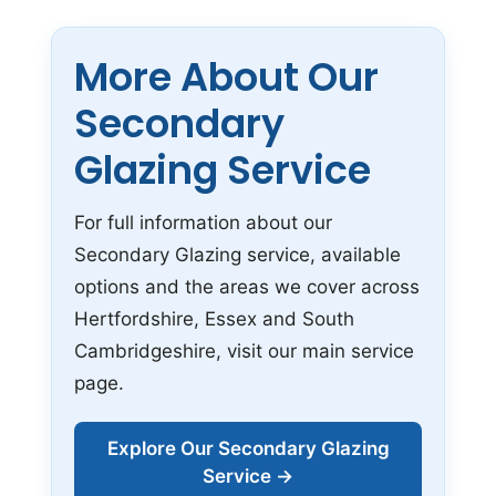
More About Our
Secondary
Glazing Service
For full information about our
Secondary Glazing service, available
options and the areas we cover across
Hertfordshire, Essex and South
Cambridgeshire, visit our main service
page.
Explore Our Secondary Glazing
Service →