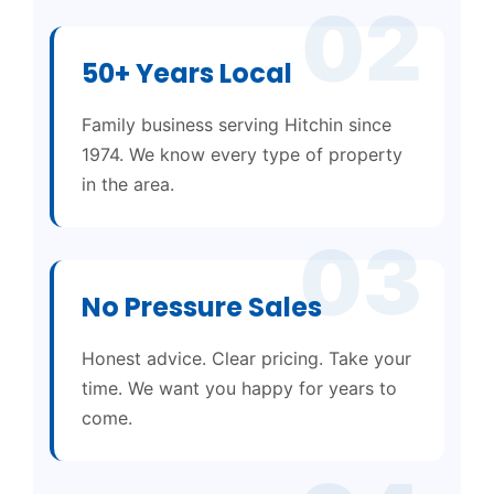
02
50+ Years Local
Family business serving Hitchin since
1974. We know every type of property
in the area.
03
No Pressure Sales
Honest advice. Clear pricing. Take your
time. We want you happy for years to
come.