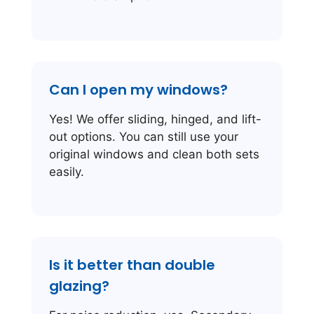
Can I open my windows?
Yes! We offer sliding, hinged, and lift-
out options. You can still use your
original windows and clean both sets
easily.
Is it better than double
glazing?