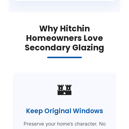
Why Hitchin
Homeowners Love
Secondary Glazing
🏰
Keep Original Windows
Preserve your home’s character. No