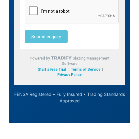
FENSA Registered • Fully Insured • Trading Standards
Approved