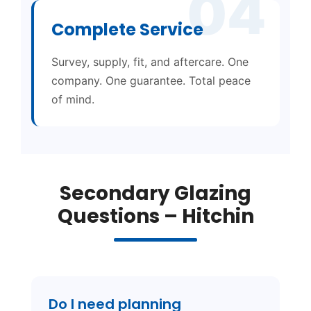
04
Complete Service
Survey, supply, fit, and aftercare. One
company. One guarantee. Total peace
of mind.
Secondary Glazing
Questions – Hitchin
Do I need planning