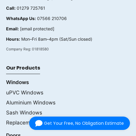
Call:
01279 725761
WhatsApp Us:
07566 210706
Email:
[email protected]
Hours:
Mon–Fri 8am–4pm (Sat/Sun closed)
Company Reg:
01818580
Our Products
Windows
uPVC Windows
Aluminium Windows
Sash Windows
Replacement Windows
Get Your Free, No Obligation Estimate
Doors