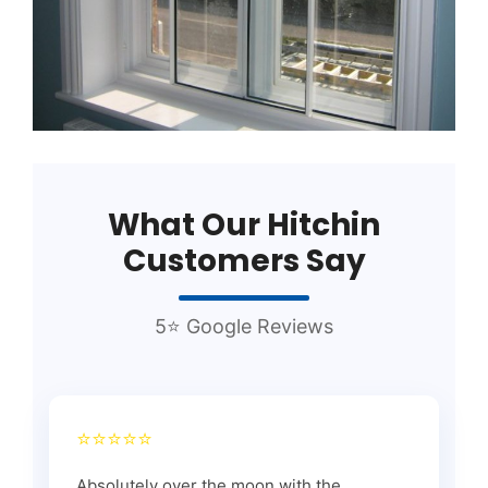
What Our Hitchin
Customers Say
5⭐ Google Reviews
⭐⭐⭐⭐⭐
Absolutely over the moon with the