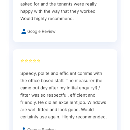
asked for and the tenants were really
happy with the way that they worked.
Would highly recommend.
Google Review
⭐⭐⭐⭐⭐
Speedy, polite and efficient comms with
the office based staff. The measurer (he
came out day after my initial enquiry!) /
fitter was so respectful, efficient and
friendly. He did an excellent job. Windows
are well fitted and look good. Would
certainly use again. Highly recommended.
Google Review