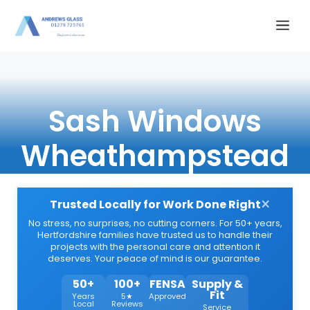
Skip
Me
to
content
Sash Windows
Wheathampstead
×
Trusted Locally for Work Done Right
No stress, no surprises, no cutting corners. For 50+ years,
Hertfordshire families have trusted us to handle their
projects with the personal care and attention it
deserves. Your peace of mind is our guarantee.
50+
100+
FENSA
Supply &
Fit
Years
5★
Approved
Local
Reviews
Service