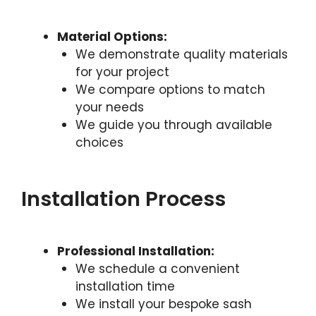
Material Options:
We demonstrate quality materials
for your project
We compare options to match
your needs
We guide you through available
choices
Installation Process
Professional Installation:
We schedule a convenient
installation time
We install your bespoke sash