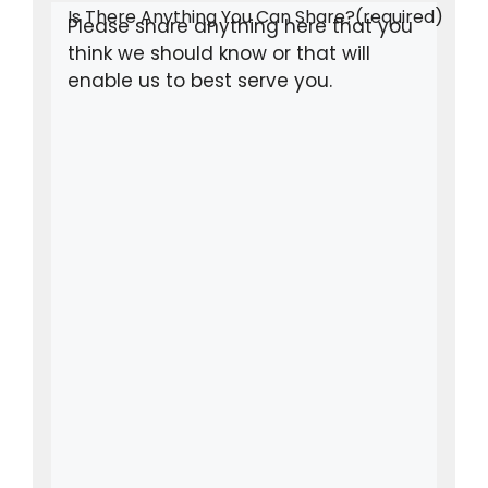
Is There Anything You Can Share?
(required)