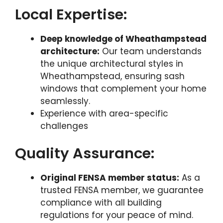
Local Expertise:
Deep knowledge of Wheathampstead
architecture:
Our team understands
the unique architectural styles in
Wheathampstead, ensuring sash
windows that complement your home
seamlessly.
Experience with area-specific
challenges
Quality Assurance:
Original FENSA member status:
As a
trusted FENSA member, we guarantee
compliance with all building
regulations for your peace of mind.