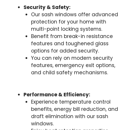
Security & Safety:
Our sash windows offer advanced
protection for your home with
multi-point locking systems.
Benefit from break-in resistance
features and toughened glass
options for added security.
You can rely on modern security
features, emergency exit options,
and child safety mechanisms.
Performance & Efficiency:
Experience temperature control
benefits, energy bill reduction, and
draft elimination with our sash
windows.