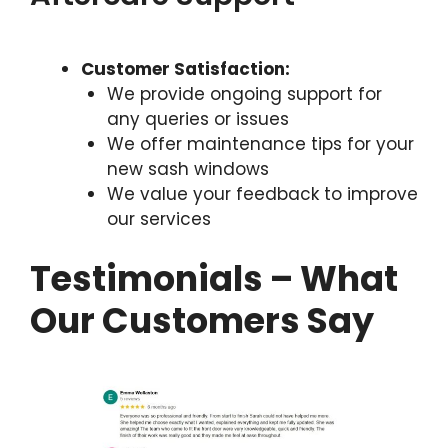
Customer Satisfaction:
We provide ongoing support for
any queries or issues
We offer maintenance tips for your
new sash windows
We value your feedback to improve
our services
Testimonials – What
Our Customers Say