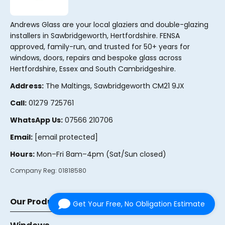
Andrews Glass are your local glaziers and double-glazing
installers in Sawbridgeworth, Hertfordshire. FENSA
approved, family-run, and trusted for 50+ years for
windows, doors, repairs and bespoke glass across
Hertfordshire, Essex and South Cambridgeshire.
Address:
The Maltings, Sawbridgeworth CM21 9JX
Call:
01279 725761
WhatsApp Us:
07566 210706
Email:
[email protected]
Hours:
Mon–Fri 8am–4pm (Sat/Sun closed)
Company Reg:
01818580
Our Products
Get Your Free, No Obligation Estimate