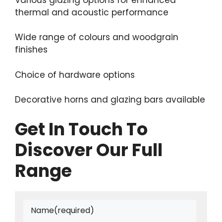
thermal and acoustic performance
Wide range of colours and woodgrain
finishes
Choice of hardware options
Decorative horns and glazing bars available
Get In Touch To
Discover Our Full
Range
Name
(required)