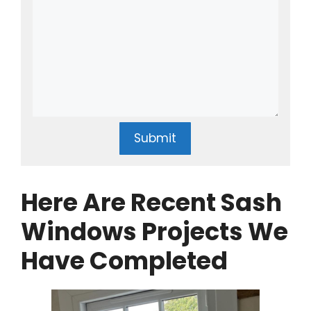
Submit
Here Are Recent Sash
Windows Projects We
Have Completed