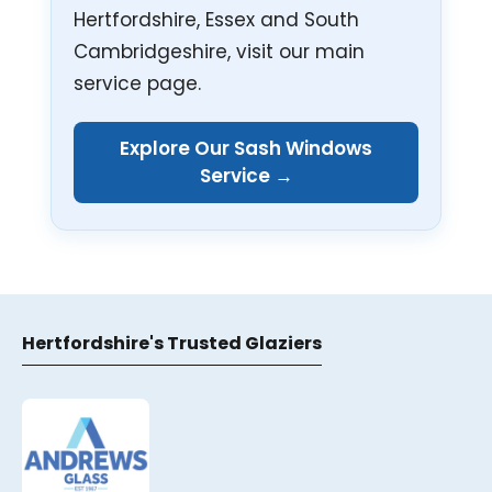
Hertfordshire, Essex and South
Cambridgeshire, visit our main
service page.
Explore Our Sash Windows
Service →
Hertfordshire's Trusted Glaziers