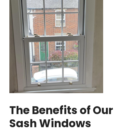
The Benefits of Our
Sash Windows