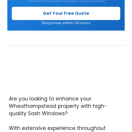
Get Your Free Quote
Response within 24 hours
Are you looking to enhance your
Wheathampstead property with high-
quality Sash Windows?
With extensive experience throughout