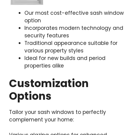
Our most cost-effective sash window
option
Incorporates modern technology and
security features
Traditional appearance suitable for
various property styles
Ideal for new builds and period
properties alike
Customization
Options
Tailor your sash windows to perfectly
complement your home:
Various glazing options for enhanced