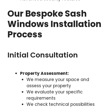
Our Bespoke Sash
Windows Installation
Process
Initial Consultation
Property Assessment:
We measure your space and
assess your property
We evaluate your specific
requirements
We check technical possibilities