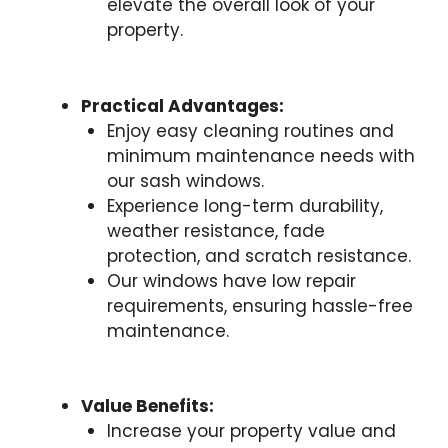
elevate the overall look of your
property.
Practical Advantages:
Enjoy easy cleaning routines and
minimum maintenance needs with
our sash windows.
Experience long-term durability,
weather resistance, fade
protection, and scratch resistance.
Our windows have low repair
requirements, ensuring hassle-free
maintenance.
Value Benefits:
Increase your property value and