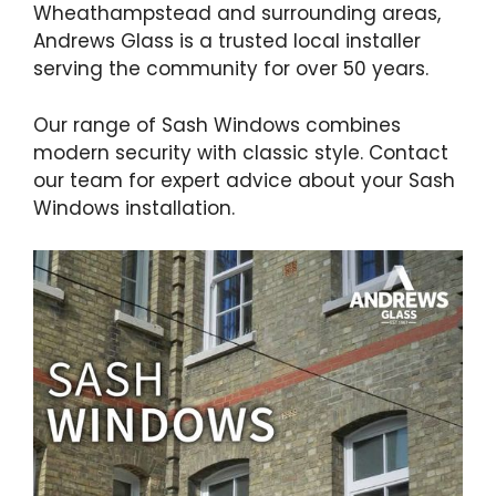
Wheathampstead and surrounding areas,
Andrews Glass is a trusted local installer
serving the community for over 50 years.
Our range of Sash Windows combines
modern security with classic style. Contact
our team for expert advice about your Sash
Windows installation.