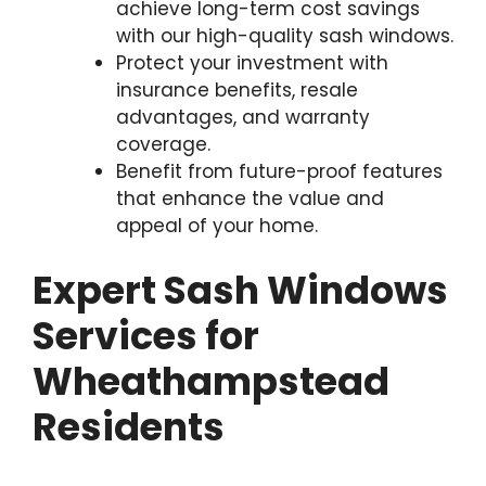
achieve long-term cost savings
with our high-quality sash windows.
Protect your investment with
insurance benefits, resale
advantages, and warranty
coverage.
Benefit from future-proof features
that enhance the value and
appeal of your home.
Expert Sash Windows
Services for
Wheathampstead
Residents