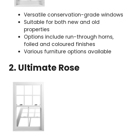
Versatile conservation-grade windows
Suitable for both new and old
properties
Options include run-through horns,
foiled and coloured finishes
Various furniture options available
2. Ultimate Rose