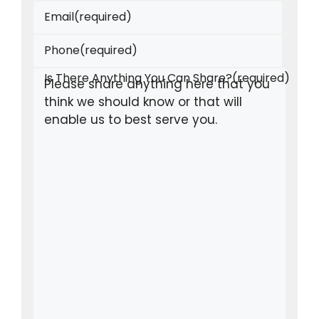
Email
(required)
Phone
(required)
Is There Anything You Can Share?
(required)