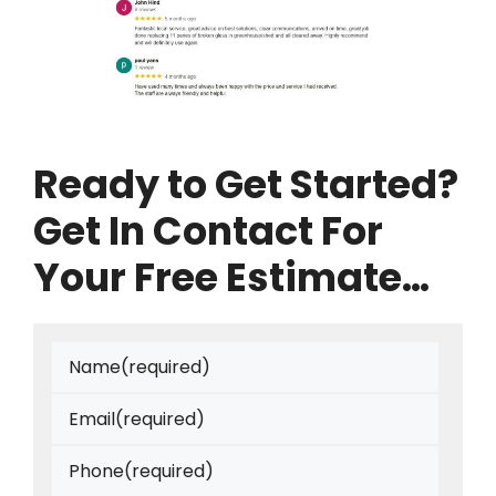
Ready to Get Started?
Get In Contact For
Your Free Estimate…
Name
(required)
Email
(required)
Phone
(required)