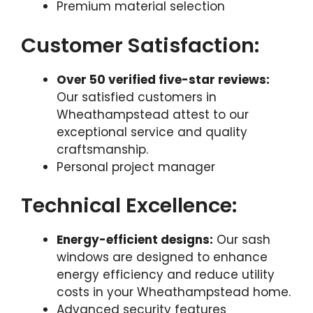
Premium material selection
Customer Satisfaction:
Over 50 verified five-star reviews:
Our satisfied customers in
Wheathampstead attest to our
exceptional service and quality
craftsmanship.
Personal project manager
Technical Excellence:
Energy-efficient designs:
Our sash
windows are designed to enhance
energy efficiency and reduce utility
costs in your Wheathampstead home.
Advanced security features