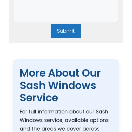
Submit
More About Our
Sash Windows
Service
For full information about our Sash
Windows service, available options
and the areas we cover across