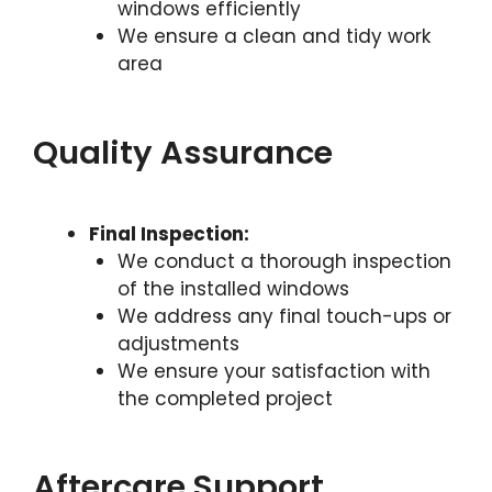
windows efficiently
We ensure a clean and tidy work
area
Quality Assurance
Final Inspection:
We conduct a thorough inspection
of the installed windows
We address any final touch-ups or
adjustments
We ensure your satisfaction with
the completed project
Aftercare Support