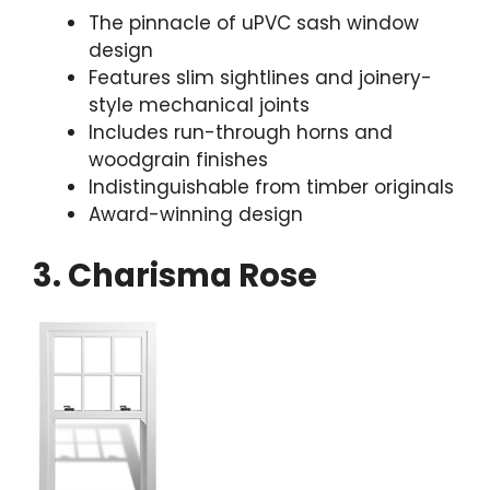
The pinnacle of uPVC sash window
design
Features slim sightlines and joinery-
style mechanical joints
Includes run-through horns and
woodgrain finishes
Indistinguishable from timber originals
Award-winning design
3. Charisma Rose