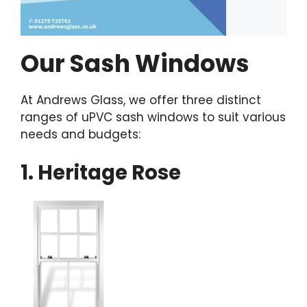
Our Sash Windows
At Andrews Glass, we offer three distinct
ranges of uPVC sash windows to suit various
needs and budgets:
1. Heritage Rose