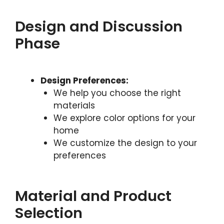
Design and Discussion
Phase
Design Preferences:
We help you choose the right
materials
We explore color options for your
home
We customize the design to your
preferences
Material and Product
Selection