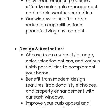
Enjoy heat retention properties,
effective solar gain management,
and reliable weather protection.
Our windows also offer noise
reduction capabilities for a
peaceful living environment.
Design & Aesthetics:
Choose from a wide style range,
color selection options, and various
finish possibilities to complement
your home.
Benefit from modern design
features, traditional style choices,
and property enhancement with
our sash windows.
Improve your curb appeal and