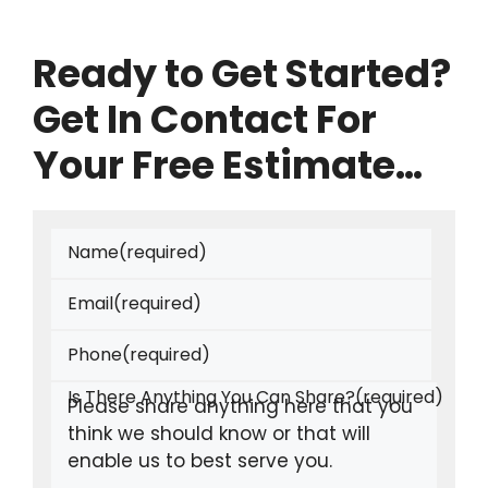
Ready to Get Started?
Get In Contact For
Your Free Estimate…
Name
(required)
Email
(required)
Phone
(required)
Is There Anything You Can Share?
(required)