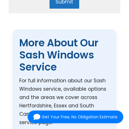
Submit
More About Our
Sash Windows
Service
For full information about our Sash
Windows service, available options
and the areas we cover across
Hertfordshire, Essex and South
Cambridgeshire, visit our main
Get Your Free, No Obligation Estimate
service page.