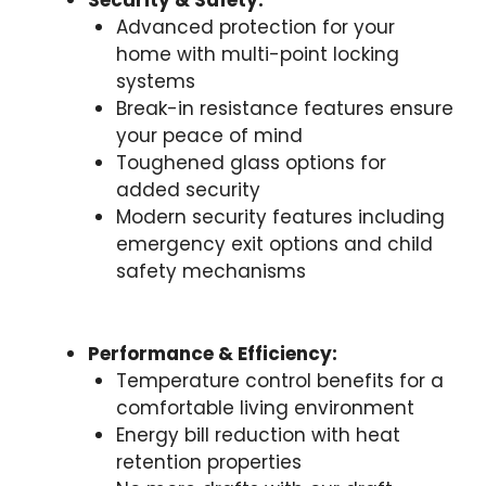
Security & Safety:
Advanced protection for your
home with multi-point locking
systems
Break-in resistance features ensure
your peace of mind
Toughened glass options for
added security
Modern security features including
emergency exit options and child
safety mechanisms
Performance & Efficiency:
Temperature control benefits for a
comfortable living environment
Energy bill reduction with heat
retention properties