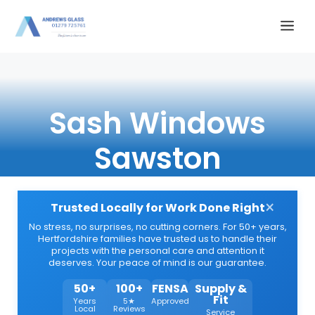
Skip
Me
to
content
Sash Windows
Sawston
×
Trusted Locally for Work Done Right
No stress, no surprises, no cutting corners. For 50+ years,
Hertfordshire families have trusted us to handle their
projects with the personal care and attention it
deserves. Your peace of mind is our guarantee.
50+
100+
FENSA
Supply &
Fit
Years
5★
Approved
Local
Reviews
Service