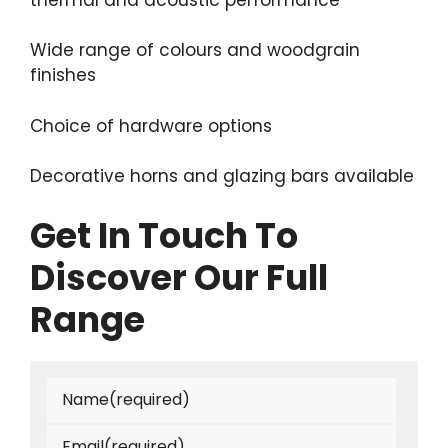
Wide range of colours and woodgrain
finishes
Choice of hardware options
Decorative horns and glazing bars available
Get In Touch To
Discover Our Full
Range
Name
(required)
Email
(required)