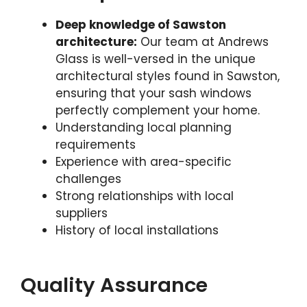
Deep knowledge of Sawston
architecture:
Our team at Andrews
Glass is well-versed in the unique
architectural styles found in Sawston,
ensuring that your sash windows
perfectly complement your home.
Understanding local planning
requirements
Experience with area-specific
challenges
Strong relationships with local
suppliers
History of local installations
Quality Assurance