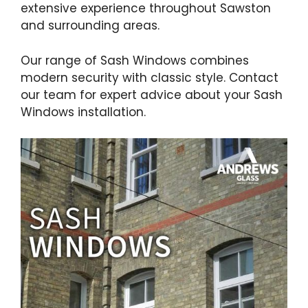
extensive experience throughout Sawston
and surrounding areas.
Our range of Sash Windows combines
modern security with classic style. Contact
our team for expert advice about your Sash
Windows installation.