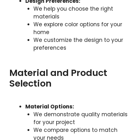
Design Preferences:
We help you choose the right
materials
We explore color options for your
home
We customize the design to your
preferences
Material and Product
Selection
Material Options:
We demonstrate quality materials
for your project
We compare options to match
your needs