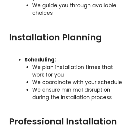
We guide you through available
choices
Installation Planning
Scheduling:
We plan installation times that
work for you
We coordinate with your schedule
We ensure minimal disruption
during the installation process
Professional Installation