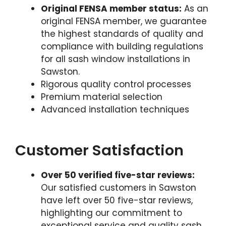
Original FENSA member status:
As an
original FENSA member, we guarantee
the highest standards of quality and
compliance with building regulations
for all sash window installations in
Sawston.
Rigorous quality control processes
Premium material selection
Advanced installation techniques
Customer Satisfaction
Over 50 verified five-star reviews:
Our satisfied customers in Sawston
have left over 50 five-star reviews,
highlighting our commitment to
exceptional service and quality sash