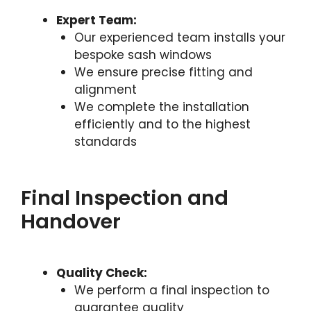
Expert Team:
Our experienced team installs your
bespoke sash windows
We ensure precise fitting and
alignment
We complete the installation
efficiently and to the highest
standards
Final Inspection and
Handover
Quality Check:
We perform a final inspection to
guarantee quality