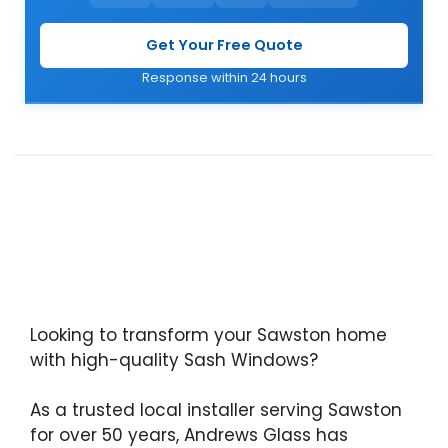
Get Your Free Quote
Response within 24 hours
Looking to transform your Sawston home
with high-quality Sash Windows?
As a trusted local installer serving Sawston
for over 50 years, Andrews Glass has