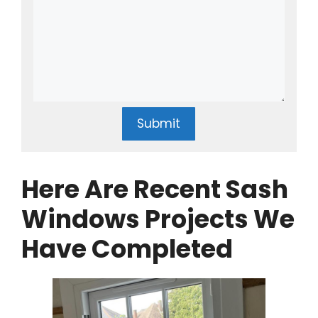
Submit
Here Are Recent Sash
Windows Projects We
Have Completed