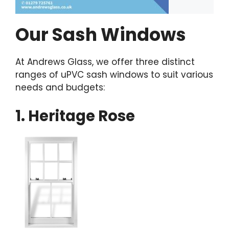
Our Sash Windows
At Andrews Glass, we offer three distinct
ranges of uPVC sash windows to suit various
needs and budgets:
1. Heritage Rose