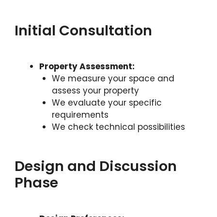
Initial Consultation
Property Assessment:
We measure your space and
assess your property
We evaluate your specific
requirements
We check technical possibilities
Design and Discussion
Phase