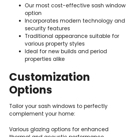
Our most cost-effective sash window
option
Incorporates modern technology and
security features
Traditional appearance suitable for
various property styles
Ideal for new builds and period
properties alike
Customization
Options
Tailor your sash windows to perfectly
complement your home:
Various glazing options for enhanced
thermal and acoustic performance