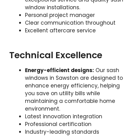
window installations.
Personal project manager
Clear communication throughout
Excellent aftercare service
Technical Excellence
Energy-efficient designs:
Our sash
windows in Sawston are designed to
enhance energy efficiency, helping
you save on utility bills while
maintaining a comfortable home
environment.
Latest innovation integration
Professional certification
Industry-leading standards