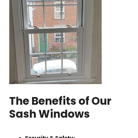
The Benefits of Our
Sash Windows