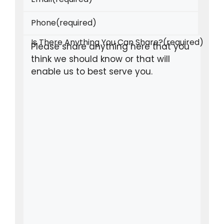
Phone
(required)
Is There Anything You Can Share?
(required)