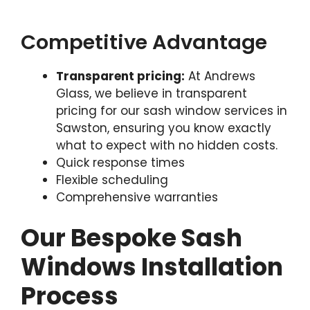
Competitive Advantage
Transparent pricing:
At Andrews
Glass, we believe in transparent
pricing for our sash window services in
Sawston, ensuring you know exactly
what to expect with no hidden costs.
Quick response times
Flexible scheduling
Comprehensive warranties
Our Bespoke Sash
Windows Installation
Process