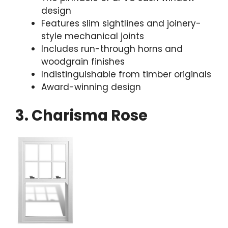
design
Features slim sightlines and joinery-
style mechanical joints
Includes run-through horns and
woodgrain finishes
Indistinguishable from timber originals
Award-winning design
3. Charisma Rose