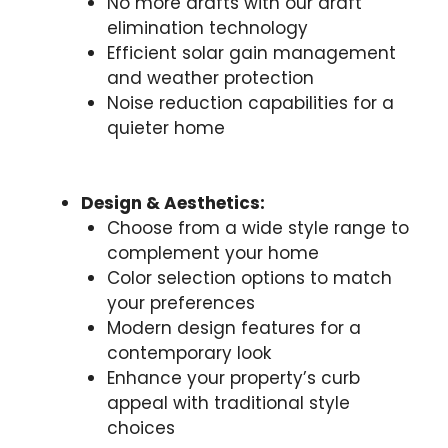
No more drafts with our draft
elimination technology
Efficient solar gain management
and weather protection
Noise reduction capabilities for a
quieter home
Design & Aesthetics:
Choose from a wide style range to
complement your home
Color selection options to match
your preferences
Modern design features for a
contemporary look
Enhance your property’s curb
appeal with traditional style
choices