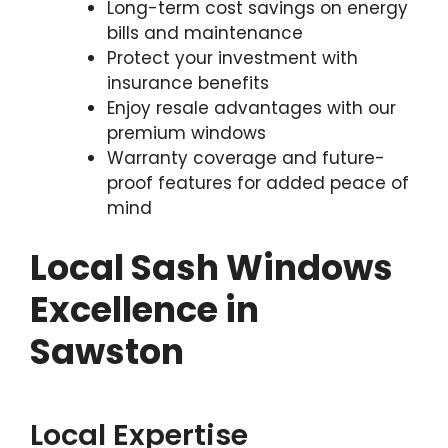
Long-term cost savings on energy
bills and maintenance
Protect your investment with
insurance benefits
Enjoy resale advantages with our
premium windows
Warranty coverage and future-
proof features for added peace of
mind
Local Sash Windows
Excellence in
Sawston
Local Expertise