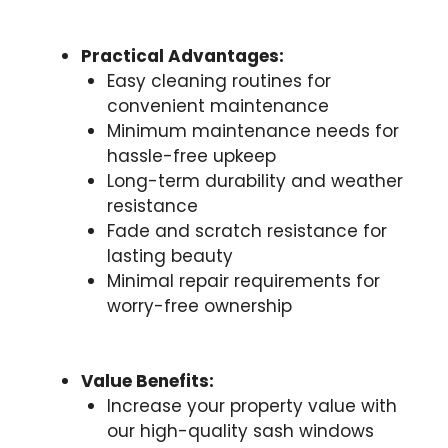
Practical Advantages:
Easy cleaning routines for
convenient maintenance
Minimum maintenance needs for
hassle-free upkeep
Long-term durability and weather
resistance
Fade and scratch resistance for
lasting beauty
Minimal repair requirements for
worry-free ownership
Value Benefits:
Increase your property value with
our high-quality sash windows