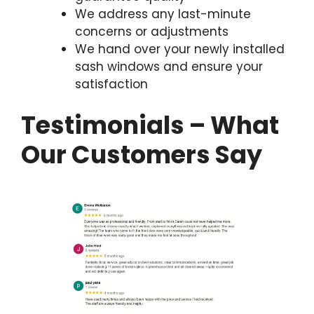
We address any last-minute
concerns or adjustments
We hand over your newly installed
sash windows and ensure your
satisfaction
Testimonials – What
Our Customers Say