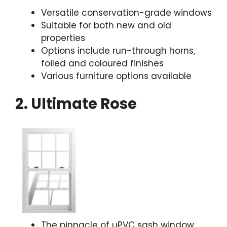
Versatile conservation-grade windows
Suitable for both new and old
properties
Options include run-through horns,
foiled and coloured finishes
Various furniture options available
2. Ultimate Rose
The pinnacle of uPVC sash window