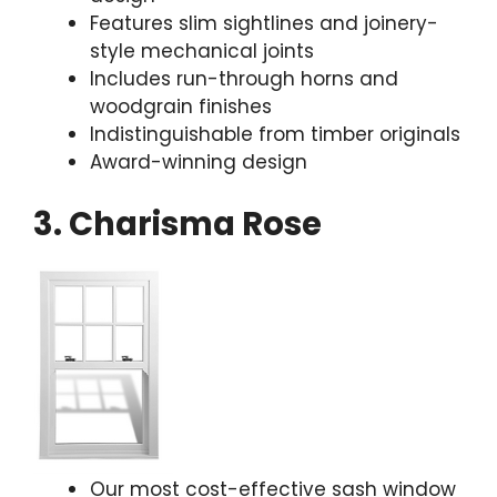
Features slim sightlines and joinery-
style mechanical joints
Includes run-through horns and
woodgrain finishes
Indistinguishable from timber originals
Award-winning design
3. Charisma Rose
Our most cost-effective sash window