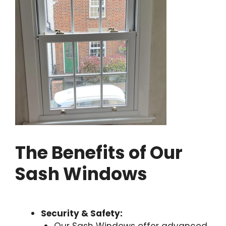
The Benefits of Our
Sash Windows
Security & Safety: