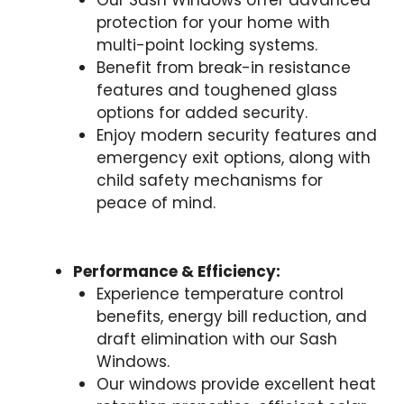
Our Sash Windows offer advanced
protection for your home with
multi-point locking systems.
Benefit from break-in resistance
features and toughened glass
options for added security.
Enjoy modern security features and
emergency exit options, along with
child safety mechanisms for
peace of mind.
Performance & Efficiency:
Experience temperature control
benefits, energy bill reduction, and
draft elimination with our Sash
Windows.
Our windows provide excellent heat