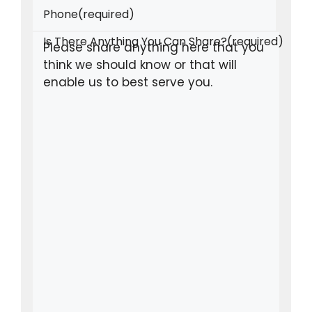
Phone
(required)
Is There Anything You Can Share?
(required)