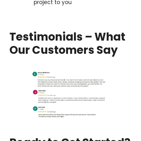
project to you
Testimonials – What
Our Customers Say