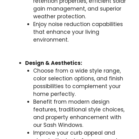
retention properties, efficient solar
gain management, and superior
weather protection.
Enjoy noise reduction capabilities
that enhance your living
environment.
Design & Aesthetics:
Choose from a wide style range,
color selection options, and finish
possibilities to complement your
home perfectly.
Benefit from modern design
features, traditional style choices,
and property enhancement with
our Sash Windows.
Improve your curb appeal and