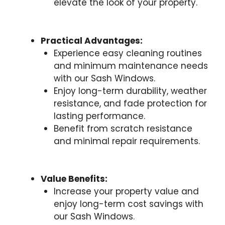
elevate the look of your property.
Practical Advantages:
Experience easy cleaning routines
and minimum maintenance needs
with our Sash Windows.
Enjoy long-term durability, weather
resistance, and fade protection for
lasting performance.
Benefit from scratch resistance
and minimal repair requirements.
Value Benefits:
Increase your property value and
enjoy long-term cost savings with
our Sash Windows.