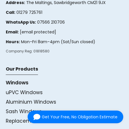
Address:
The Maltings, Sawbridgeworth CM21 9JX
Call:
01279 725761
WhatsApp Us:
07566 210706
Email:
[email protected]
Hours:
Mon–Fri 8am–4pm (Sat/Sun closed)
Company Reg:
01818580
Our Products
Windows
uPVC Windows
Aluminium Windows
Sash Windows
Get Your Free, No Obligation Estimate
Replacement Windows