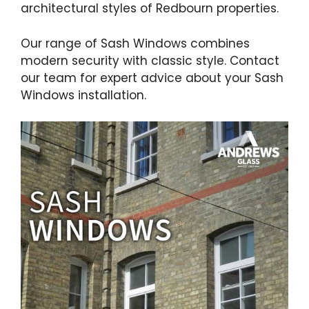
architectural styles of Redbourn properties.
Our range of Sash Windows combines
modern security with classic style. Contact
our team for expert advice about your Sash
Windows installation.