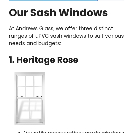
Our Sash Windows
At Andrews Glass, we offer three distinct
ranges of uPVC sash windows to suit various
needs and budgets:
1. Heritage Rose
Versatile conservation-grade windows