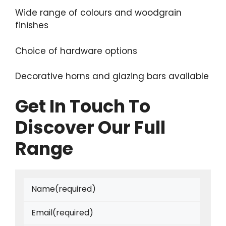
Wide range of colours and woodgrain
finishes
Choice of hardware options
Decorative horns and glazing bars available
Get In Touch To
Discover Our Full
Range
Name
(required)
Email
(required)