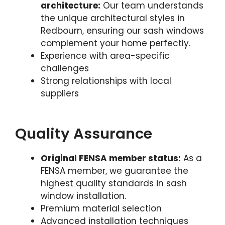
architecture:
Our team understands
the unique architectural styles in
Redbourn, ensuring our sash windows
complement your home perfectly.
Experience with area-specific
challenges
Strong relationships with local
suppliers
Quality Assurance
Original FENSA member status:
As a
FENSA member, we guarantee the
highest quality standards in sash
window installation.
Premium material selection
Advanced installation techniques