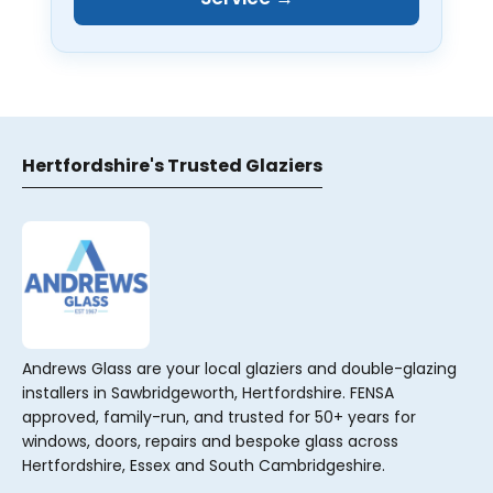
Hertfordshire's Trusted Glaziers
Andrews Glass are your local glaziers and double-glazing
installers in Sawbridgeworth, Hertfordshire. FENSA
approved, family-run, and trusted for 50+ years for
windows, doors, repairs and bespoke glass across
Hertfordshire, Essex and South Cambridgeshire.