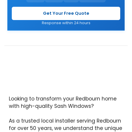
Get Your Free Quote
Response within 24 hours
Looking to transform your Redbourn home
with high-quality Sash Windows?
As a trusted local installer serving Redbourn
for over 50 years, we understand the unique