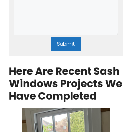
Submit
Here Are Recent Sash
Windows Projects We
Have Completed