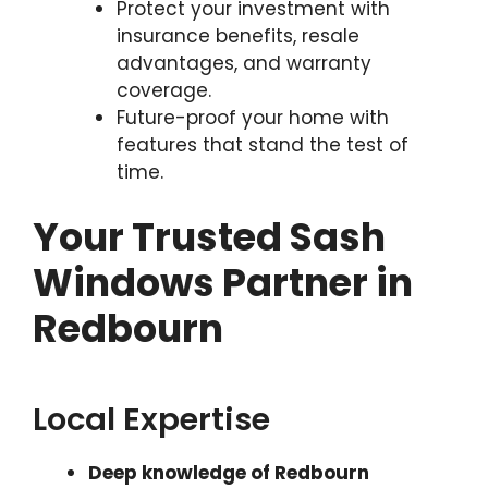
Protect your investment with
insurance benefits, resale
advantages, and warranty
coverage.
Future-proof your home with
features that stand the test of
time.
Your Trusted Sash
Windows Partner in
Redbourn
Local Expertise
Deep knowledge of Redbourn