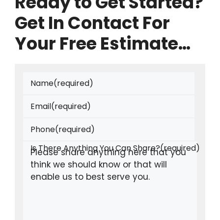
Ready to Get Started?
Get In Contact For
Your Free Estimate…
Name
(required)
Email
(required)
Phone
(required)
Is There Anything You Can Share?
(required)