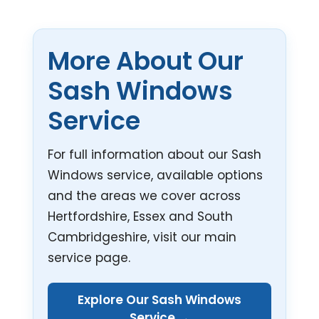
More About Our
Sash Windows
Service
For full information about our Sash
Windows service, available options
and the areas we cover across
Hertfordshire, Essex and South
Cambridgeshire, visit our main
service page.
Explore Our Sash Windows
Service →