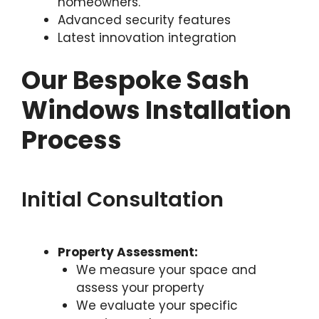
homeowners.
Advanced security features
Latest innovation integration
Our Bespoke Sash
Windows Installation
Process
Initial Consultation
Property Assessment:
We measure your space and
assess your property
We evaluate your specific