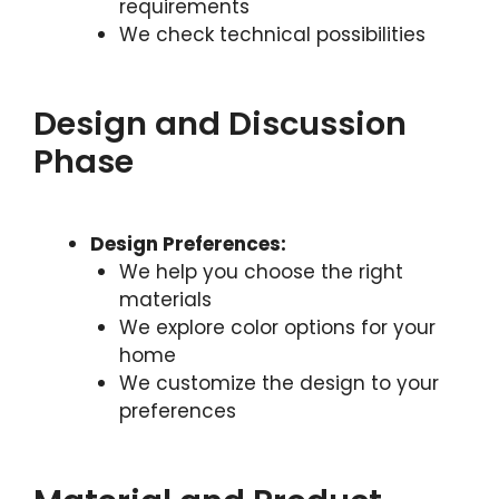
requirements
We check technical possibilities
Design and Discussion
Phase
Design Preferences:
We help you choose the right
materials
We explore color options for your
home
We customize the design to your
preferences