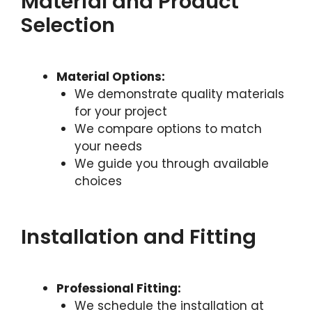
Material and Product
Selection
Material Options:
We demonstrate quality materials
for your project
We compare options to match
your needs
We guide you through available
choices
Installation and Fitting
Professional Fitting:
We schedule the installation at