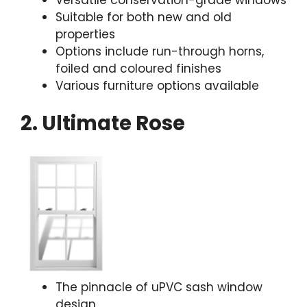
Suitable for both new and old
properties
Options include run-through horns,
foiled and coloured finishes
Various furniture options available
2. Ultimate Rose
The pinnacle of uPVC sash window
design