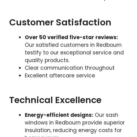
Customer Satisfaction
Over 50 verified five-star reviews:
Our satisfied customers in Redbourn
testify to our exceptional service and
quality products.
Clear communication throughout
Excellent aftercare service
Technical Excellence
Energy-efficient designs:
Our sash
windows in Redbourn provide superior
insulation, reducing energy costs for