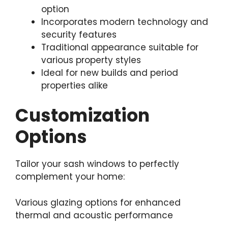
option
Incorporates modern technology and
security features
Traditional appearance suitable for
various property styles
Ideal for new builds and period
properties alike
Customization
Options
Tailor your sash windows to perfectly
complement your home:
Various glazing options for enhanced
thermal and acoustic performance