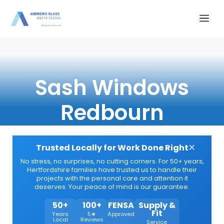
Skip
Me
to
content
Sash Windows
Redbourn
×
Trusted Locally for Work Done Right
No stress, no surprises, no cutting corners. For 50+ years,
Hertfordshire families have trusted us to handle their
projects with the personal care and attention it
deserves. Your peace of mind is our guarantee.
50+
100+
FENSA
Supply &
Fit
Years
5★
Approved
Local
Reviews
Service