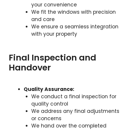
your convenience
We fit the windows with precision
and care
We ensure a seamless integration
with your property
Final Inspection and
Handover
Quality Assurance:
We conduct a final inspection for
quality control
We address any final adjustments
or concerns
We hand over the completed