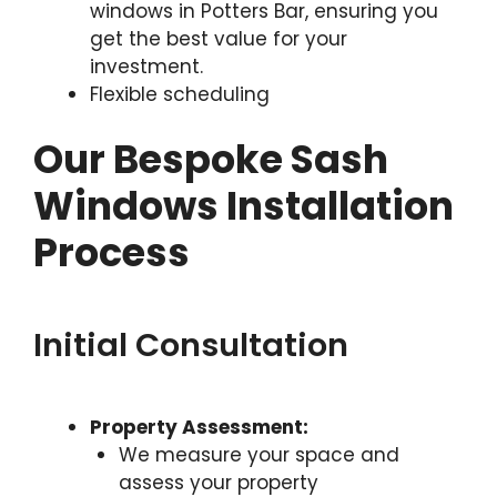
windows in Potters Bar, ensuring you
get the best value for your
investment.
Flexible scheduling
Our Bespoke Sash
Windows Installation
Process
Initial Consultation
Property Assessment:
We measure your space and
assess your property