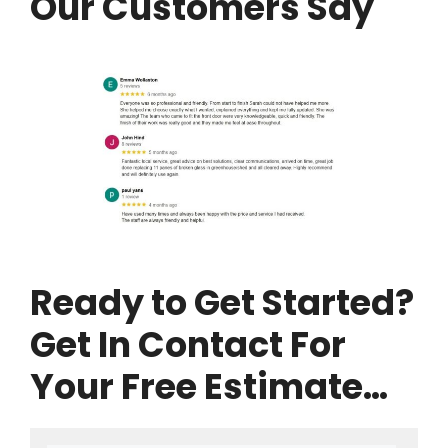
Our Customers Say
Ready to Get Started?
Get In Contact For
Your Free Estimate…