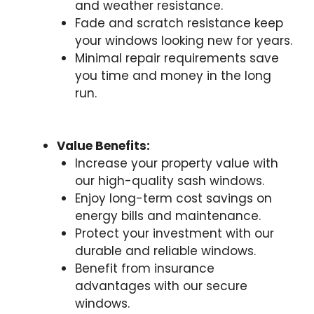
and weather resistance.
Fade and scratch resistance keep
your windows looking new for years.
Minimal repair requirements save
you time and money in the long
run.
Value Benefits:
Increase your property value with
our high-quality sash windows.
Enjoy long-term cost savings on
energy bills and maintenance.
Protect your investment with our
durable and reliable windows.
Benefit from insurance
advantages with our secure
windows.