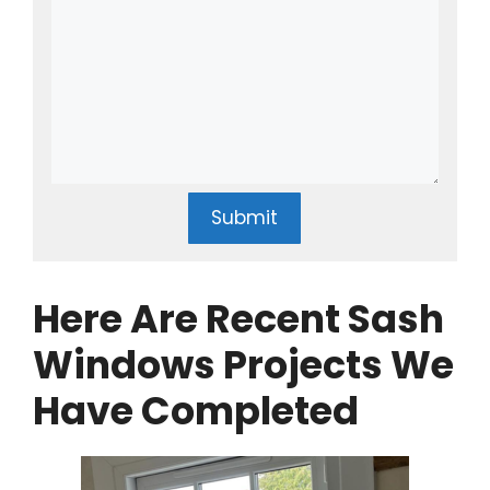
Submit
Here Are Recent Sash
Windows Projects We
Have Completed