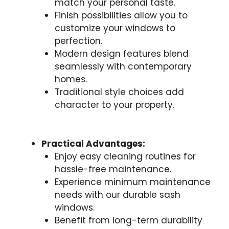
match your personal taste.
Finish possibilities allow you to
customize your windows to
perfection.
Modern design features blend
seamlessly with contemporary
homes.
Traditional style choices add
character to your property.
Practical Advantages:
Enjoy easy cleaning routines for
hassle-free maintenance.
Experience minimum maintenance
needs with our durable sash
windows.
Benefit from long-term durability