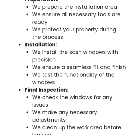
We prepare the installation area
We ensure all necessary tools are
ready
We protect your property during
the process
Installation:
We install the sash windows with
precision
We ensure a seamless fit and finish
We test the functionality of the
windows
Final Inspection:
We check the windows for any
issues
We make any necessary
adjustments
We clean up the work area before
leaving