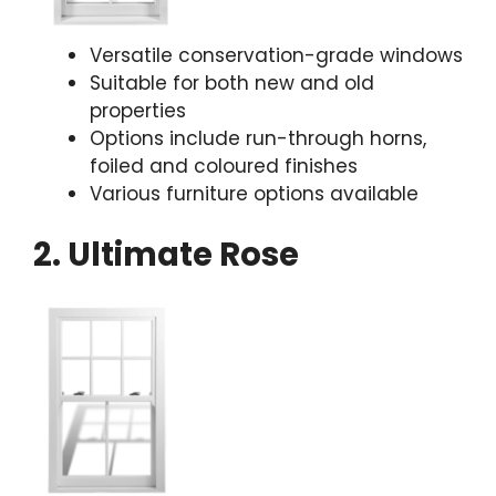
Versatile conservation-grade windows
Suitable for both new and old
properties
Options include run-through horns,
foiled and coloured finishes
Various furniture options available
2. Ultimate Rose