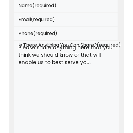
Name
(required)
Email
(required)
Phone
(required)
Is There Anything You Can Share?
(required)