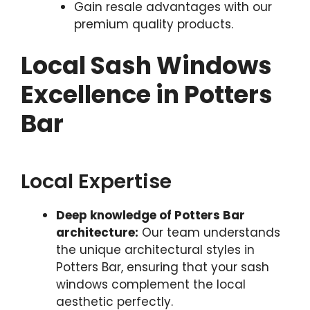
Gain resale advantages with our
premium quality products.
Local Sash Windows
Excellence in Potters
Bar
Local Expertise
Deep knowledge of Potters Bar
architecture:
Our team understands
the unique architectural styles in
Potters Bar, ensuring that your sash
windows complement the local
aesthetic perfectly.