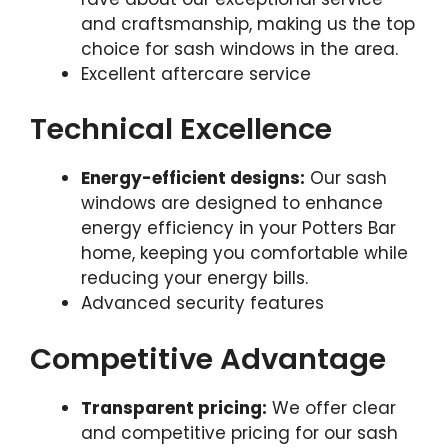
and craftsmanship, making us the top
choice for sash windows in the area.
Excellent aftercare service
Technical Excellence
Energy-efficient designs:
Our sash
windows are designed to enhance
energy efficiency in your Potters Bar
home, keeping you comfortable while
reducing your energy bills.
Advanced security features
Competitive Advantage
Transparent pricing:
We offer clear
and competitive pricing for our sash