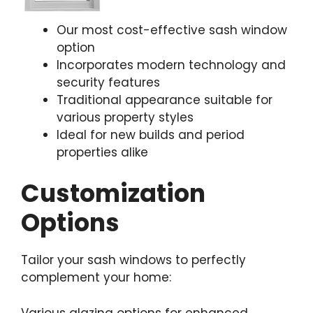
Our most cost-effective sash window
option
Incorporates modern technology and
security features
Traditional appearance suitable for
various property styles
Ideal for new builds and period
properties alike
Customization
Options
Tailor your sash windows to perfectly
complement your home:
Various glazing options for enhanced