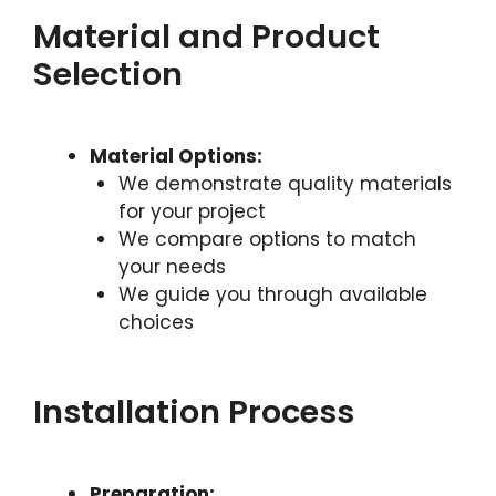
Material and Product
Selection
Material Options:
We demonstrate quality materials
for your project
We compare options to match
your needs
We guide you through available
choices
Installation Process
Preparation: