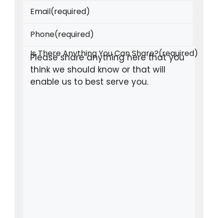
Email
(required)
Phone
(required)
Is There Anything You Can Share?
(required)