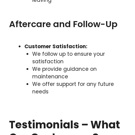
Aftercare and Follow-Up
Customer Satisfaction:
We follow up to ensure your
satisfaction
We provide guidance on
maintenance
We offer support for any future
needs
Testimonials – What