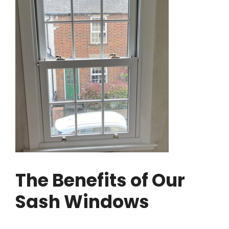
The Benefits of Our
Sash Windows