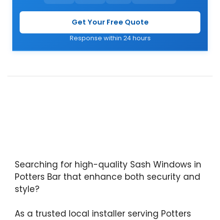
Get Your Free Quote
Response within 24 hours
Searching for high-quality Sash Windows in
Potters Bar that enhance both security and
style?
As a trusted local installer serving Potters