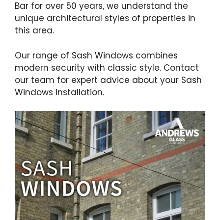
Bar for over 50 years, we understand the
unique architectural styles of properties in
this area.
Our range of Sash Windows combines
modern security with classic style. Contact
our team for expert advice about your Sash
Windows installation.