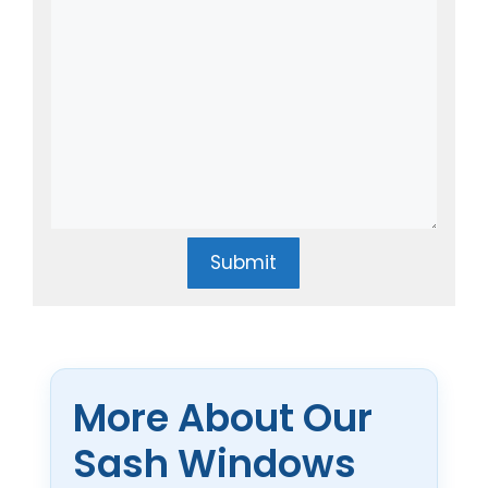
Submit
More About Our
Sash Windows