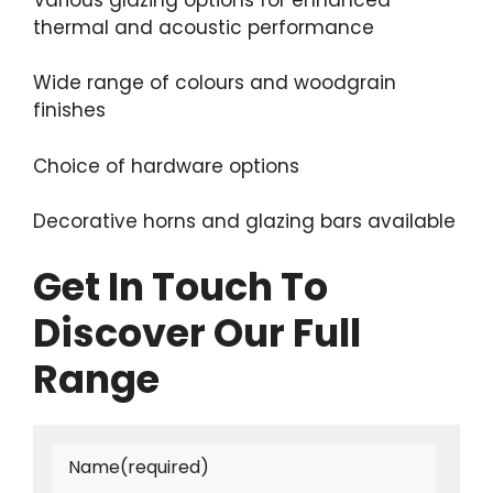
thermal and acoustic performance
Wide range of colours and woodgrain
finishes
Choice of hardware options
Decorative horns and glazing bars available
Get In Touch To
Discover Our Full
Range
Name
(required)