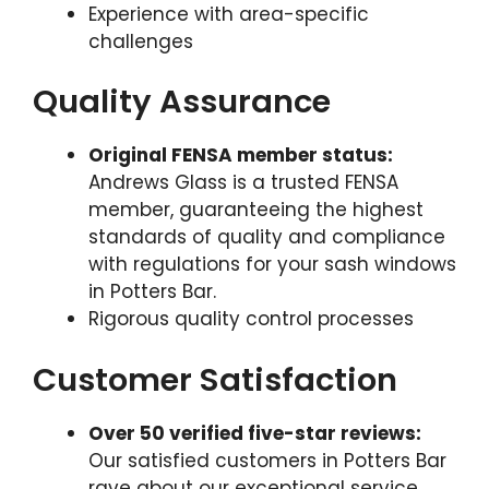
Experience with area-specific
challenges
Quality Assurance
Original FENSA member status:
Andrews Glass is a trusted FENSA
member, guaranteeing the highest
standards of quality and compliance
with regulations for your sash windows
in Potters Bar.
Rigorous quality control processes
Customer Satisfaction
Over 50 verified five-star reviews:
Our satisfied customers in Potters Bar
rave about our exceptional service