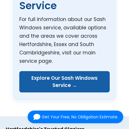
Service
For full information about our Sash
Windows service, available options
and the areas we cover across
Hertfordshire, Essex and South
Cambridgeshire, visit our main
service page.
Explore Our Sash Windows
Service →
Get Your Free, No Obligation Estimate