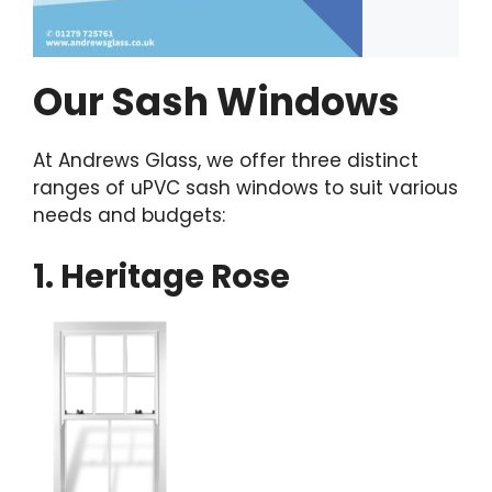
Our Sash Windows
At Andrews Glass, we offer three distinct
ranges of uPVC sash windows to suit various
needs and budgets:
1. Heritage Rose