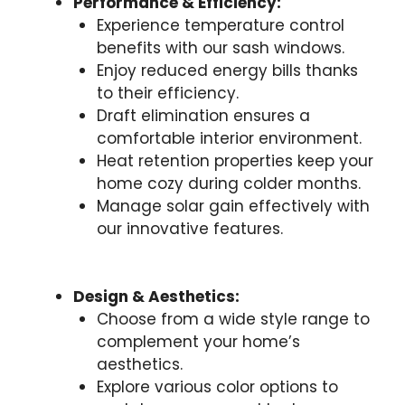
Performance & Efficiency:
Experience temperature control
benefits with our sash windows.
Enjoy reduced energy bills thanks
to their efficiency.
Draft elimination ensures a
comfortable interior environment.
Heat retention properties keep your
home cozy during colder months.
Manage solar gain effectively with
our innovative features.
Design & Aesthetics:
Choose from a wide style range to
complement your home’s
aesthetics.
Explore various color options to