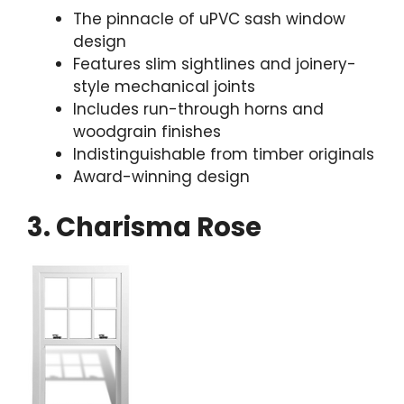
The pinnacle of uPVC sash window
design
Features slim sightlines and joinery-
style mechanical joints
Includes run-through horns and
woodgrain finishes
Indistinguishable from timber originals
Award-winning design
3. Charisma Rose