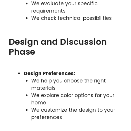
We evaluate your specific
requirements
We check technical possibilities
Design and Discussion
Phase
Design Preferences:
We help you choose the right
materials
We explore color options for your
home
We customize the design to your
preferences