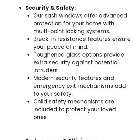
Security & Safety:
Our sash windows offer advanced
protection for your home with
multi-point locking systems.
Break-in resistance features ensure
your peace of mind.
Toughened glass options provide
extra security against potential
intruders.
Modern security features and
emergency exit mechanisms add
to your safety.
Child safety mechanisms are
included to protect your loved
ones.