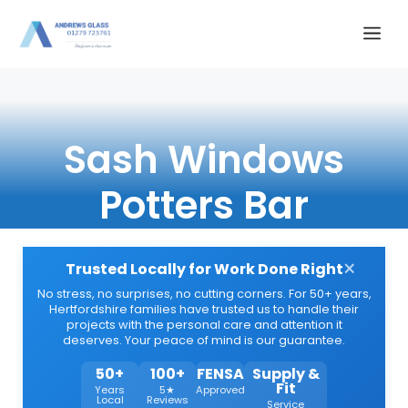
Skip
Me
to
content
Sash Windows
Potters Bar
×
Trusted Locally for Work Done Right
No stress, no surprises, no cutting corners. For 50+ years,
Hertfordshire families have trusted us to handle their
projects with the personal care and attention it
deserves. Your peace of mind is our guarantee.
50+
100+
FENSA
Supply &
Fit
Years
5★
Approved
Local
Reviews
Service