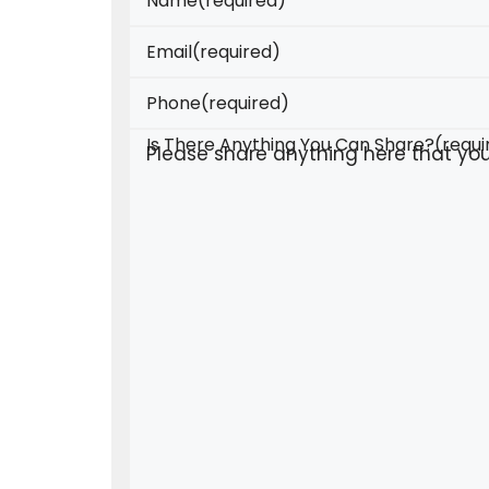
Name
(required)
Email
(required)
Phone
(required)
Is There Anything You Can Share?
(requi