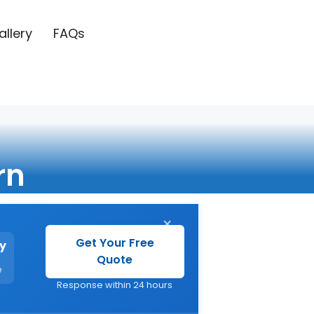
allery
FAQs
rn
×
Get Your Free
y
Quote
e
Response within 24 hours