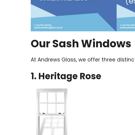
Our Sash Windows
At Andrews Glass, we offer three disti
1. Heritage Rose