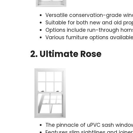
Versatile conservation-grade wi
Suitable for both new and old pro
Options include run-through horns
Various furniture options availabl
2. Ultimate Rose
The pinnacle of uPVC sash windo
Features slim sightlines and joine