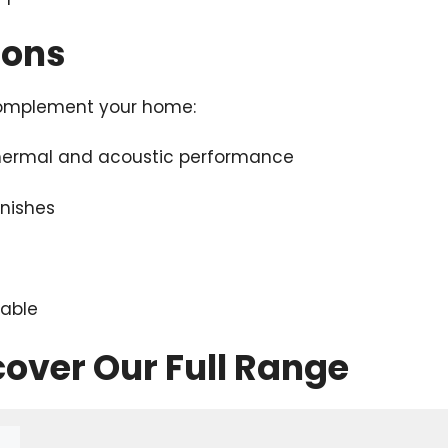
ions
 complement your home:
thermal and acoustic performance
inishes
lable
cover Our Full Range