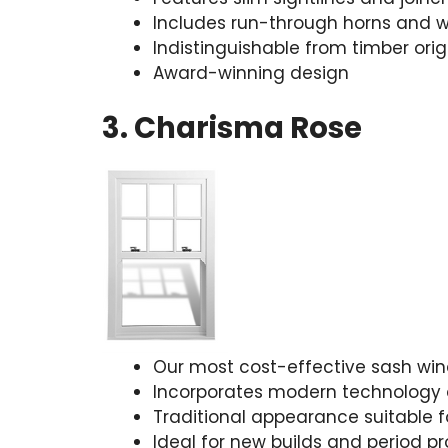
Includes run-through horns and w
Indistinguishable from timber orig
Award-winning design
3. Charisma Rose
Our most cost-effective sash wi
Incorporates modern technology 
Traditional appearance suitable fo
Ideal for new builds and period pr