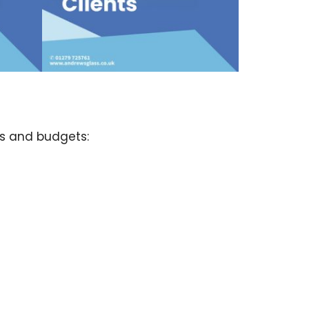
ds and budgets: