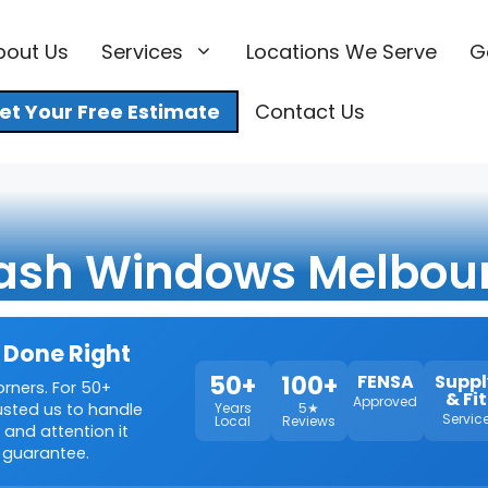
bout Us
Services
Locations We Serve
G
et Your Free Estimate
Contact Us
ash Windows Melbou
 Done Right
50+
100+
FENSA
Suppl
orners. For 50+
& Fit
Approved
rusted us to handle
Years
5★
Servic
Local
Reviews
 and attention it
 guarantee.