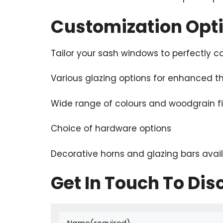
Customization Opt
Tailor your sash windows to perfectly
Various glazing options for enhanced 
Wide range of colours and woodgrain f
Choice of hardware options
Decorative horns and glazing bars avai
Get In Touch To Dis