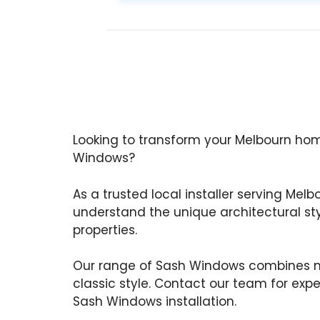
Looking to transform your Melbourn hom
Windows?
As a trusted local installer serving Melb
understand the unique architectural st
properties.
Our range of Sash Windows combines m
classic style. Contact our team for exp
Sash Windows installation.