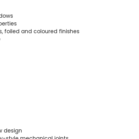
ndows
perties
, foiled and coloured finishes
e
w design
ry-style mechanical joints