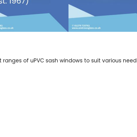
nct ranges of uPVC sash windows to suit various nee