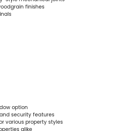
oodgrain finishes
inals
ndow option
and security features
r various property styles
operties alike