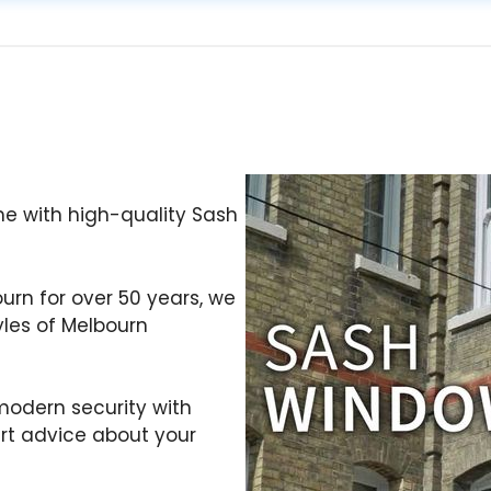
e with high-quality Sash
ourn for over 50 years, we
yles of Melbourn
odern security with
ert advice about your