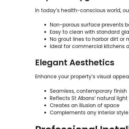
In today’s health-conscious world, ou
Non-porous surface prevents b
Easy to clean with standard gl
No grout lines to harbor dirt or
Ideal for commercial kitchens
Elegant Aesthetics
Enhance your property’s visual appeal
Seamless, contemporary finish
Reflects St Albans’ natural light
Creates an illusion of space
Complements any interior style