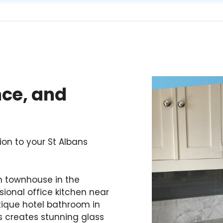
nce, and
ion to your St Albans
n townhouse in the
ional office kitchen near
utique hotel bathroom in
ss creates stunning glass