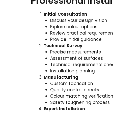
Professional Insta
Initial Consultation
Discuss your design vision
Explore colour options
Review practical requiremen
Provide initial guidance
Technical Survey
Precise measurements
Assessment of surfaces
Technical requirements che
Installation planning
Manufacturing
Custom fabrication
Quality control checks
Colour matching verificatio
Safety toughening process
Expert Installation