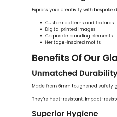
Express your creativity with bespoke 
Custom patterns and textures
Digital printed images
Corporate branding elements
Heritage-inspired motifs
Benefits Of Our Gl
Unmatched Durabilit
Made from 6mm toughened safety glas
They’re heat-resistant, impact-resist
Superior Hygiene