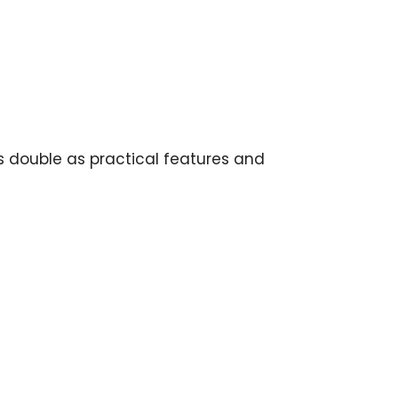
cks double as practical features and