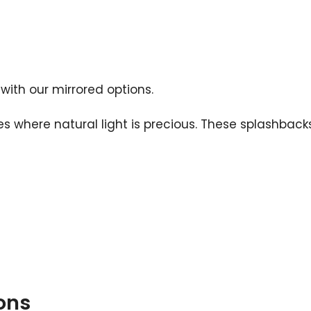
 with our mirrored options.
ties where natural light is precious. These splashba
ons