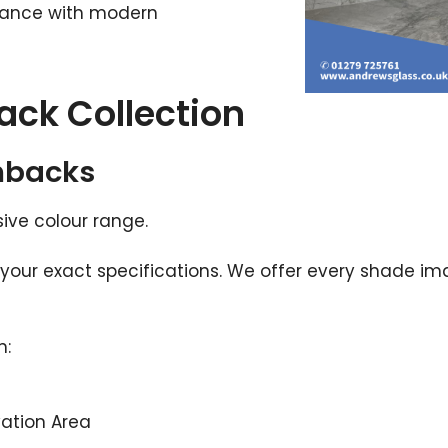
gance with modern
ack Collection
hbacks
nsive colour range.
your exact specifications. We offer every shade im
n:
vation Area