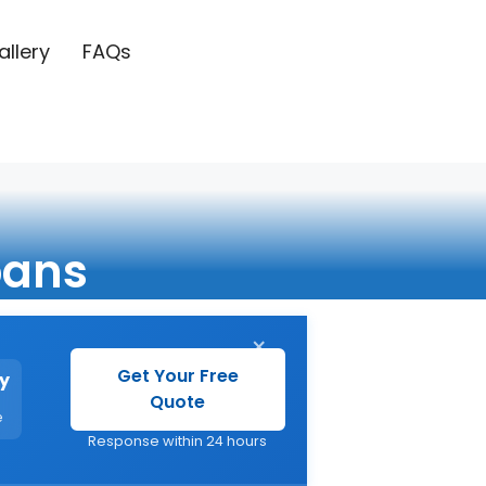
allery
FAQs
bans
×
Get Your Free
y
Quote
e
Response within 24 hours