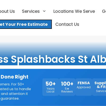
bout Us
Services
Locations We Serve
G
et Your Free Estimate
Contact Us
ss Splashbacks St Al
 Done Right
50+
100+
FENSA
Suppl
orners. For 50+
& Fit
Approved
rusted us to handle
Years
5★
Servic
Local
Reviews
 and attention it
 guarantee.