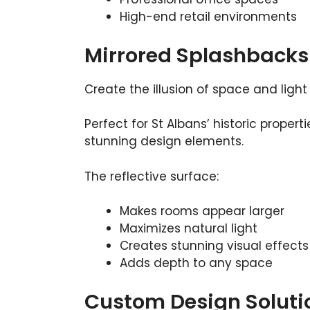
High-end retail environments
Mirrored Splashbacks
Create the illusion of space and light
Perfect for St Albans’ historic proper
stunning design elements.
The reflective surface:
Makes rooms appear larger
Maximizes natural light
Creates stunning visual effects
Adds depth to any space
Custom Design Soluti