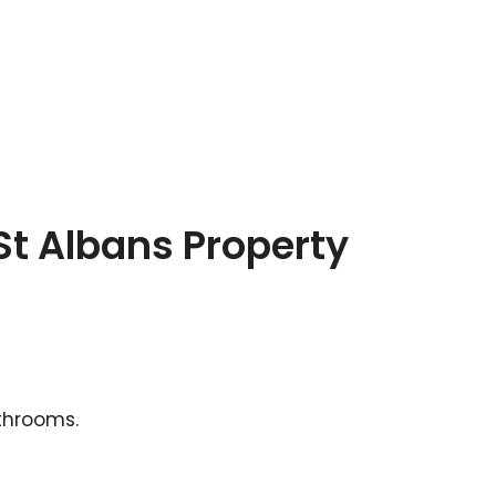
St Albans Property
athrooms.