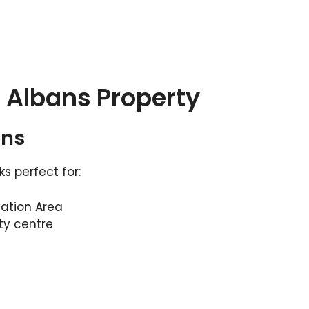
t Albans Property
ons
 perfect for:
vation Area
ty centre
s