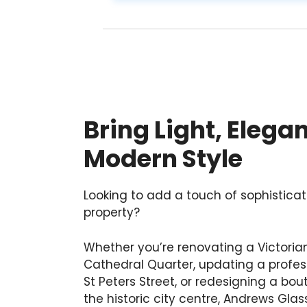
Bring Light, Elega
Modern Style
Looking to add a touch of sophisticat
property?
Whether you’re renovating a Victoria
Cathedral Quarter, updating a profess
St Peters Street, or redesigning a bo
the historic city centre, Andrews Gla