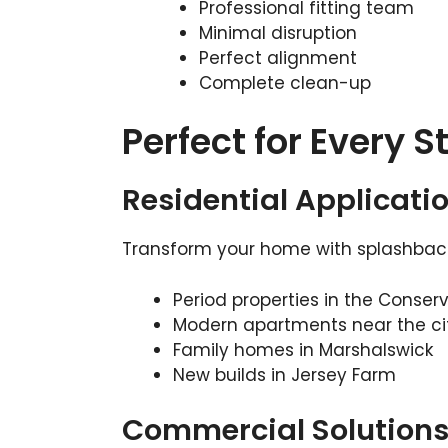
Professional fitting team
Minimal disruption
Perfect alignment
Complete clean-up
Perfect for Every S
Residential Applicati
Transform your home with splashbacks
Period properties in the Conser
Modern apartments near the ci
Family homes in Marshalswick
New builds in Jersey Farm
Commercial Solution