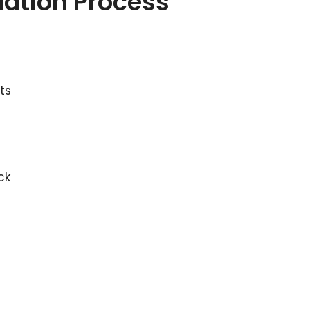
llation Process
ts
ck
n