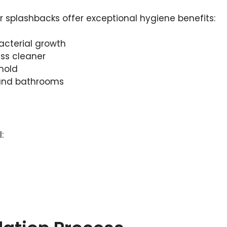
r splashbacks offer exceptional hygiene benefits:
acterial growth
ass cleaner
 mold
 and bathrooms
: