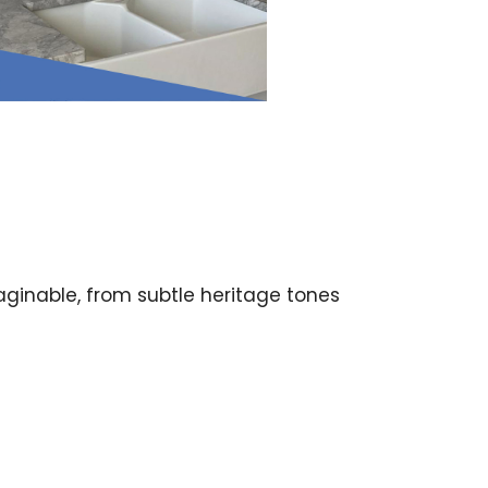
aginable, from subtle heritage tones