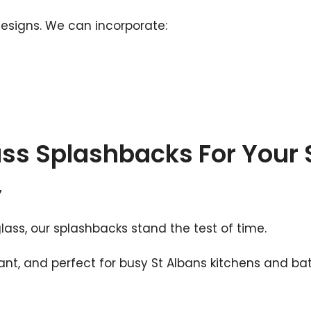
designs. We can incorporate:
ass Splashbacks For Your 
y
s, our splashbacks stand the test of time.
ant, and perfect for busy St Albans kitchens and b