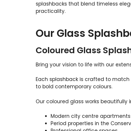
splashbacks that blend timeless ele
practicality.
Our Glass Splashb
Coloured Glass Splas
Bring your vision to life with our exte
Each splashback is crafted to match 
to bold contemporary colours.
Our coloured glass works beautifully i
Modern city centre apartments
Period properties in the Conser
Professional office spaces