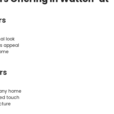
rs
al look
ts appeal
home
rs
 any home
ted touch
cture