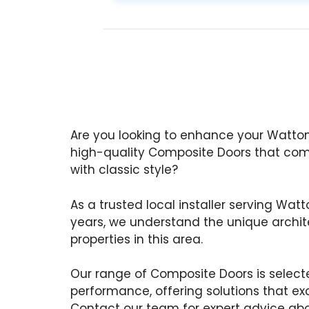
Are you looking to enhance your Watto
high-quality Composite Doors that co
with classic style?
As a trusted local installer serving Wat
years, we understand the unique archite
properties in this area.
Our range of Composite Doors is selecte
performance, offering solutions that ex
Contact our team for expert advice ab