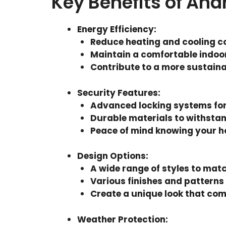
Key Benefits of An
Energy Efficiency
:
Reduce heating and cooling c
Maintain a comfortable indoo
Contribute to a more sustain
Security Features
:
Advanced locking systems fo
Durable materials to withstan
Peace of mind knowing your h
Design Options
:
A wide range of styles to mat
Various finishes and patterns
Create a unique look that co
Weather Protection
: