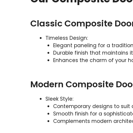
Classic Composite Doo
Timeless Design:
Elegant paneling for a tradition
Durable finish that maintains i
Enhances the charm of your 
Modern Composite Doo
Sleek Style:
Contemporary designs to suit
Smooth finish for a sophistica
Complements modern archite