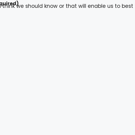
quired)