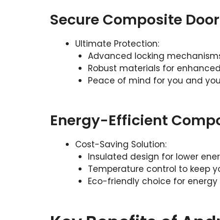
Secure Composite Door
Ultimate Protection:
Advanced locking mechanisms 
Robust materials for enhanced
Peace of mind for you and you
Energy-Efficient Compo
Cost-Saving Solution:
Insulated design for lower energ
Temperature control to keep 
Eco-friendly choice for energy 