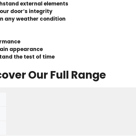
thstand external elements
our door’s integrity
in any weather condition
formance
tain appearance
stand the test of time
cover Our Full Range