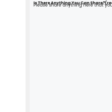
Is There Anything You Can Share?
(re