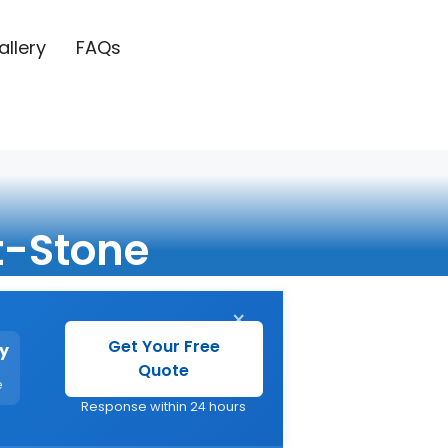
allery
FAQs
t-Stone
×
Get Your Free
y
Quote
e
Response within 24 hours