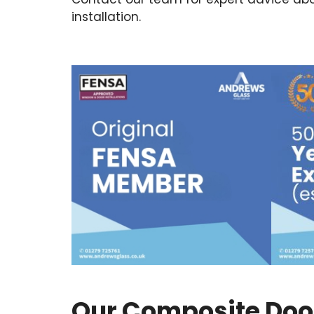
installation.
Our Composite Door