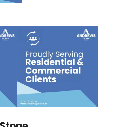
-Stone