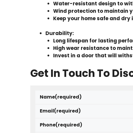
Water-resistant design to wi
Wind protection to maintain y
Keep your home safe and dry 
Durability
:
Long lifespan for lasting per
High wear resistance to main
Invest in a door that will with
Get In Touch To Dis
Name
(required)
Email
(required)
Phone
(required)