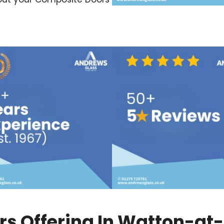
s Offering In Watton-at