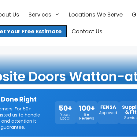
bout Us
Services
Locations We Serve
G
et Your Free Estimate
Contact Us
ite Doors Watton-a
 Done Right
50+
100+
FENSA
Suppl
orners. For 50+
& Fit
Approved
rusted us to handle
Years
5★
Servic
Local
Reviews
 and attention it
 guarantee.