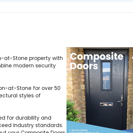
n-at-Stone property with
mbine modern security
ton-at-Stone for over 50
ctural styles of
d for durability and
ceed industry standards.
out your Composite Doors