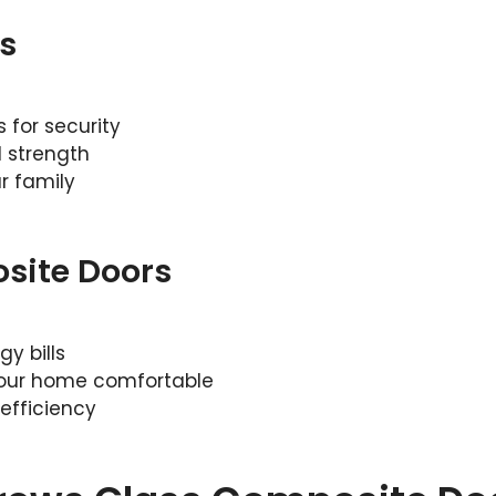
s
for security
 strength
r family
site Doors
y bills
your home comfortable
efficiency