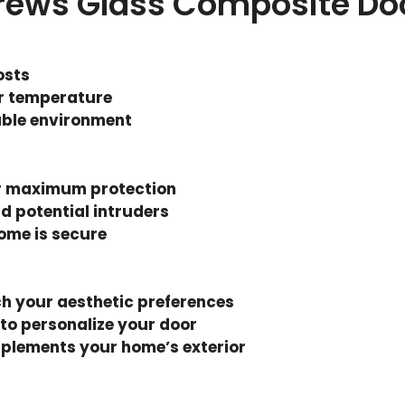
drews Glass Composite Do
osts
r temperature
able environment
r maximum protection
d potential intruders
ome is secure
ch your aesthetic preferences
 to personalize your door
mplements your home’s exterior