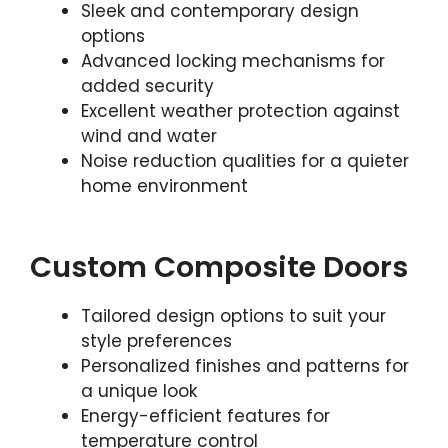
Sleek and contemporary design
options
Advanced locking mechanisms for
added security
Excellent weather protection against
wind and water
Noise reduction qualities for a quieter
home environment
Custom Composite Doors
Tailored design options to suit your
style preferences
Personalized finishes and patterns for
a unique look
Energy-efficient features for
temperature control