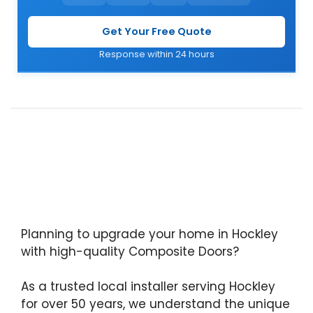
Get Your Free Quote
Response within 24 hours
Planning to upgrade your home in Hockley
with high-quality Composite Doors?
As a trusted local installer serving Hockley
for over 50 years, we understand the unique