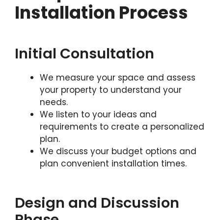
Installation Process
Initial Consultation
We measure your space and assess
your property to understand your
needs.
We listen to your ideas and
requirements to create a personalized
plan.
We discuss your budget options and
plan convenient installation times.
Design and Discussion
Phase