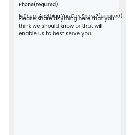
Phone
(required)
Is There Anything You Can Share?
(required)