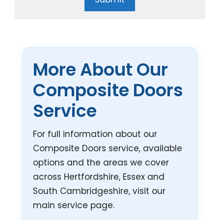
More About Our
Composite Doors
Service
For full information about our
Composite Doors service, available
options and the areas we cover
across Hertfordshire, Essex and
South Cambridgeshire, visit our
main service page.