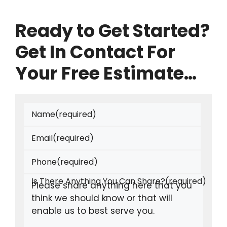
Ready to Get Started?
Get In Contact For
Your Free Estimate…
Name
(required)
Email
(required)
Phone
(required)
Is There Anything You Can Share?
(required)