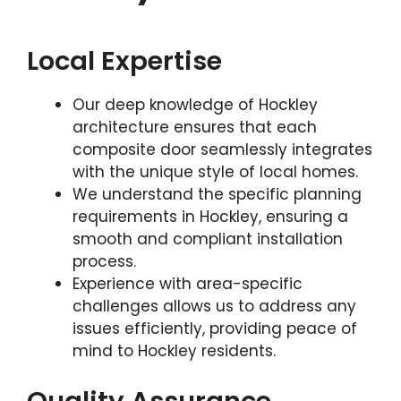
Local Expertise
Our deep knowledge of Hockley
architecture ensures that each
composite door seamlessly integrates
with the unique style of local homes.
We understand the specific planning
requirements in Hockley, ensuring a
smooth and compliant installation
process.
Experience with area-specific
challenges allows us to address any
issues efficiently, providing peace of
mind to Hockley residents.
Quality Assurance