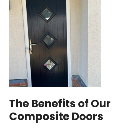
The Benefits of Our
Composite Doors