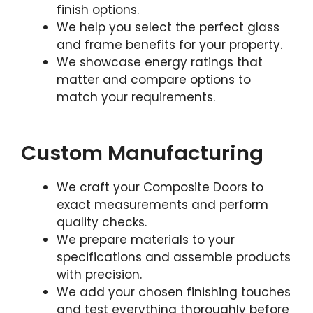
finish options.
We help you select the perfect glass
and frame benefits for your property.
We showcase energy ratings that
matter and compare options to
match your requirements.
Custom Manufacturing
We craft your Composite Doors to
exact measurements and perform
quality checks.
We prepare materials to your
specifications and assemble products
with precision.
We add your chosen finishing touches
and test everything thoroughly before