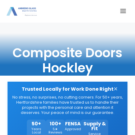
Skip
Me
to
content
Composite Doors
Hockley
×
Trusted Locally for Work Done Right
No stress, no surprises, no cutting corners. For 50+ years,
Hertfordshire families have trusted us to handle their
projects with the personal care and attention it
deserves. Your peace of mind is our guarantee.
50+
100+
FENSA
Supply &
Fit
Years
5★
Approved
Local
Reviews
Service