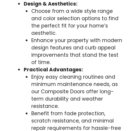
Design & Aesthetics:
Choose from a wide style range
and color selection options to find
the perfect fit for your home’s
aesthetic.
Enhance your property with modern
design features and curb appeal
improvements that stand the test
of time.
Practical Advantages:
Enjoy easy cleaning routines and
minimum maintenance needs, as
our Composite Doors offer long-
term durability and weather
resistance.
Benefit from fade protection,
scratch resistance, and minimal
repair requirements for hassle-free