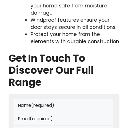
your home safe from moisture
damage
Windproof features ensure your
door stays secure in all conditions
Protect your home from the
elements with durable construction
Get In Touch To
Discover Our Full
Range
Name
(required)
Email
(required)