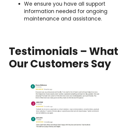
We ensure you have all support
information needed for ongoing
maintenance and assistance.
Testimonials – What
Our Customers Say