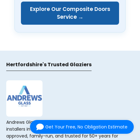
Explore Our Composite Doors
Service →
Hertfordshire's Trusted Glaziers
Andrews Glass are your local glaziers and double-glazing
Get Your Free, No Obligation Estimate
installers in Sawbridgeworth, Hertfordshire. FENSA
approved, family-run, and trusted for 50+ years for