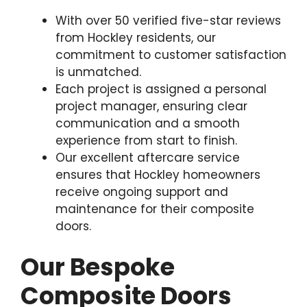
With over 50 verified five-star reviews
from Hockley residents, our
commitment to customer satisfaction
is unmatched.
Each project is assigned a personal
project manager, ensuring clear
communication and a smooth
experience from start to finish.
Our excellent aftercare service
ensures that Hockley homeowners
receive ongoing support and
maintenance for their composite
doors.
Our Bespoke
Composite Doors