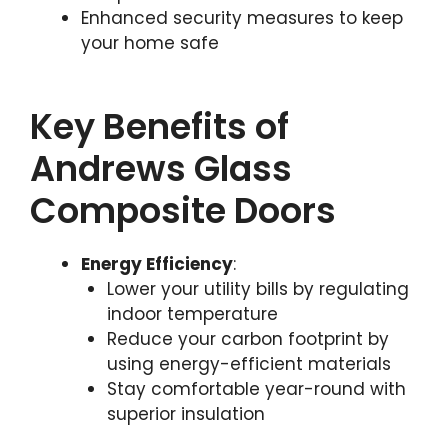
Enhanced security measures to keep
your home safe
Key Benefits of
Andrews Glass
Composite Doors
Energy Efficiency
:
Lower your utility bills by regulating
indoor temperature
Reduce your carbon footprint by
using energy-efficient materials
Stay comfortable year-round with
superior insulation