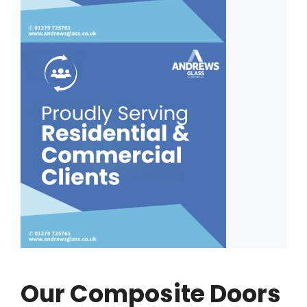
Our Composite Doors