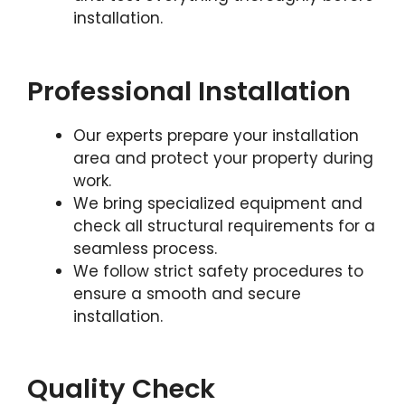
installation.
Professional Installation
Our experts prepare your installation
area and protect your property during
work.
We bring specialized equipment and
check all structural requirements for a
seamless process.
We follow strict safety procedures to
ensure a smooth and secure
installation.
Quality Check