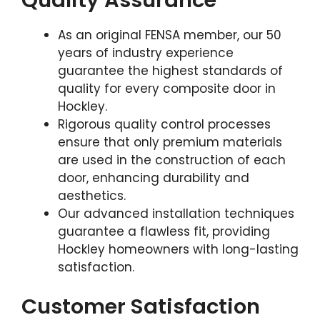
As an original FENSA member, our 50
years of industry experience
guarantee the highest standards of
quality for every composite door in
Hockley.
Rigorous quality control processes
ensure that only premium materials
are used in the construction of each
door, enhancing durability and
aesthetics.
Our advanced installation techniques
guarantee a flawless fit, providing
Hockley homeowners with long-lasting
satisfaction.
Customer Satisfaction