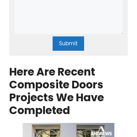
Submit
Here Are Recent
Composite Doors
Projects We Have
Completed