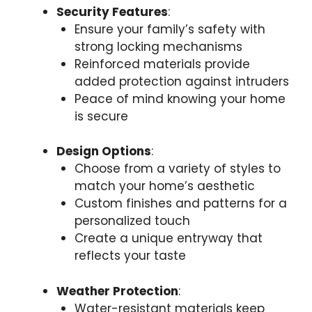
Security Features
:
Ensure your family’s safety with
strong locking mechanisms
Reinforced materials provide
added protection against intruders
Peace of mind knowing your home
is secure
Design Options
:
Choose from a variety of styles to
match your home’s aesthetic
Custom finishes and patterns for a
personalized touch
Create a unique entryway that
reflects your taste
Weather Protection
:
Water-resistant materials keep