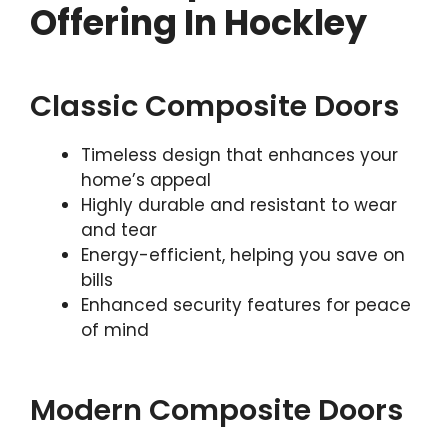
Offering In Hockley
Classic Composite Doors
Timeless design that enhances your
home’s appeal
Highly durable and resistant to wear
and tear
Energy-efficient, helping you save on
bills
Enhanced security features for peace
of mind
Modern Composite Doors