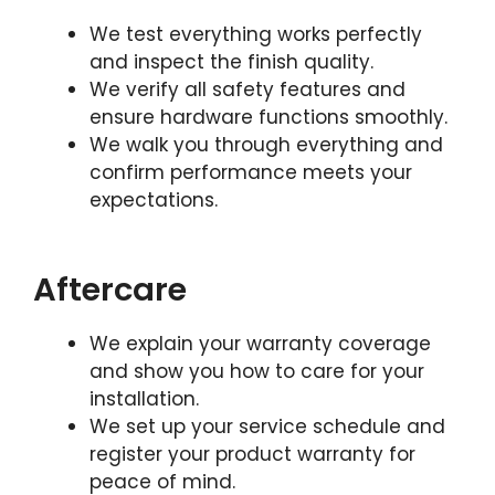
We test everything works perfectly
and inspect the finish quality.
We verify all safety features and
ensure hardware functions smoothly.
We walk you through everything and
confirm performance meets your
expectations.
Aftercare
We explain your warranty coverage
and show you how to care for your
installation.
We set up your service schedule and
register your product warranty for
peace of mind.