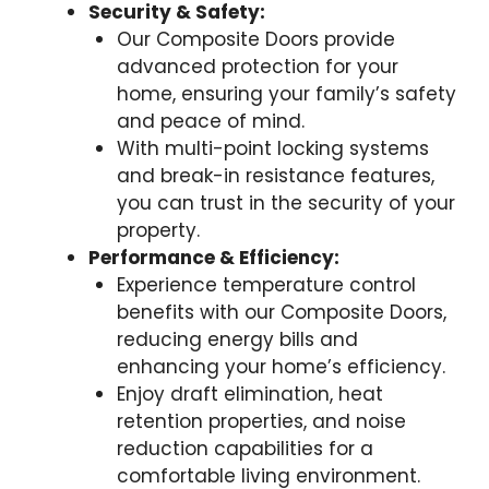
Security & Safety:
Our Composite Doors provide
advanced protection for your
home, ensuring your family’s safety
and peace of mind.
With multi-point locking systems
and break-in resistance features,
you can trust in the security of your
property.
Performance & Efficiency:
Experience temperature control
benefits with our Composite Doors,
reducing energy bills and
enhancing your home’s efficiency.
Enjoy draft elimination, heat
retention properties, and noise
reduction capabilities for a
comfortable living environment.