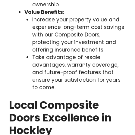
ownership.
Value Benefits:
Increase your property value and
experience long-term cost savings
with our Composite Doors,
protecting your investment and
offering insurance benefits.
Take advantage of resale
advantages, warranty coverage,
and future-proof features that
ensure your satisfaction for years
to come.
Local Composite
Doors Excellence in
Hockley