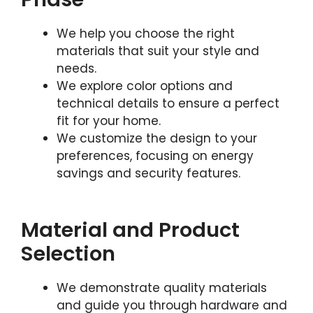
We help you choose the right
materials that suit your style and
needs.
We explore color options and
technical details to ensure a perfect
fit for your home.
We customize the design to your
preferences, focusing on energy
savings and security features.
Material and Product
Selection
We demonstrate quality materials
and guide you through hardware and