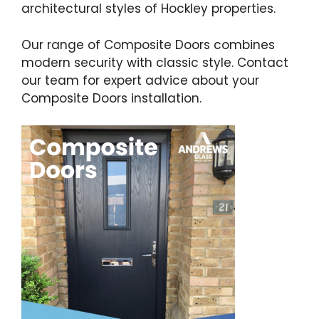
architectural styles of Hockley properties.
Our range of Composite Doors combines
modern security with classic style. Contact
our team for expert advice about your
Composite Doors installation.