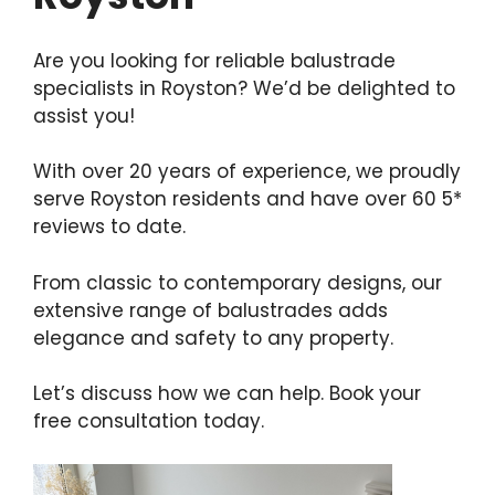
Are you looking for reliable balustrade
specialists in Royston? We’d be delighted to
assist you!
With over 20 years of experience, we proudly
serve Royston residents and have over 60 5*
reviews to date.
From classic to contemporary designs, our
extensive range of balustrades adds
elegance and safety to any property.
Let’s discuss how we can help. Book your
free consultation today.