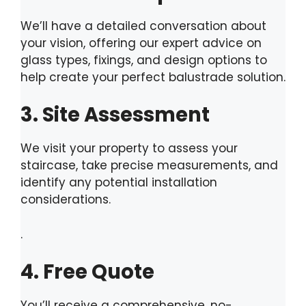
We’ll have a detailed conversation about
your vision, offering our expert advice on
glass types, fixings, and design options to
help create your perfect balustrade solution.
3. Site Assessment
We visit your property to assess your
staircase, take precise measurements, and
identify any potential installation
considerations.
.
4. Free Quote
You’ll receive a comprehensive, no-