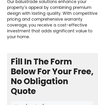
Our balustrade solutions enhance your
property’s appeal by combining premium
design with lasting quality. With competitive
pricing and comprehensive warranty
coverage, you receive a cost-effective
investment that adds significant value to
your home.
Fill In The Form
Below For Your Free,
No Obligation
Quote