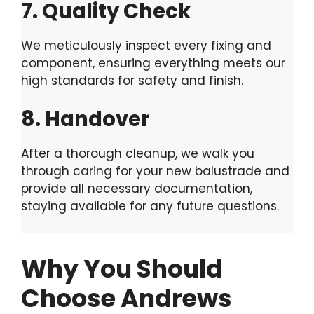
7. Quality Check
We meticulously inspect every fixing and
component, ensuring everything meets our
high standards for safety and finish.
8. Handover
After a thorough cleanup, we walk you
through caring for your new balustrade and
provide all necessary documentation,
staying available for any future questions.
Why You Should
Choose Andrews