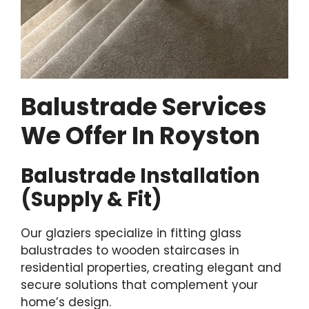
Balustrade Services
We Offer In Royston
Balustrade Installation
(Supply & Fit)
Our glaziers specialize in fitting glass
balustrades to wooden staircases in
residential properties, creating elegant and
secure solutions that complement your
home’s design.