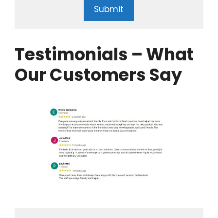
Submit
Testimonials – What
Our Customers Say