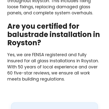
throughout Royston. This includes fixing
loose fixings, replacing damaged glass
panels, and complete system overhauls.
Are you certified for
balustrade installation in
Royston?
Yes, we are FENSA registered and fully
insured for all glass installations in Royston.
With 50 years of local experience and over
60 five-star reviews, we ensure all work
meets building regulations.