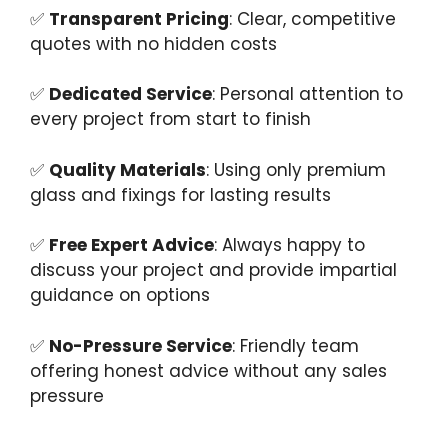
✅
Transparent Pricing
: Clear, competitive
quotes with no hidden costs
✅
Dedicated Service
: Personal attention to
every project from start to finish
✅
Quality Materials
: Using only premium
glass and fixings for lasting results
✅
Free Expert Advice
: Always happy to
discuss your project and provide impartial
guidance on options
✅
No-Pressure Service
: Friendly team
offering honest advice without any sales
pressure