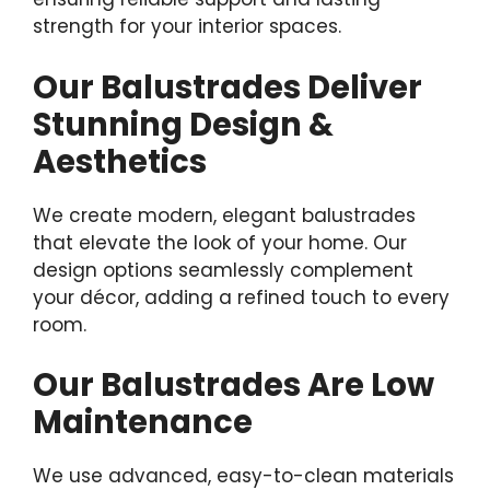
strength for your interior spaces.
Our Balustrades Deliver
Stunning Design &
Aesthetics
We create modern, elegant balustrades
that elevate the look of your home. Our
design options seamlessly complement
your décor, adding a refined touch to every
room.
Our Balustrades Are Low
Maintenance
We use advanced, easy-to-clean materials