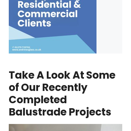
Take A Look At Some
of Our Recently
Completed
Balustrade Projects