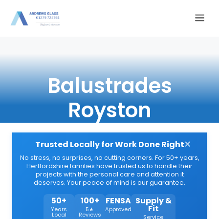
Skip
Me
to
content
Balustrades
Royston
×
Trusted Locally for Work Done Right
No stress, no surprises, no cutting corners. For 50+ years,
Hertfordshire families have trusted us to handle their
projects with the personal care and attention it
deserves. Your peace of mind is our guarantee.
50+
100+
FENSA
Supply &
Fit
Years
5★
Approved
Local
Reviews
Service