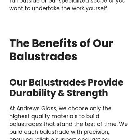
fall outside of our specialized scope or you
want to undertake the work yourself.
The Benefits of Our
Balustrades
Our Balustrades Provide
Durability & Strength
At Andrews Glass, we choose only the
highest quality materials to build
balustrades that stand the test of time. We
build each balustrade with precision,
ensuring reliable support and lasting