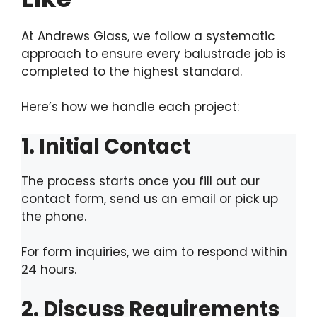
At Andrews Glass, we follow a systematic
approach to ensure every balustrade job is
completed to the highest standard.
Here’s how we handle each project:
1. Initial Contact
The process starts once you fill out our
contact form, send us an email or pick up
the phone.
For form inquiries, we aim to respond within
24 hours.
2. Discuss Requirements