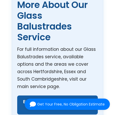
More About Our
Glass
Balustrades
Service
For full information about our Glass
Balustrades service, available
options and the areas we cover
across Hertfordshire, Essex and
South Cambridgeshire, visit our
main service page.
Explore Our Glass Balustrades
Get Your Free, No Obligation Estimate
Service →