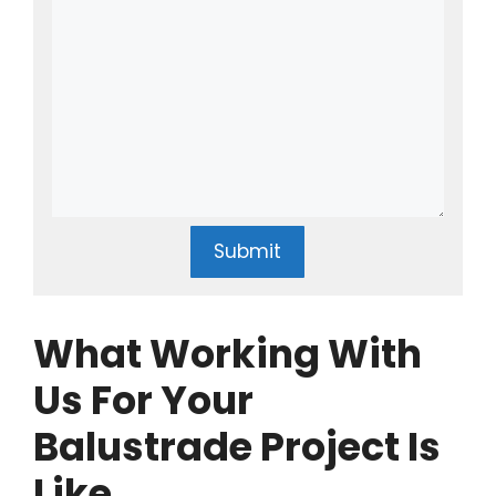
Submit
What Working With
Us For Your
Balustrade Project Is
Like