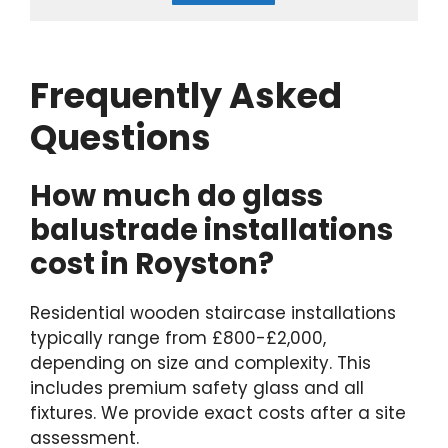
Frequently Asked
Questions
How much do glass
balustrade installations
cost in Royston?
Residential wooden staircase installations
typically range from £800-£2,000,
depending on size and complexity. This
includes premium safety glass and all
fixtures. We provide exact costs after a site
assessment.