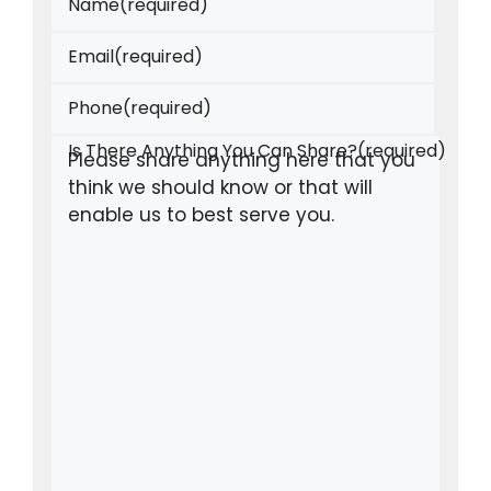
Name
(required)
Email
(required)
Phone
(required)
Is There Anything You Can Share?
(required)