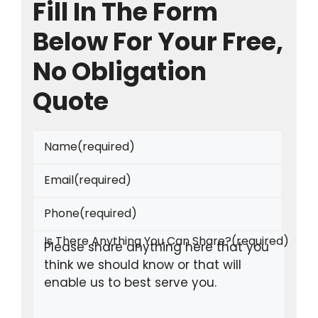
Fill In The Form
Below For Your Free,
No Obligation
Quote
Name
(required)
Email
(required)
Phone
(required)
Is There Anything You Can Share?
(required)