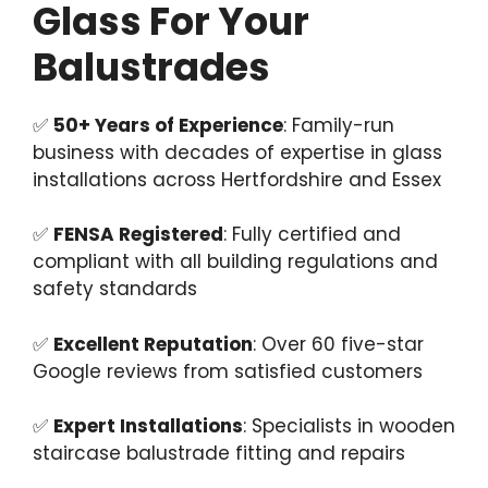
Glass For Your
Balustrades
✅
50+ Years of Experience
: Family-run
business with decades of expertise in glass
installations across Hertfordshire and Essex
✅
FENSA Registered
: Fully certified and
compliant with all building regulations and
safety standards
✅
Excellent Reputation
: Over 60 five-star
Google reviews from satisfied customers
✅
Expert Installations
: Specialists in wooden
staircase balustrade fitting and repairs