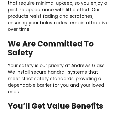
that require minimal upkeep, so you enjoy a
pristine appearance with little effort. Our
products resist fading and scratches,
ensuring your balustrades remain attractive
over time.
We Are Committed To
Safety
Your safety is our priority at Andrews Glass.
We install secure handrail systems that
meet strict safety standards, providing a
dependable barrier for you and your loved
ones.
You’ll Get Value Benefits