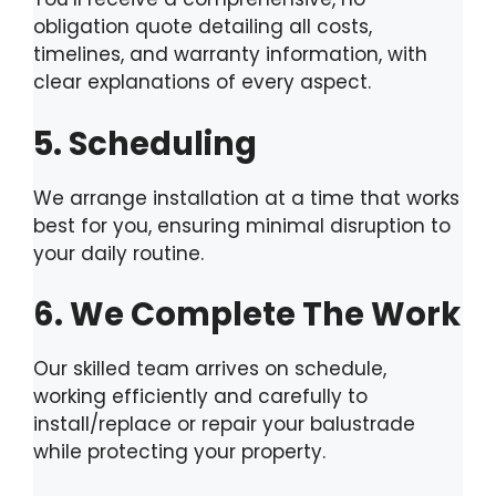
obligation quote detailing all costs,
timelines, and warranty information, with
clear explanations of every aspect.
5. Scheduling
We arrange installation at a time that works
best for you, ensuring minimal disruption to
your daily routine.
6. We Complete The Work
Our skilled team arrives on schedule,
working efficiently and carefully to
install/replace or repair your balustrade
while protecting your property.