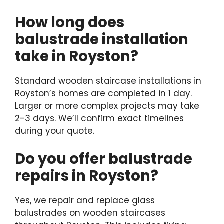
How long does
balustrade installation
take in Royston?
Standard wooden staircase installations in
Royston’s homes are completed in 1 day.
Larger or more complex projects may take
2-3 days. We’ll confirm exact timelines
during your quote.
Do you offer balustrade
repairs in Royston?
Yes, we repair and replace glass
balustrades on wooden staircases