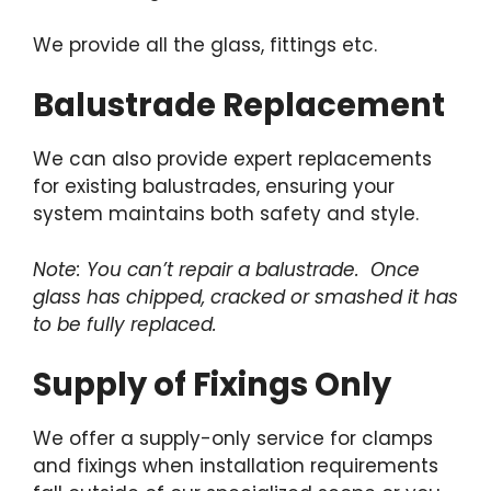
We provide all the glass, fittings etc.
Balustrade Replacement
We can also provide expert replacements
for existing balustrades, ensuring your
system maintains both safety and style.
Note: You can’t repair a balustrade. Once
glass has chipped, cracked or smashed it has
to be fully replaced.
Supply of Fixings Only
We offer a supply-only service for clamps
and fixings when installation requirements