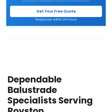
Get Your Free Quote
Response within 24 hours
Dependable
Balustrade
Specialists Serving
Royston