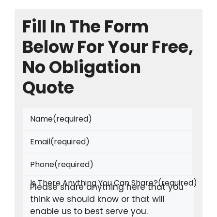
Fill In The Form
Below For Your Free,
No Obligation
Quote
Name
(required)
Email
(required)
Phone
(required)
Is There Anything You Can Share?
(required)