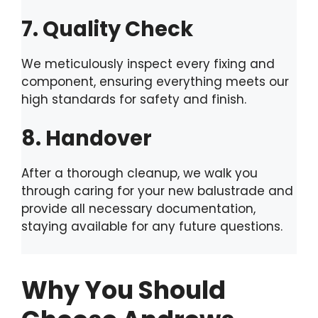
7. Quality Check
We meticulously inspect every fixing and
component, ensuring everything meets our
high standards for safety and finish.
8. Handover
After a thorough cleanup, we walk you
through caring for your new balustrade and
provide all necessary documentation,
staying available for any future questions.
Why You Should