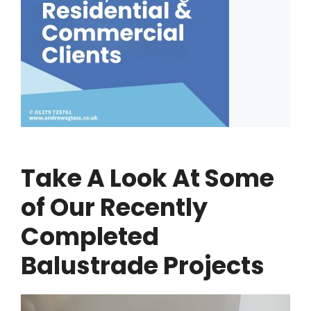
Take A Look At Some
of Our Recently
Completed
Balustrade Projects