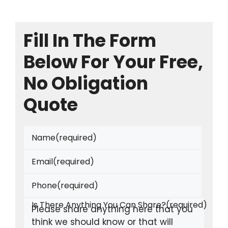
Fill In The Form
Below For Your Free,
No Obligation
Quote
Name
(required)
Email
(required)
Phone
(required)
Is There Anything You Can Share?
(required)