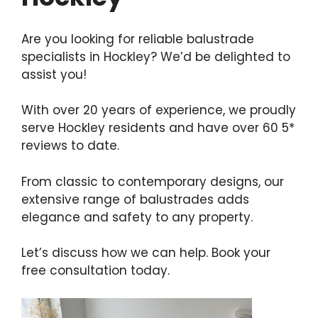
Are you looking for reliable balustrade
specialists in Hockley? We’d be delighted to
assist you!
With over 20 years of experience, we proudly
serve Hockley residents and have over 60 5*
reviews to date.
From classic to contemporary designs, our
extensive range of balustrades adds
elegance and safety to any property.
Let’s discuss how we can help. Book your
free consultation today.