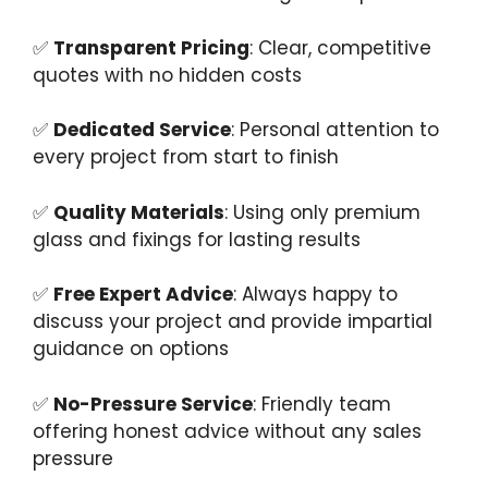
✅
Transparent Pricing
: Clear, competitive
quotes with no hidden costs
✅
Dedicated Service
: Personal attention to
every project from start to finish
✅
Quality Materials
: Using only premium
glass and fixings for lasting results
✅
Free Expert Advice
: Always happy to
discuss your project and provide impartial
guidance on options
✅
No-Pressure Service
: Friendly team
offering honest advice without any sales
pressure