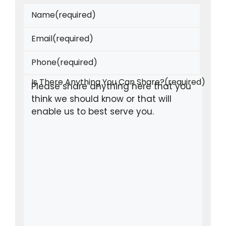
Name
(required)
Email
(required)
Phone
(required)
Is There Anything You Can Share?
(required)