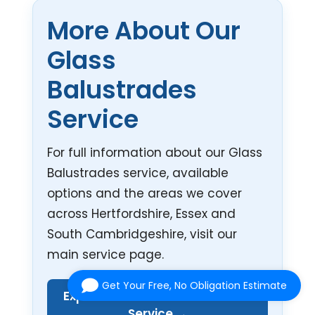
More About Our
Glass
Balustrades
Service
For full information about our Glass
Balustrades service, available
options and the areas we cover
across Hertfordshire, Essex and
South Cambridgeshire, visit our
main service page.
Get Your Free, No Obligation Estimate
Explore Our Glass Balustrades
Service →