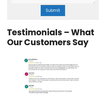
Submit
Testimonials – What
Our Customers Say