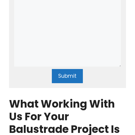
Submit
What Working With
Us For Your
Balustrade Project Is