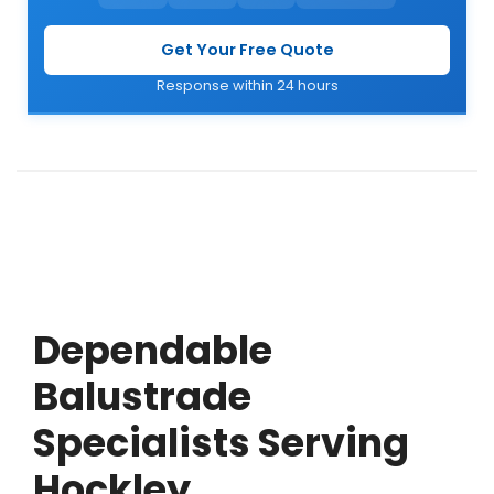
Get Your Free Quote
Response within 24 hours
Dependable
Balustrade
Specialists Serving
Hockley