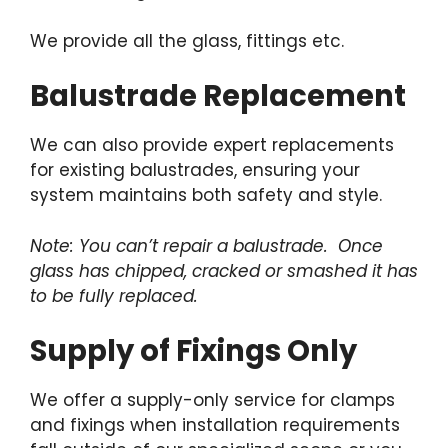
We provide all the glass, fittings etc.
Balustrade Replacement
We can also provide expert replacements
for existing balustrades, ensuring your
system maintains both safety and style.
Note: You can’t repair a balustrade. Once
glass has chipped, cracked or smashed it has
to be fully replaced.
Supply of Fixings Only
We offer a supply-only service for clamps
and fixings when installation requirements