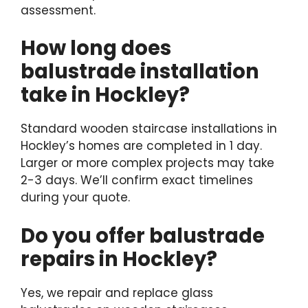
assessment.
How long does
balustrade installation
take in Hockley?
Standard wooden staircase installations in
Hockley’s homes are completed in 1 day.
Larger or more complex projects may take
2-3 days. We’ll confirm exact timelines
during your quote.
Do you offer balustrade
repairs in Hockley?
Yes, we repair and replace glass