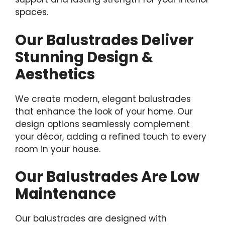
spaces.
Our Balustrades Deliver
Stunning Design &
Aesthetics
We create modern, elegant balustrades
that enhance the look of your home. Our
design options seamlessly complement
your décor, adding a refined touch to every
room in your house.
Our Balustrades Are Low
Maintenance
Our balustrades are designed with