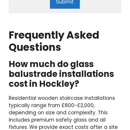
Submit
Frequently Asked
Questions
How much do glass
balustrade installations
cost in Hockley?
Residential wooden staircase installations
typically range from £800-£2,000,
depending on size and complexity. This
includes premium safety glass and all
fixtures. We provide exact costs after a site