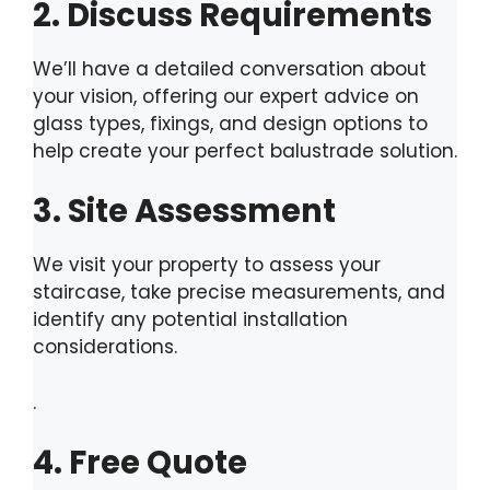
2. Discuss Requirements
We’ll have a detailed conversation about
your vision, offering our expert advice on
glass types, fixings, and design options to
help create your perfect balustrade solution.
3. Site Assessment
We visit your property to assess your
staircase, take precise measurements, and
identify any potential installation
considerations.
.
4. Free Quote