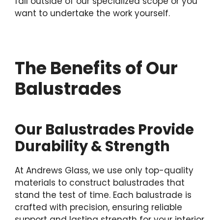
fall outside of our specialized scope or you
want to undertake the work yourself.
The Benefits of Our
Balustrades
Our Balustrades Provide
Durability & Strength
At Andrews Glass, we use only top-quality
materials to construct balustrades that
stand the test of time. Each balustrade is
crafted with precision, ensuring reliable
support and lasting strength for your interior