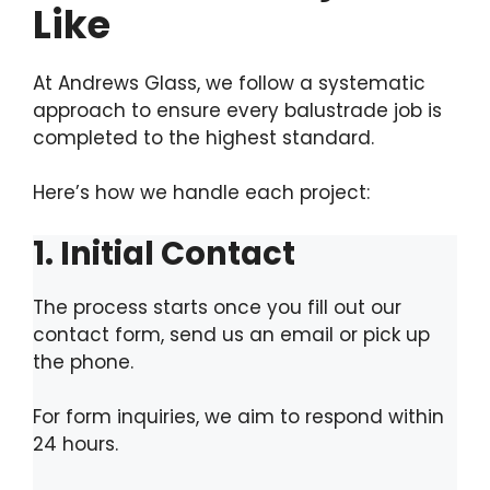
Like
At Andrews Glass, we follow a systematic
approach to ensure every balustrade job is
completed to the highest standard.
Here’s how we handle each project:
1. Initial Contact
The process starts once you fill out our
contact form, send us an email or pick up
the phone.
For form inquiries, we aim to respond within
24 hours.