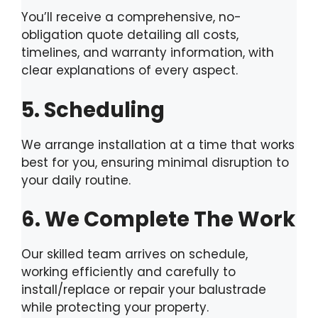
You’ll receive a comprehensive, no-
obligation quote detailing all costs,
timelines, and warranty information, with
clear explanations of every aspect.
5. Scheduling
We arrange installation at a time that works
best for you, ensuring minimal disruption to
your daily routine.
6. We Complete The Work
Our skilled team arrives on schedule,
working efficiently and carefully to
install/replace or repair your balustrade
while protecting your property.