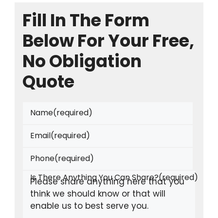
Fill In The Form
Below For Your Free,
No Obligation
Quote
Name
(required)
Email
(required)
Phone
(required)
Is There Anything You Can Share?
(required)