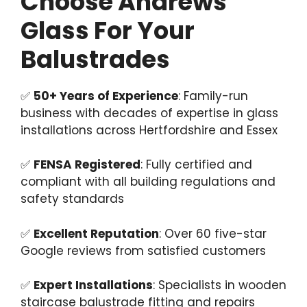
Choose Andrews
Glass For Your
Balustrades
✅
50+ Years of Experience
: Family-run
business with decades of expertise in glass
installations across Hertfordshire and Essex
✅
FENSA Registered
: Fully certified and
compliant with all building regulations and
safety standards
✅
Excellent Reputation
: Over 60 five-star
Google reviews from satisfied customers
✅
Expert Installations
: Specialists in wooden
staircase balustrade fitting and repairs