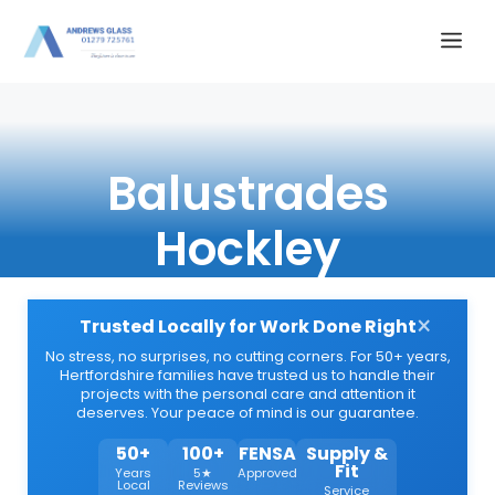
Skip
Me
to
content
Balustrades
Hockley
×
Trusted Locally for Work Done Right
No stress, no surprises, no cutting corners. For 50+ years,
Hertfordshire families have trusted us to handle their
projects with the personal care and attention it
deserves. Your peace of mind is our guarantee.
50+
100+
FENSA
Supply &
Fit
Years
5★
Approved
Local
Reviews
Service