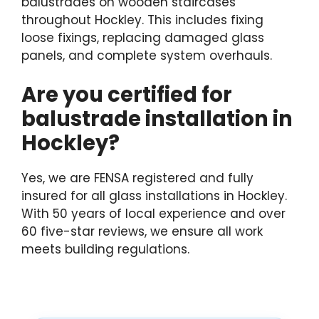
balustrades on wooden staircases
throughout Hockley. This includes fixing
loose fixings, replacing damaged glass
panels, and complete system overhauls.
Are you certified for
balustrade installation in
Hockley?
Yes, we are FENSA registered and fully
insured for all glass installations in Hockley.
With 50 years of local experience and over
60 five-star reviews, we ensure all work
meets building regulations.