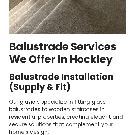
Balustrade Services
We Offer In Hockley
Balustrade Installation
(Supply & Fit)
Our glaziers specialize in fitting glass
balustrades to wooden staircases in
residential properties, creating elegant and
secure solutions that complement your
home’s design.