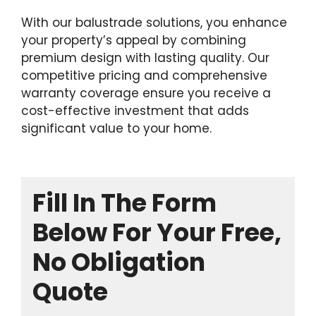
With our balustrade solutions, you enhance
your property’s appeal by combining
premium design with lasting quality. Our
competitive pricing and comprehensive
warranty coverage ensure you receive a
cost-effective investment that adds
significant value to your home.
Fill In The Form
Below For Your Free,
No Obligation
Quote