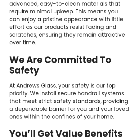
advanced, easy-to-clean materials that
require minimal upkeep. This means you
can enjoy a pristine appearance with little
effort as our products resist fading and
scratches, ensuring they remain attractive
over time.
We Are Committed To
Safety
At Andrews Glass, your safety is our top
priority. We install secure handrail systems
that meet strict safety standards, providing
a dependable barrier for you and your loved
ones within the confines of your home.
You’ll Get Value Benefits