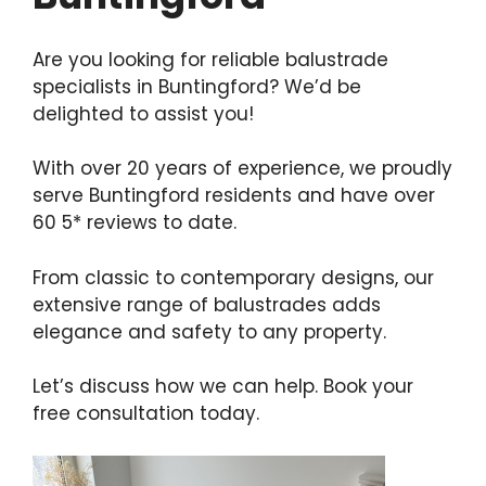
Are you looking for reliable balustrade
specialists in Buntingford? We’d be
delighted to assist you!
With over 20 years of experience, we proudly
serve Buntingford residents and have over
60 5* reviews to date.
From classic to contemporary designs, our
extensive range of balustrades adds
elegance and safety to any property.
Let’s discuss how we can help. Book your
free consultation today.