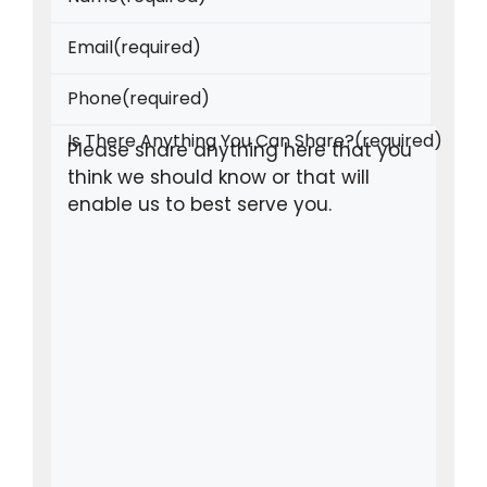
Email
(required)
Phone
(required)
Is There Anything You Can Share?
(required)