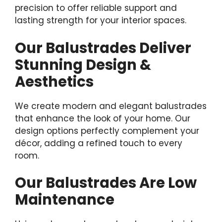
precision to offer reliable support and
lasting strength for your interior spaces.
Our Balustrades Deliver
Stunning Design &
Aesthetics
We create modern and elegant balustrades
that enhance the look of your home. Our
design options perfectly complement your
décor, adding a refined touch to every
room.
Our Balustrades Are Low
Maintenance