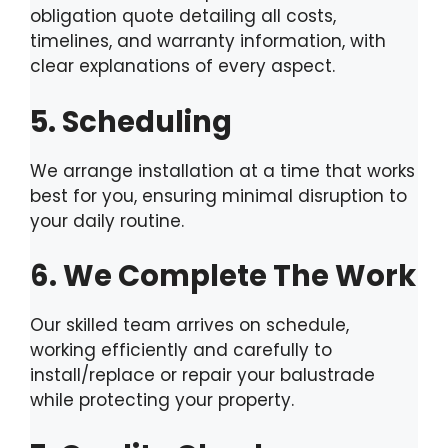
obligation quote detailing all costs,
timelines, and warranty information, with
clear explanations of every aspect.
5. Scheduling
We arrange installation at a time that works
best for you, ensuring minimal disruption to
your daily routine.
6. We Complete The Work
Our skilled team arrives on schedule,
working efficiently and carefully to
install/replace or repair your balustrade
while protecting your property.