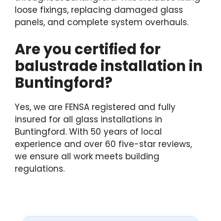
loose fixings, replacing damaged glass
panels, and complete system overhauls.
Are you certified for
balustrade installation in
Buntingford?
Yes, we are FENSA registered and fully
insured for all glass installations in
Buntingford. With 50 years of local
experience and over 60 five-star reviews,
we ensure all work meets building
regulations.