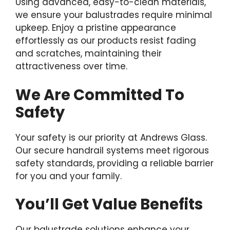
Using advanced, easy-to-clean materials,
we ensure your balustrades require minimal
upkeep. Enjoy a pristine appearance
effortlessly as our products resist fading
and scratches, maintaining their
attractiveness over time.
We Are Committed To
Safety
Your safety is our priority at Andrews Glass.
Our secure handrail systems meet rigorous
safety standards, providing a reliable barrier
for you and your family.
You’ll Get Value Benefits
Our balustrade solutions enhance your