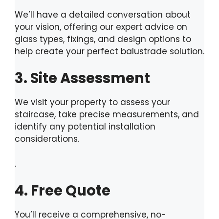
We’ll have a detailed conversation about
your vision, offering our expert advice on
glass types, fixings, and design options to
help create your perfect balustrade solution.
3. Site Assessment
We visit your property to assess your
staircase, take precise measurements, and
identify any potential installation
considerations.
.
4. Free Quote
You’ll receive a comprehensive, no-