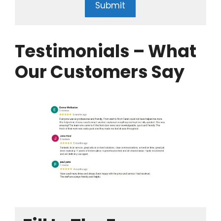
Submit
Testimonials – What
Our Customers Say