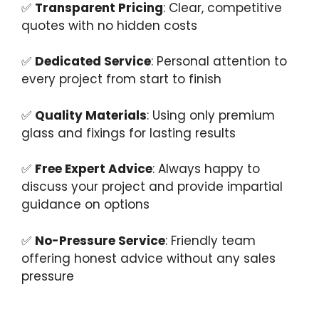
✅
Transparent Pricing
: Clear, competitive
quotes with no hidden costs
✅
Dedicated Service
: Personal attention to
every project from start to finish
✅
Quality Materials
: Using only premium
glass and fixings for lasting results
✅
Free Expert Advice
: Always happy to
discuss your project and provide impartial
guidance on options
✅
No-Pressure Service
: Friendly team
offering honest advice without any sales
pressure