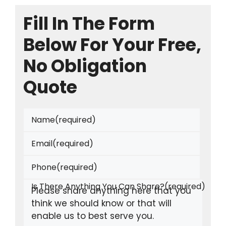
Fill In The Form
Below For Your Free,
No Obligation
Quote
Name
(required)
Email
(required)
Phone
(required)
Is There Anything You Can Share?
(required)