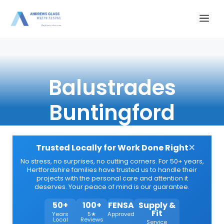
Skip
Me
to
content
Balustrades
Buntingford
×
Trusted Locally for Work Done Right
No stress, no surprises, no cutting corners. For 50+ years,
Hertfordshire families have trusted us to handle their
projects with the personal care and attention it
deserves. Your peace of mind is our guarantee.
50+
100+
FENSA
Supply &
Fit
Years
5★
Approved
Local
Reviews
Service