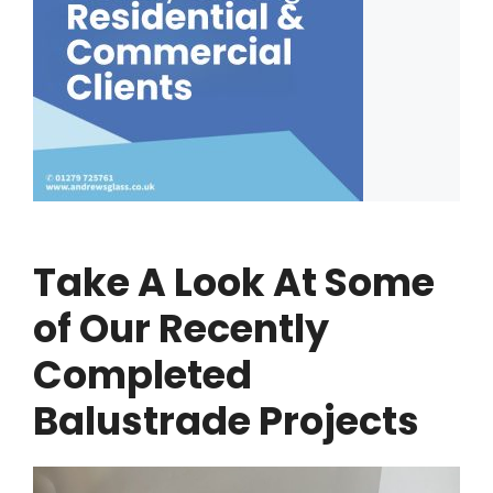
Take A Look At Some
of Our Recently
Completed
Balustrade Projects