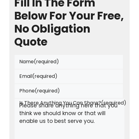
Fill In The Form
Below For Your Free,
No Obligation
Quote
Name
(required)
Email
(required)
Phone
(required)
Is There Anything You Can Share?
(required)