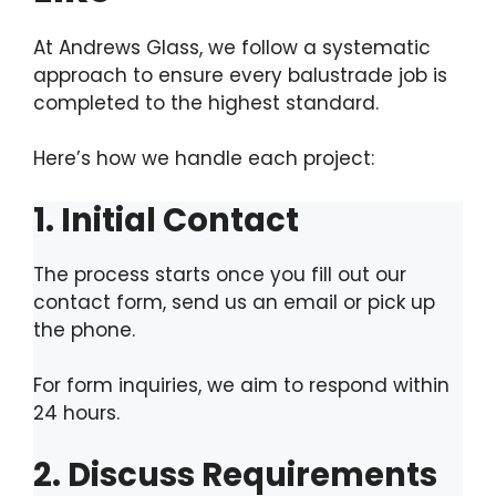
At Andrews Glass, we follow a systematic
approach to ensure every balustrade job is
completed to the highest standard.
Here’s how we handle each project:
1. Initial Contact
The process starts once you fill out our
contact form, send us an email or pick up
the phone.
For form inquiries, we aim to respond within
24 hours.
2. Discuss Requirements