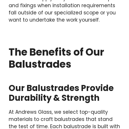
and fixings when installation requirements
fall outside of our specialized scope or you
want to undertake the work yourself.
The Benefits of Our
Balustrades
Our Balustrades Provide
Durability & Strength
At Andrews Glass, we select top-quality
materials to craft balustrades that stand
the test of time. Each balustrade is built with