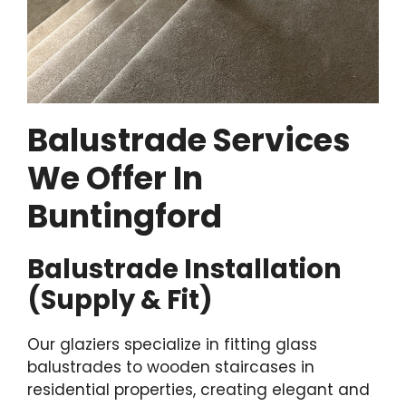
Balustrade Services
We Offer In
Buntingford
Balustrade Installation
(Supply & Fit)
Our glaziers specialize in fitting glass
balustrades to wooden staircases in
residential properties, creating elegant and