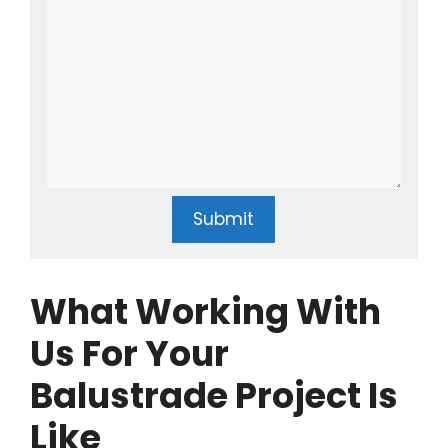
Submit
What Working With
Us For Your
Balustrade Project Is
Like