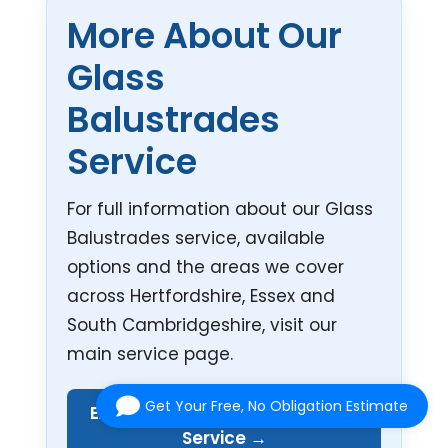
More About Our
Glass
Balustrades
Service
For full information about our Glass
Balustrades service, available
options and the areas we cover
across Hertfordshire, Essex and
South Cambridgeshire, visit our
main service page.
Get Your Free, No Obligation Estimate
Explore Our Glass Balustrades
Service →