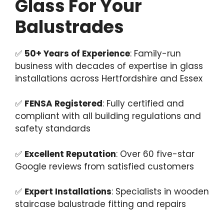
Glass For Your
Balustrades
✅
50+ Years of Experience
: Family-run
business with decades of expertise in glass
installations across Hertfordshire and Essex
✅
FENSA Registered
: Fully certified and
compliant with all building regulations and
safety standards
✅
Excellent Reputation
: Over 60 five-star
Google reviews from satisfied customers
✅
Expert Installations
: Specialists in wooden
staircase balustrade fitting and repairs