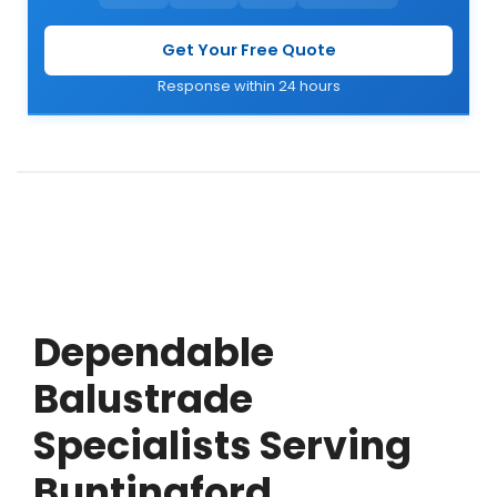
Get Your Free Quote
Response within 24 hours
Dependable
Balustrade
Specialists Serving
Buntingford