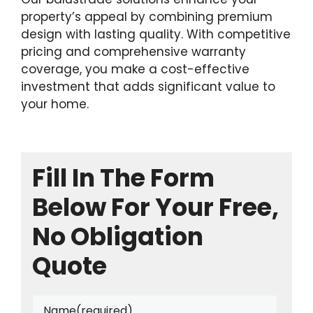
property’s appeal by combining premium
design with lasting quality. With competitive
pricing and comprehensive warranty
coverage, you make a cost-effective
investment that adds significant value to
your home.
Fill In The Form
Below For Your Free,
No Obligation
Quote
Name
(required)