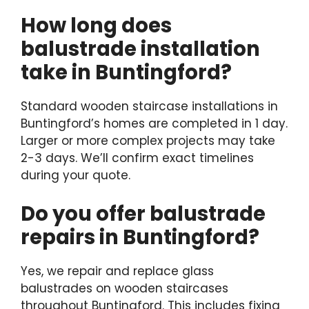
How long does
balustrade installation
take in Buntingford?
Standard wooden staircase installations in
Buntingford’s homes are completed in 1 day.
Larger or more complex projects may take
2-3 days. We’ll confirm exact timelines
during your quote.
Do you offer balustrade
repairs in Buntingford?
Yes, we repair and replace glass
balustrades on wooden staircases
throughout Buntingford. This includes fixing