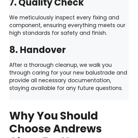
7. Quality Check
We meticulously inspect every fixing and
component, ensuring everything meets our
high standards for safety and finish.
8. Handover
After a thorough cleanup, we walk you
through caring for your new balustrade and
provide all necessary documentation,
staying available for any future questions.
Why You Should
Choose Andrews