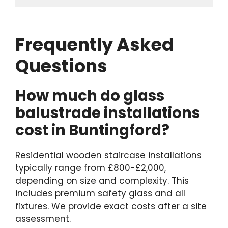
Frequently Asked
Questions
How much do glass
balustrade installations
cost in Buntingford?
Residential wooden staircase installations
typically range from £800-£2,000,
depending on size and complexity. This
includes premium safety glass and all
fixtures. We provide exact costs after a site
assessment.