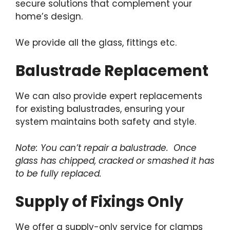
secure solutions that complement your
home’s design.
We provide all the glass, fittings etc.
Balustrade Replacement
We can also provide expert replacements
for existing balustrades, ensuring your
system maintains both safety and style.
Note: You can’t repair a balustrade. Once
glass has chipped, cracked or smashed it has
to be fully replaced.
Supply of Fixings Only
We offer a supply-only service for clamps