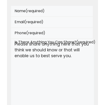
Name
(required)
Email
(required)
Phone
(required)
Is There Anything You Can Share?
(required)