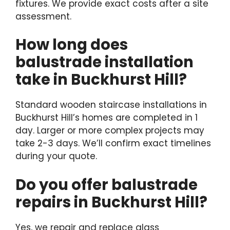
fixtures. We provide exact costs after a site
assessment.
How long does
balustrade installation
take in Buckhurst Hill?
Standard wooden staircase installations in
Buckhurst Hill’s homes are completed in 1
day. Larger or more complex projects may
take 2-3 days. We’ll confirm exact timelines
during your quote.
Do you offer balustrade
repairs in Buckhurst Hill?
Yes, we repair and replace glass