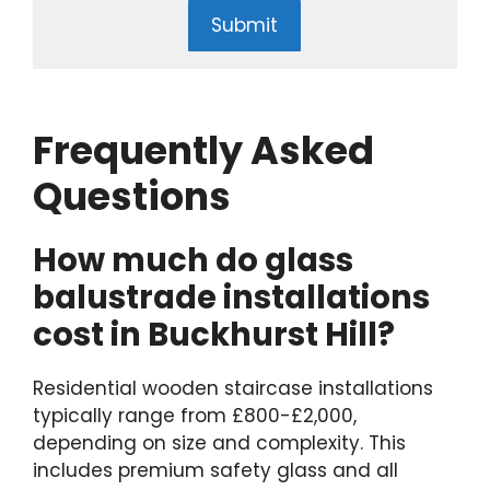
Submit
Frequently Asked
Questions
How much do glass
balustrade installations
cost in Buckhurst Hill?
Residential wooden staircase installations
typically range from £800-£2,000,
depending on size and complexity. This
includes premium safety glass and all