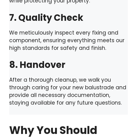
while protecting your property.
7. Quality Check
We meticulously inspect every fixing and
component, ensuring everything meets our
high standards for safety and finish.
8. Handover
After a thorough cleanup, we walk you
through caring for your new balustrade and
provide all necessary documentation,
staying available for any future questions.
Why You Should