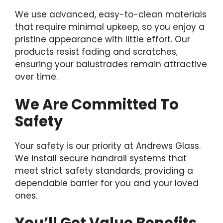
We use advanced, easy-to-clean materials
that require minimal upkeep, so you enjoy a
pristine appearance with little effort. Our
products resist fading and scratches,
ensuring your balustrades remain attractive
over time.
We Are Committed To
Safety
Your safety is our priority at Andrews Glass.
We install secure handrail systems that
meet strict safety standards, providing a
dependable barrier for you and your loved
ones.