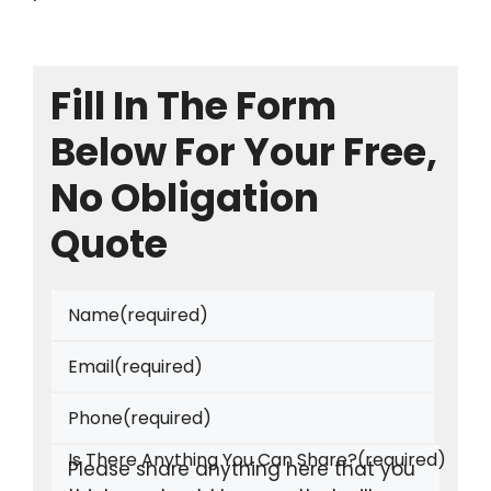
Fill In The Form
Below For Your Free,
No Obligation
Quote
Name
(required)
Email
(required)
Phone
(required)
Is There Anything You Can Share?
(required)