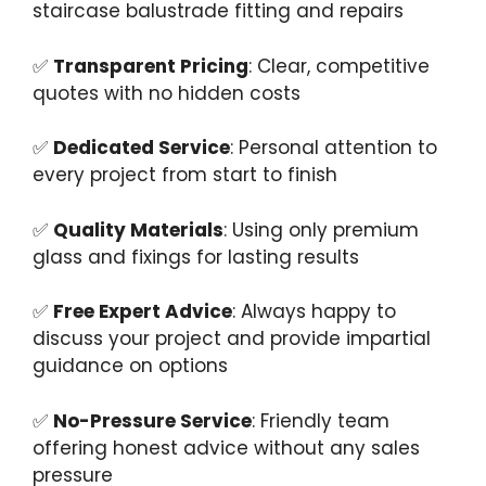
staircase balustrade fitting and repairs
✅
Transparent Pricing
: Clear, competitive
quotes with no hidden costs
✅
Dedicated Service
: Personal attention to
every project from start to finish
✅
Quality Materials
: Using only premium
glass and fixings for lasting results
✅
Free Expert Advice
: Always happy to
discuss your project and provide impartial
guidance on options
✅
No-Pressure Service
: Friendly team
offering honest advice without any sales
pressure