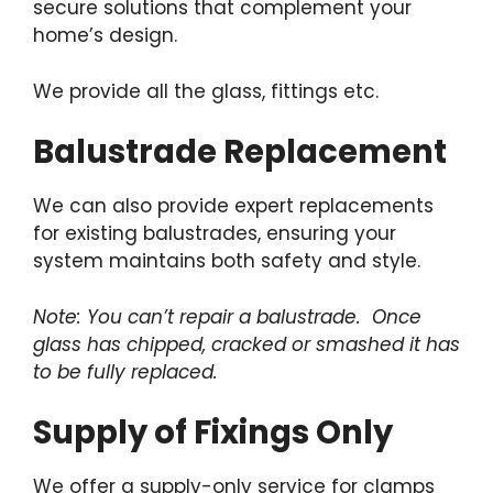
secure solutions that complement your
home’s design.
We provide all the glass, fittings etc.
Balustrade Replacement
We can also provide expert replacements
for existing balustrades, ensuring your
system maintains both safety and style.
Note: You can’t repair a balustrade. Once
glass has chipped, cracked or smashed it has
to be fully replaced.
Supply of Fixings Only
We offer a supply-only service for clamps