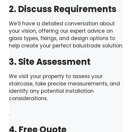
2. Discuss Requirements
We’ll have a detailed conversation about
your vision, offering our expert advice on
glass types, fixings, and design options to
help create your perfect balustrade solution.
3. Site Assessment
We visit your property to assess your
staircase, take precise measurements, and
identify any potential installation
considerations.
.
4. Free Quote