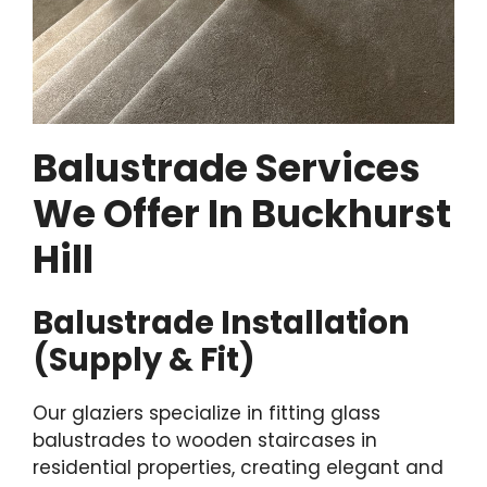
Balustrade Services
We Offer In Buckhurst
Hill
Balustrade Installation
(Supply & Fit)
Our glaziers specialize in fitting glass
balustrades to wooden staircases in
residential properties, creating elegant and