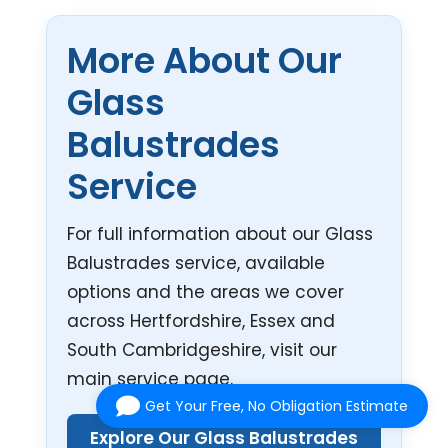
More About Our
Glass
Balustrades
Service
For full information about our Glass
Balustrades service, available
options and the areas we cover
across Hertfordshire, Essex and
South Cambridgeshire, visit our
main service page.
Get Your Free, No Obligation Estimate
Explore Our Glass Balustrades