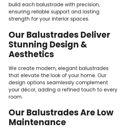
build each balustrade with precision,
ensuring reliable support and lasting
strength for your interior spaces.
Our Balustrades Deliver
Stunning Design &
Aesthetics
We create modern, elegant balustrades
that elevate the look of your home. Our
design options seamlessly complement
your décor, adding a refined touch to every
room.
Our Balustrades Are Low
Maintenance