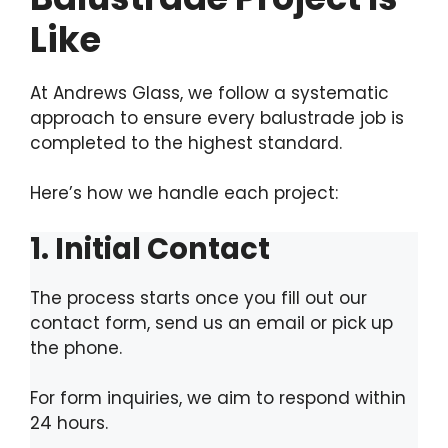
Like
At Andrews Glass, we follow a systematic
approach to ensure every balustrade job is
completed to the highest standard.
Here’s how we handle each project:
1. Initial Contact
The process starts once you fill out our
contact form, send us an email or pick up
the phone.
For form inquiries, we aim to respond within
24 hours.