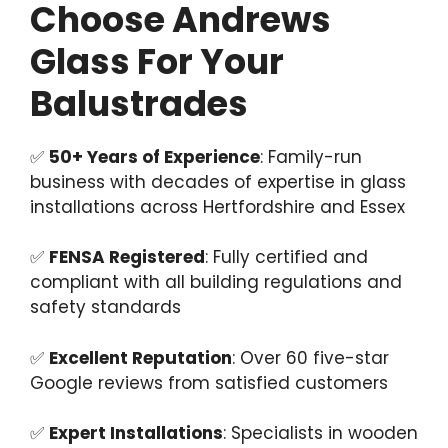
Choose Andrews
Glass For Your
Balustrades
✅
50+ Years of Experience
: Family-run
business with decades of expertise in glass
installations across Hertfordshire and Essex
✅
FENSA Registered
: Fully certified and
compliant with all building regulations and
safety standards
✅
Excellent Reputation
: Over 60 five-star
Google reviews from satisfied customers
✅
Expert Installations
: Specialists in wooden