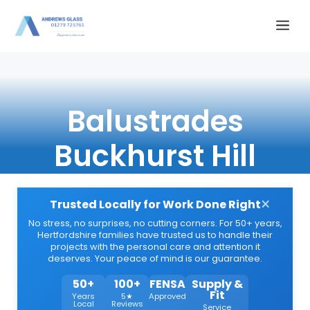
Skip
Me
to
content
Balustrades
Buckhurst Hill
×
Trusted Locally for Work Done Right
No stress, no surprises, no cutting corners. For 50+ years,
Hertfordshire families have trusted us to handle their
projects with the personal care and attention it
deserves. Your peace of mind is our guarantee.
50+
100+
FENSA
Supply &
Fit
Years
5★
Approved
Local
Reviews
Service