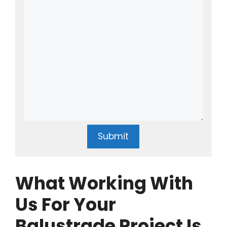
Submit
What Working With
Us For Your
Balustrade Project Is