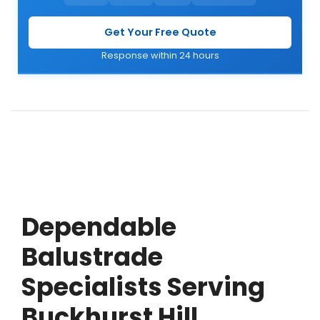
Get Your Free Quote
Response within 24 hours
Dependable
Balustrade
Specialists Serving
Buckhurst Hill