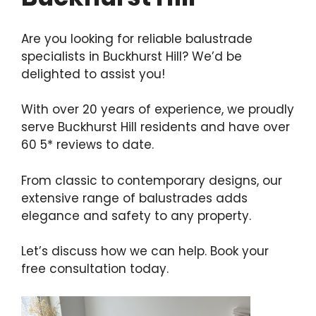
Are you looking for reliable balustrade
specialists in Buckhurst Hill? We’d be
delighted to assist you!
With over 20 years of experience, we proudly
serve Buckhurst Hill residents and have over
60 5* reviews to date.
From classic to contemporary designs, our
extensive range of balustrades adds
elegance and safety to any property.
Let’s discuss how we can help. Book your
free consultation today.