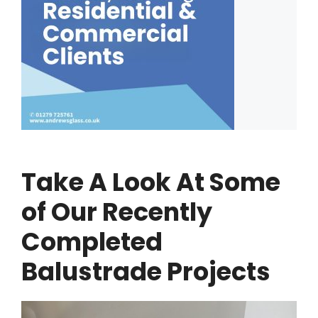
Take A Look At Some
of Our Recently
Completed
Balustrade Projects