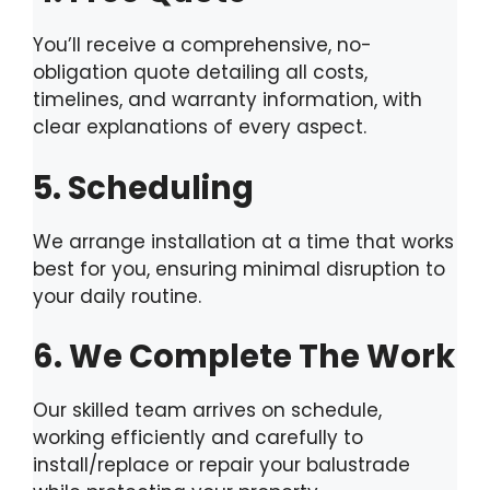
You’ll receive a comprehensive, no-
obligation quote detailing all costs,
timelines, and warranty information, with
clear explanations of every aspect.
5. Scheduling
We arrange installation at a time that works
best for you, ensuring minimal disruption to
your daily routine.
6. We Complete The Work
Our skilled team arrives on schedule,
working efficiently and carefully to
install/replace or repair your balustrade