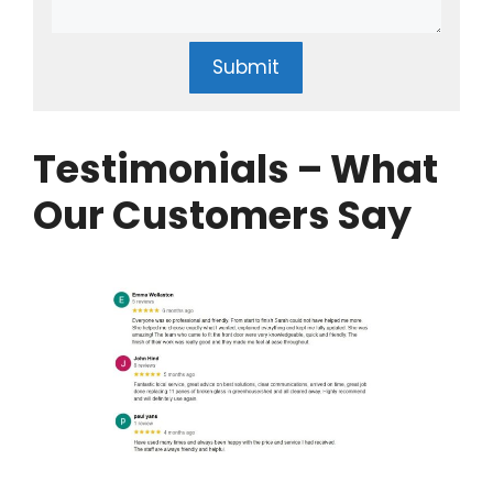
Submit
Testimonials – What
Our Customers Say