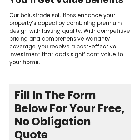
You’ll Get Value Benefits
Our balustrade solutions enhance your
property’s appeal by combining premium
design with lasting quality. With competitive
pricing and comprehensive warranty
coverage, you receive a cost-effective
investment that adds significant value to
your home.
Fill In The Form
Below For Your Free,
No Obligation
Quote