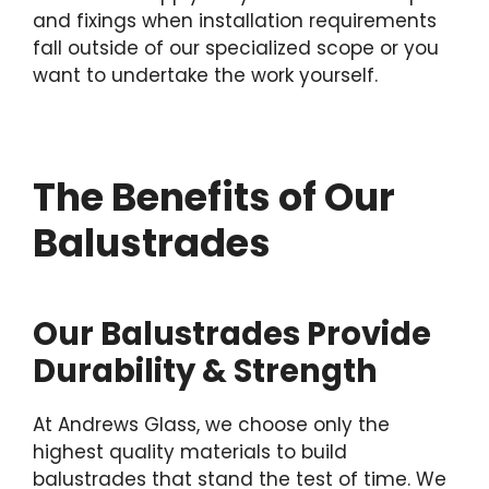
and fixings when installation requirements
fall outside of our specialized scope or you
want to undertake the work yourself.
The Benefits of Our
Balustrades
Our Balustrades Provide
Durability & Strength
At Andrews Glass, we choose only the
highest quality materials to build
balustrades that stand the test of time. We