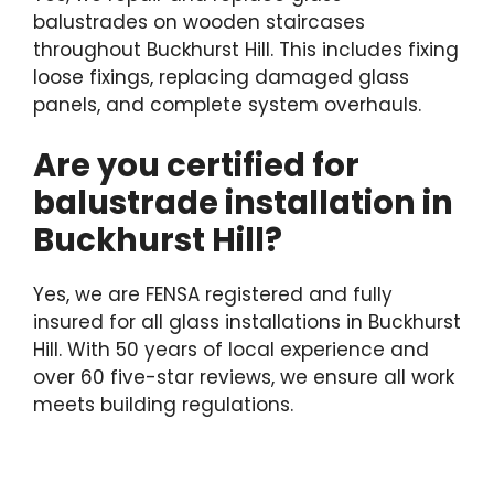
balustrades on wooden staircases
throughout Buckhurst Hill. This includes fixing
loose fixings, replacing damaged glass
panels, and complete system overhauls.
Are you certified for
balustrade installation in
Buckhurst Hill?
Yes, we are FENSA registered and fully
insured for all glass installations in Buckhurst
Hill. With 50 years of local experience and
over 60 five-star reviews, we ensure all work
meets building regulations.