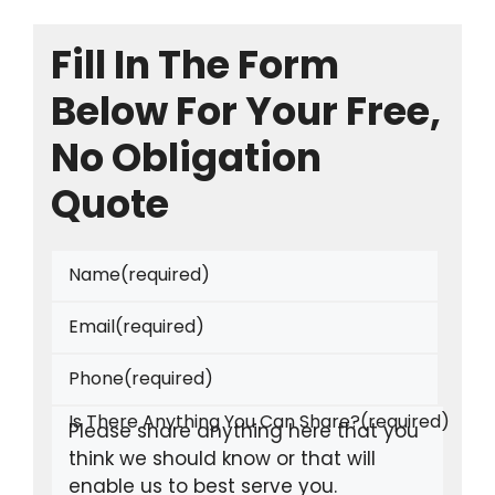
Fill In The Form
Below For Your Free,
No Obligation
Quote
Name
(required)
Email
(required)
Phone
(required)
Is There Anything You Can Share?
(required)