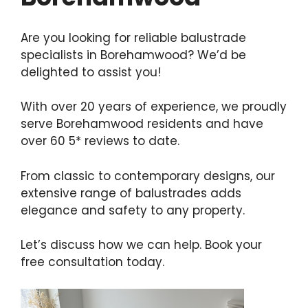
Are you looking for reliable balustrade
specialists in Borehamwood? We’d be
delighted to assist you!
With over 20 years of experience, we proudly
serve Borehamwood residents and have
over 60 5* reviews to date.
From classic to contemporary designs, our
extensive range of balustrades adds
elegance and safety to any property.
Let’s discuss how we can help. Book your
free consultation today.