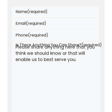
Name
(required)
Email
(required)
Phone
(required)
Is There Anything You Can Share?
(required)