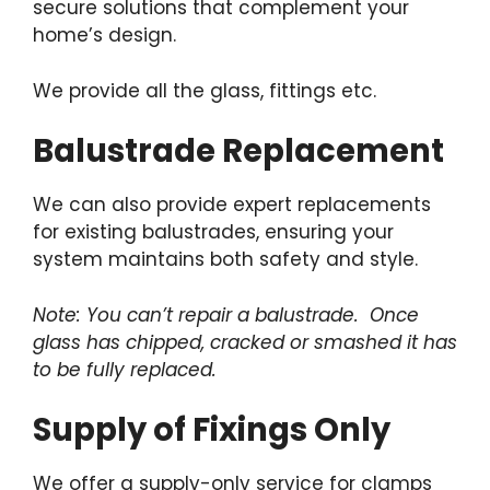
secure solutions that complement your
home’s design.
We provide all the glass, fittings etc.
Balustrade Replacement
We can also provide expert replacements
for existing balustrades, ensuring your
system maintains both safety and style.
Note: You can’t repair a balustrade. Once
glass has chipped, cracked or smashed it has
to be fully replaced.
Supply of Fixings Only
We offer a supply-only service for clamps