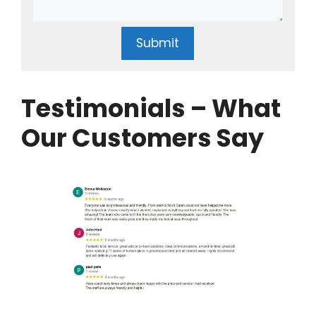
Submit
Testimonials – What
Our Customers Say