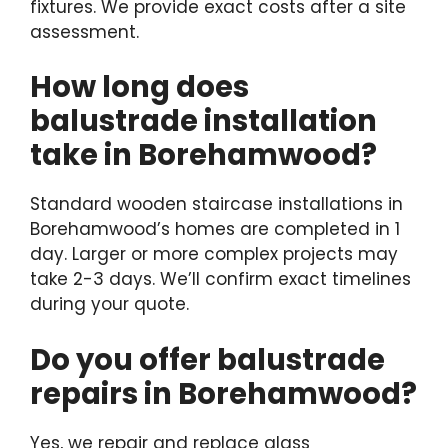
fixtures. We provide exact costs after a site
assessment.
How long does
balustrade installation
take in Borehamwood?
Standard wooden staircase installations in
Borehamwood’s homes are completed in 1
day. Larger or more complex projects may
take 2-3 days. We’ll confirm exact timelines
during your quote.
Do you offer balustrade
repairs in Borehamwood?
Yes, we repair and replace glass