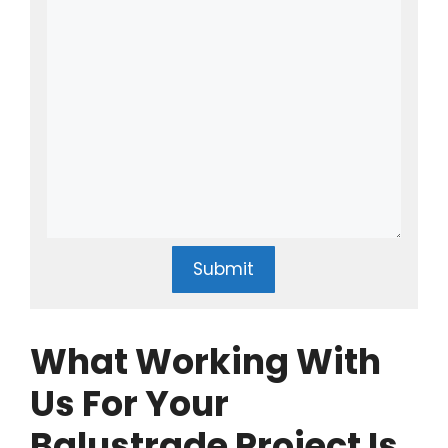
Submit
What Working With
Us For Your
Balustrade Project Is