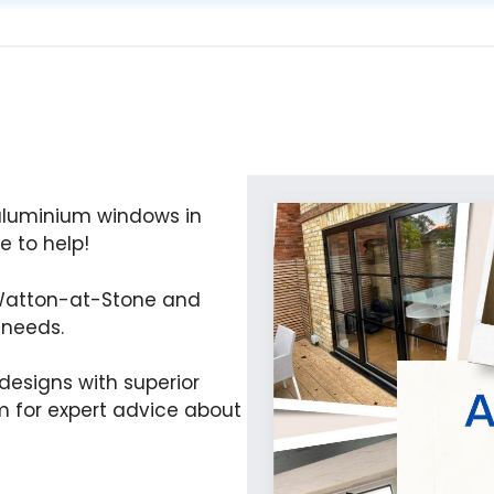
 aluminium windows in
 to help!
 Watton-at-Stone and
 needs.
esigns with superior
 for expert advice about