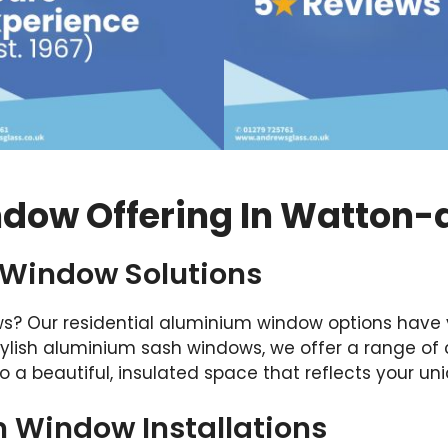
dow Offering In Watton-
 Window Solutions
s? Our residential aluminium window options have 
ylish aluminium sash windows, we offer a range of
o a beautiful, insulated space that reflects your uni
Window Installations