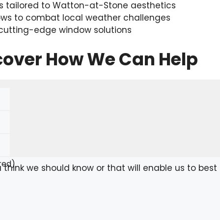
 tailored to Watton-at-Stone aesthetics
ows to combat local weather challenges
 cutting-edge window solutions
scover How We Can Help
red)