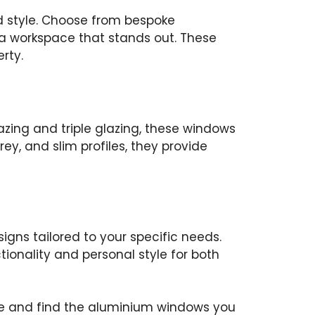
d style. Choose from bespoke
a workspace that stands out. These
rty.
zing and triple glazing, these windows
rey, and slim profiles, they provide
gns tailored to your specific needs.
tionality and personal style for both
hure and find the aluminium windows you