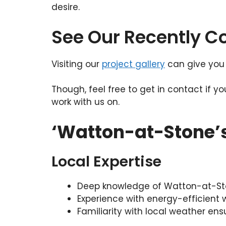
desire.
See Our Recently 
Visiting our
project gallery
can give you 
Though, feel free to get in contact if y
work with us on.
‘Watton-at-Stone’
Local Expertise
Deep knowledge of Watton-at-Ston
Experience with energy-efficient
Familiarity with local weather ens