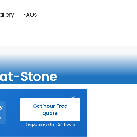
allery
FAQs
at-Stone
×
Get Your Free
y
Quote
e
Response within 24 hours