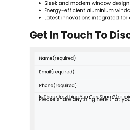
Sleek and modern window designs
Energy-efficient aluminium wind
Latest innovations integrated for
Get In Touch To Di
Name
(required)
Email
(required)
Phone
(required)
Is There Anything You Can Share?
(requi