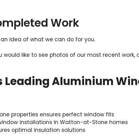
Completed Work
an idea of what we can do for you.
ou would like to see photos of our most recent work, 
s Leading Aluminium Win
e properties ensures perfect window fits
 window installations in Watton-at-Stone homes
ures optimal insulation solutions