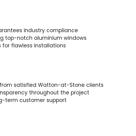
arantees industry compliance
ring top-notch aluminium windows
for flawless installations
s from satisfied Watton-at-Stone clients
nsparency throughout the project
ong-term customer support