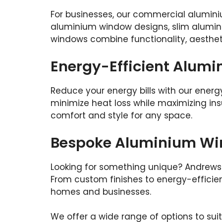
For businesses, our commercial alumini
aluminium window designs, slim alumin
windows combine functionality, aesthet
Energy-Efficient Alum
Reduce your energy bills with our energ
minimize heat loss while maximizing insul
comfort and style for any space.
Bespoke Aluminium Wi
Looking for something unique? Andrews 
From custom finishes to energy-efficient
homes and businesses.
We offer a wide range of options to sui