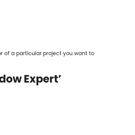
or of a particular project you want to
dow Expert’