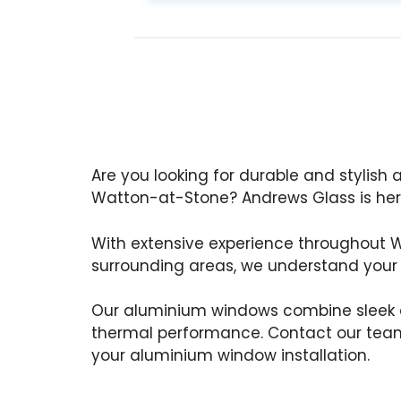
Are you looking for durable and stylish
Watton-at-Stone? Andrews Glass is here
With extensive experience throughout
surrounding areas, we understand your
Our aluminium windows combine sleek d
thermal performance. Contact our team
your aluminium window installation.