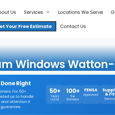
bout Us
Services
Locations We Serve
G
et Your Free Estimate
Contact Us
um Windows Watton-
 Done Right
50+
100+
FENSA
Suppl
orners. For 50+
& Fit
Approved
rusted us to handle
Years
5★
Servic
Local
Reviews
 and attention it
 guarantee.