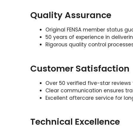
Quality Assurance
Original FENSA member status gu
50 years of experience in delive
Rigorous quality control processes 
Customer Satisfaction
Over 50 verified five-star review
Clear communication ensures tra
Excellent aftercare service for l
Technical Excellence