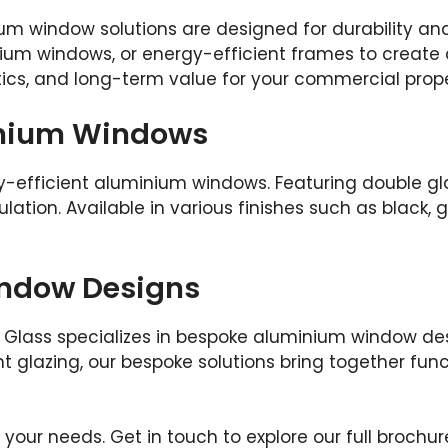
um window solutions are designed for durability an
ium windows, or energy-efficient frames to create 
ics, and long-term value for your commercial prope
inium Windows
y-efficient aluminium windows. Featuring double gla
ation. Available in various finishes such as black, g
ndow Designs
Glass specializes in bespoke aluminium window desi
 glazing, our bespoke solutions bring together func
t your needs. Get in touch to explore our full broc