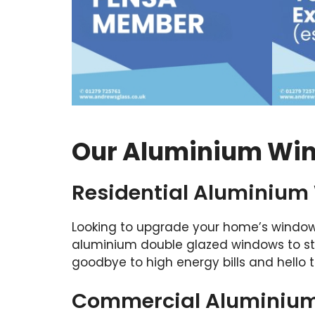
Our Aluminium Win
Residential Aluminium
Looking to upgrade your home’s window
aluminium double glazed windows to st
goodbye to high energy bills and hello t
Commercial Aluminium 