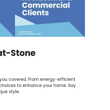
at-Stone
you covered. From energy-efficient
 choices to enhance your home. Say
que style.