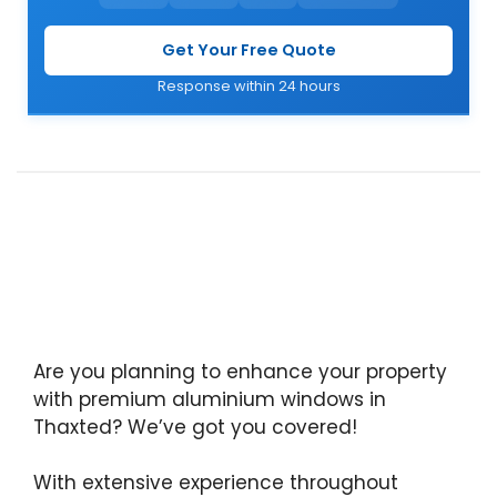
Get Your Free Quote
Response within 24 hours
Are you planning to enhance your property
with premium aluminium windows in
Thaxted? We’ve got you covered!
With extensive experience throughout