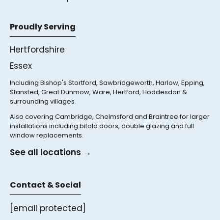
Proudly Serving
Hertfordshire
Essex
Including Bishop's Stortford, Sawbridgeworth, Harlow, Epping,
Stansted, Great Dunmow, Ware, Hertford, Hoddesdon &
surrounding villages.
Also covering Cambridge, Chelmsford and Braintree for larger
installations including bifold doors, double glazing and full
window replacements.
See all locations →
Contact & Social
[email protected]