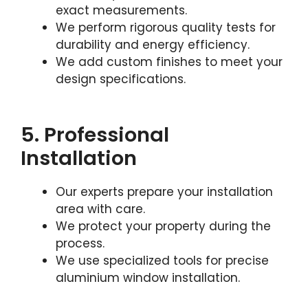
exact measurements.
We perform rigorous quality tests for
durability and energy efficiency.
We add custom finishes to meet your
design specifications.
5. Professional
Installation
Our experts prepare your installation
area with care.
We protect your property during the
process.
We use specialized tools for precise
aluminium window installation.