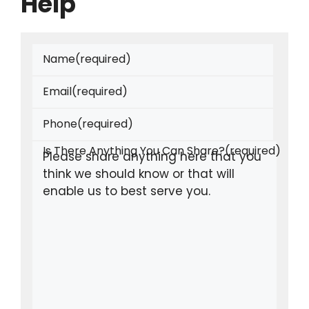
Help
Name
(required)
Email
(required)
Phone
(required)
Is There Anything You Can Share?
(required)