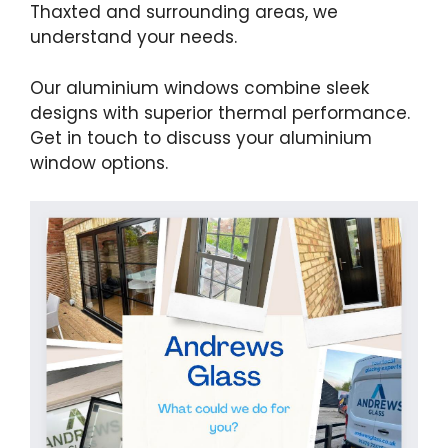
Thaxted and surrounding areas, we
understand your needs.
Our aluminium windows combine sleek
designs with superior thermal performance.
Get in touch to discuss your aluminium
window options.