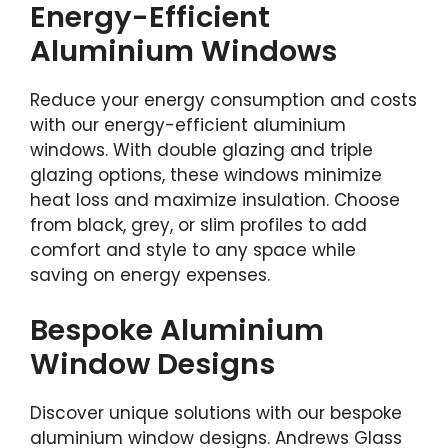
Energy-Efficient
Aluminium Windows
Reduce your energy consumption and costs
with our energy-efficient aluminium
windows. With double glazing and triple
glazing options, these windows minimize
heat loss and maximize insulation. Choose
from black, grey, or slim profiles to add
comfort and style to any space while
saving on energy expenses.
Bespoke Aluminium
Window Designs
Discover unique solutions with our bespoke
aluminium window designs. Andrews Glass