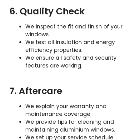
6. Quality Check
We inspect the fit and finish of your
windows.
We test all insulation and energy
efficiency properties.
We ensure all safety and security
features are working.
7. Aftercare
We explain your warranty and
maintenance coverage.
We provide tips for cleaning and
maintaining aluminium windows.
We set up your service schedule.