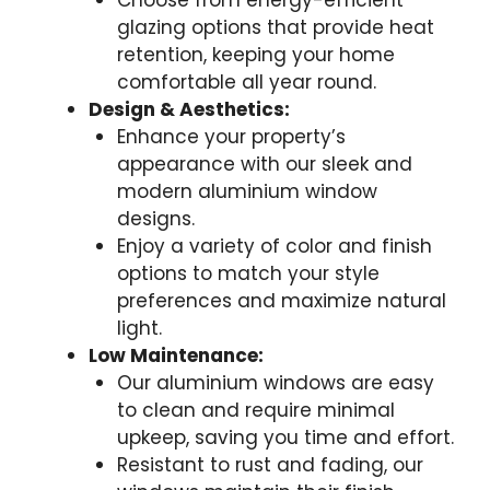
Choose from energy-efficient
glazing options that provide heat
retention, keeping your home
comfortable all year round.
Design & Aesthetics:
Enhance your property’s
appearance with our sleek and
modern aluminium window
designs.
Enjoy a variety of color and finish
options to match your style
preferences and maximize natural
light.
Low Maintenance:
Our aluminium windows are easy
to clean and require minimal
upkeep, saving you time and effort.
Resistant to rust and fading, our