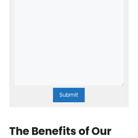
Submit
The Benefits of Our