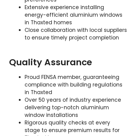
Extensive experience installing
energy-efficient aluminium windows
in Thaxted homes
Close collaboration with local suppliers
to ensure timely project completion
Quality Assurance
Proud FENSA member, guaranteeing
compliance with building regulations
in Thaxted
Over 50 years of industry experience
delivering top-notch aluminium
window installations
Rigorous quality checks at every
stage to ensure premium results for