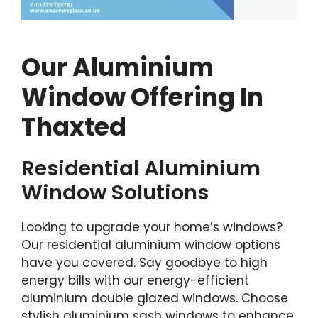
Our Aluminium
Window Offering In
Thaxted
Residential Aluminium
Window Solutions
Looking to upgrade your home’s windows?
Our residential aluminium window options
have you covered. Say goodbye to high
energy bills with our energy-efficient
aluminium double glazed windows. Choose
stylish aluminium sash windows to enhance