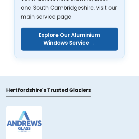
and South Cambridgeshire, visit our
main service page.
Explore Our Aluminium
Windows Service →
Hertfordshire's Trusted Glaziers