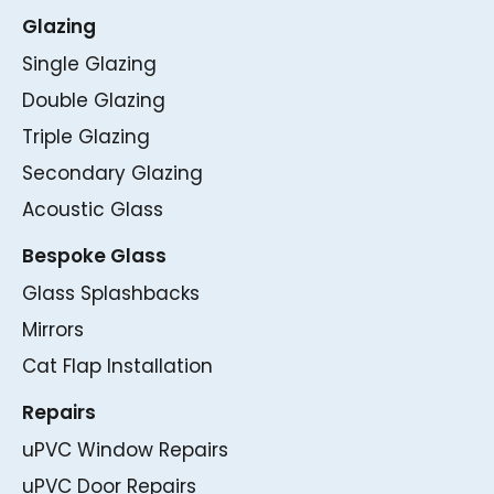
Glazing
Single Glazing
Double Glazing
Triple Glazing
Secondary Glazing
Acoustic Glass
Bespoke Glass
Glass Splashbacks
Mirrors
Cat Flap Installation
Repairs
uPVC Window Repairs
uPVC Door Repairs