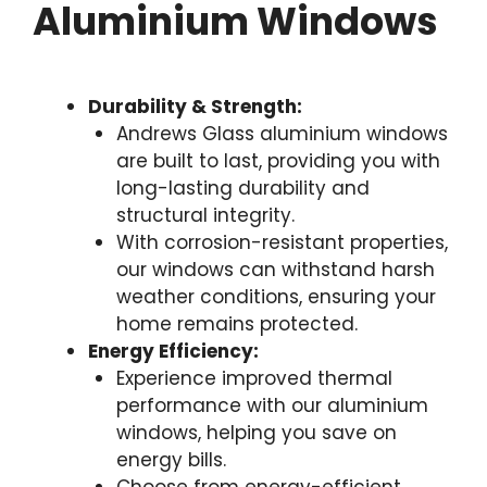
Aluminium Windows
Durability & Strength:
Andrews Glass aluminium windows
are built to last, providing you with
long-lasting durability and
structural integrity.
With corrosion-resistant properties,
our windows can withstand harsh
weather conditions, ensuring your
home remains protected.
Energy Efficiency:
Experience improved thermal
performance with our aluminium
windows, helping you save on
energy bills.