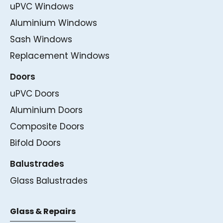
uPVC Windows
Aluminium Windows
Sash Windows
Replacement Windows
Doors
uPVC Doors
Aluminium Doors
Composite Doors
Bifold Doors
Balustrades
Glass Balustrades
Glass & Repairs