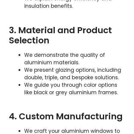
insulation benefits.
3. Material and Product
Selection
We demonstrate the quality of
aluminium materials.
We present glazing options, including
double, triple, and bespoke solutions.
We guide you through color options
like black or grey aluminium frames.
4. Custom Manufacturing
We craft your aluminium windows to