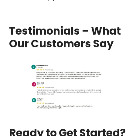
Testimonials – What
Our Customers Say
Ready to Get Started?