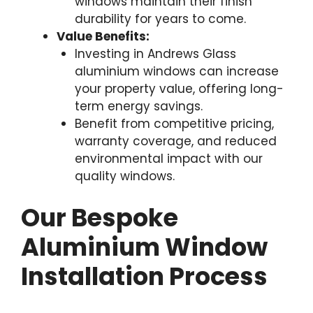
windows maintain their finish
durability for years to come.
Value Benefits:
Investing in Andrews Glass
aluminium windows can increase
your property value, offering long-
term energy savings.
Benefit from competitive pricing,
warranty coverage, and reduced
environmental impact with our
quality windows.
Our Bespoke
Aluminium Window
Installation Process