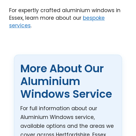
For expertly crafted aluminium windows in
Essex, learn more about our
bespoke
services
.
More About Our
Aluminium
Windows Service
For full information about our
Aluminium Windows service,
available options and the areas we
cover across Hertfordshire, Essex