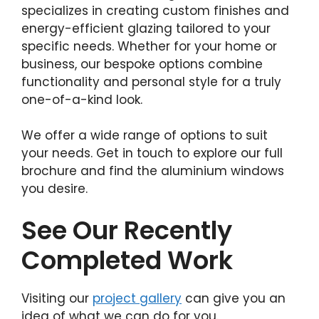
specializes in creating custom finishes and
energy-efficient glazing tailored to your
specific needs. Whether for your home or
business, our bespoke options combine
functionality and personal style for a truly
one-of-a-kind look.
We offer a wide range of options to suit
your needs. Get in touch to explore our full
brochure and find the aluminium windows
you desire.
See Our Recently
Completed Work
Visiting our
project gallery
can give you an
idea of what we can do for you.