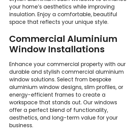
your home’s aesthetics while improving
insulation. Enjoy a comfortable, beautiful
space that reflects your unique style.
Commercial Aluminium
Window Installations
Enhance your commercial property with our
durable and stylish commercial aluminium
window solutions. Select from bespoke
aluminium window designs, slim profiles, or
energy-efficient frames to create a
workspace that stands out. Our windows
offer a perfect blend of functionality,
aesthetics, and long-term value for your
business.