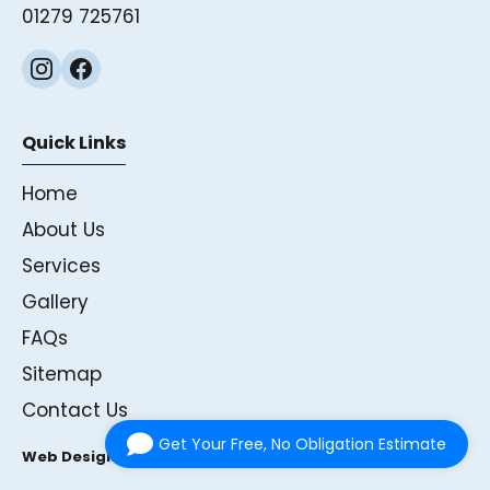
01279 725761
Quick Links
Home
About Us
Services
Gallery
FAQs
Sitemap
Contact Us
Get Your Free, No Obligation Estimate
Web Design & SEO by Onexius