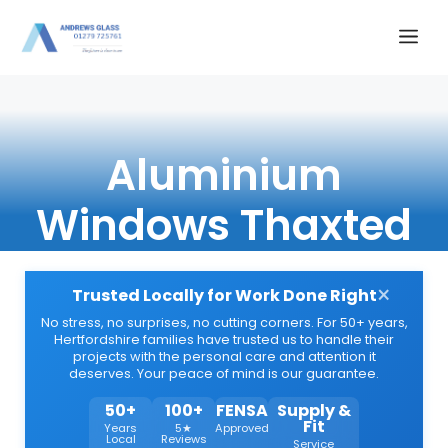
Skip
Me
to
content
Aluminium
Windows Thaxted
×
Trusted Locally for Work Done Right
No stress, no surprises, no cutting corners. For 50+ years,
Hertfordshire families have trusted us to handle their
projects with the personal care and attention it
deserves. Your peace of mind is our guarantee.
50+
100+
FENSA
Supply &
Fit
Years
5★
Approved
Local
Reviews
Service