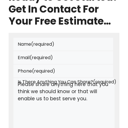
Get In Contact For
Your Free Estimate…
Name
(required)
Email
(required)
Phone
(required)
Is There Anything You Can Share?
(required)