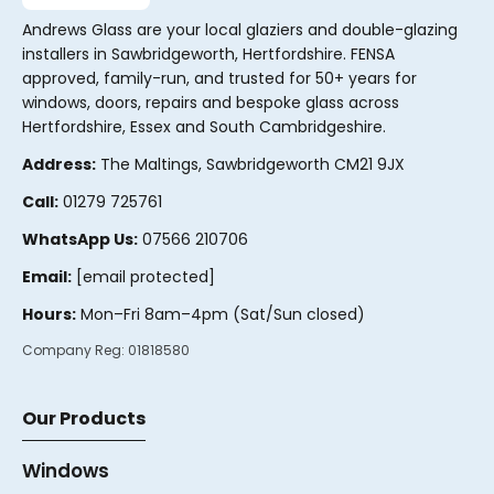
Andrews Glass are your local glaziers and double-glazing
installers in Sawbridgeworth, Hertfordshire. FENSA
approved, family-run, and trusted for 50+ years for
windows, doors, repairs and bespoke glass across
Hertfordshire, Essex and South Cambridgeshire.
Address:
The Maltings, Sawbridgeworth CM21 9JX
Call:
01279 725761
WhatsApp Us:
07566 210706
Email:
[email protected]
Hours:
Mon–Fri 8am–4pm (Sat/Sun closed)
Company Reg:
01818580
Our Products
Windows