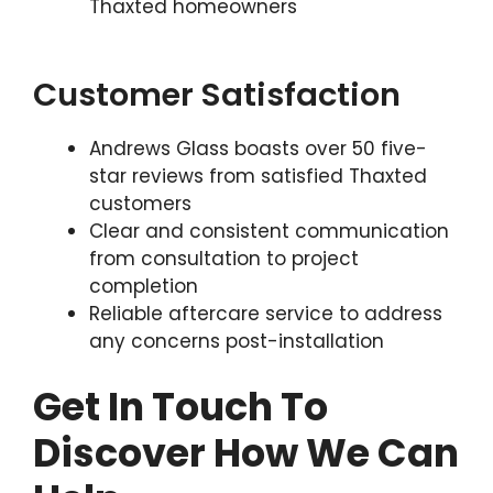
Thaxted homeowners
Customer Satisfaction
Andrews Glass boasts over 50 five-
star reviews from satisfied Thaxted
customers
Clear and consistent communication
from consultation to project
completion
Reliable aftercare service to address
any concerns post-installation
Get In Touch To
Discover How We Can