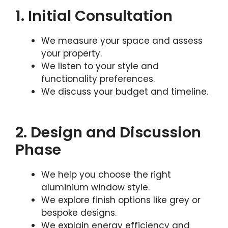
1. Initial Consultation
We measure your space and assess
your property.
We listen to your style and
functionality preferences.
We discuss your budget and timeline.
2. Design and Discussion
Phase
We help you choose the right
aluminium window style.
We explore finish options like grey or
bespoke designs.
We explain energy efficiency and