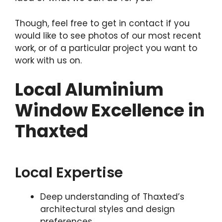
Though, feel free to get in contact if you
would like to see photos of our most recent
work, or of a particular project you want to
work with us on.
Local Aluminium
Window Excellence in
Thaxted
Local Expertise
Deep understanding of Thaxted’s
architectural styles and design
preferences