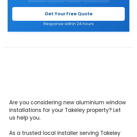
Get Your Free Quote
Response within 24 hours
Are you considering new aluminium window
installations for your Takeley property? Let
us help you.
As a trusted local installer serving Takeley