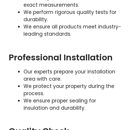
exact measurements.
We perform rigorous quality tests for
durability.
We ensure all products meet industry-
leading standards.
Professional Installation
Our experts prepare your installation
area with care.
We protect your property during the
process.
We ensure proper sealing for
insulation and durability.