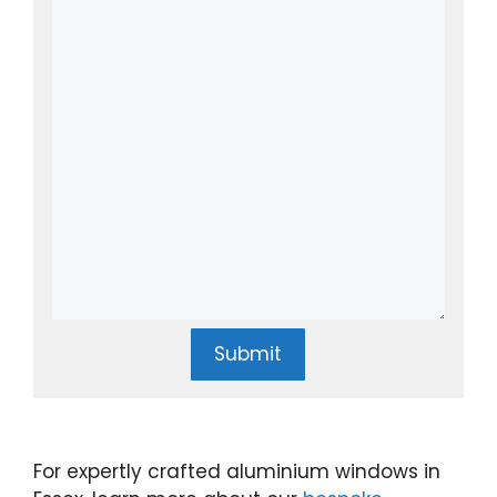
Submit
For expertly crafted aluminium windows in