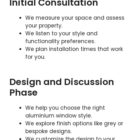
Initial Consultation
We measure your space and assess
your property.
We listen to your style and
functionality preferences.
We plan installation times that work
for you.
Design and Discussion
Phase
We help you choose the right
aluminium window style.
We explore finish options like grey or
bespoke designs.
We customize the design to your