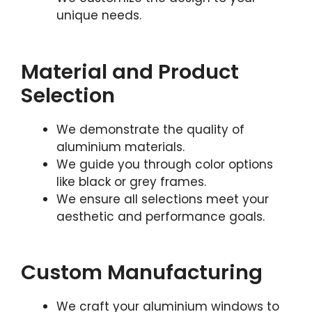
unique needs.
Material and Product
Selection
We demonstrate the quality of
aluminium materials.
We guide you through color options
like black or grey frames.
We ensure all selections meet your
aesthetic and performance goals.
Custom Manufacturing
We craft your aluminium windows to