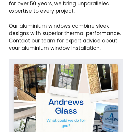
for over 50 years, we bring unparalleled
expertise to every project.
Our aluminium windows combine sleek
designs with superior thermal performance.
Contact our team for expert advice about
your aluminium window installation.