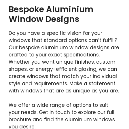
Bespoke Aluminium
Window Designs
Do you have a specific vision for your
windows that standard options can’t fulfill?
Our bespoke aluminium window designs are
crafted to your exact specifications.
Whether you want unique finishes, custom
shapes, or energy-efficient glazing, we can
create windows that match your individual
style and requirements. Make a statement
with windows that are as unique as you are.
We offer a wide range of options to suit
your needs. Get in touch to explore our full
brochure and find the aluminium windows
you desire.