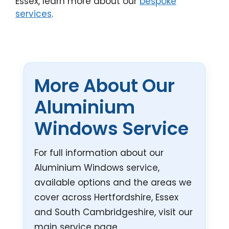
Essex, learn more about our
bespoke
services
.
More About Our
Aluminium
Windows Service
For full information about our
Aluminium Windows service,
available options and the areas we
cover across Hertfordshire, Essex
and South Cambridgeshire, visit our
main service page.