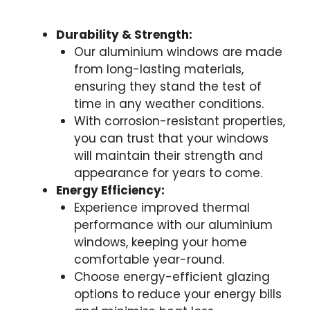
Durability & Strength:
Our aluminium windows are made
from long-lasting materials,
ensuring they stand the test of
time in any weather conditions.
With corrosion-resistant properties,
you can trust that your windows
will maintain their strength and
appearance for years to come.
Energy Efficiency:
Experience improved thermal
performance with our aluminium
windows, keeping your home
comfortable year-round.
Choose energy-efficient glazing
options to reduce your energy bills