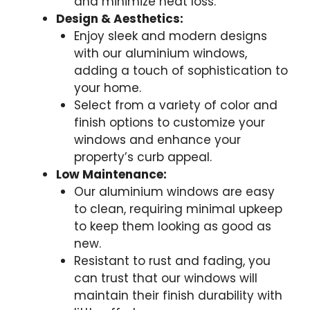
and minimize heat loss.
Design & Aesthetics:
Enjoy sleek and modern designs
with our aluminium windows,
adding a touch of sophistication to
your home.
Select from a variety of color and
finish options to customize your
windows and enhance your
property’s curb appeal.
Low Maintenance:
Our aluminium windows are easy
to clean, requiring minimal upkeep
to keep them looking as good as
new.
Resistant to rust and fading, you
can trust that our windows will
maintain their finish durability with