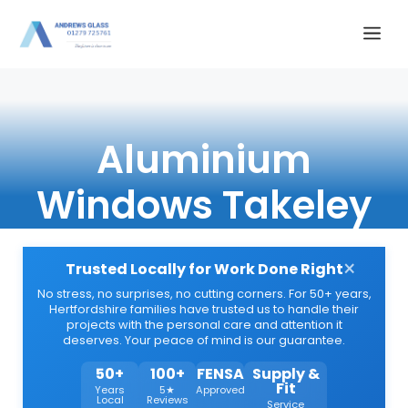
Skip
Me
to
content
Aluminium
Windows Takeley
×
Trusted Locally for Work Done Right
No stress, no surprises, no cutting corners. For 50+ years,
Hertfordshire families have trusted us to handle their
projects with the personal care and attention it
deserves. Your peace of mind is our guarantee.
50+
100+
FENSA
Supply &
Fit
Years
5★
Approved
Local
Reviews
Service