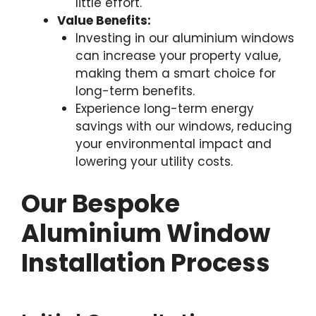
little effort.
Value Benefits:
Investing in our aluminium windows
can increase your property value,
making them a smart choice for
long-term benefits.
Experience long-term energy
savings with our windows, reducing
your environmental impact and
lowering your utility costs.
Our Bespoke
Aluminium Window
Installation Process