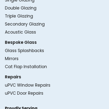
Single Glazing
Double Glazing
Triple Glazing
Secondary Glazing
Acoustic Glass
Bespoke Glass
Glass Splashbacks
Mirrors
Cat Flap Installation
Repairs
uPVC Window Repairs
uPVC Door Repairs
Proudly Serving