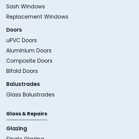
Sash Windows
Replacement Windows
Doors
uPVC Doors
Aluminium Doors
Composite Doors
Bifold Doors
Balustrades
Glass Balustrades
Glass & Repairs
Glazing