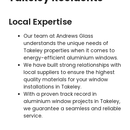
Local Expertise
Our team at Andrews Glass
understands the unique needs of
Takeley properties when it comes to
energy-efficient aluminium windows.
We have built strong relationships with
local suppliers to ensure the highest
quality materials for your window
installations in Takeley.
With a proven track record in
aluminium window projects in Takeley,
we guarantee a seamless and reliable
service.