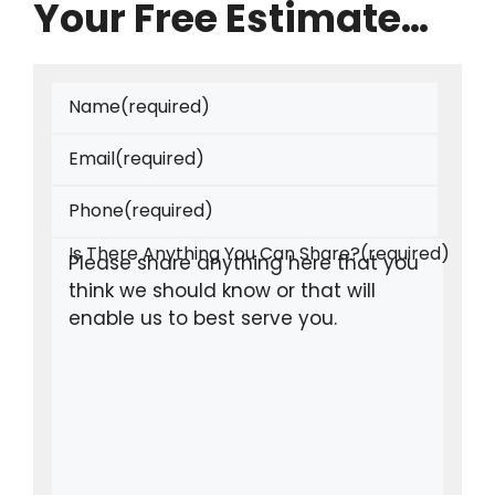
Your Free Estimate…
Name
(required)
Email
(required)
Phone
(required)
Is There Anything You Can Share?
(required)