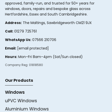
approved, family-run, and trusted for 50+ years for
windows, doors, repairs and bespoke glass across
Hertfordshire, Essex and South Cambridgeshire.
Address:
The Maltings, Sawbridgeworth CM21 9JX
Call:
01279 725761
WhatsApp Us:
07566 210706
Email:
[email protected]
Hours:
Mon–Fri 8am–4pm (Sat/Sun closed)
Company Reg:
01818580
Our Products
Windows
uPVC Windows
Aluminium Windows