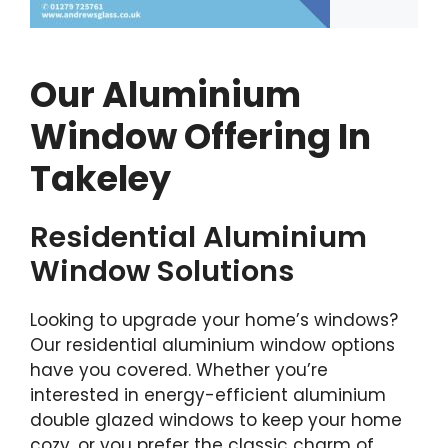
Our Aluminium
Window Offering In
Takeley
Residential Aluminium
Window Solutions
Looking to upgrade your home’s windows?
Our residential aluminium window options
have you covered. Whether you’re
interested in energy-efficient aluminium
double glazed windows to keep your home
cozy, or you prefer the classic charm of