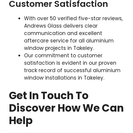
Customer Satisfaction
With over 50 verified five-star reviews,
Andrews Glass delivers clear
communication and excellent
aftercare service for all aluminium
window projects in Takeley.
Our commitment to customer
satisfaction is evident in our proven
track record of successful aluminium
window installations in Takeley.
Get In Touch To
Discover How We Can
Help