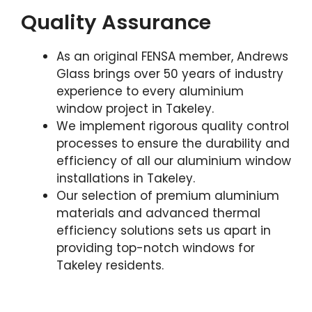
Quality Assurance
As an original FENSA member, Andrews
Glass brings over 50 years of industry
experience to every aluminium
window project in Takeley.
We implement rigorous quality control
processes to ensure the durability and
efficiency of all our aluminium window
installations in Takeley.
Our selection of premium aluminium
materials and advanced thermal
efficiency solutions sets us apart in
providing top-notch windows for
Takeley residents.