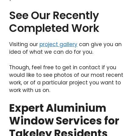
See Our Recently
Completed Work
Visiting our
project gallery
can give you an
idea of what we can do for you.
Though, feel free to get in contact if you
would like to see photos of our most recent
work, or of a particular project you want to
work with us on.
Expert Aluminium
Window Services for
Takeley Residents