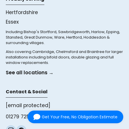
Hertfordshire
Essex
Including Bishop's Stortford, Sawbridgeworth, Harlow, Epping,
Stansted, Great Dunmow, Ware, Hertford, Hoddesdon &
surrounding villages.
Also covering Cambridge, Chelmsford and Braintree for larger
installations including bifold doors, double glazing and full
window replacements.
See all locations →
Contact & Social
[email protected]
01279 725761
Get Your Free, No Obligation Estimate