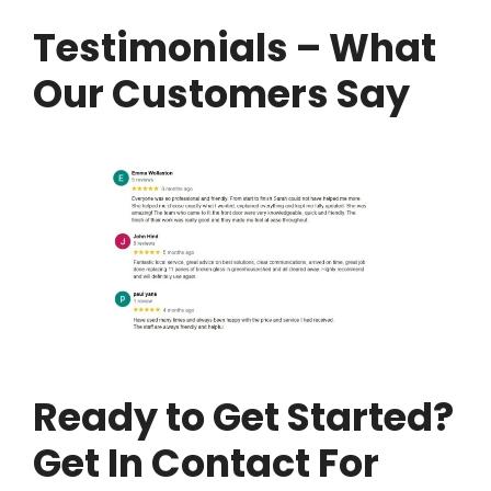
Testimonials – What
Our Customers Say
Ready to Get Started?
Get In Contact For