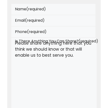
Name
(required)
Email
(required)
Phone
(required)
Is There Anything You Can Share?
(required)