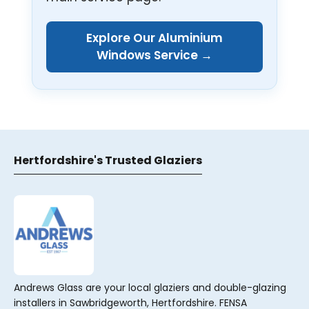
Explore Our Aluminium
Windows Service →
Hertfordshire's Trusted Glaziers
Andrews Glass are your local glaziers and double-glazing
installers in Sawbridgeworth, Hertfordshire. FENSA