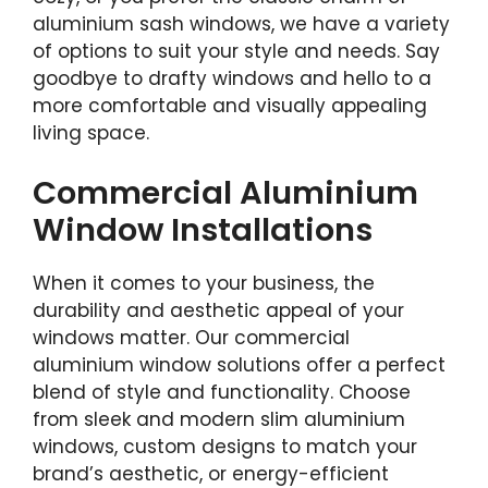
aluminium sash windows, we have a variety
of options to suit your style and needs. Say
goodbye to drafty windows and hello to a
more comfortable and visually appealing
living space.
Commercial Aluminium
Window Installations
When it comes to your business, the
durability and aesthetic appeal of your
windows matter. Our commercial
aluminium window solutions offer a perfect
blend of style and functionality. Choose
from sleek and modern slim aluminium
windows, custom designs to match your
brand’s aesthetic, or energy-efficient