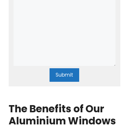
Submit
The Benefits of Our
Aluminium Windows