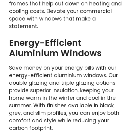
frames that help cut down on heating and
cooling costs. Elevate your commercial
space with windows that make a
statement.
Energy-Efficient
Aluminium Windows
Save money on your energy bills with our
energy-efficient aluminium windows. Our
double glazing and triple glazing options
provide superior insulation, keeping your
home warm in the winter and cool in the
summer. With finishes available in black,
grey, and slim profiles, you can enjoy both
comfort and style while reducing your
carbon footprint.