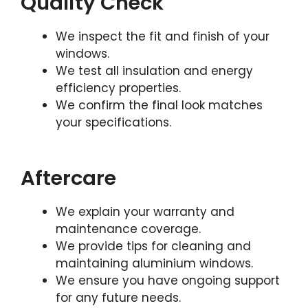
Quality Check
We inspect the fit and finish of your
windows.
We test all insulation and energy
efficiency properties.
We confirm the final look matches
your specifications.
Aftercare
We explain your warranty and
maintenance coverage.
We provide tips for cleaning and
maintaining aluminium windows.
We ensure you have ongoing support
for any future needs.