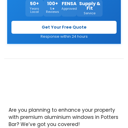
50+
100+
FENSA
Supply &
Fit
Years
5★
Approved
Local
Reviews
Service
Get Your Free Quote
Response within 24 hours
Are you planning to enhance your property
with premium aluminium windows in Potters
Bar? We’ve got you covered!