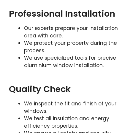
Professional Installation
Our experts prepare your installation
area with care.
We protect your property during the
process.
We use specialized tools for precise
aluminium window installation.
Quality Check
We inspect the fit and finish of your
windows.
We test all insulation and energy
efficiency properties.