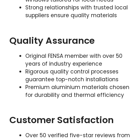
Strong relationships with trusted local
suppliers ensure quality materials
Quality Assurance
Original FENSA member with over 50
years of industry experience
Rigorous quality control processes
guarantee top-notch installations
Premium aluminium materials chosen
for durability and thermal efficiency
Customer Satisfaction
Over 50 verified five-star reviews from