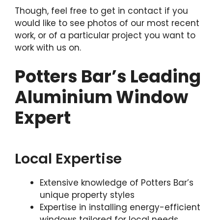
Though, feel free to get in contact if you
would like to see photos of our most recent
work, or of a particular project you want to
work with us on.
Potters Bar’s Leading
Aluminium Window
Expert
Local Expertise
Extensive knowledge of Potters Bar’s
unique property styles
Expertise in installing energy-efficient
windows tailored for local needs