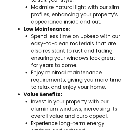
to suit your style.
Maximize natural light with our slim
profiles, enhancing your property’s
appearance inside and out.
Low Maintenance:
Spend less time on upkeep with our
easy-to-clean materials that are
also resistant to rust and fading,
ensuring your windows look great
for years to come.
Enjoy minimal maintenance
requirements, giving you more time
to relax and enjoy your home.
Value Benefits:
Invest in your property with our
aluminium windows, increasing its
overall value and curb appeal.
Experience long-term energy