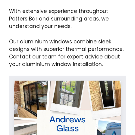
With extensive experience throughout
Potters Bar and surrounding areas, we
understand your needs.
Our aluminium windows combine sleek
designs with superior thermal performance.
Contact our team for expert advice about
your aluminium window installation.