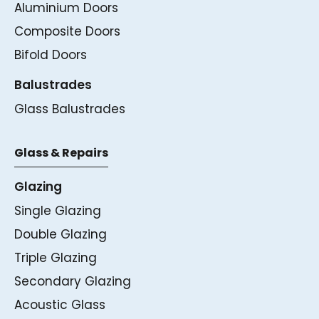
Aluminium Doors
Composite Doors
Bifold Doors
Balustrades
Glass Balustrades
Glass & Repairs
Glazing
Single Glazing
Double Glazing
Triple Glazing
Secondary Glazing
Acoustic Glass