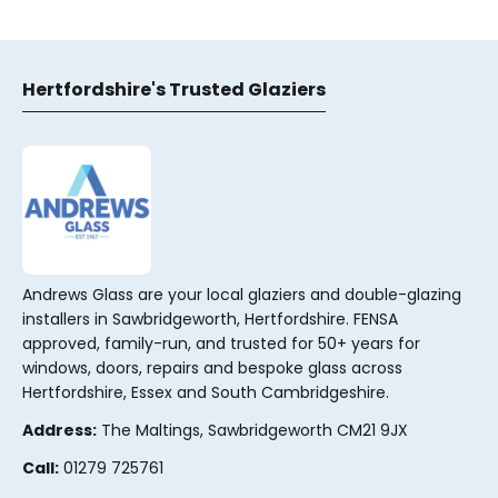
Hertfordshire's Trusted Glaziers
Andrews Glass are your local glaziers and double-glazing
installers in Sawbridgeworth, Hertfordshire. FENSA
approved, family-run, and trusted for 50+ years for
windows, doors, repairs and bespoke glass across
Hertfordshire, Essex and South Cambridgeshire.
Address:
The Maltings, Sawbridgeworth CM21 9JX
Call:
01279 725761