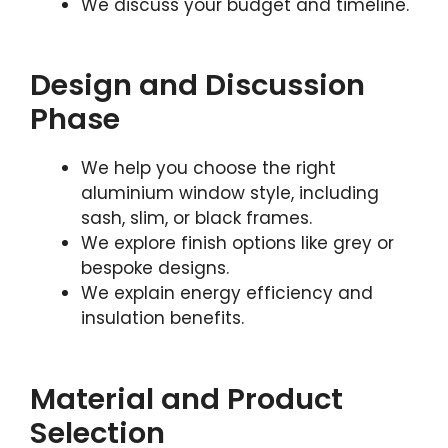
We discuss your budget and timeline.
Design and Discussion
Phase
We help you choose the right
aluminium window style, including
sash, slim, or black frames.
We explore finish options like grey or
bespoke designs.
We explain energy efficiency and
insulation benefits.
Material and Product
Selection