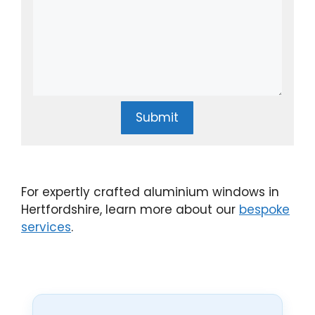
Submit
For expertly crafted aluminium windows in
Hertfordshire, learn more about our
bespoke
services
.