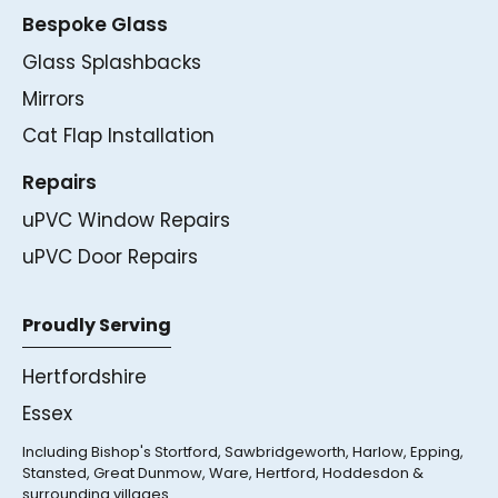
Bespoke Glass
Glass Splashbacks
Mirrors
Cat Flap Installation
Repairs
uPVC Window Repairs
uPVC Door Repairs
Proudly Serving
Hertfordshire
Essex
Including Bishop's Stortford, Sawbridgeworth, Harlow, Epping,
Stansted, Great Dunmow, Ware, Hertford, Hoddesdon &
surrounding villages.