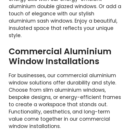
aluminium double glazed windows. Or add a
touch of elegance with our stylish
aluminium sash windows. Enjoy a beautiful,
insulated space that reflects your unique
style.
Commercial Aluminium
Window Installations
For businesses, our commercial aluminium
window solutions offer durability and style.
Choose from slim aluminium windows,
bespoke designs, or energy-efficient frames
to create a workspace that stands out.
Functionality, aesthetics, and long-term
value come together in our commercial
window installations.