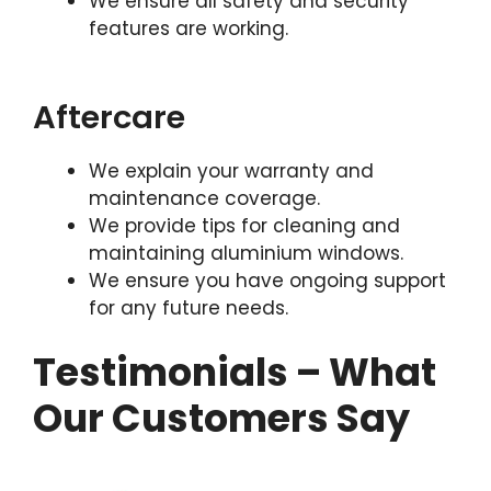
We ensure all safety and security
features are working.
Aftercare
We explain your warranty and
maintenance coverage.
We provide tips for cleaning and
maintaining aluminium windows.
We ensure you have ongoing support
for any future needs.
Testimonials – What
Our Customers Say