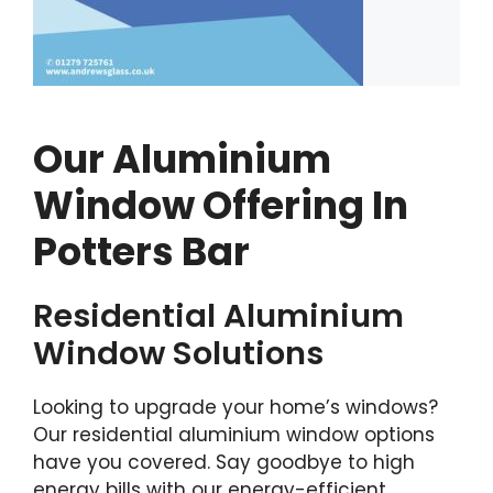
Our Aluminium
Window Offering In
Potters Bar
Residential Aluminium
Window Solutions
Looking to upgrade your home’s windows?
Our residential aluminium window options
have you covered. Say goodbye to high
energy bills with our energy-efficient