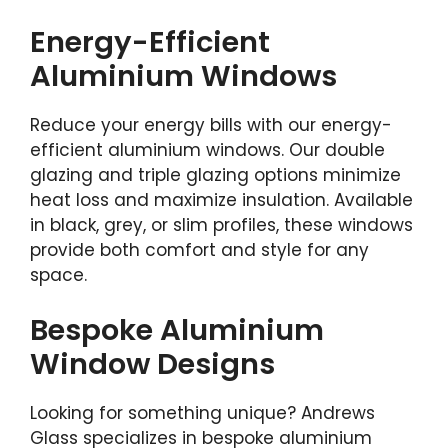
Energy-Efficient
Aluminium Windows
Reduce your energy bills with our energy-
efficient aluminium windows. Our double
glazing and triple glazing options minimize
heat loss and maximize insulation. Available
in black, grey, or slim profiles, these windows
provide both comfort and style for any
space.
Bespoke Aluminium
Window Designs
Looking for something unique? Andrews
Glass specializes in bespoke aluminium