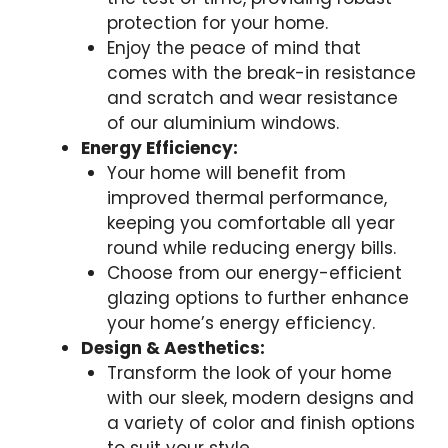
protection for your home.
Enjoy the peace of mind that
comes with the break-in resistance
and scratch and wear resistance
of our aluminium windows.
Energy Efficiency:
Your home will benefit from
improved thermal performance,
keeping you comfortable all year
round while reducing energy bills.
Choose from our energy-efficient
glazing options to further enhance
your home’s energy efficiency.
Design & Aesthetics:
Transform the look of your home
with our sleek, modern designs and
a variety of color and finish options