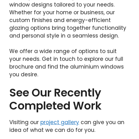
window designs tailored to your needs.
Whether for your home or business, our
custom finishes and energy-efficient
glazing options bring together functionality
and personal style in a seamless design.
We offer a wide range of options to suit
your needs. Get in touch to explore our full
brochure and find the aluminium windows
you desire.
See Our Recently
Completed Work
Visiting our
project gallery
can give you an
idea of what we can do for you.