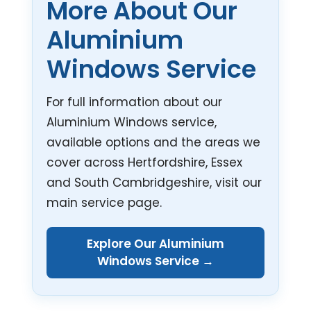
More About Our
Aluminium
Windows Service
For full information about our
Aluminium Windows service,
available options and the areas we
cover across Hertfordshire, Essex
and South Cambridgeshire, visit our
main service page.
Explore Our Aluminium
Windows Service →