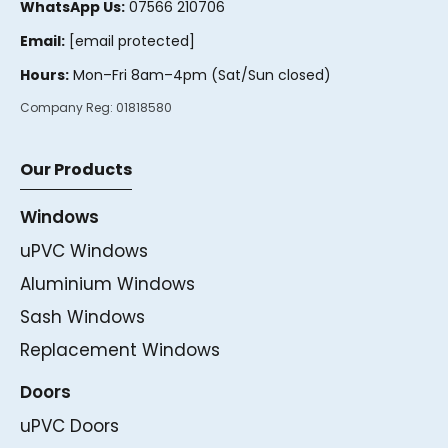
WhatsApp Us:
07566 210706
Email:
[email protected]
Hours:
Mon–Fri 8am–4pm (Sat/Sun closed)
Company Reg:
01818580
Our Products
Windows
uPVC Windows
Aluminium Windows
Sash Windows
Replacement Windows
Doors
uPVC Doors