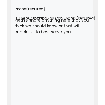
Phone
(required)
Is There Anything You Can Share?
(required)