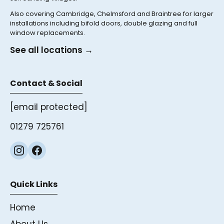
Also covering Cambridge, Chelmsford and Braintree for larger
installations including bifold doors, double glazing and full
window replacements.
See all locations →
Contact & Social
[email protected]
01279 725761
Quick Links
Home