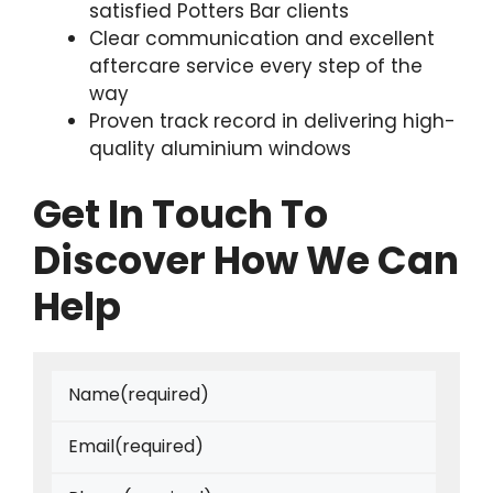
satisfied Potters Bar clients
Clear communication and excellent
aftercare service every step of the
way
Proven track record in delivering high-
quality aluminium windows
Get In Touch To
Discover How We Can
Help
Name
(required)
Email
(required)