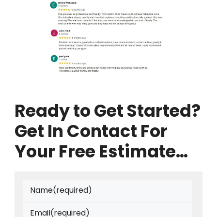
Ready to Get Started?
Get In Contact For
Your Free Estimate…
Name
(required)
Email
(required)