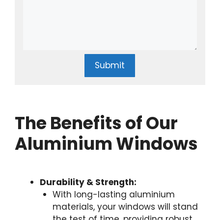
Submit
The Benefits of Our
Aluminium Windows
Durability & Strength:
With long-lasting aluminium
materials, your windows will stand
the test of time, providing robust