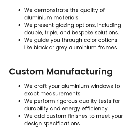
We demonstrate the quality of
aluminium materials.
We present glazing options, including
double, triple, and bespoke solutions.
We guide you through color options
like black or grey aluminium frames.
Custom Manufacturing
We craft your aluminium windows to
exact measurements.
We perform rigorous quality tests for
durability and energy efficiency.
We add custom finishes to meet your
design specifications.