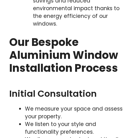
savings and reduced
environmental impact thanks to
the energy efficiency of our
windows.
Our Bespoke
Aluminium Window
Installation Process
Initial Consultation
We measure your space and assess
your property.
We listen to your style and
functionality preferences.