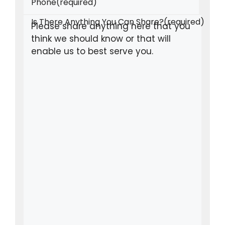
Phone
(required)
Is There Anything You Can Share?
(required)