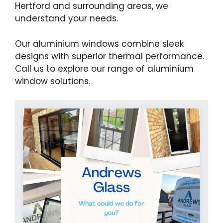
Hertford and surrounding areas, we
understand your needs.
Our aluminium windows combine sleek
designs with superior thermal performance.
Call us to explore our range of aluminium
window solutions.