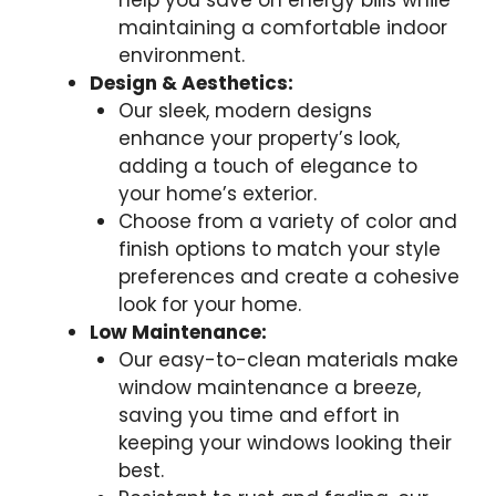
help you save on energy bills while
maintaining a comfortable indoor
environment.
Design & Aesthetics:
Our sleek, modern designs
enhance your property’s look,
adding a touch of elegance to
your home’s exterior.
Choose from a variety of color and
finish options to match your style
preferences and create a cohesive
look for your home.
Low Maintenance:
Our easy-to-clean materials make
window maintenance a breeze,
saving you time and effort in
keeping your windows looking their
best.