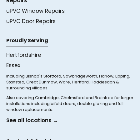
Repairs
uPVC Window Repairs
uPVC Door Repairs
Proudly Serving
Hertfordshire
Essex
Including Bishop's Stortford, Sawbridgeworth, Harlow, Epping,
Stansted, Great Dunmow, Ware, Hertford, Hoddesdon &
surrounding villages.
Also covering Cambridge, Chelmsford and Braintree for larger
installations including bifold doors, double glazing and full
window replacements.
See all locations →