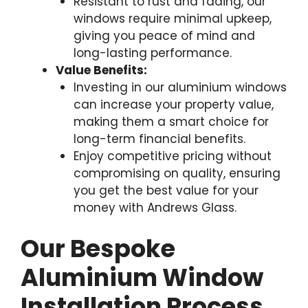
Resistant to rust and fading, our
windows require minimal upkeep,
giving you peace of mind and
long-lasting performance.
Value Benefits:
Investing in our aluminium windows
can increase your property value,
making them a smart choice for
long-term financial benefits.
Enjoy competitive pricing without
compromising on quality, ensuring
you get the best value for your
money with Andrews Glass.
Our Bespoke
Aluminium Window
Installation Process