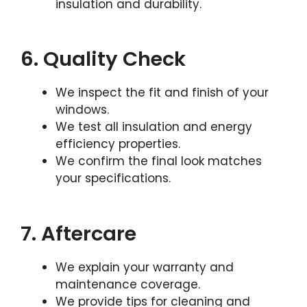
insulation and durability.
6. Quality Check
We inspect the fit and finish of your
windows.
We test all insulation and energy
efficiency properties.
We confirm the final look matches
your specifications.
7. Aftercare
We explain your warranty and
maintenance coverage.
We provide tips for cleaning and