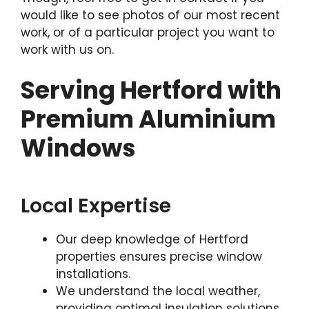
would like to see photos of our most recent
work, or of a particular project you want to
work with us on.
Serving Hertford with
Premium Aluminium
Windows
Local Expertise
Our deep knowledge of Hertford
properties ensures precise window
installations.
We understand the local weather,
providing optimal insulation solutions