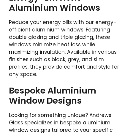
Aluminium Windows
Reduce your energy bills with our energy-
efficient aluminium windows. Featuring
double glazing and triple glazing, these
windows minimize heat loss while
maximizing insulation. Available in various
finishes such as black, grey, and slim
profiles, they provide comfort and style for
any space.
Bespoke Aluminium
Window Designs
Looking for something unique? Andrews
Glass specializes in bespoke aluminium
window designs tailored to your specific