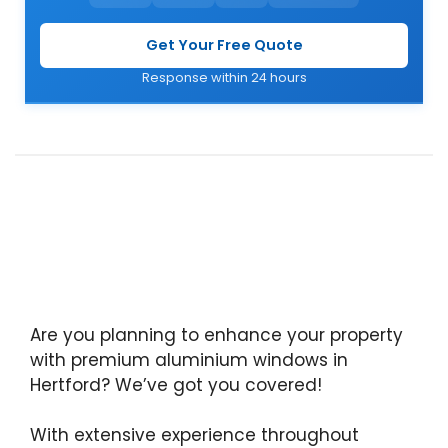
Get Your Free Quote
Response within 24 hours
Are you planning to enhance your property
with premium aluminium windows in
Hertford? We’ve got you covered!
With extensive experience throughout