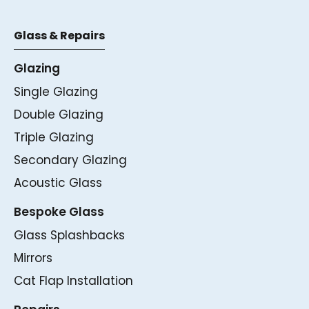
Glass & Repairs
Glazing
Single Glazing
Double Glazing
Triple Glazing
Secondary Glazing
Acoustic Glass
Bespoke Glass
Glass Splashbacks
Mirrors
Cat Flap Installation