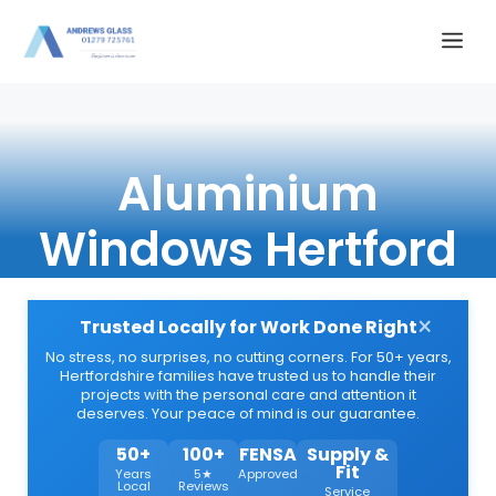
Skip
Me
to
content
Aluminium
Windows Hertford
×
Trusted Locally for Work Done Right
No stress, no surprises, no cutting corners. For 50+ years,
Hertfordshire families have trusted us to handle their
projects with the personal care and attention it
deserves. Your peace of mind is our guarantee.
50+
100+
FENSA
Supply &
Fit
Years
5★
Approved
Local
Reviews
Service