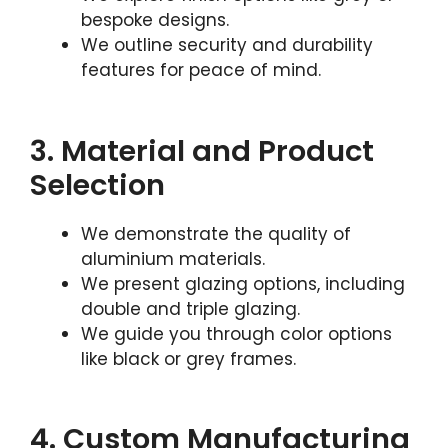
bespoke designs.
We outline security and durability
features for peace of mind.
3. Material and Product
Selection
We demonstrate the quality of
aluminium materials.
We present glazing options, including
double and triple glazing.
We guide you through color options
like black or grey frames.
4. Custom Manufacturing