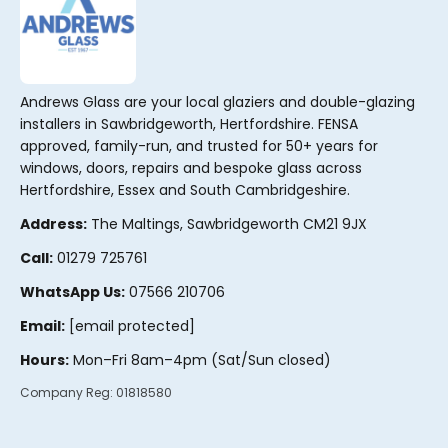
Andrews Glass are your local glaziers and double-glazing
installers in Sawbridgeworth, Hertfordshire. FENSA
approved, family-run, and trusted for 50+ years for
windows, doors, repairs and bespoke glass across
Hertfordshire, Essex and South Cambridgeshire.
Address:
The Maltings, Sawbridgeworth CM21 9JX
Call:
01279 725761
WhatsApp Us:
07566 210706
Email:
[email protected]
Hours:
Mon–Fri 8am–4pm (Sat/Sun closed)
Company Reg:
01818580