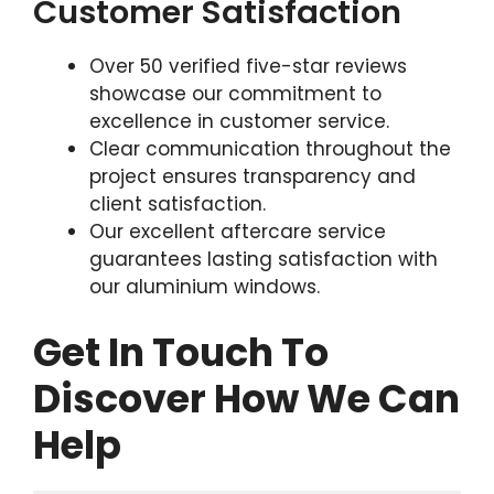
Customer Satisfaction
Over 50 verified five-star reviews
showcase our commitment to
excellence in customer service.
Clear communication throughout the
project ensures transparency and
client satisfaction.
Our excellent aftercare service
guarantees lasting satisfaction with
our aluminium windows.
Get In Touch To
Discover How We Can
Help