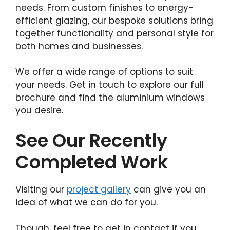
needs. From custom finishes to energy-
efficient glazing, our bespoke solutions bring
together functionality and personal style for
both homes and businesses.
We offer a wide range of options to suit
your needs. Get in touch to explore our full
brochure and find the aluminium windows
you desire.
See Our Recently
Completed Work
Visiting our
project gallery
can give you an
idea of what we can do for you.
Though, feel free to get in contact if you