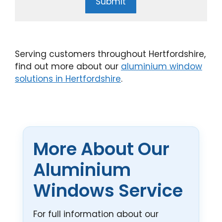
Submit
Serving customers throughout Hertfordshire,
find out more about our
aluminium window
solutions in Hertfordshire
.
More About Our
Aluminium
Windows Service
For full information about our