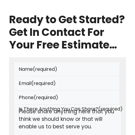
Ready to Get Started?
Get In Contact For
Your Free Estimate…
Name
(required)
Email
(required)
Phone
(required)
Is There Anything You Can Share?
(required)