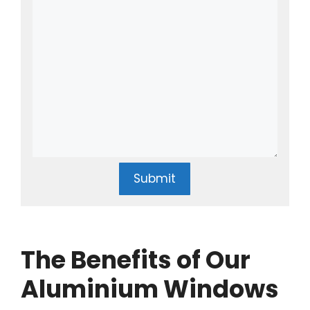
Submit
The Benefits of Our
Aluminium Windows