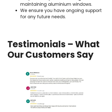
maintaining aluminium windows.
We ensure you have ongoing support
for any future needs.
Testimonials – What
Our Customers Say