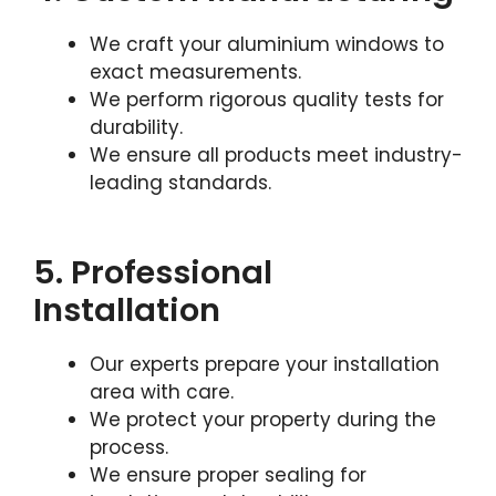
We craft your aluminium windows to
exact measurements.
We perform rigorous quality tests for
durability.
We ensure all products meet industry-
leading standards.
5. Professional
Installation
Our experts prepare your installation
area with care.
We protect your property during the
process.
We ensure proper sealing for