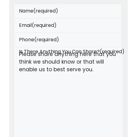
Name
(required)
Email
(required)
Phone
(required)
Is There Anything You Can Share?
(required)