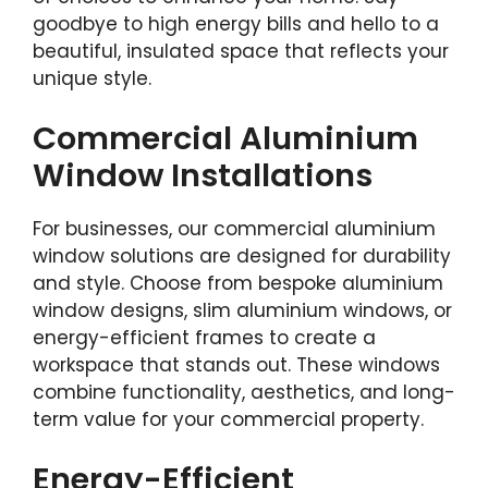
goodbye to high energy bills and hello to a
beautiful, insulated space that reflects your
unique style.
Commercial Aluminium
Window Installations
For businesses, our commercial aluminium
window solutions are designed for durability
and style. Choose from bespoke aluminium
window designs, slim aluminium windows, or
energy-efficient frames to create a
workspace that stands out. These windows
combine functionality, aesthetics, and long-
term value for your commercial property.
Energy-Efficient