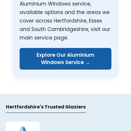
Aluminium Windows service,
available options and the areas we
cover across Hertfordshire, Essex
and South Cambridgeshire, visit our
main service page.
Explore Our Aluminium
Windows Service →
Hertfordshire's Trusted Glaziers