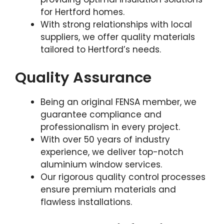
for Hertford homes.
With strong relationships with local
suppliers, we offer quality materials
tailored to Hertford’s needs.
Quality Assurance
Being an original FENSA member, we
guarantee compliance and
professionalism in every project.
With over 50 years of industry
experience, we deliver top-notch
aluminium window services.
Our rigorous quality control processes
ensure premium materials and
flawless installations.