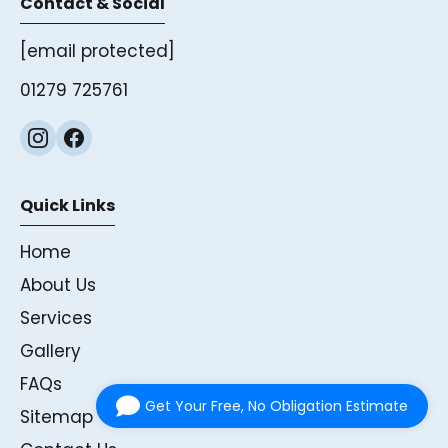
Contact & Social
[email protected]
01279 725761
Quick Links
Home
About Us
Services
Gallery
FAQs
Get Your Free, No Obligation Estimate
Sitemap