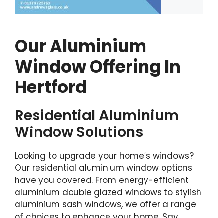
Our Aluminium
Window Offering In
Hertford
Residential Aluminium
Window Solutions
Looking to upgrade your home’s windows?
Our residential aluminium window options
have you covered. From energy-efficient
aluminium double glazed windows to stylish
aluminium sash windows, we offer a range
of choices to enhance your home. Say