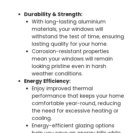
Durability & Strength:
With long-lasting aluminium
materials, your windows will
withstand the test of time, ensuring
lasting quality for your home.
Corrosion-resistant properties
mean your windows will remain
looking pristine even in harsh
weather conditions.
Energy Efficiency:
Enjoy improved thermal
performance that keeps your home
comfortable year-round, reducing
the need for excessive heating or
cooling.
Energy-efficient glazing options