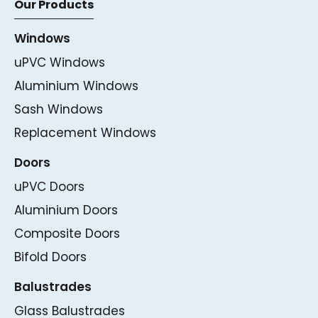
Our Products
Windows
uPVC Windows
Aluminium Windows
Sash Windows
Replacement Windows
Doors
uPVC Doors
Aluminium Doors
Composite Doors
Bifold Doors
Balustrades
Glass Balustrades