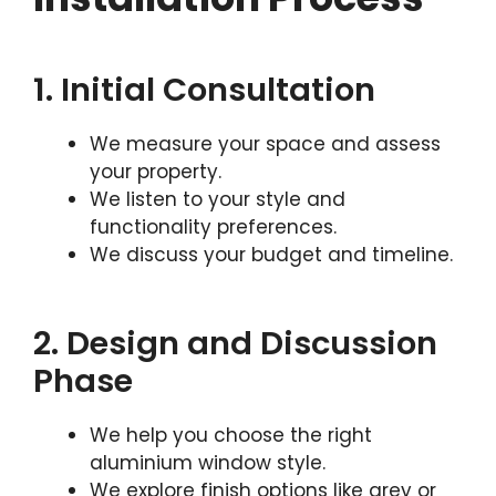
1. Initial Consultation
We measure your space and assess
your property.
We listen to your style and
functionality preferences.
We discuss your budget and timeline.
2. Design and Discussion
Phase
We help you choose the right
aluminium window style.
We explore finish options like grey or