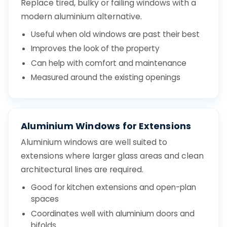
Replace tired, bulky or failing windows with a
modern aluminium alternative.
Useful when old windows are past their best
Improves the look of the property
Can help with comfort and maintenance
Measured around the existing openings
Aluminium Windows for Extensions
Aluminium windows are well suited to
extensions where larger glass areas and clean
architectural lines are required.
Good for kitchen extensions and open-plan
spaces
Coordinates well with aluminium doors and
bifolds