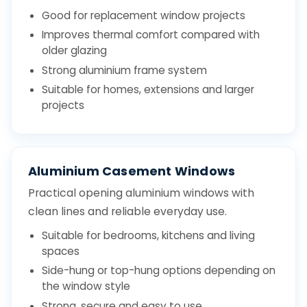
Good for replacement window projects
Improves thermal comfort compared with
older glazing
Strong aluminium frame system
Suitable for homes, extensions and larger
projects
Aluminium Casement Windows
Practical opening aluminium windows with
clean lines and reliable everyday use.
Suitable for bedrooms, kitchens and living
spaces
Side-hung or top-hung options depending on
the window style
Strong, secure and easy to use