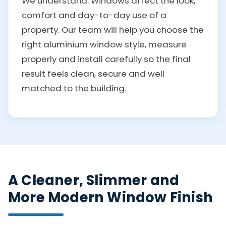
We understand. Windows affect the look,
comfort and day-to-day use of a
property. Our team will help you choose the
right aluminium window style, measure
properly and install carefully so the final
result feels clean, secure and well
matched to the building.
A Cleaner, Slimmer and
More Modern Window Finish