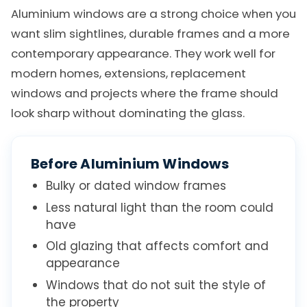
Aluminium windows are a strong choice when you
want slim sightlines, durable frames and a more
contemporary appearance. They work well for
modern homes, extensions, replacement
windows and projects where the frame should
look sharp without dominating the glass.
Before Aluminium Windows
Bulky or dated window frames
Less natural light than the room could
have
Old glazing that affects comfort and
appearance
Windows that do not suit the style of
the property