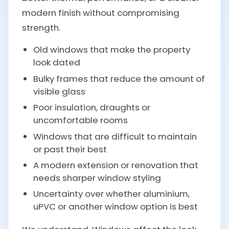
modern finish without compromising
strength.
Old windows that make the property
look dated
Bulky frames that reduce the amount of
visible glass
Poor insulation, draughts or
uncomfortable rooms
Windows that are difficult to maintain
or past their best
A modern extension or renovation that
needs sharper window styling
Uncertainty over whether aluminium,
uPVC or another window option is best