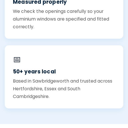
Measured properly
We check the openings carefully so your
aluminium windows are specified and fitted
correctly.
📅
50+ years local
Based in Sawbridgeworth and trusted across
Hertfordshire, Essex and South
Cambridgeshire.