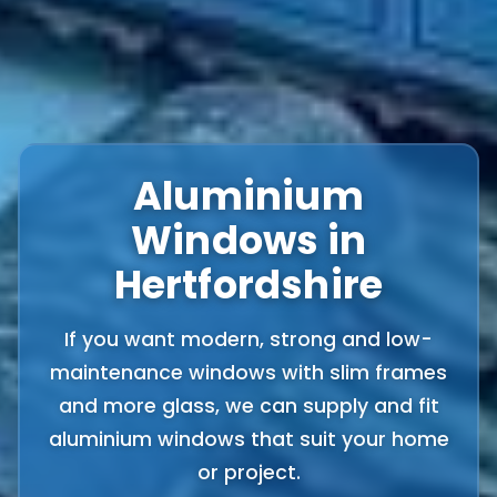
Aluminium
Windows in
Hertfordshire
If you want modern, strong and low-
maintenance windows with slim frames
and more glass, we can supply and fit
aluminium windows that suit your home
or project.