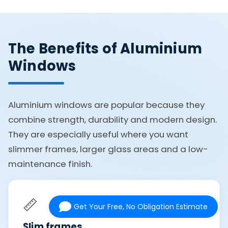
The Benefits of Aluminium
Windows
Aluminium windows are popular because they
combine strength, durability and modern design.
They are especially useful where you want
slimmer frames, larger glass areas and a low-
maintenance finish.
📏
Get Your Free, No Obligation Estimate
Slim frames