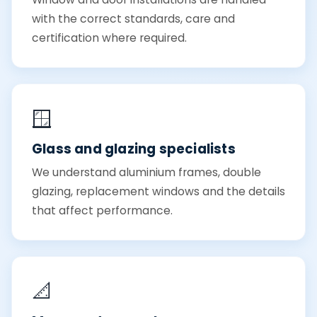
with the correct standards, care and
certification where required.
🪟
Glass and glazing specialists
We understand aluminium frames, double
glazing, replacement windows and the details
that affect performance.
📐