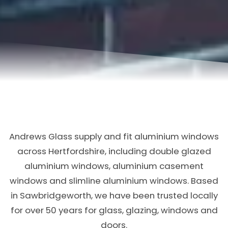
Andrews Glass supply and fit aluminium windows
across Hertfordshire, including double glazed
aluminium windows, aluminium casement
windows and slimline aluminium windows. Based
in Sawbridgeworth, we have been trusted locally
for over 50 years for glass, glazing, windows and
doors.