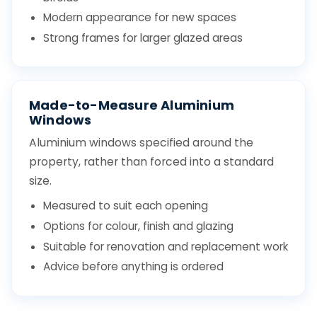
Modern appearance for new spaces
Strong frames for larger glazed areas
Made-to-Measure Aluminium
Windows
Aluminium windows specified around the
property, rather than forced into a standard
size.
Measured to suit each opening
Options for colour, finish and glazing
Suitable for renovation and replacement work
Advice before anything is ordered