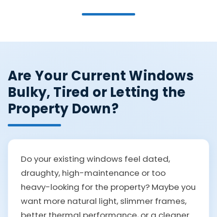
Are Your Current Windows
Bulky, Tired or Letting the
Property Down?
Do your existing windows feel dated,
draughty, high-maintenance or too
heavy-looking for the property? Maybe you
want more natural light, slimmer frames,
better thermal performance, or a cleaner