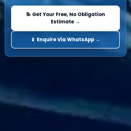
📝 Get Your Free, No Obligation
Estimate →
📱 Enquire Via WhatsApp →