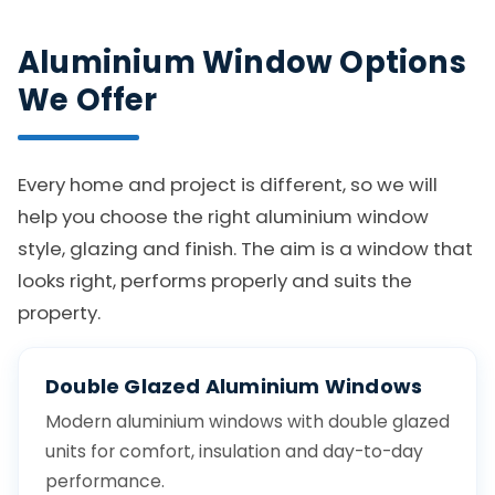
Aluminium Window Options
We Offer
Every home and project is different, so we will
help you choose the right aluminium window
style, glazing and finish. The aim is a window that
looks right, performs properly and suits the
property.
Double Glazed Aluminium Windows
Modern aluminium windows with double glazed
units for comfort, insulation and day-to-day
performance.