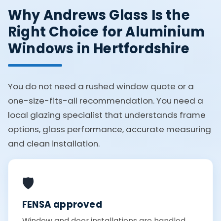
Why Andrews Glass Is the
Right Choice for Aluminium
Windows in Hertfordshire
You do not need a rushed window quote or a
one-size-fits-all recommendation. You need a
local glazing specialist that understands frame
options, glass performance, accurate measuring
and clean installation.
🛡️
FENSA approved
Window and door installations are handled