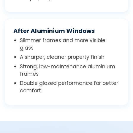
After Aluminium Windows
Slimmer frames and more visible
glass
A sharper, cleaner property finish
Strong, low-maintenance aluminium
frames
Double glazed performance for better
comfort