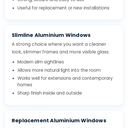
Useful for replacement or new installations
Slimline Aluminium Windows
A strong choice where you want a cleaner
look, slimmer frames and more visible glass.
Modern slim sightlines
Allows more natural light into the room
Works well for extensions and contemporary
homes
Sharp finish inside and outside
Replacement Aluminium Windows