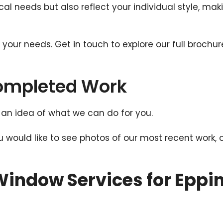
al needs but also reflect your individual style, ma
t your needs. Get in touch to explore our full broc
Completed Work
an idea of what we can do for you.
ou would like to see photos of our most recent work, 
indow Services for Eppi