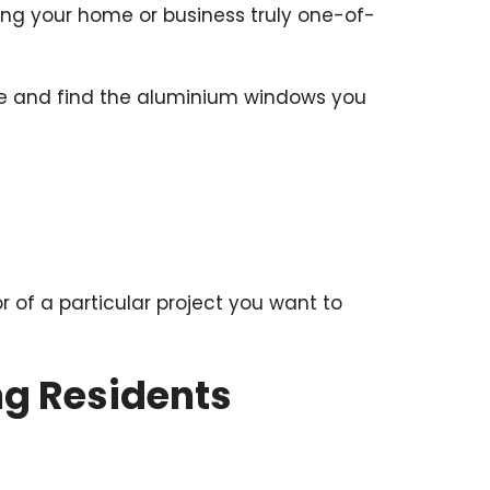
king your home or business truly one-of-
hure and find the aluminium windows you
or of a particular project you want to
ng Residents