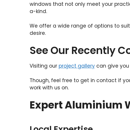
windows that not only meet your practic
a-kind.
We offer a wide range of options to sui
desire.
See Our Recently 
Visiting our
project gallery
can give you 
Though, feel free to get in contact if y
work with us on.
Expert Aluminium W
Local Expertise