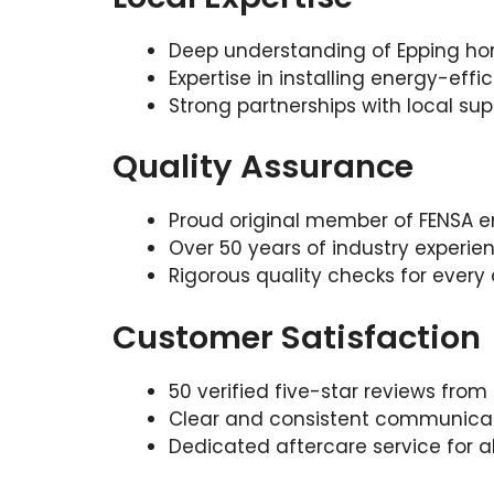
Deep understanding of Epping h
Expertise in installing energy-effi
Strong partnerships with local supp
Quality Assurance
Proud original member of FENSA en
Over 50 years of industry experi
Rigorous quality checks for ever
Customer Satisfaction
50 verified five-star reviews from
Clear and consistent communicat
Dedicated aftercare service for a