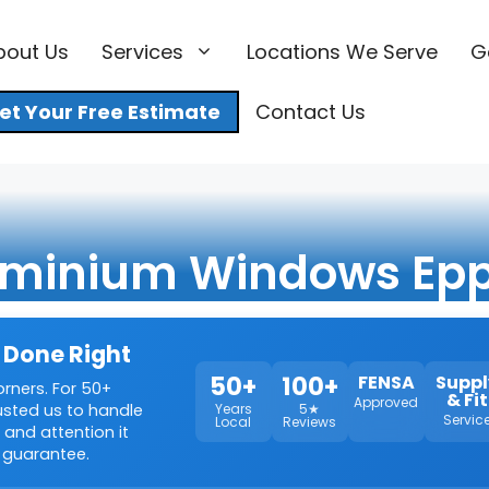
bout Us
Services
Locations We Serve
G
et Your Free Estimate
Contact Us
uminium Windows Epp
 Done Right
50+
100+
FENSA
Suppl
orners. For 50+
& Fit
Approved
rusted us to handle
Years
5★
Servic
Local
Reviews
 and attention it
 guarantee.