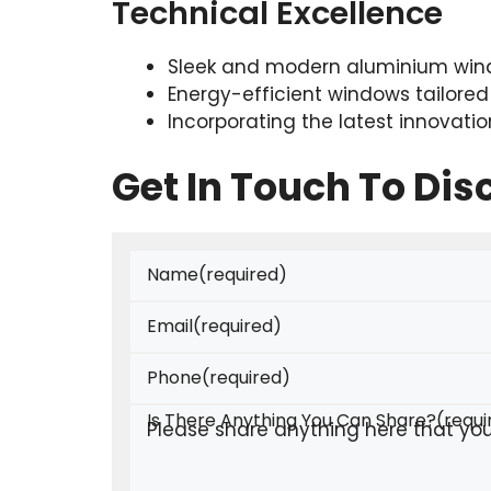
Technical Excellence
Sleek and modern aluminium wind
Energy-efficient windows tailored
Incorporating the latest innovati
Get In Touch To Di
Name
(required)
Email
(required)
Phone
(required)
Is There Anything You Can Share?
(requi