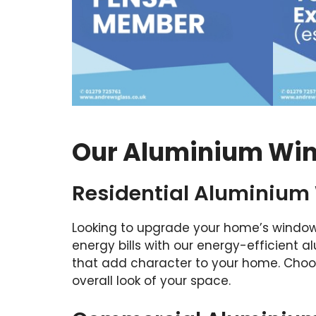
Our Aluminium Win
Residential Aluminium
Looking to upgrade your home’s window
energy bills with our energy-efficient
that add character to your home. Choos
overall look of your space.