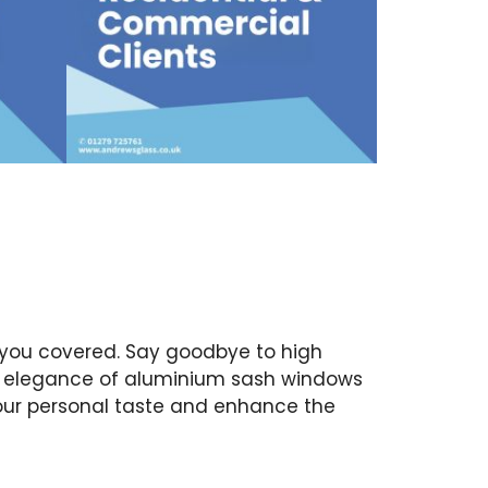
 you covered. Say goodbye to high
ss elegance of aluminium sash windows
your personal taste and enhance the