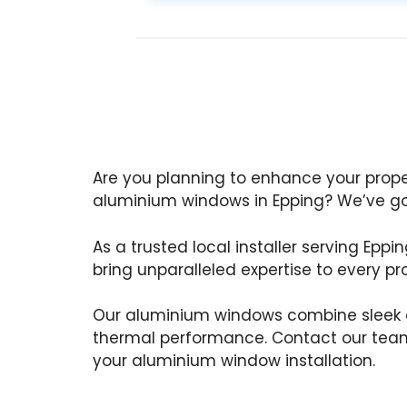
Are you planning to enhance your prop
aluminium windows in Epping? We’ve go
As a trusted local installer serving Eppi
bring unparalleled expertise to every pro
Our aluminium windows combine sleek d
thermal performance. Contact our team
your aluminium window installation.