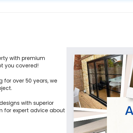
erty with premium
t you covered!
ng for over 50 years, we
ject.
esigns with superior
 for expert advice about