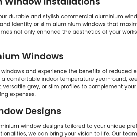
Window Installations
our durable and stylish commercial aluminium wind
nd identity or slim aluminium windows that maximiz
frames not only enhance the aesthetics of your work
inium Windows
 windows and experience the benefits of reduced e
in a comfortable indoor temperature year-round, k
 versatile grey, or slim profiles to complement your 
ling expenses.
ndow Designs
minium window designs tailored to your unique pr
ctionalities, we can bring your vision to life. Our te