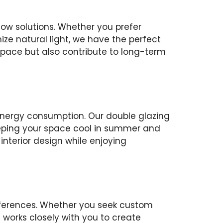
ow solutions. Whether you prefer
e natural light, we have the perfect
space but also contribute to long-term
nergy consumption. Our double glazing
eeping your space cool in summer and
interior design while enjoying
eferences. Whether you seek custom
am works closely with you to create