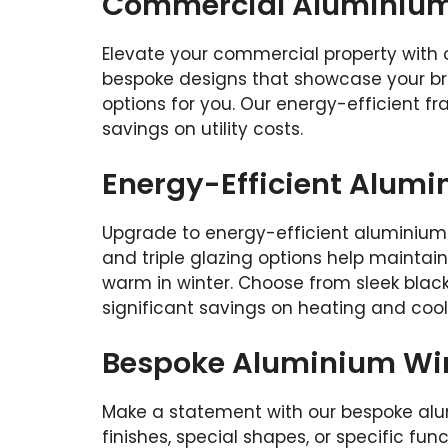
Commercial Aluminium 
Elevate your commercial property with 
bespoke designs that showcase your bra
options for you. Our energy-efficient 
savings on utility costs.
Energy-Efficient Alum
Upgrade to energy-efficient aluminium
and triple glazing options help mainta
warm in winter. Choose from sleek black,
significant savings on heating and coo
Bespoke Aluminium Wi
Make a statement with our bespoke alu
finishes, special shapes, or specific fun