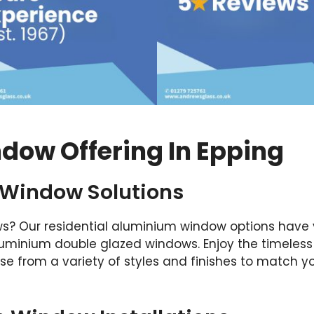
dow Offering In Epping
 Window Solutions
s? Our residential aluminium window options have
 aluminium double glazed windows. Enjoy the timele
e from a variety of styles and finishes to match 