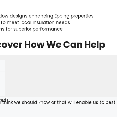
ow designs enhancing Epping properties
 to meet local insulation needs
ons for superior performance
scover How We Can Help
red)