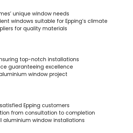
omes’ unique window needs
cient windows suitable for Epping’s climate
liers for quality materials
suring top-notch installations
ence guaranteeing excellence
y aluminium window project
 satisfied Epping customers
ion from consultation to completion
ll aluminium window installations