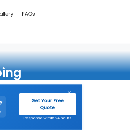
allery
FAQs
ing
×
Get Your Free
y
Quote
e
Response within 24 hours