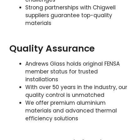
Strong partnerships with Chigwell
suppliers guarantee top-quality
materials
Quality Assurance
Andrews Glass holds original FENSA
member status for trusted
installations
With over 50 years in the industry, our
quality control is unmatched
We offer premium aluminium
materials and advanced thermal
efficiency solutions