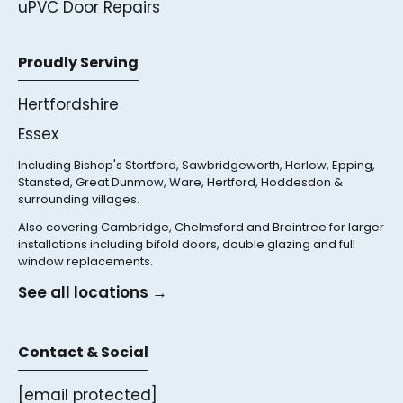
uPVC Door Repairs
Proudly Serving
Hertfordshire
Essex
Including Bishop's Stortford, Sawbridgeworth, Harlow, Epping,
Stansted, Great Dunmow, Ware, Hertford, Hoddesdon &
surrounding villages.
Also covering Cambridge, Chelmsford and Braintree for larger
installations including bifold doors, double glazing and full
window replacements.
See all locations →
Contact & Social
[email protected]