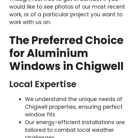
would like to see photos of our most recent
work, or of a particular project you want to
work with us on.
The Preferred Choice
for Aluminium
Windows in Chigwell
Local Expertise
We understand the unique needs of
Chigwell properties, ensuring perfect
window fits
Our energy-efficient installations are
tailored to combat local weather
challenges