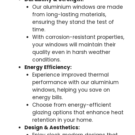
Our aluminium windows are made
from long-lasting materials,
ensuring they stand the test of
time.
With corrosion-resistant properties,
your windows will maintain their
quality even in harsh weather
conditions.
Energy Efficiency:
Experience improved thermal
performance with our aluminium
windows, helping you save on
energy bills.
Choose from energy-efficient
glazing options that enhance heat
retention in your home.
Design & Aesthetics: