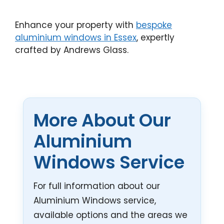
Enhance your property with
bespoke
aluminium windows in Essex
, expertly
crafted by Andrews Glass.
More About Our
Aluminium
Windows Service
For full information about our
Aluminium Windows service,
available options and the areas we