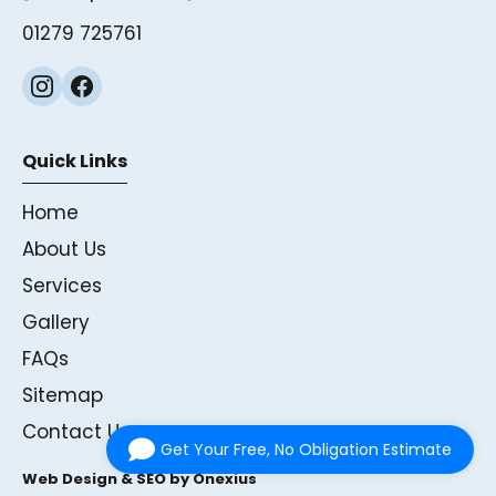
01279 725761
Quick Links
Home
About Us
Services
Gallery
FAQs
Sitemap
Contact Us
Get Your Free, No Obligation Estimate
Web Design & SEO by Onexius