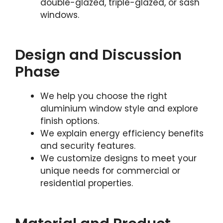
double-glazed, triple-glazed, or sash
windows.
Design and Discussion
Phase
We help you choose the right
aluminium window style and explore
finish options.
We explain energy efficiency benefits
and security features.
We customize designs to meet your
unique needs for commercial or
residential properties.