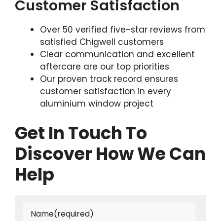
Customer Satisfaction
Over 50 verified five-star reviews from
satisfied Chigwell customers
Clear communication and excellent
aftercare are our top priorities
Our proven track record ensures
customer satisfaction in every
aluminium window project
Get In Touch To
Discover How We Can
Help
Name
(required)