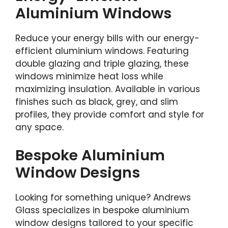
Aluminium Windows
Reduce your energy bills with our energy-
efficient aluminium windows. Featuring
double glazing and triple glazing, these
windows minimize heat loss while
maximizing insulation. Available in various
finishes such as black, grey, and slim
profiles, they provide comfort and style for
any space.
Bespoke Aluminium
Window Designs
Looking for something unique? Andrews
Glass specializes in bespoke aluminium
window designs tailored to your specific