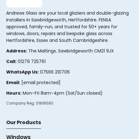
Andrews Glass are your local glaziers and double-glazing
installers in Sawbridgeworth, Hertfordshire. FENSA
approved, family-run, and trusted for 50+ years for
windows, doors, repairs and bespoke glass across
Hertfordshire, Essex and South Cambridgeshire.
Address:
The Maltings, Sawbridgeworth CM21 9JX
Call:
01279 725761
WhatsApp Us:
07566 210706
Email:
[email protected]
Hours:
Mon–Fri 8am–4pm (Sat/Sun closed)
Company Reg:
01818580
Our Products
Windows