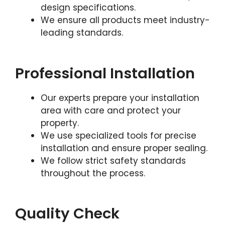
design specifications.
We ensure all products meet industry-
leading standards.
Professional Installation
Our experts prepare your installation
area with care and protect your
property.
We use specialized tools for precise
installation and ensure proper sealing.
We follow strict safety standards
throughout the process.
Quality Check