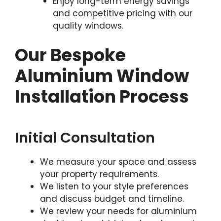
Enjoy long-term energy savings
and competitive pricing with our
quality windows.
Our Bespoke
Aluminium Window
Installation Process
Initial Consultation
We measure your space and assess
your property requirements.
We listen to your style preferences
and discuss budget and timeline.
We review your needs for aluminium