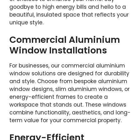
goodbye to high energy bills and hello to a
beautiful, insulated space that reflects your
unique style.
Commercial Aluminium
Window Installations
For businesses, our commercial aluminium
window solutions are designed for durability
and style. Choose from bespoke aluminium
window designs, slim aluminium windows, or
energy-efficient frames to create a
workspace that stands out. These windows
combine functionality, aesthetics, and long-
term value for your commercial property.
Energy-Efficient