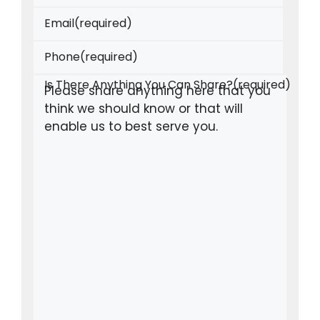
Email
(required)
Phone
(required)
Is There Anything You Can Share?
(required)