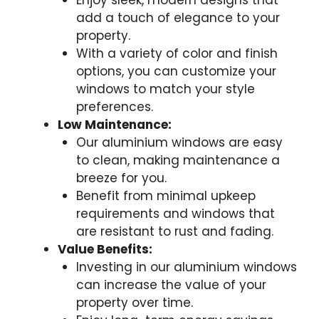
Enjoy sleek, modern designs that
add a touch of elegance to your
property.
With a variety of color and finish
options, you can customize your
windows to match your style
preferences.
Low Maintenance:
Our aluminium windows are easy
to clean, making maintenance a
breeze for you.
Benefit from minimal upkeep
requirements and windows that
are resistant to rust and fading.
Value Benefits:
Investing in our aluminium windows
can increase the value of your
property over time.