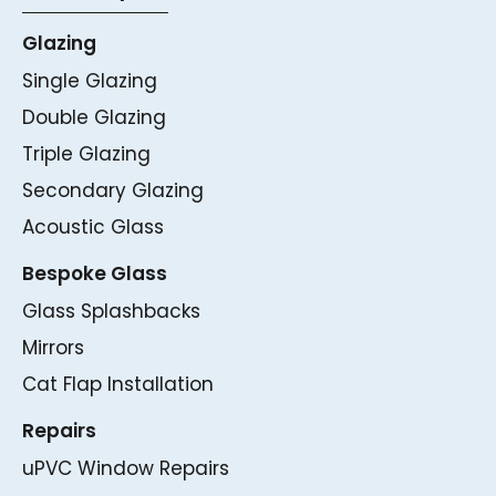
Glazing
Single Glazing
Double Glazing
Triple Glazing
Secondary Glazing
Acoustic Glass
Bespoke Glass
Glass Splashbacks
Mirrors
Cat Flap Installation
Repairs
uPVC Window Repairs