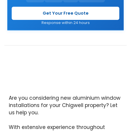
Get Your Free Quote
Response within 24 hours
Are you considering new aluminium window
installations for your Chigwell property? Let
us help you.
With extensive experience throughout