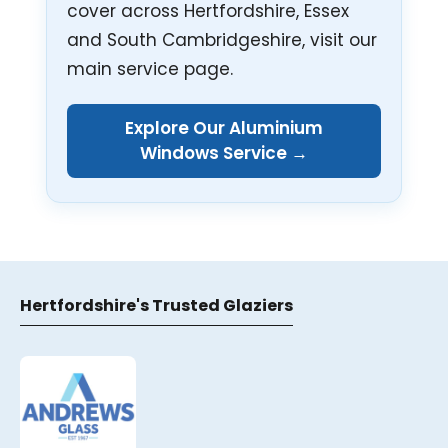
cover across Hertfordshire, Essex
and South Cambridgeshire, visit our
main service page.
Explore Our Aluminium
Windows Service →
Hertfordshire's Trusted Glaziers