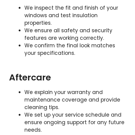
We inspect the fit and finish of your
windows and test insulation
properties.
We ensure all safety and security
features are working correctly.
We confirm the final look matches
your specifications.
Aftercare
We explain your warranty and
maintenance coverage and provide
cleaning tips.
We set up your service schedule and
ensure ongoing support for any future
needs.