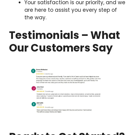
Your satisfaction is our priority, and we
are here to assist you every step of
the way.
Testimonials – What
Our Customers Say