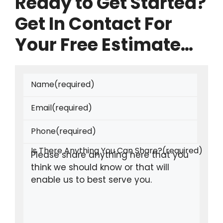
Ready to Get Started?
Get In Contact For
Your Free Estimate…
Name
(required)
Email
(required)
Phone
(required)
Is There Anything You Can Share?
(required)