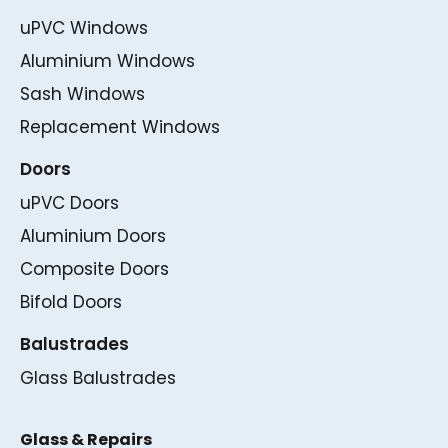
uPVC Windows
Aluminium Windows
Sash Windows
Replacement Windows
Doors
uPVC Doors
Aluminium Doors
Composite Doors
Bifold Doors
Balustrades
Glass Balustrades
Glass & Repairs