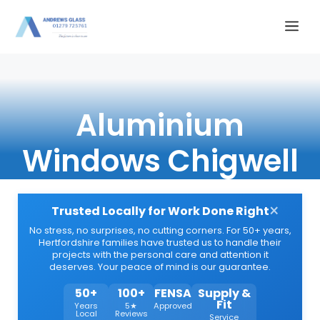
Skip
Me
to
content
Aluminium
Windows Chigwell
×
Trusted Locally for Work Done Right
No stress, no surprises, no cutting corners. For 50+ years,
Hertfordshire families have trusted us to handle their
projects with the personal care and attention it
deserves. Your peace of mind is our guarantee.
50+
100+
FENSA
Supply &
Fit
Years
5★
Approved
Local
Reviews
Service