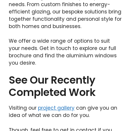
needs. From custom finishes to energy-
efficient glazing, our bespoke solutions bring
together functionality and personal style for
both homes and businesses.
We offer a wide range of options to suit
your needs. Get in touch to explore our full
brochure and find the aluminium windows
you desire.
See Our Recently
Completed Work
Visiting our
project gallery
can give you an
idea of what we can do for you.
Though, feel free to get in contact if you