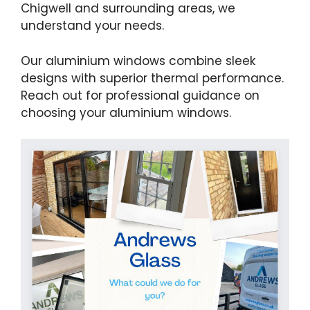
Chigwell and surrounding areas, we
understand your needs.
Our aluminium windows combine sleek
designs with superior thermal performance.
Reach out for professional guidance on
choosing your aluminium windows.