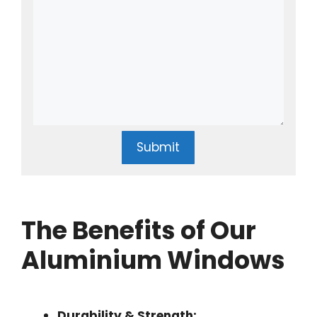
Submit
The Benefits of Our
Aluminium Windows
Durability & Strength: