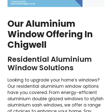
Our Aluminium
Window Offering In
Chigwell
Residential Aluminium
Window Solutions
Looking to upgrade your home’s windows?
Our residential aluminium window options
have you covered. From energy-efficient
aluminium double glazed windows to stylish
aluminium sash windows, we offer a range
of choices to enhance your home. Say