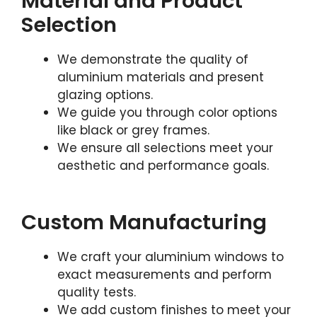
Material and Product
Selection
We demonstrate the quality of
aluminium materials and present
glazing options.
We guide you through color options
like black or grey frames.
We ensure all selections meet your
aesthetic and performance goals.
Custom Manufacturing
We craft your aluminium windows to
exact measurements and perform
quality tests.
We add custom finishes to meet your