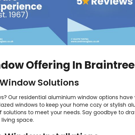
ow Offering In Braintree
 Window Solutions
s? Our residential aluminium window options have 
glazed windows to keep your home cozy or stylish 
f solutions to meet your needs. Say goodbye to dra
living space.