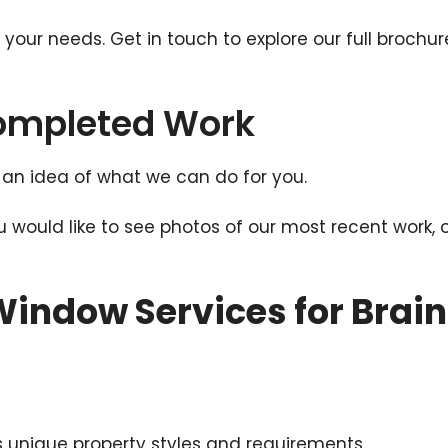
t your needs. Get in touch to explore our full broc
Completed Work
an idea of what we can do for you.
ou would like to see photos of our most recent work, 
indow Services for Brain
 unique property styles and requirements.