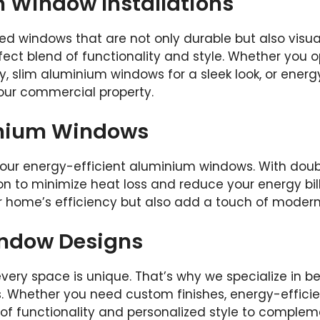
Window Installations
ed windows that are not only durable but also visu
fect blend of functionality and style. Whether you
, slim aluminium windows for a sleek look, or ener
your commercial property.
inium Windows
our energy-efficient aluminium windows. With double
n to minimize heat loss and reduce your energy bills
ur home’s efficiency but also add a touch of modern
ndow Designs
very space is unique. That’s why we specialize in
s. Whether you need custom finishes, energy-efficient
 of functionality and personalized style to comple