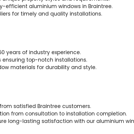
gy-efficient aluminium windows in Braintree.
iers for timely and quality installations.
0 years of industry experience.
 ensuring top-notch installations.
w materials for durability and style.
 from satisfied Braintree customers.
on from consultation to installation completion.
sure long-lasting satisfaction with our aluminium wi