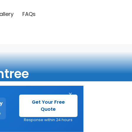
allery
FAQs
ntree
×
Get Your Free
y
Quote
e
Response within 24 hours