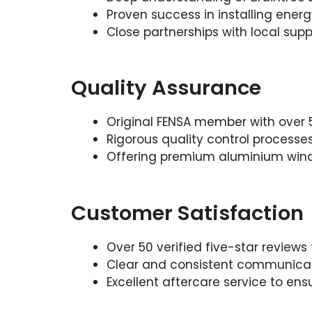
Proven success in installing ener
Close partnerships with local suppl
Quality Assurance
Original FENSA member with over 5
Rigorous quality control processes
Offering premium aluminium windo
Customer Satisfaction
Over 50 verified five-star reviews
Clear and consistent communicati
Excellent aftercare service to en