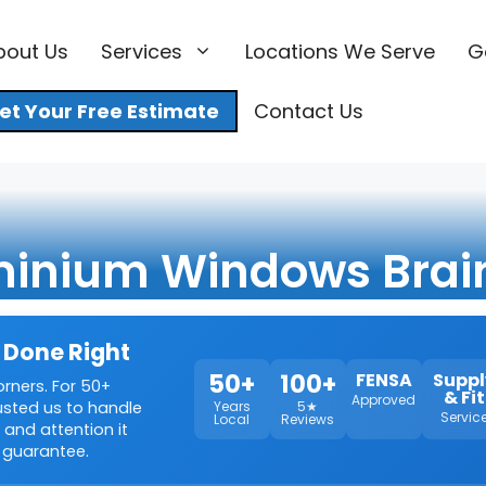
bout Us
Services
Locations We Serve
G
et Your Free Estimate
Contact Us
inium Windows Brai
 Done Right
50+
100+
FENSA
Suppl
orners. For 50+
& Fit
Approved
rusted us to handle
Years
5★
Servic
Local
Reviews
 and attention it
 guarantee.