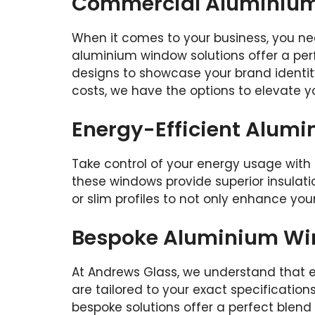
Commercial Aluminium 
When it comes to your business, you ne
aluminium window solutions offer a per
designs to showcase your brand identity
costs, we have the options to elevate 
Energy-Efficient Alum
Take control of your energy usage with 
these windows provide superior insulatio
or slim profiles to not only enhance yo
Bespoke Aluminium Wi
At Andrews Glass, we understand that e
are tailored to your exact specification
bespoke solutions offer a perfect blend