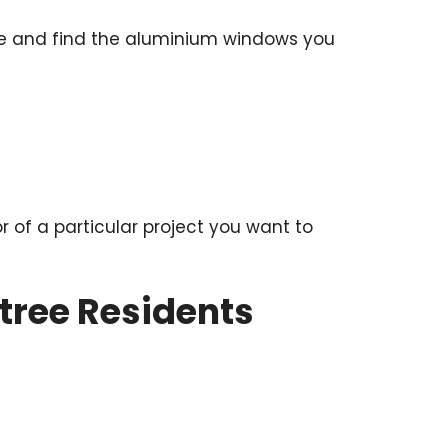
hure and find the aluminium windows you
or of a particular project you want to
tree Residents