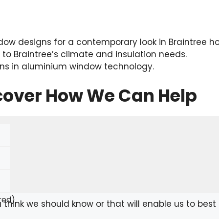
ow designs for a contemporary look in Braintree h
d to Braintree’s climate and insulation needs.
ions in aluminium window technology.
scover How We Can Help
red)