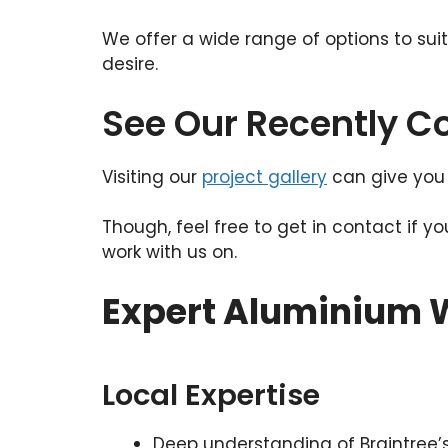
We offer a wide range of options to sui
desire.
See Our Recently 
Visiting our
project gallery
can give you 
Though, feel free to get in contact if y
work with us on.
Expert Aluminium W
Local Expertise
Deep understanding of Braintree’s