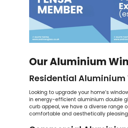
Our Aluminium Wind
Residential Aluminium
Looking to upgrade your home’s window
in energy-efficient aluminium double 
curb appeal, we have a diverse range o
comfortable and aesthetically pleasing 