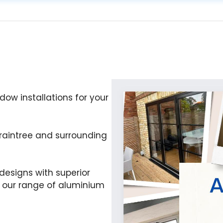
ow installations for your
raintree and surrounding
esigns with superior
e our range of aluminium