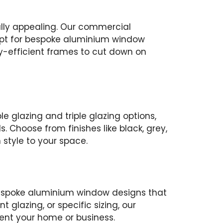
ally appealing. Our commercial
 opt for bespoke aluminium window
gy-efficient frames to cut down on
 glazing and triple glazing options,
. Choose from finishes like black, grey,
 style to your space.
 bespoke aluminium window designs that
 glazing, or specific sizing, our
ment your home or business.