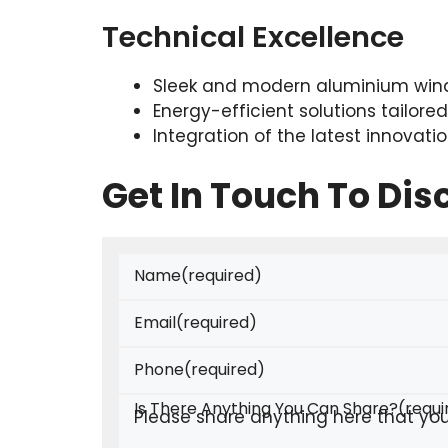
Technical Excellence
Sleek and modern aluminium wind
Energy-efficient solutions tailore
Integration of the latest innovat
Get In Touch To Di
Name
(required)
Email
(required)
Phone
(required)
Is There Anything You Can Share?
(requi