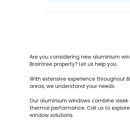
Are you considering new aluminium wind
Braintree property? Let us help you.
With extensive experience throughout B
areas, we understand your needs.
Our aluminium windows combine sleek d
thermal performance. Call us to explor
window solutions.