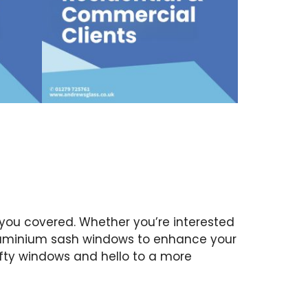
you covered. Whether you’re interested
aluminium sash windows to enhance your
fty windows and hello to a more