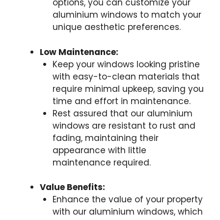
options, you can customize your
aluminium windows to match your
unique aesthetic preferences.
Low Maintenance:
Keep your windows looking pristine
with easy-to-clean materials that
require minimal upkeep, saving you
time and effort in maintenance.
Rest assured that our aluminium
windows are resistant to rust and
fading, maintaining their
appearance with little
maintenance required.
Value Benefits:
Enhance the value of your property
with our aluminium windows, which