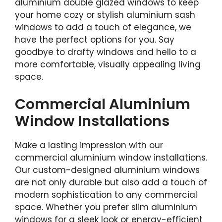
aluminium double glazed windows to keep
your home cozy or stylish aluminium sash
windows to add a touch of elegance, we
have the perfect options for you. Say
goodbye to drafty windows and hello to a
more comfortable, visually appealing living
space.
Commercial Aluminium
Window Installations
Make a lasting impression with our
commercial aluminium window installations.
Our custom-designed aluminium windows
are not only durable but also add a touch of
modern sophistication to any commercial
space. Whether you prefer slim aluminium
windows for a sleek look or energy-efficient