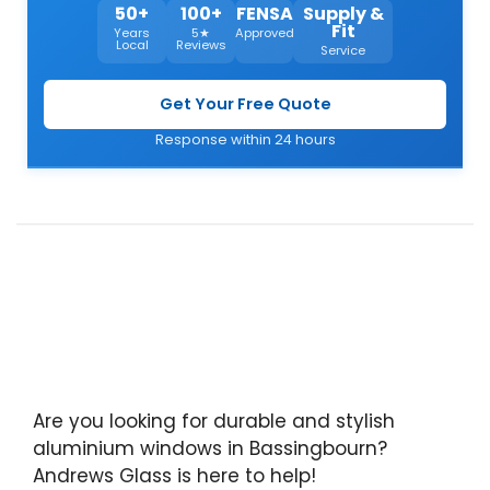
50+
100+
FENSA
Supply &
Fit
Years
5★
Approved
Local
Reviews
Service
Get Your Free Quote
Response within 24 hours
Are you looking for durable and stylish
aluminium windows in Bassingbourn?
Andrews Glass is here to help!