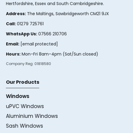
Hertfordshire, Essex and South Cambridgeshire.
Address:
The Maltings, Sawbridgeworth CM21 9JX
Call:
01279 725761
WhatsApp Us:
07566 210706
Email:
[email protected]
Hours:
Mon–Fri 8am–4pm (Sat/Sun closed)
Company Reg:
01818580
Our Products
Windows
uPVC Windows
Aluminium Windows
Sash Windows