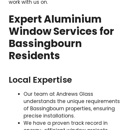
work with us on.
Expert Aluminium
Window Services for
Bassingbourn
Residents
Local Expertise
Our team at Andrews Glass
understands the unique requirements
of Bassingbourn properties, ensuring
precise installations.
We have a proven track record in