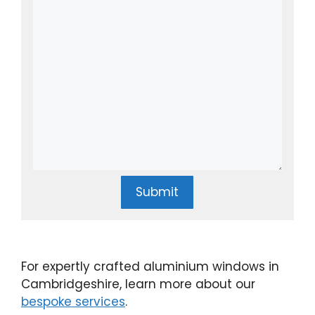
Submit
For expertly crafted aluminium windows in
Cambridgeshire, learn more about our
bespoke services
.