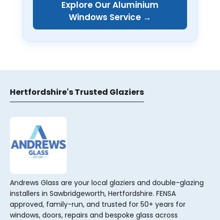
Explore Our Aluminium
Windows Service →
Hertfordshire's Trusted Glaziers
Andrews Glass are your local glaziers and double-glazing
installers in Sawbridgeworth, Hertfordshire. FENSA
approved, family-run, and trusted for 50+ years for
windows, doors, repairs and bespoke glass across