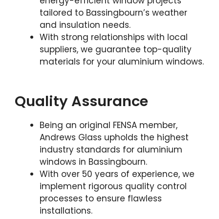
energy-efficient window projects
tailored to Bassingbourn’s weather
and insulation needs.
With strong relationships with local
suppliers, we guarantee top-quality
materials for your aluminium windows.
Quality Assurance
Being an original FENSA member,
Andrews Glass upholds the highest
industry standards for aluminium
windows in Bassingbourn.
With over 50 years of experience, we
implement rigorous quality control
processes to ensure flawless
installations.