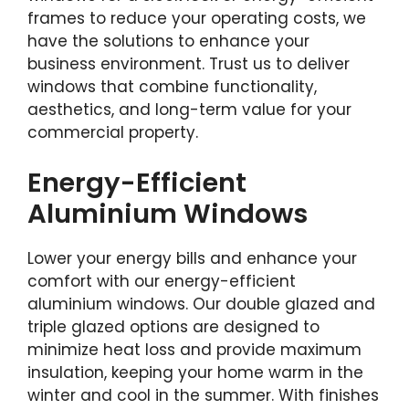
frames to reduce your operating costs, we
have the solutions to enhance your
business environment. Trust us to deliver
windows that combine functionality,
aesthetics, and long-term value for your
commercial property.
Energy-Efficient
Aluminium Windows
Lower your energy bills and enhance your
comfort with our energy-efficient
aluminium windows. Our double glazed and
triple glazed options are designed to
minimize heat loss and provide maximum
insulation, keeping your home warm in the
winter and cool in the summer. With finishes