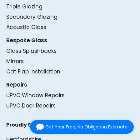
Triple Glazing
Secondary Glazing
Acoustic Glass
Bespoke Glass
Glass Splashbacks
Mirrors
Cat Flap Installation
Repairs
uPVC Window Repairs
uPVC Door Repairs
Proudly Serving
Get Your Free, No Obligation Estimate
Hertfordshire