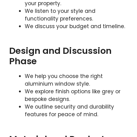
your property.
We listen to your style and
functionality preferences.
We discuss your budget and timeline.
Design and Discussion
Phase
We help you choose the right
aluminium window style.
We explore finish options like grey or
bespoke designs.
We outline security and durability
features for peace of mind.