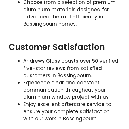
Choose from a selection of premium
aluminium materials designed for
advanced thermal efficiency in
Bassingbourn homes.
Customer Satisfaction
Andrews Glass boasts over 50 verified
five-star reviews from satisfied
customers in Bassingbourn.
Experience clear and constant
communication throughout your
aluminium window project with us.
Enjoy excellent aftercare service to
ensure your complete satisfaction
with our work in Bassingbourn.