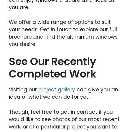
you are.
We offer a wide range of options to suit
your needs. Get in touch to explore our full
brochure and find the aluminium windows
you desire.
See Our Recently
Completed Work
Visiting our
project gallery
can give you an
idea of what we can do for you.
Though, feel free to get in contact if you
would like to see photos of our most recent
work, or of a particular project you want to