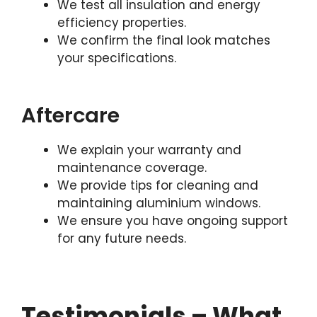
We test all insulation and energy
efficiency properties.
We confirm the final look matches
your specifications.
Aftercare
We explain your warranty and
maintenance coverage.
We provide tips for cleaning and
maintaining aluminium windows.
We ensure you have ongoing support
for any future needs.
Testimonials – What