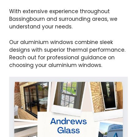
With extensive experience throughout
Bassingbourn and surrounding areas, we
understand your needs.
Our aluminium windows combine sleek
designs with superior thermal performance.
Reach out for professional guidance on
choosing your aluminium windows.