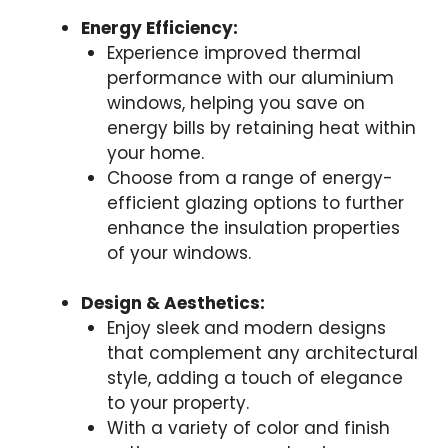
Energy Efficiency:
Experience improved thermal
performance with our aluminium
windows, helping you save on
energy bills by retaining heat within
your home.
Choose from a range of energy-
efficient glazing options to further
enhance the insulation properties
of your windows.
Design & Aesthetics:
Enjoy sleek and modern designs
that complement any architectural
style, adding a touch of elegance
to your property.
With a variety of color and finish