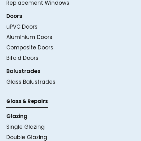
Replacement Windows
Doors
uPVC Doors
Aluminium Doors
Composite Doors
Bifold Doors
Balustrades
Glass Balustrades
Glass & Repairs
Glazing
Single Glazing
Double Glazing