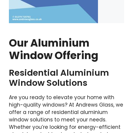
Our Aluminium
Window Offering
Residential Aluminium
Window Solutions
Are you ready to elevate your home with
high-quality windows? At Andrews Glass, we
offer a range of residential aluminium
window solutions to meet your needs.
Whether you’re looking for energy-efficient