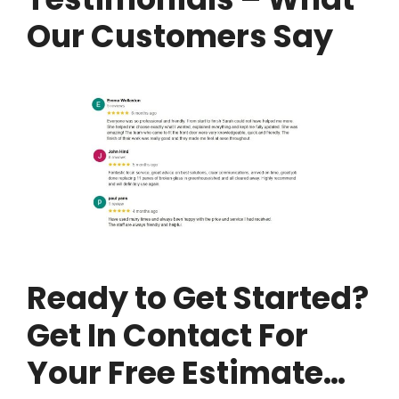
Our Customers Say
Ready to Get Started?
Get In Contact For
Your Free Estimate…