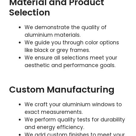
Material and Product
Selection
We demonstrate the quality of
aluminium materials.
We guide you through color options
like black or grey frames.
We ensure all selections meet your
aesthetic and performance goals.
Custom Manufacturing
We craft your aluminium windows to
exact measurements.
We perform quality tests for durability
and energy efficiency.
We add custom finishes to meet your