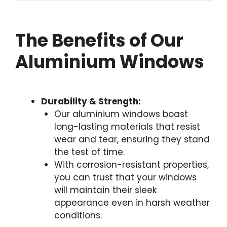
The Benefits of Our
Aluminium Windows
Durability & Strength:
Our aluminium windows boast
long-lasting materials that resist
wear and tear, ensuring they stand
the test of time.
With corrosion-resistant properties,
you can trust that your windows
will maintain their sleek
appearance even in harsh weather
conditions.