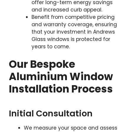
offer long-term energy savings
and increased curb appeal.
Benefit from competitive pricing
and warranty coverage, ensuring
that your investment in Andrews
Glass windows is protected for
years to come.
Our Bespoke
Aluminium Window
Installation Process
Initial Consultation
We measure your space and assess