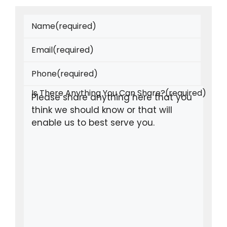
Name
(required)
Email
(required)
Phone
(required)
Is There Anything You Can Share?
(required)