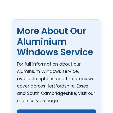
More About Our
Aluminium
Windows Service
For full information about our
Aluminium Windows service,
available options and the areas we
cover across Hertfordshire, Essex
and South Cambridgeshire, visit our
main service page.