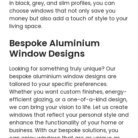
in black, grey, and slim profiles, you can
choose windows that not only save you
money but also add a touch of style to your
living space.
Bespoke Aluminium
Window Designs
Looking for something truly unique? Our
bespoke aluminium window designs are
tailored to your specific preferences.
Whether you want custom finishes, energy-
efficient glazing, or a one-of-a-kind design,
we can bring your vision to life. Let us create
windows that reflect your personal style and
enhance the functionality of your home or
business. With our bespoke solutions, you
can enjoy windows that are as unique as