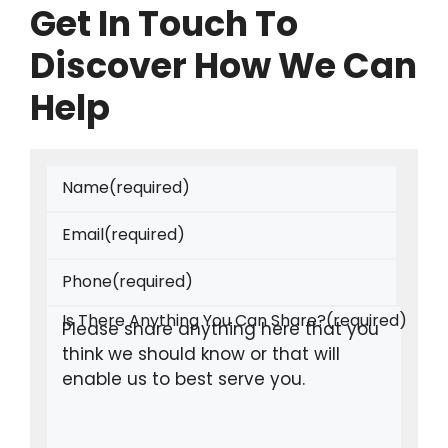
Get In Touch To
Discover How We Can
Help
Name
(required)
Email
(required)
Phone
(required)
Is There Anything You Can Share?
(required)