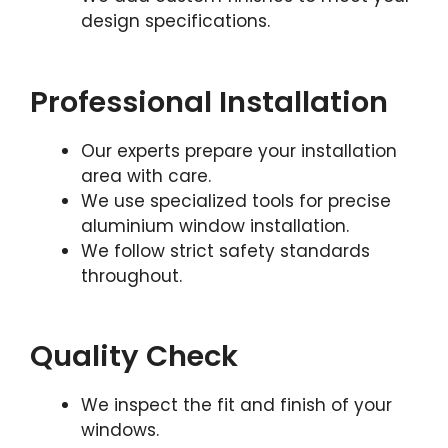
design specifications.
Professional Installation
Our experts prepare your installation
area with care.
We use specialized tools for precise
aluminium window installation.
We follow strict safety standards
throughout.
Quality Check
We inspect the fit and finish of your
windows.