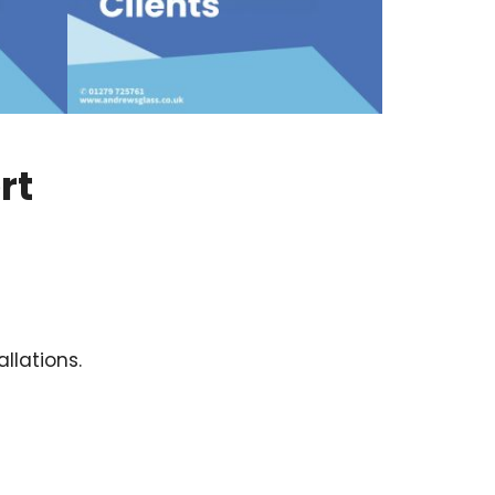
rt
llations.