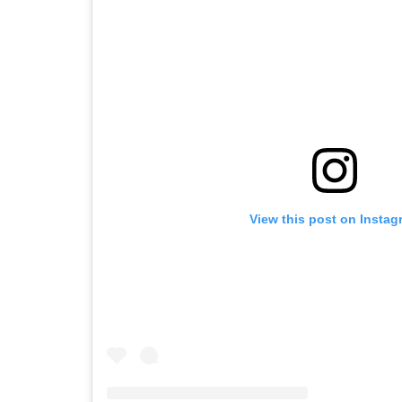
View this post on Instag