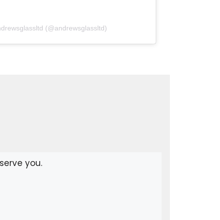
ndrewsglassltd (@andrewsglassltd)