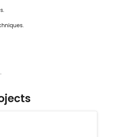
s.
chniques.
.
ojects