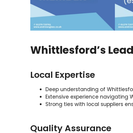
Whittlesford’s Lea
Local Expertise
Deep understanding of Whittlesfor
Extensive experience navigating Wh
Strong ties with local suppliers e
Quality Assurance