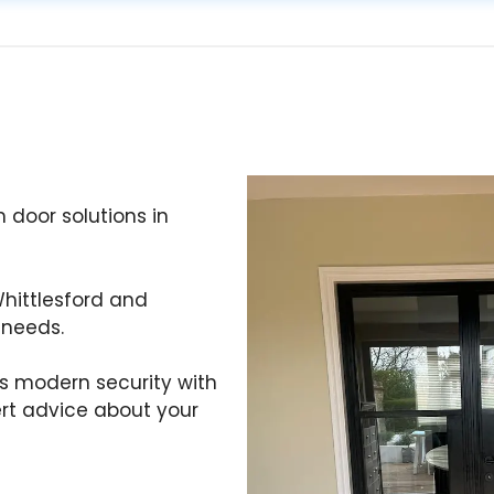
 door solutions in
hittlesford and
 needs.
s modern security with
ert advice about your