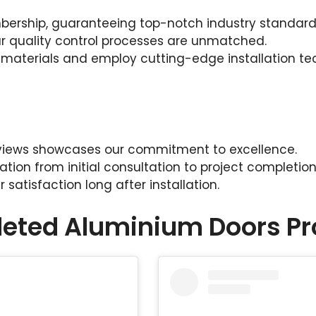
ership, guaranteeing top-notch industry standard
our quality control processes are unmatched.
 materials and employ cutting-edge installation te
reviews showcases our commitment to excellence.
on from initial consultation to project completion
satisfaction long after installation.
eted Aluminium Doors Pr