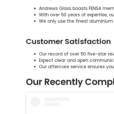
Andrews Glass boasts FENSA memb
With over 50 years of expertise, 
We only use the finest aluminium
Customer Satisfaction
Our record of over 50 five-star 
Expect clear and open communicati
Our aftercare service ensures your 
Our Recently Compl