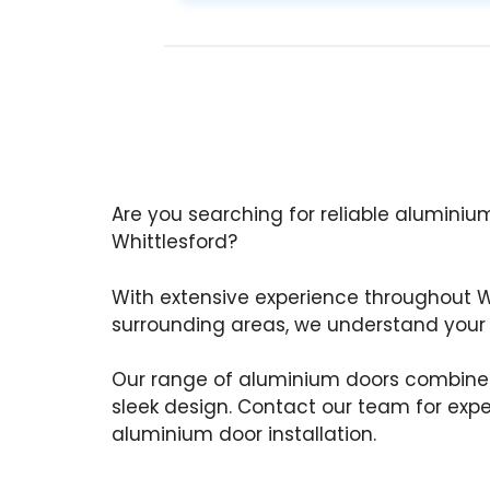
Are you searching for reliable aluminium
Whittlesford?
With extensive experience throughout W
surrounding areas, we understand your
Our range of aluminium doors combine
sleek design. Contact our team for exp
aluminium door installation.