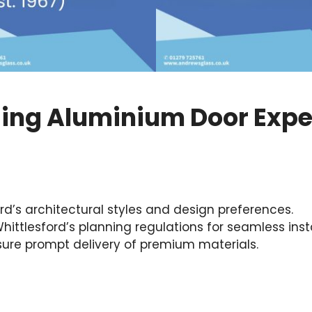
ding Aluminium Door Expe
d’s architectural styles and design preferences.
ittlesford’s planning regulations for seamless insta
nsure prompt delivery of premium materials.