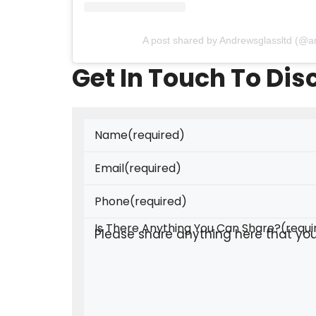
A post shared by Andrewsglassltd (@a
Get In Touch To Di
Name
(required)
Email
(required)
Phone
(required)
Is There Anything You Can Share?
(requi