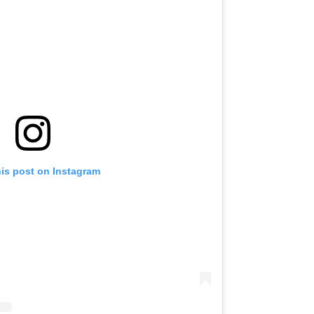
his post on Instagram