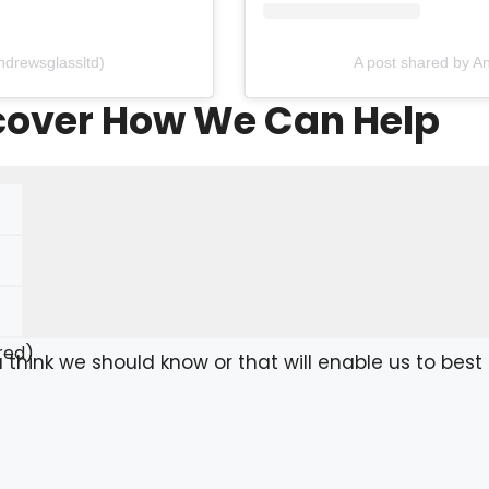
ndrewsglassltd)
A post shared by A
scover How We Can Help
red)