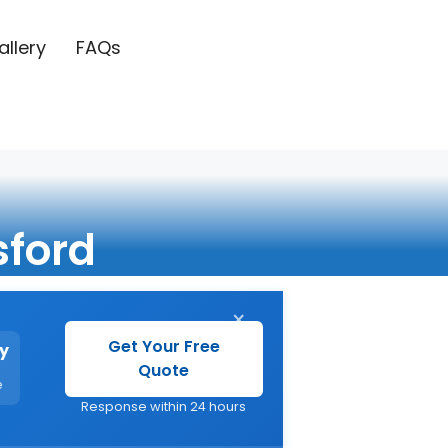
allery
FAQs
sford
×
Get Your Free
y
Quote
e
Response within 24 hours