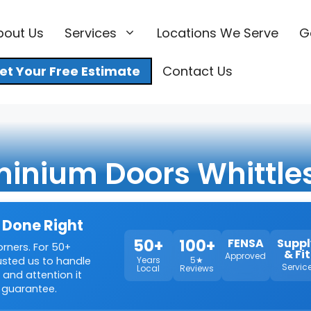
bout Us
Services
Locations We Serve
G
et Your Free Estimate
Contact Us
inium Doors Whittle
 Done Right
50+
100+
FENSA
Suppl
orners. For 50+
& Fit
Approved
rusted us to handle
Years
5★
Servic
Local
Reviews
 and attention it
 guarantee.