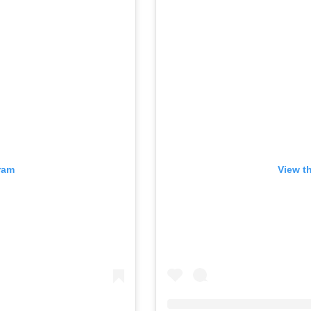
ram
View t