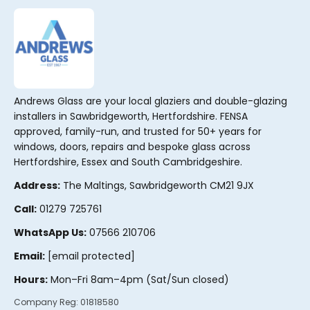
Andrews Glass are your local glaziers and double-glazing
installers in Sawbridgeworth, Hertfordshire. FENSA
approved, family-run, and trusted for 50+ years for
windows, doors, repairs and bespoke glass across
Hertfordshire, Essex and South Cambridgeshire.
Address:
The Maltings, Sawbridgeworth CM21 9JX
Call:
01279 725761
WhatsApp Us:
07566 210706
Email:
[email protected]
Hours:
Mon–Fri 8am–4pm (Sat/Sun closed)
Company Reg:
01818580