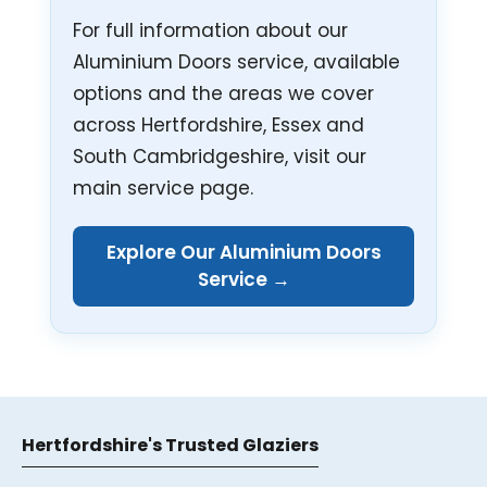
For full information about our
Aluminium Doors service, available
options and the areas we cover
across Hertfordshire, Essex and
South Cambridgeshire, visit our
main service page.
Explore Our Aluminium Doors
Service →
Hertfordshire's Trusted Glaziers