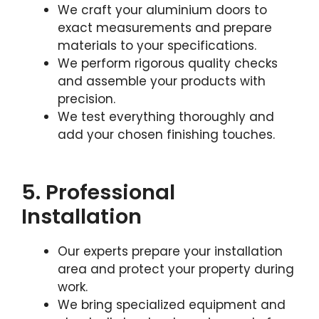
We craft your aluminium doors to
exact measurements and prepare
materials to your specifications.
We perform rigorous quality checks
and assemble your products with
precision.
We test everything thoroughly and
add your chosen finishing touches.
5. Professional
Installation
Our experts prepare your installation
area and protect your property during
work.
We bring specialized equipment and