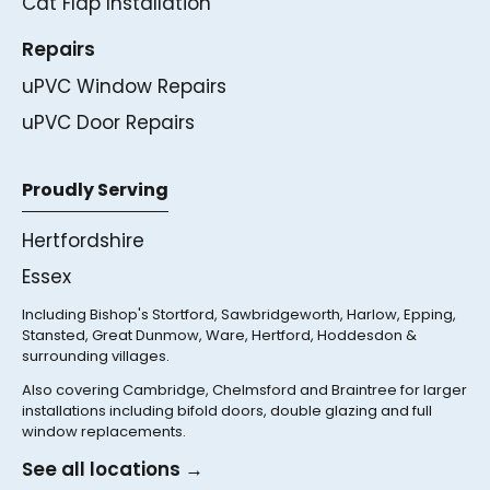
Cat Flap Installation
Repairs
uPVC Window Repairs
uPVC Door Repairs
Proudly Serving
Hertfordshire
Essex
Including Bishop's Stortford, Sawbridgeworth, Harlow, Epping,
Stansted, Great Dunmow, Ware, Hertford, Hoddesdon &
surrounding villages.
Also covering Cambridge, Chelmsford and Braintree for larger
installations including bifold doors, double glazing and full
window replacements.
See all locations →