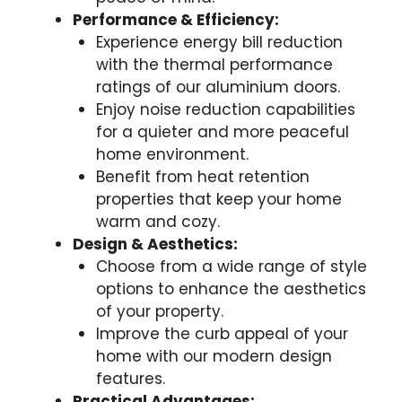
Performance & Efficiency:
Experience energy bill reduction
with the thermal performance
ratings of our aluminium doors.
Enjoy noise reduction capabilities
for a quieter and more peaceful
home environment.
Benefit from heat retention
properties that keep your home
warm and cozy.
Design & Aesthetics:
Choose from a wide range of style
options to enhance the aesthetics
of your property.
Improve the curb appeal of your
home with our modern design
features.
Practical Advantages: