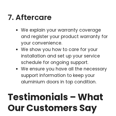
7. Aftercare
We explain your warranty coverage
and register your product warranty for
your convenience.
We show you how to care for your
installation and set up your service
schedule for ongoing support.
We ensure you have all the necessary
support information to keep your
aluminium doors in top condition.
Testimonials – What
Our Customers Say