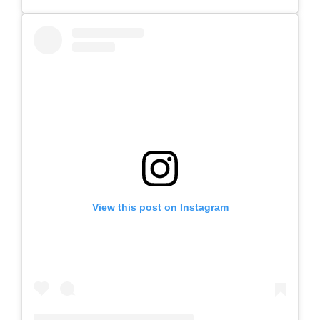
View this post on Instagram