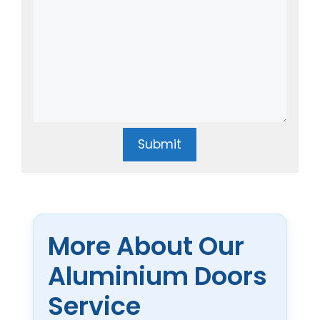
Submit
More About Our
Aluminium Doors
Service