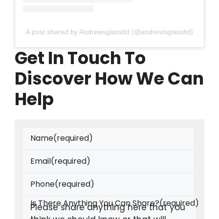
A post shared by Andrewsglassltd (@andrewsglassltd)
Get In Touch To
Discover How We Can
Help
Name
(required)
Email
(required)
Phone
(required)
Is There Anything You Can Share?
(required)