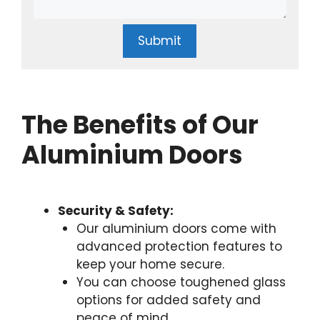
Submit
The Benefits of Our
Aluminium Doors
Security & Safety:
Our aluminium doors come with
advanced protection features to
keep your home secure.
You can choose toughened glass
options for added safety and
peace of mind.