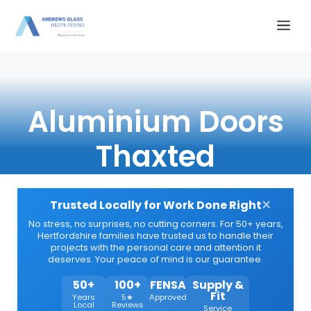
Skip
Me
to
content
Aluminium Doors
Thaxted
×
Trusted Locally for Work Done Right
No stress, no surprises, no cutting corners. For 50+ years,
Hertfordshire families have trusted us to handle their
projects with the personal care and attention it
deserves. Your peace of mind is our guarantee.
50+
100+
FENSA
Supply &
Fit
Years
5★
Approved
Local
Reviews
Service