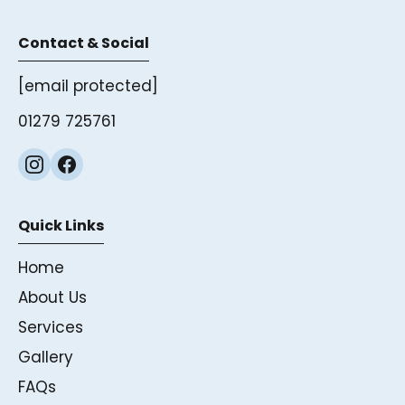
Contact & Social
[email protected]
01279 725761
Quick Links
Home
About Us
Services
Gallery
FAQs