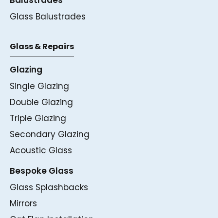
Glass Balustrades
Glass & Repairs
Glazing
Single Glazing
Double Glazing
Triple Glazing
Secondary Glazing
Acoustic Glass
Bespoke Glass
Glass Splashbacks
Mirrors