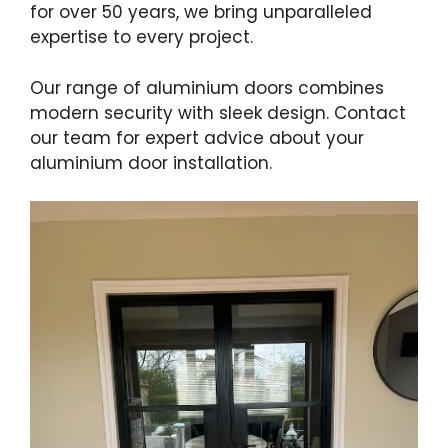
for over 50 years, we bring unparalleled
expertise to every project.
Our range of aluminium doors combines
modern security with sleek design. Contact
our team for expert advice about your
aluminium door installation.