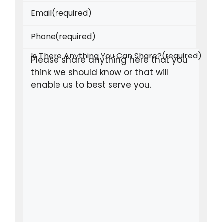
Email
(required)
Phone
(required)
Is There Anything You Can Share?
(required)