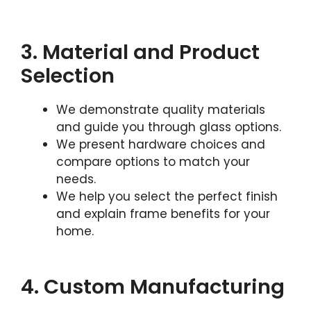
3. Material and Product
Selection
We demonstrate quality materials
and guide you through glass options.
We present hardware choices and
compare options to match your
needs.
We help you select the perfect finish
and explain frame benefits for your
home.
4. Custom Manufacturing