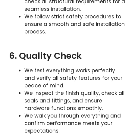
check all structural requirements for a
seamless installation.
We follow strict safety procedures to
ensure a smooth and safe installation
process.
6. Quality Check
We test everything works perfectly
and verify all safety features for your
peace of mind.
We inspect the finish quality, check all
seals and fittings, and ensure
hardware functions smoothly.
We walk you through everything and
confirm performance meets your
expectations.