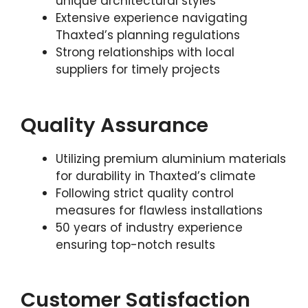
unique architectural styles
Extensive experience navigating
Thaxted’s planning regulations
Strong relationships with local
suppliers for timely projects
Quality Assurance
Utilizing premium aluminium materials
for durability in Thaxted’s climate
Following strict quality control
measures for flawless installations
50 years of industry experience
ensuring top-notch results
Customer Satisfaction