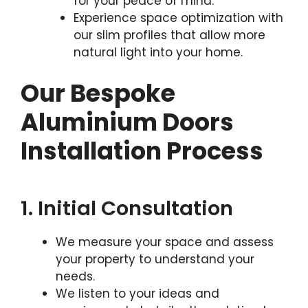
for your peace of mind.
Experience space optimization with
our slim profiles that allow more
natural light into your home.
Our Bespoke
Aluminium Doors
Installation Process
1. Initial Consultation
We measure your space and assess
your property to understand your
needs.
We listen to your ideas and