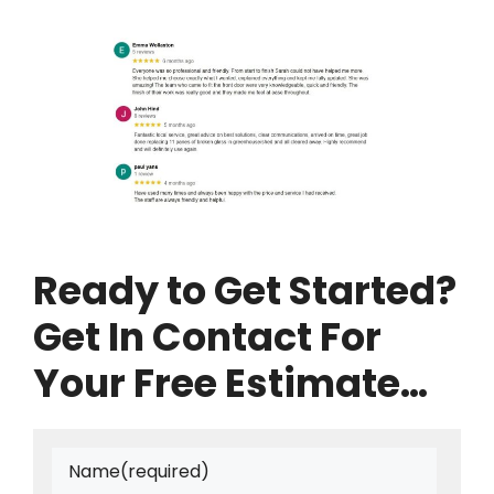
Ready to Get Started?
Get In Contact For
Your Free Estimate…
Name
(required)