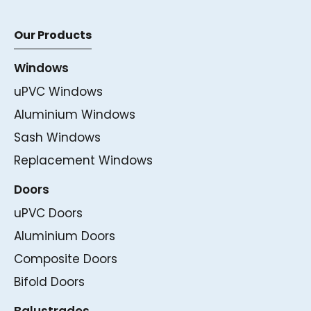
Our Products
Windows
uPVC Windows
Aluminium Windows
Sash Windows
Replacement Windows
Doors
uPVC Doors
Aluminium Doors
Composite Doors
Bifold Doors
Balustrades