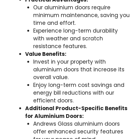
Our aluminium doors require
minimum maintenance, saving you
time and effort.
Experience long-term durability
with weather and scratch
resistance features.
Value Benefits:
Invest in your property with
aluminium doors that increase its
overall value.
Enjoy long-term cost savings and
energy bill reductions with our
efficient doors.
Additional Product-Specific Benefits
for Aluminium Doors:
Andrews Glass aluminium doors
offer enhanced security features