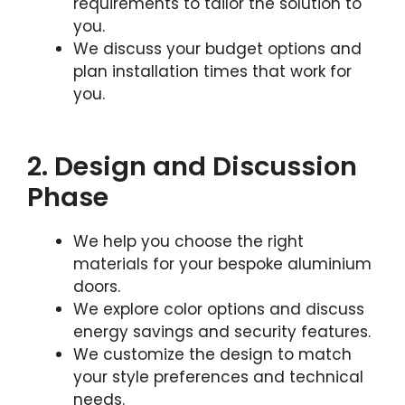
requirements to tailor the solution to
you.
We discuss your budget options and
plan installation times that work for
you.
2. Design and Discussion
Phase
We help you choose the right
materials for your bespoke aluminium
doors.
We explore color options and discuss
energy savings and security features.
We customize the design to match
your style preferences and technical
needs.