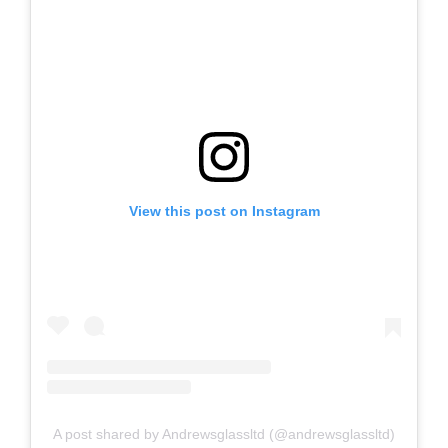
View this post on Instagram
A post shared by Andrewsglassltd (@andrewsglassltd)