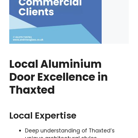
Local Aluminium
Door Excellence in
Thaxted
Local Expertise
Deep understanding of Thaxted’s