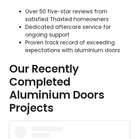
Over 50 five-star reviews from
satisfied Thaxted homeowners
Dedicated aftercare service for
ongoing support
Proven track record of exceeding
expectations with aluminium doors
Our Recently
Completed
Aluminium Doors
Projects