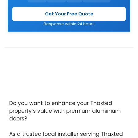
Get Your Free Quote
Response within 24 hours
Do you want to enhance your Thaxted
property’s value with premium aluminium
doors?
As a trusted local installer serving Thaxted