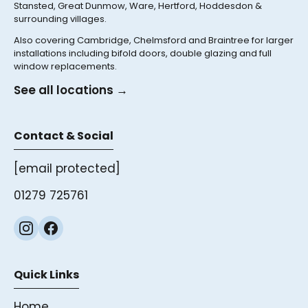
Stansted, Great Dunmow, Ware, Hertford, Hoddesdon &
surrounding villages.
Also covering Cambridge, Chelmsford and Braintree for larger
installations including bifold doors, double glazing and full
window replacements.
See all locations →
Contact & Social
[email protected]
01279 725761
Quick Links
Home