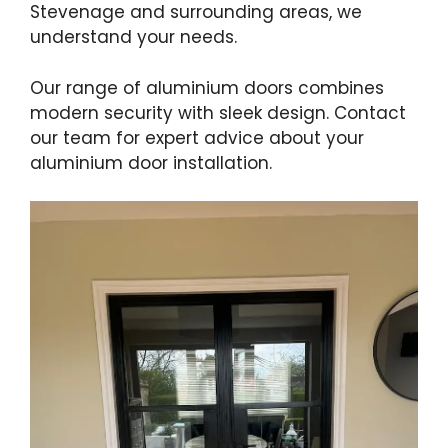
Stevenage and surrounding areas, we
understand your needs.
Our range of aluminium doors combines
modern security with sleek design. Contact
our team for expert advice about your
aluminium door installation.