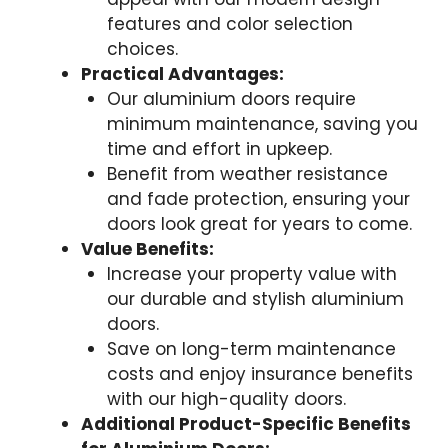
features and color selection
choices.
Practical Advantages:
Our aluminium doors require
minimum maintenance, saving you
time and effort in upkeep.
Benefit from weather resistance
and fade protection, ensuring your
doors look great for years to come.
Value Benefits:
Increase your property value with
our durable and stylish aluminium
doors.
Save on long-term maintenance
costs and enjoy insurance benefits
with our high-quality doors.
Additional Product-Specific Benefits