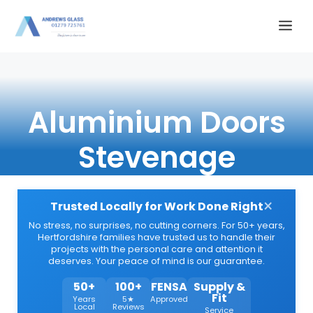
Skip
Me
to
content
Aluminium Doors
Stevenage
×
Trusted Locally for Work Done Right
No stress, no surprises, no cutting corners. For 50+ years,
Hertfordshire families have trusted us to handle their
projects with the personal care and attention it
deserves. Your peace of mind is our guarantee.
50+
100+
FENSA
Supply &
Fit
Years
5★
Approved
Local
Reviews
Service