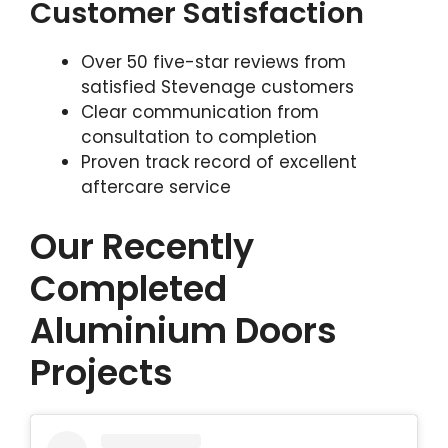
Customer Satisfaction
Over 50 five-star reviews from
satisfied Stevenage customers
Clear communication from
consultation to completion
Proven track record of excellent
aftercare service
Our Recently
Completed
Aluminium Doors
Projects