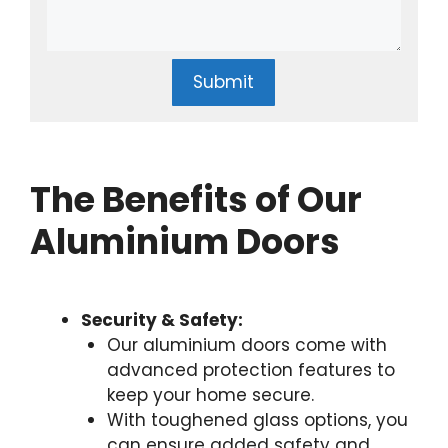
Submit
The Benefits of Our
Aluminium Doors
Security & Safety:
Our aluminium doors come with
advanced protection features to
keep your home secure.
With toughened glass options, you
can ensure added safety and