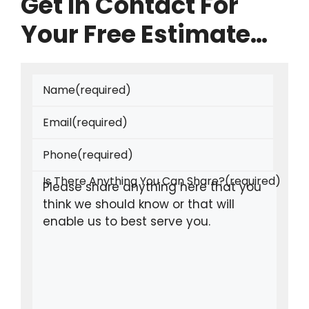
Get In Contact For
Your Free Estimate…
Name
(required)
Email
(required)
Phone
(required)
Is There Anything You Can Share?
(required)