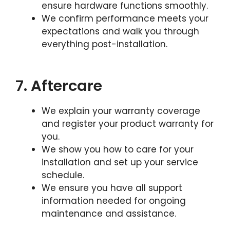
ensure hardware functions smoothly.
We confirm performance meets your
expectations and walk you through
everything post-installation.
7. Aftercare
We explain your warranty coverage
and register your product warranty for
you.
We show you how to care for your
installation and set up your service
schedule.
We ensure you have all support
information needed for ongoing
maintenance and assistance.