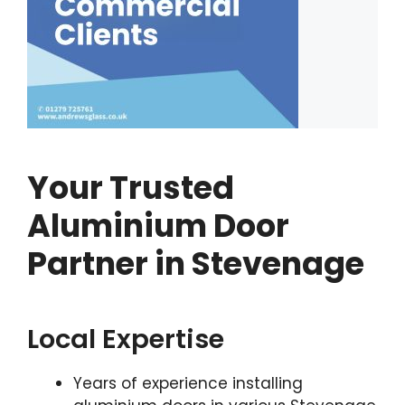
Your Trusted
Aluminium Door
Partner in Stevenage
Local Expertise
Years of experience installing