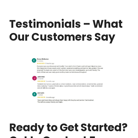
Testimonials – What
Our Customers Say
Ready to Get Started?