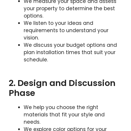
We measure your space and assess
your property to determine the best
options.
We listen to your ideas and
requirements to understand your
vision.
We discuss your budget options and
plan installation times that suit your
schedule.
2. Design and Discussion
Phase
We help you choose the right
materials that fit your style and
needs.
We explore color options for your