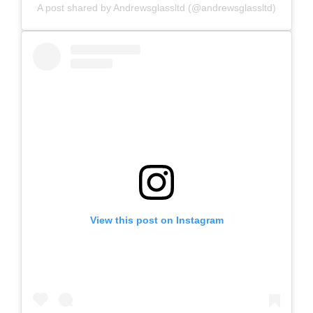
A post shared by Andrewsglassltd (@andrewsglassltd)
View this post on Instagram