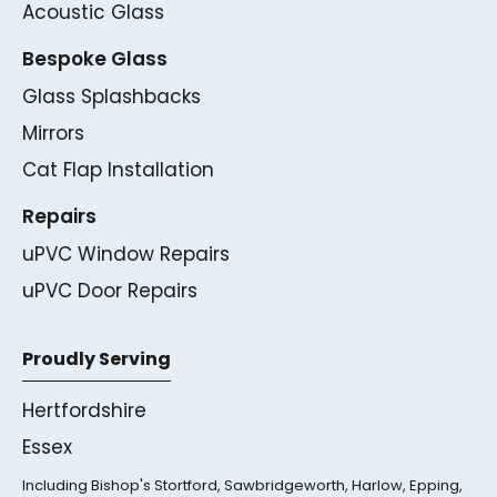
Acoustic Glass
Bespoke Glass
Glass Splashbacks
Mirrors
Cat Flap Installation
Repairs
uPVC Window Repairs
uPVC Door Repairs
Proudly Serving
Hertfordshire
Essex
Including Bishop's Stortford, Sawbridgeworth, Harlow, Epping,