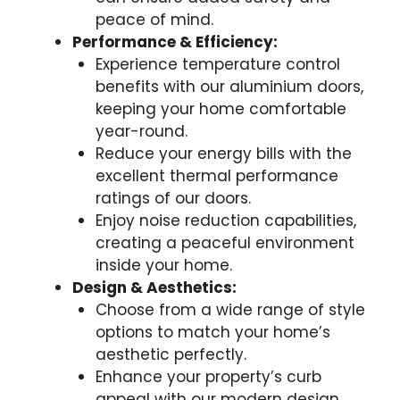
peace of mind.
Performance & Efficiency:
Experience temperature control
benefits with our aluminium doors,
keeping your home comfortable
year-round.
Reduce your energy bills with the
excellent thermal performance
ratings of our doors.
Enjoy noise reduction capabilities,
creating a peaceful environment
inside your home.
Design & Aesthetics:
Choose from a wide range of style
options to match your home’s
aesthetic perfectly.
Enhance your property’s curb
appeal with our modern design