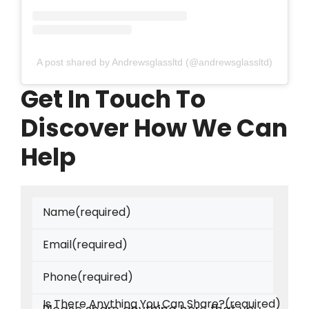
A post shared by Andrewsglassltd (@andrewsglassltd)
Get In Touch To
Discover How We Can
Help
Name
(required)
Email
(required)
Phone
(required)
Is There Anything You Can Share?
(required)