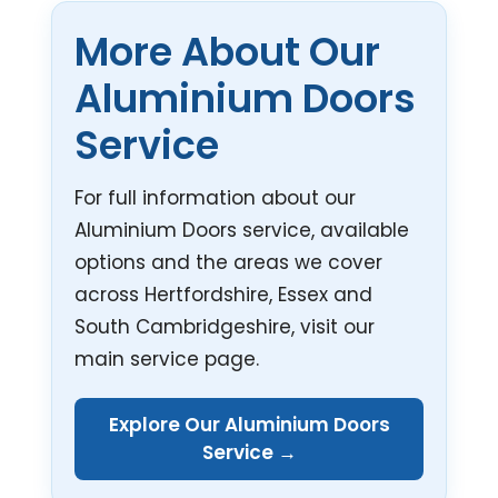
More About Our
Aluminium Doors
Service
For full information about our
Aluminium Doors service, available
options and the areas we cover
across Hertfordshire, Essex and
South Cambridgeshire, visit our
main service page.
Explore Our Aluminium Doors
Service →