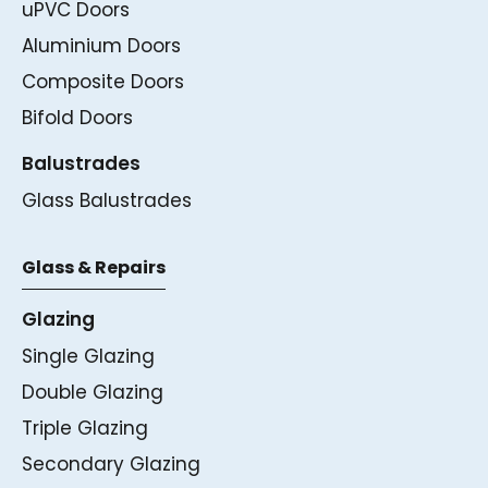
uPVC Doors
Aluminium Doors
Composite Doors
Bifold Doors
Balustrades
Glass Balustrades
Glass & Repairs
Glazing
Single Glazing
Double Glazing
Triple Glazing
Secondary Glazing