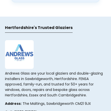
Hertfordshire's Trusted Glaziers
Andrews Glass are your local glaziers and double-glazing
installers in Sawbridgeworth, Hertfordshire. FENSA
approved, family-run, and trusted for 50+ years for
windows, doors, repairs and bespoke glass across
Hertfordshire, Essex and South Cambridgeshire.
Address:
The Maltings, Sawbridgeworth CM21 9JX