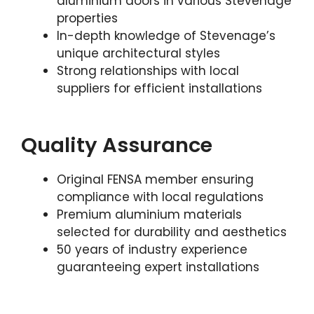
aluminium doors in various Stevenage
properties
In-depth knowledge of Stevenage’s
unique architectural styles
Strong relationships with local
suppliers for efficient installations
Quality Assurance
Original FENSA member ensuring
compliance with local regulations
Premium aluminium materials
selected for durability and aesthetics
50 years of industry experience
guaranteeing expert installations