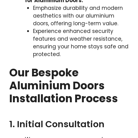
for Aluminium Doors:
Emphasize durability and modern
aesthetics with our aluminium
doors, offering long-term value.
Experience enhanced security
features and weather resistance,
ensuring your home stays safe and
protected.
Our Bespoke
Aluminium Doors
Installation Process
1. Initial Consultation