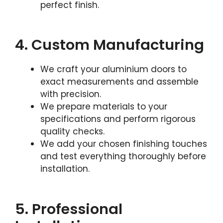
perfect finish.
4. Custom Manufacturing
We craft your aluminium doors to
exact measurements and assemble
with precision.
We prepare materials to your
specifications and perform rigorous
quality checks.
We add your chosen finishing touches
and test everything thoroughly before
installation.
5. Professional