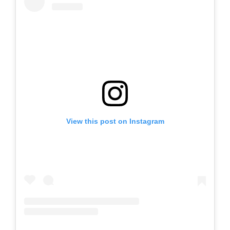
View this post on Instagram