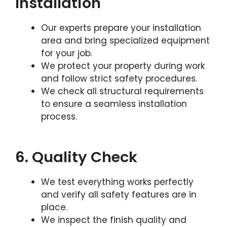
Installation
Our experts prepare your installation
area and bring specialized equipment
for your job.
We protect your property during work
and follow strict safety procedures.
We check all structural requirements
to ensure a seamless installation
process.
6. Quality Check
We test everything works perfectly
and verify all safety features are in
place.
We inspect the finish quality and