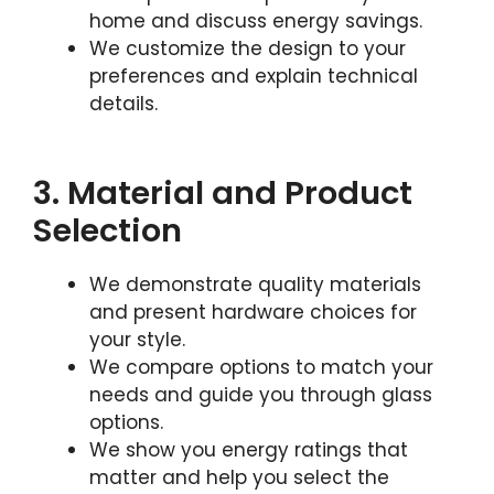
home and discuss energy savings.
We customize the design to your
preferences and explain technical
details.
3. Material and Product
Selection
We demonstrate quality materials
and present hardware choices for
your style.
We compare options to match your
needs and guide you through glass
options.
We show you energy ratings that
matter and help you select the