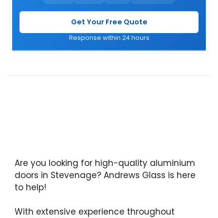
Get Your Free Quote
Response within 24 hours
Are you looking for high-quality aluminium
doors in Stevenage? Andrews Glass is here
to help!
With extensive experience throughout