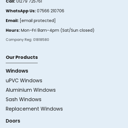
Call:
01279 725761
WhatsApp Us:
07566 210706
Email:
[email protected]
Hours:
Mon–Fri 8am–4pm (Sat/Sun closed)
Company Reg:
01818580
Our Products
Windows
uPVC Windows
Aluminium Windows
Sash Windows
Replacement Windows
Doors