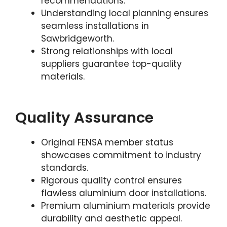
recommendations.
Understanding local planning ensures
seamless installations in
Sawbridgeworth.
Strong relationships with local
suppliers guarantee top-quality
materials.
Quality Assurance
Original FENSA member status
showcases commitment to industry
standards.
Rigorous quality control ensures
flawless aluminium door installations.
Premium aluminium materials provide
durability and aesthetic appeal.