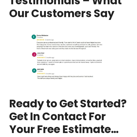
Testimonials – What
Our Customers Say
Ready to Get Started?
Get In Contact For
Your Free Estimate…