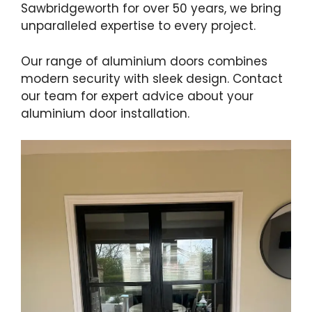
Sawbridgeworth for over 50 years, we bring
unparalleled expertise to every project.
Our range of aluminium doors combines
modern security with sleek design. Contact
our team for expert advice about your
aluminium door installation.