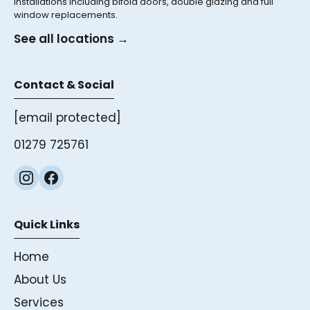
installations including bifold doors, double glazing and full
window replacements.
See all locations →
Contact & Social
[email protected]
01279 725761
Quick Links
Home
About Us
Services