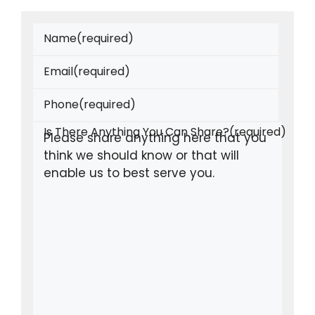
Name
(required)
Email
(required)
Phone
(required)
Is There Anything You Can Share?
(required)