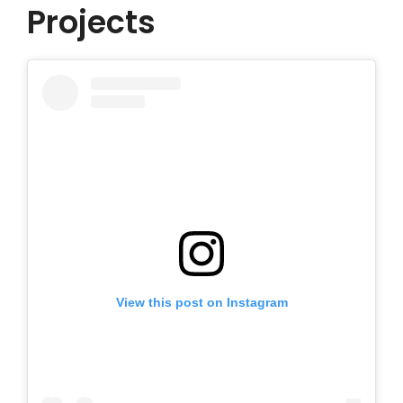
Projects
View this post on Instagram