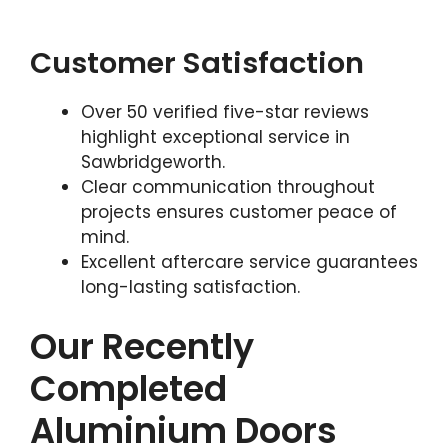
Customer Satisfaction
Over 50 verified five-star reviews
highlight exceptional service in
Sawbridgeworth.
Clear communication throughout
projects ensures customer peace of
mind.
Excellent aftercare service guarantees
long-lasting satisfaction.
Our Recently
Completed
Aluminium Doors