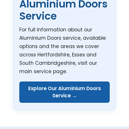
Aluminium Doors
Service
For full information about our
Aluminium Doors service, available
options and the areas we cover
across Hertfordshire, Essex and
South Cambridgeshire, visit our
main service page.
Explore Our Aluminium Doors
Service →