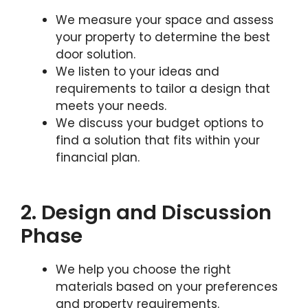
We measure your space and assess
your property to determine the best
door solution.
We listen to your ideas and
requirements to tailor a design that
meets your needs.
We discuss your budget options to
find a solution that fits within your
financial plan.
2. Design and Discussion
Phase
We help you choose the right
materials based on your preferences
and property requirements.