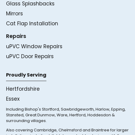
Glass Splashbacks
Mirrors
Cat Flap Installation
Repairs
uPVC Window Repairs
uPVC Door Repairs
Proudly Serving
Hertfordshire
Essex
Including Bishop's Stortford, Sawbridgeworth, Harlow, Epping,
Stansted, Great Dunmow, Ware, Hertford, Hoddesdon &
surrounding villages.
Also covering Cambridge, Chelmsford and Braintree for larger