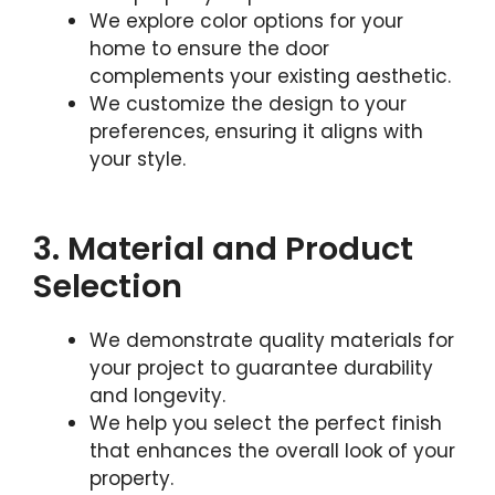
We explore color options for your
home to ensure the door
complements your existing aesthetic.
We customize the design to your
preferences, ensuring it aligns with
your style.
3. Material and Product
Selection
We demonstrate quality materials for
your project to guarantee durability
and longevity.
We help you select the perfect finish
that enhances the overall look of your
property.