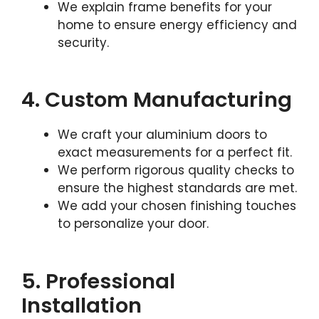
We explain frame benefits for your
home to ensure energy efficiency and
security.
4. Custom Manufacturing
We craft your aluminium doors to
exact measurements for a perfect fit.
We perform rigorous quality checks to
ensure the highest standards are met.
We add your chosen finishing touches
to personalize your door.
5. Professional
Installation