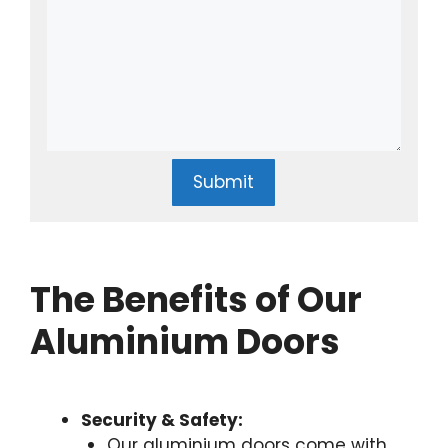
Submit
The Benefits of Our
Aluminium Doors
Security & Safety:
Our aluminium doors come with