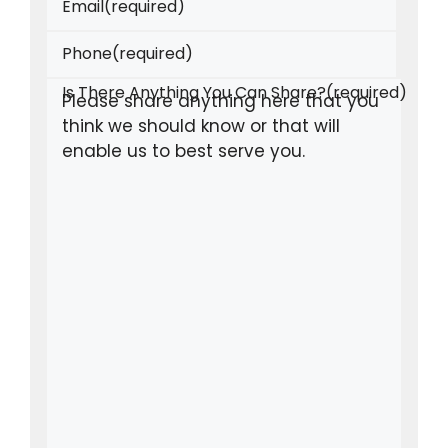
Email
(required)
Phone
(required)
Is There Anything You Can Share?
(required)