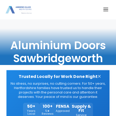
Skip
Me
to
content
Aluminium Doors
Sawbridgeworth
×
Trusted Locally for Work Done Right
No stress, no surprises, no cutting corners. For 50+ years,
Hertfordshire families have trusted us to handle their
projects with the personal care and attention it
deserves. Your peace of mind is our guarantee.
50+
100+
FENSA
Supply &
Fit
Years
5★
Approved
Local
Reviews
Service