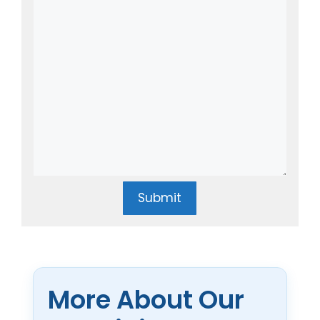
Submit
More About Our