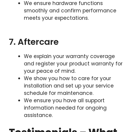
We ensure hardware functions
smoothly and confirm performance
meets your expectations.
7. Aftercare
We explain your warranty coverage
and register your product warranty for
your peace of mind.
We show you how to care for your
installation and set up your service
schedule for maintenance.
We ensure you have all support
information needed for ongoing
assistance.