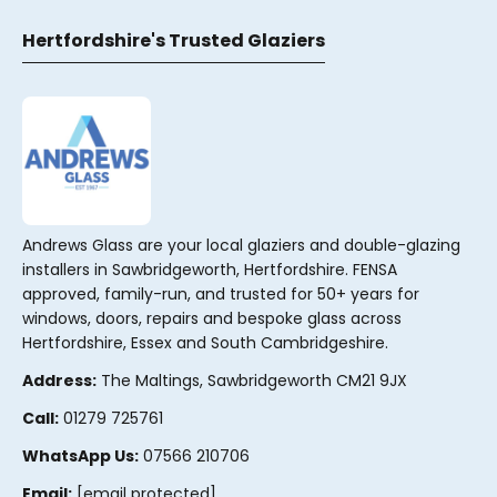
Hertfordshire's Trusted Glaziers
Andrews Glass are your local glaziers and double-glazing
installers in Sawbridgeworth, Hertfordshire. FENSA
approved, family-run, and trusted for 50+ years for
windows, doors, repairs and bespoke glass across
Hertfordshire, Essex and South Cambridgeshire.
Address:
The Maltings, Sawbridgeworth CM21 9JX
Call:
01279 725761
WhatsApp Us:
07566 210706
Email:
[email protected]