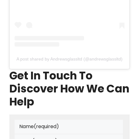
A post shared by Andrewsglassltd (@andrewsglassltd)
Get In Touch To
Discover How We Can
Help
Name
(required)