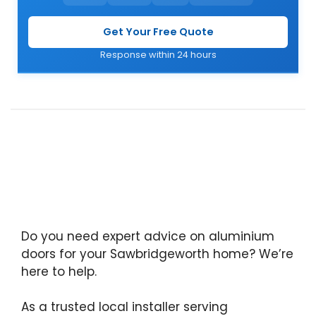
Get Your Free Quote
Response within 24 hours
Do you need expert advice on aluminium
doors for your Sawbridgeworth home? We’re
here to help.
As a trusted local installer serving