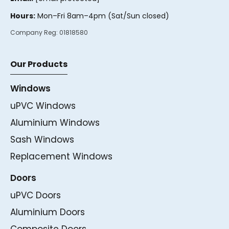
Hours:
Mon–Fri 8am–4pm (Sat/Sun closed)
Company Reg:
01818580
Our Products
Windows
uPVC Windows
Aluminium Windows
Sash Windows
Replacement Windows
Doors
uPVC Doors
Aluminium Doors
Composite Doors