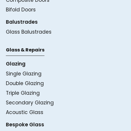
Bifold Doors
Balustrades
Glass Balustrades
Glass & Repairs
Glazing
Single Glazing
Double Glazing
Triple Glazing
Secondary Glazing
Acoustic Glass
Bespoke Glass