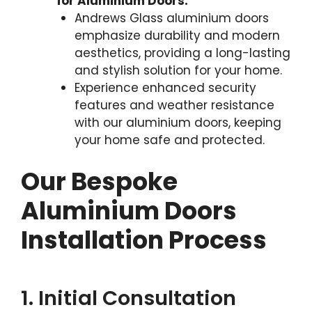
for Aluminium Doors:
Andrews Glass aluminium doors
emphasize durability and modern
aesthetics, providing a long-lasting
and stylish solution for your home.
Experience enhanced security
features and weather resistance
with our aluminium doors, keeping
your home safe and protected.
Our Bespoke
Aluminium Doors
Installation Process
1. Initial Consultation