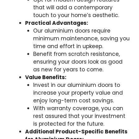
that will add a contemporary
touch to your home’s aesthetic.
Practical Advantages:
Our aluminium doors require
minimum maintenance, saving you
time and effort in upkeep.
Benefit from scratch resistance,
ensuring your doors look as good
as new for years to come.
Value Benefits:
Invest in our aluminium doors to
increase your property value and
enjoy long-term cost savings.
With warranty coverage, you can
rest assured that your investment
is protected for the future.
Additional Product-Specific Benefits