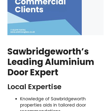
Sawbridgeworth’s
Leading Aluminium
Door Expert
Local Expertise
Knowledge of Sawbridgeworth
properties aids in tailored door