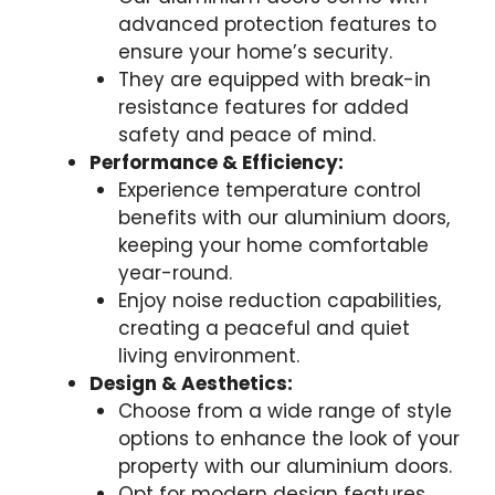
advanced protection features to
ensure your home’s security.
They are equipped with break-in
resistance features for added
safety and peace of mind.
Performance & Efficiency:
Experience temperature control
benefits with our aluminium doors,
keeping your home comfortable
year-round.
Enjoy noise reduction capabilities,
creating a peaceful and quiet
living environment.
Design & Aesthetics:
Choose from a wide range of style
options to enhance the look of your
property with our aluminium doors.
Opt for modern design features