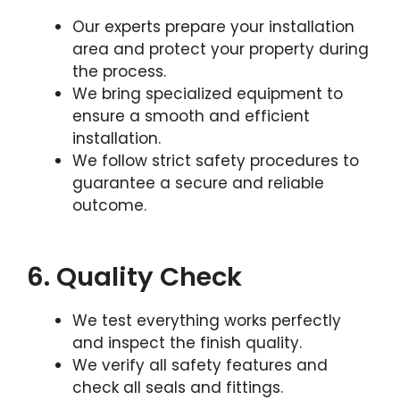
Our experts prepare your installation
area and protect your property during
the process.
We bring specialized equipment to
ensure a smooth and efficient
installation.
We follow strict safety procedures to
guarantee a secure and reliable
outcome.
6. Quality Check
We test everything works perfectly
and inspect the finish quality.
We verify all safety features and
check all seals and fittings.