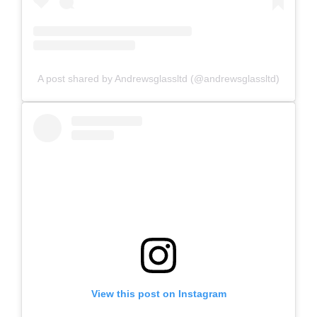
A post shared by Andrewsglassltd (@andrewsglassltd)
View this post on Instagram