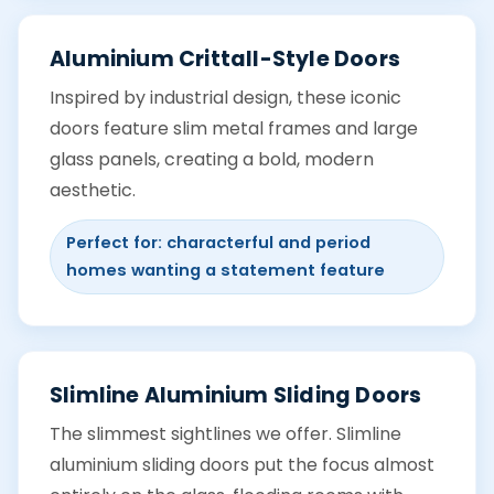
Aluminium Crittall-Style Doors
Inspired by industrial design, these iconic
doors feature slim metal frames and large
glass panels, creating a bold, modern
aesthetic.
Perfect for: characterful and period
homes wanting a statement feature
Slimline Aluminium Sliding Doors
The slimmest sightlines we offer. Slimline
aluminium sliding doors put the focus almost