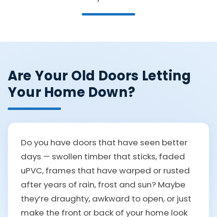
Are Your Old Doors Letting
Your Home Down?
Do you have doors that have seen better
days — swollen timber that sticks, faded
uPVC, frames that have warped or rusted
after years of rain, frost and sun? Maybe
they’re draughty, awkward to open, or just
make the front or back of your home look