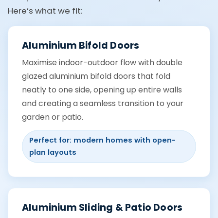
Here’s what we fit:
Aluminium Bifold Doors
Maximise indoor-outdoor flow with double
glazed aluminium bifold doors that fold
neatly to one side, opening up entire walls
and creating a seamless transition to your
garden or patio.
Perfect for: modern homes with open-
plan layouts
Aluminium Sliding & Patio Doors