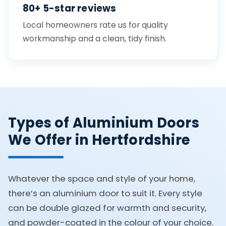
80+ 5-star reviews
Local homeowners rate us for quality
workmanship and a clean, tidy finish.
Types of Aluminium Doors
We Offer in Hertfordshire
Whatever the space and style of your home,
there’s an aluminium door to suit it. Every style
can be double glazed for warmth and security,
and powder-coated in the colour of your choice.