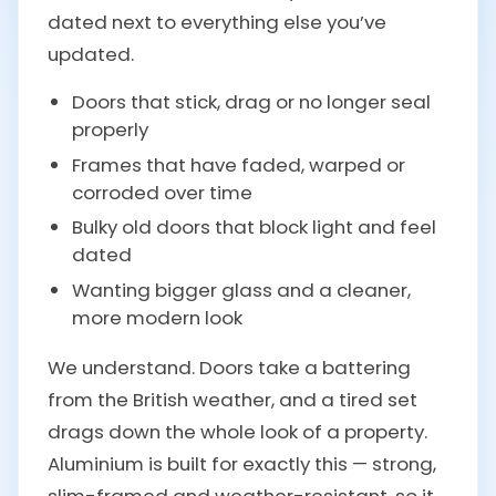
dated next to everything else you’ve
updated.
Doors that stick, drag or no longer seal
properly
Frames that have faded, warped or
corroded over time
Bulky old doors that block light and feel
dated
Wanting bigger glass and a cleaner,
more modern look
We understand. Doors take a battering
from the British weather, and a tired set
drags down the whole look of a property.
Aluminium is built for exactly this — strong,
slim-framed and weather-resistant, so it