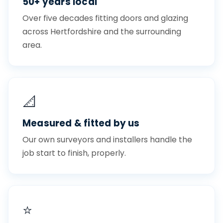
50+ years local
Over five decades fitting doors and glazing
across Hertfordshire and the surrounding
area.
📐
Measured & fitted by us
Our own surveyors and installers handle the
job start to finish, properly.
⭐