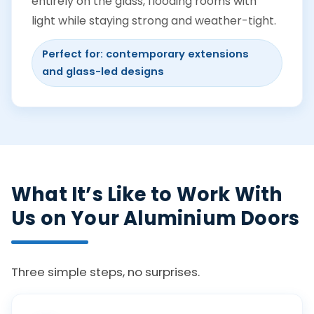
entirely on the glass, flooding rooms with
light while staying strong and weather-tight.
Perfect for: contemporary extensions
and glass-led designs
What It’s Like to Work With
Us on Your Aluminium Doors
Three simple steps, no surprises.