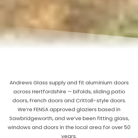
Andrews Glass supply and fit aluminium doors
across Hertfordshire — bifolds, sliding patio
doors, French doors and Crittall-style doors.
We’re FENSA approved glaziers based in
Sawbridgeworth, and we’ve been fitting glass,
windows and doors in the local area for over 50
years.