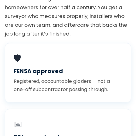
homeowners for over half a century. You get a
surveyor who measures properly, installers who
are our own team, and aftercare that backs the
job long after it’s finished.
🛡️
FENSA approved
Registered, accountable glaziers — not a
one-off subcontractor passing through.
📅