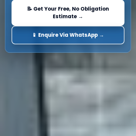
📝 Get Your Free, No Obligation
Estimate →
📱 Enquire Via WhatsApp →