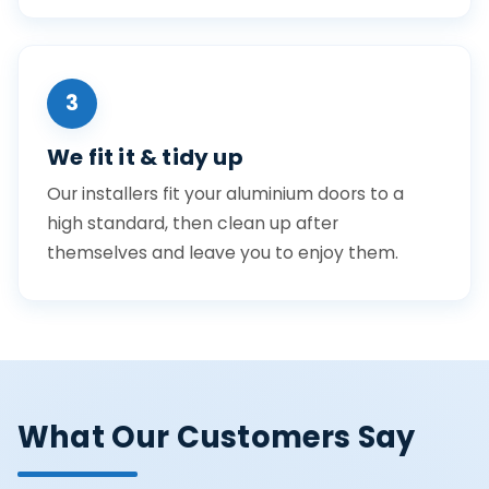
3
We fit it & tidy up
Our installers fit your aluminium doors to a
high standard, then clean up after
themselves and leave you to enjoy them.
What Our Customers Say