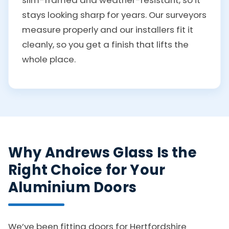
stays looking sharp for years. Our surveyors
measure properly and our installers fit it
cleanly, so you get a finish that lifts the
whole place.
Why Andrews Glass Is the
Right Choice for Your
Aluminium Doors
We’ve been fitting doors for Hertfordshire