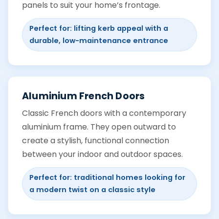
panels to suit your home’s frontage.
Perfect for: lifting kerb appeal with a
durable, low-maintenance entrance
Aluminium French Doors
Classic French doors with a contemporary
aluminium frame. They open outward to
create a stylish, functional connection
between your indoor and outdoor spaces.
Perfect for: traditional homes looking for
a modern twist on a classic style