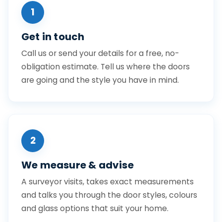
1
Get in touch
Call us or send your details for a free, no-
obligation estimate. Tell us where the doors
are going and the style you have in mind.
2
We measure & advise
A surveyor visits, takes exact measurements
and talks you through the door styles, colours
and glass options that suit your home.