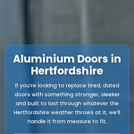
Aluminium Doors in
Hertfordshire
If you’re looking to replace tired, dated
doors with something stronger, sleeker
and built to last through whatever the
Hertfordshire weather throws at it, we’ll
handle it from measure to fit.