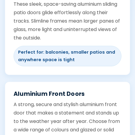
These sleek, space-saving aluminium sliding
patio doors glide effortlessly along their
tracks. Slimline frames mean larger panes of
glass, more light and uninterrupted views of
the outside.
Perfect for: balconies, smaller patios and
anywhere space is tight
Aluminium Front Doors
A strong, secure and stylish aluminium front
door that makes a statement and stands up
to the weather year after year. Choose from
a wide range of colours and glazed or solid