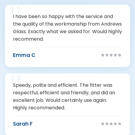
I have been so happy with the service and
the quality of the workmanship from Andrews
Glass. Exactly what we asked for. Would highly
recommend.
Emma C
⭐⭐⭐⭐⭐
Speedy, polite and efficient. The fitter was
respectful, efficient and friendly, and did an
excellent job. Would certainly use again.
Highly recommended.
Sarah F
⭐⭐⭐⭐⭐