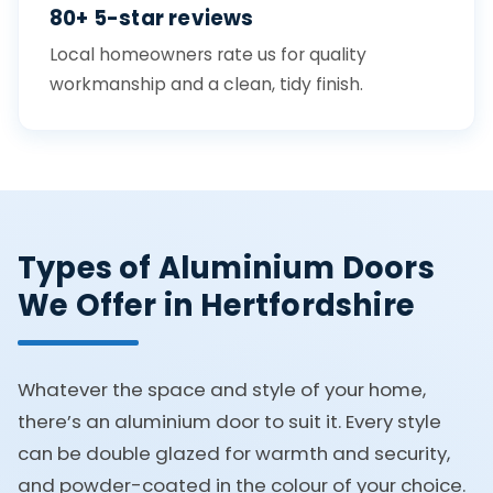
80+ 5-star reviews
Local homeowners rate us for quality
workmanship and a clean, tidy finish.
Types of Aluminium Doors
We Offer in Hertfordshire
Whatever the space and style of your home,
there’s an aluminium door to suit it. Every style
can be double glazed for warmth and security,
and powder-coated in the colour of your choice.