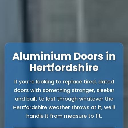
Aluminium Doors in
Hertfordshire
If you’re looking to replace tired, dated
doors with something stronger, sleeker
and built to last through whatever the
Hertfordshire weather throws at it, we’ll
handle it from measure to fit.