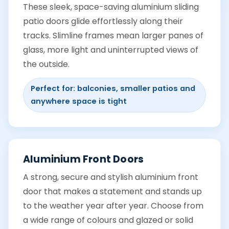
These sleek, space-saving aluminium sliding
patio doors glide effortlessly along their
tracks. Slimline frames mean larger panes of
glass, more light and uninterrupted views of
the outside.
Perfect for: balconies, smaller patios and
anywhere space is tight
Aluminium Front Doors
A strong, secure and stylish aluminium front
door that makes a statement and stands up
to the weather year after year. Choose from
a wide range of colours and glazed or solid