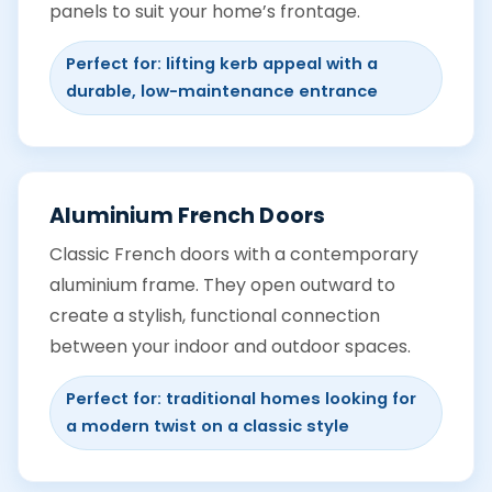
panels to suit your home’s frontage.
Perfect for: lifting kerb appeal with a
durable, low-maintenance entrance
Aluminium French Doors
Classic French doors with a contemporary
aluminium frame. They open outward to
create a stylish, functional connection
between your indoor and outdoor spaces.
Perfect for: traditional homes looking for
a modern twist on a classic style