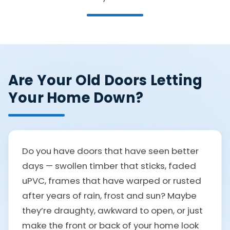
Are Your Old Doors Letting
Your Home Down?
Do you have doors that have seen better
days — swollen timber that sticks, faded
uPVC, frames that have warped or rusted
after years of rain, frost and sun? Maybe
they’re draughty, awkward to open, or just
make the front or back of your home look