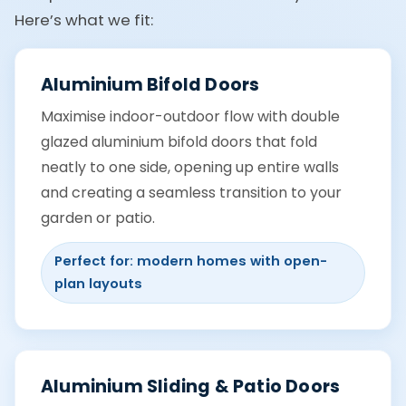
Here’s what we fit:
Aluminium Bifold Doors
Maximise indoor-outdoor flow with double
glazed aluminium bifold doors that fold
neatly to one side, opening up entire walls
and creating a seamless transition to your
garden or patio.
Perfect for: modern homes with open-
plan layouts
Aluminium Sliding & Patio Doors