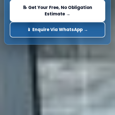
📝 Get Your Free, No Obligation
Estimate →
📱 Enquire Via WhatsApp →