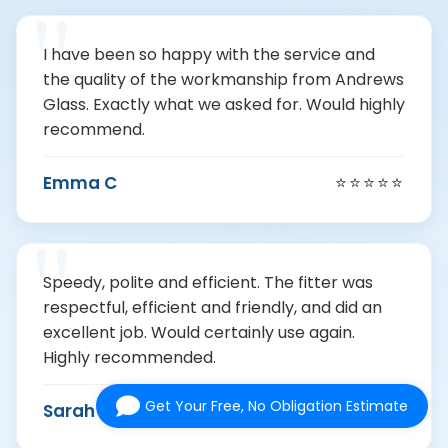
I have been so happy with the service and
the quality of the workmanship from Andrews
Glass. Exactly what we asked for. Would highly
recommend.
Emma C
⭐⭐⭐⭐⭐
Speedy, polite and efficient. The fitter was
respectful, efficient and friendly, and did an
excellent job. Would certainly use again.
Highly recommended.
Get Your Free, No Obligation Estimate
Sarah F
⭐⭐⭐⭐⭐