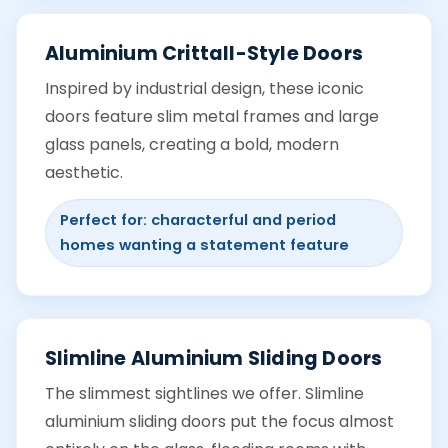
Aluminium Crittall-Style Doors
Inspired by industrial design, these iconic
doors feature slim metal frames and large
glass panels, creating a bold, modern
aesthetic.
Perfect for: characterful and period
homes wanting a statement feature
Slimline Aluminium Sliding Doors
The slimmest sightlines we offer. Slimline
aluminium sliding doors put the focus almost