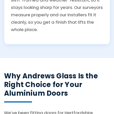
stays looking sharp for years. Our surveyors
measure properly and our installers fit it
cleanly, so you get a finish that lifts the
whole place.
Why Andrews Glass Is the
Right Choice for Your
Aluminium Doors
We’ve been fitting doors for Hertfordshire