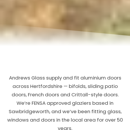
Andrews Glass supply and fit aluminium doors
across Hertfordshire — bifolds, sliding patio
doors, French doors and Crittall-style doors.
We’re FENSA approved glaziers based in
Sawbridgeworth, and we’ve been fitting glass,
windows and doors in the local area for over 50
years.