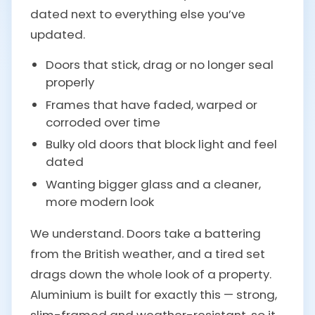
dated next to everything else you’ve
updated.
Doors that stick, drag or no longer seal
properly
Frames that have faded, warped or
corroded over time
Bulky old doors that block light and feel
dated
Wanting bigger glass and a cleaner,
more modern look
We understand. Doors take a battering
from the British weather, and a tired set
drags down the whole look of a property.
Aluminium is built for exactly this — strong,
slim-framed and weather-resistant, so it