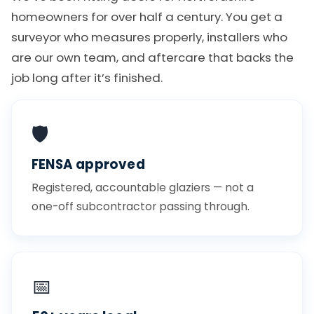
homeowners for over half a century. You get a
surveyor who measures properly, installers who
are our own team, and aftercare that backs the
job long after it’s finished.
🛡️
FENSA approved
Registered, accountable glaziers — not a
one-off subcontractor passing through.
📅