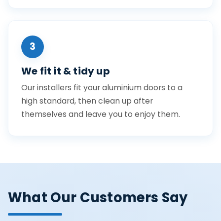
3
We fit it & tidy up
Our installers fit your aluminium doors to a
high standard, then clean up after
themselves and leave you to enjoy them.
What Our Customers Say