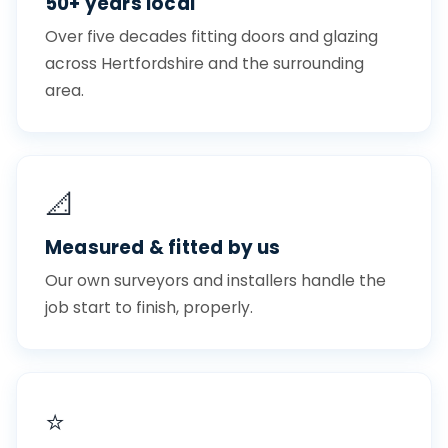
50+ years local
Over five decades fitting doors and glazing
across Hertfordshire and the surrounding
area.
📐
Measured & fitted by us
Our own surveyors and installers handle the
job start to finish, properly.
⭐