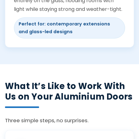
entirely on the glass, flooding rooms with
light while staying strong and weather-tight.
Perfect for: contemporary extensions
and glass-led designs
What It’s Like to Work With
Us on Your Aluminium Doors
Three simple steps, no surprises.