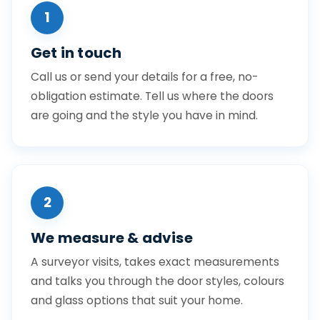
1
Get in touch
Call us or send your details for a free, no-
obligation estimate. Tell us where the doors
are going and the style you have in mind.
2
We measure & advise
A surveyor visits, takes exact measurements
and talks you through the door styles, colours
and glass options that suit your home.