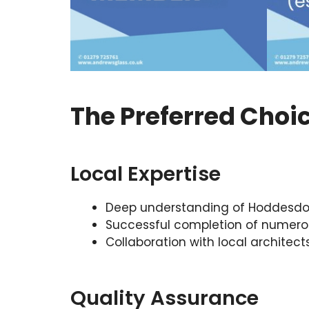
The Preferred Choi
Local Expertise
Deep understanding of Hoddesdon’
Successful completion of numero
Collaboration with local architect
Quality Assurance