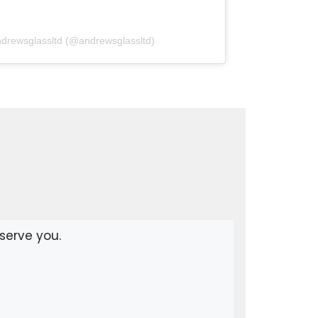
ndrewsglassltd (@andrewsglassltd)