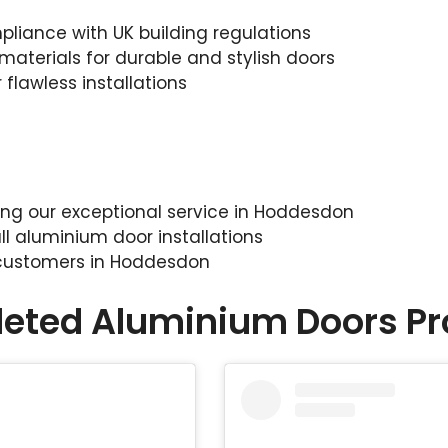
liance with UK building regulations
materials for durable and stylish doors
 flawless installations
sing our exceptional service in Hoddesdon
ll aluminium door installations
 customers in Hoddesdon
eted Aluminium Doors Pr