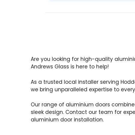
Are you looking for high-quality alumi
Andrews Glass is here to help!
As a trusted local installer serving Hod
we bring unparalleled expertise to every
Our range of aluminium doors combine
sleek design. Contact our team for exp
aluminium door installation.