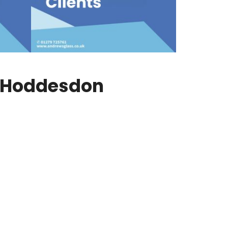
n Hoddesdon