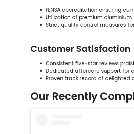
FENSA accreditation ensuring comp
Utilization of premium aluminium 
Strict quality control measures for
Customer Satisfaction
Consistent five-star reviews prai
Dedicated aftercare support for a
Proven track record of delighted
Our Recently Compl