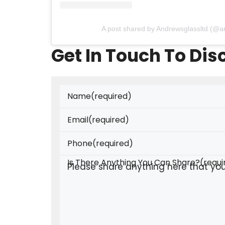
A post shared by Andrewsglassltd (@a
Get In Touch To Di
Name
(required)
Email
(required)
Phone
(required)
Is There Anything You Can Share?
(requi