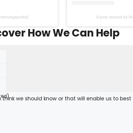
ndrewsglassltd)
A post shared by A
scover How We Can Help
red)