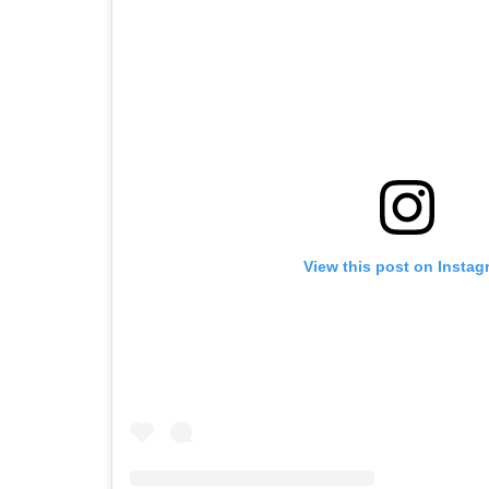
View this post on Instag