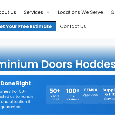
bout Us
Services
Locations We Serve
G
et Your Free Estimate
Contact Us
minium Doors Hodde
 Done Right
50+
100+
FENSA
Suppl
orners. For 50+
& Fit
Approved
rusted us to handle
Years
5★
Servic
Local
Reviews
 and attention it
 guarantee.