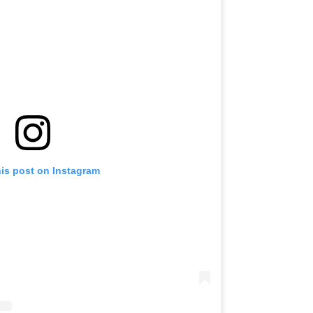
his post on Instagram