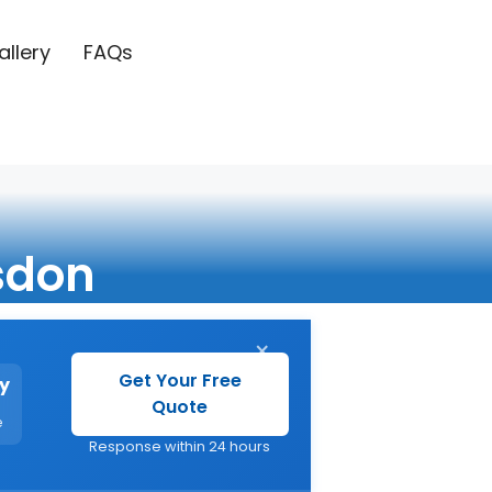
allery
FAQs
sdon
×
Get Your Free
y
Quote
e
Response within 24 hours