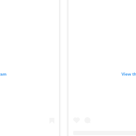
ram
View t