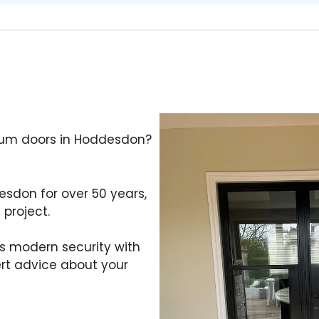
nium doors in Hoddesdon?
desdon for over 50 years,
 project.
s modern security with
ert advice about your