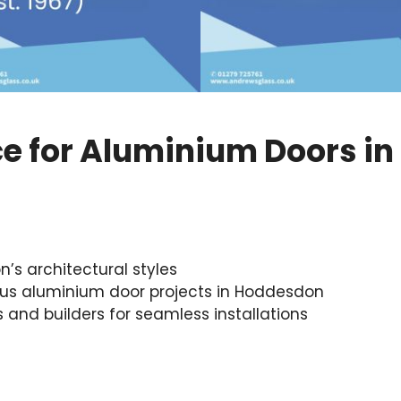
ce for Aluminium Doors i
s architectural styles
us aluminium door projects in Hoddesdon
s and builders for seamless installations