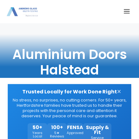
Skip
Me
to
content
Aluminium Doors
Halstead
×
Trusted Locally for Work Done Right
No stress, no surprises, no cutting corners. For 50+ years,
Hertfordshire families have trusted us to handle their
projects with the personal care and attention it
deserves. Your peace of mind is our guarantee.
50+
100+
FENSA
Supply &
Fit
Years
5★
Approved
Local
Reviews
Service