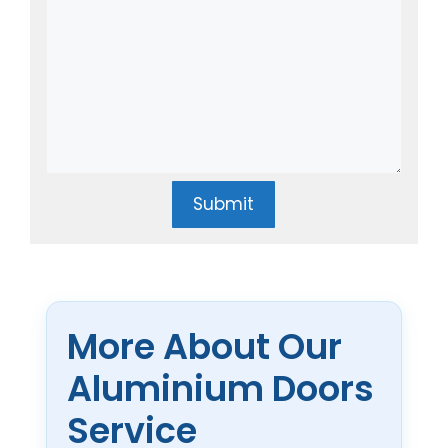
Submit
More About Our
Aluminium Doors
Service