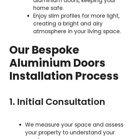
aluminium doors, keeping your
home safe.
Enjoy slim profiles for more light,
creating a bright and airy
atmosphere in your living space.
Our Bespoke
Aluminium Doors
Installation Process
1. Initial Consultation
We measure your space and assess
your property to understand your