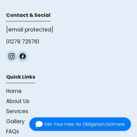
Contact & Social
[email protected]
01279 725761
Quick Links
Home
About Us
Services
Gallery
Get Your Free, No Obligation Estimate
FAQs