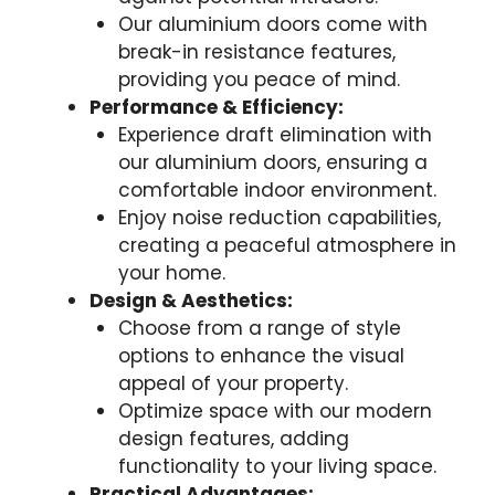
Our aluminium doors come with
break-in resistance features,
providing you peace of mind.
Performance & Efficiency:
Experience draft elimination with
our aluminium doors, ensuring a
comfortable indoor environment.
Enjoy noise reduction capabilities,
creating a peaceful atmosphere in
your home.
Design & Aesthetics:
Choose from a range of style
options to enhance the visual
appeal of your property.
Optimize space with our modern
design features, adding
functionality to your living space.
Practical Advantages: