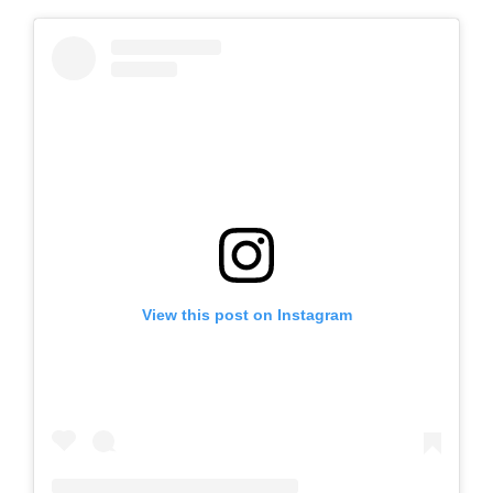
View this post on Instagram