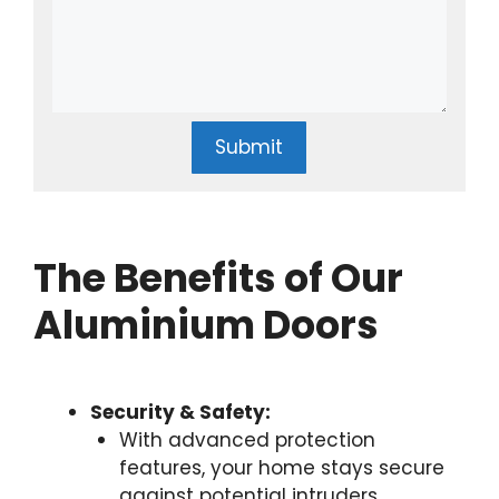
Submit
The Benefits of Our
Aluminium Doors
Security & Safety:
With advanced protection
features, your home stays secure
against potential intruders.