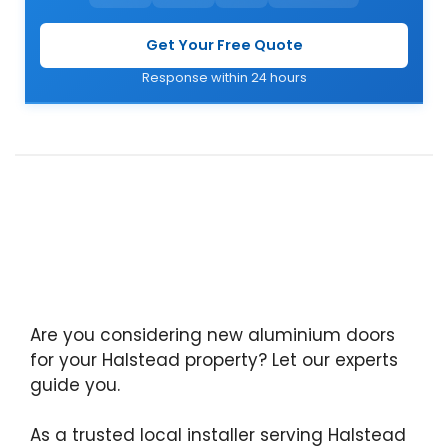
Get Your Free Quote
Response within 24 hours
Are you considering new aluminium doors
for your Halstead property? Let our experts
guide you.
As a trusted local installer serving Halstead