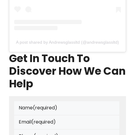
A post shared by Andrewsglassltd (@andrewsglassltd)
Get In Touch To
Discover How We Can
Help
Name
(required)
Email
(required)