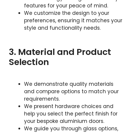
features for your peace of mind.
We customize the design to your
preferences, ensuring it matches your
style and functionality needs.
3. Material and Product
Selection
We demonstrate quality materials
and compare options to match your
requirements.
We present hardware choices and
help you select the perfect finish for
your bespoke aluminium doors.
We guide you through glass options,