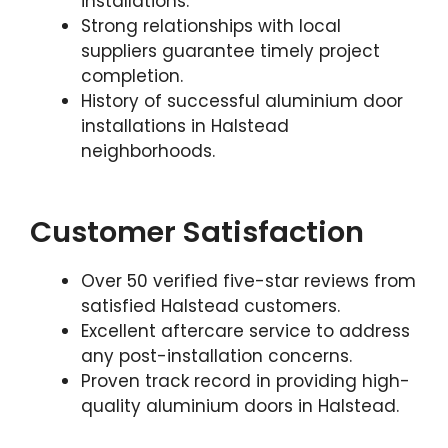
installations.
Strong relationships with local
suppliers guarantee timely project
completion.
History of successful aluminium door
installations in Halstead
neighborhoods.
Customer Satisfaction
Over 50 verified five-star reviews from
satisfied Halstead customers.
Excellent aftercare service to address
any post-installation concerns.
Proven track record in providing high-
quality aluminium doors in Halstead.