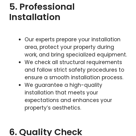
5. Professional
Installation
Our experts prepare your installation
area, protect your property during
work, and bring specialized equipment.
We check all structural requirements
and follow strict safety procedures to
ensure a smooth installation process.
We guarantee a high-quality
installation that meets your
expectations and enhances your
property’s aesthetics.
6. Quality Check