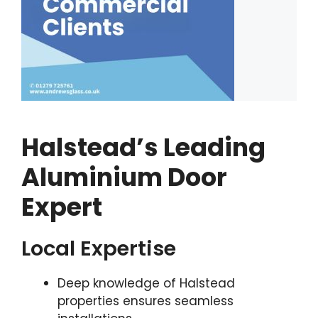
Halstead’s Leading
Aluminium Door
Expert
Local Expertise
Deep knowledge of Halstead
properties ensures seamless