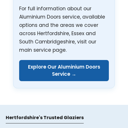
For full information about our
Aluminium Doors service, available
options and the areas we cover
across Hertfordshire, Essex and
South Cambridgeshire, visit our
main service page.
Explore Our Aluminium Doors
Service →
Hertfordshire's Trusted Glaziers