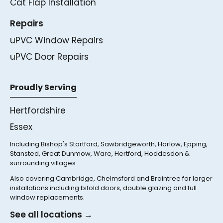
Cat Flap Installation
Repairs
uPVC Window Repairs
uPVC Door Repairs
Proudly Serving
Hertfordshire
Essex
Including Bishop's Stortford, Sawbridgeworth, Harlow, Epping,
Stansted, Great Dunmow, Ware, Hertford, Hoddesdon &
surrounding villages.
Also covering Cambridge, Chelmsford and Braintree for larger
installations including bifold doors, double glazing and full
window replacements.
See all locations →