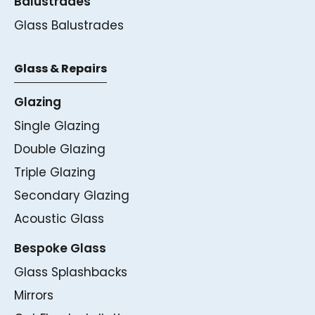
Balustrades
Glass Balustrades
Glass & Repairs
Glazing
Single Glazing
Double Glazing
Triple Glazing
Secondary Glazing
Acoustic Glass
Bespoke Glass
Glass Splashbacks
Mirrors