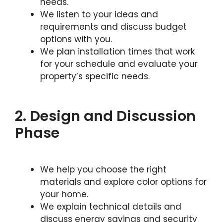
needs.
We listen to your ideas and
requirements and discuss budget
options with you.
We plan installation times that work
for your schedule and evaluate your
property’s specific needs.
2. Design and Discussion
Phase
We help you choose the right
materials and explore color options for
your home.
We explain technical details and
discuss energy savings and security