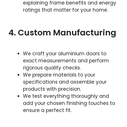
explaining frame benefits and energy
ratings that matter for your home.
4. Custom Manufacturing
We craft your aluminium doors to
exact measurements and perform
rigorous quality checks.
We prepare materials to your
specifications and assemble your
products with precision.
We test everything thoroughly and
add your chosen finishing touches to
ensure a perfect fit.