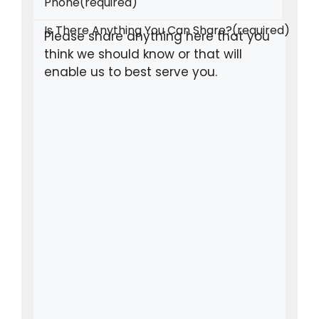
Phone
(required)
Is There Anything You Can Share?
(required)