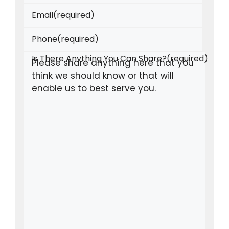
Email
(required)
Phone
(required)
Is There Anything You Can Share?
(required)