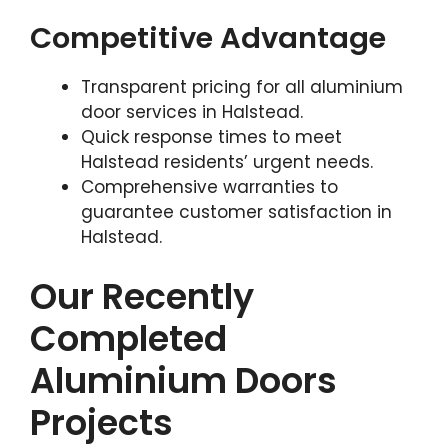
Competitive Advantage
Transparent pricing for all aluminium
door services in Halstead.
Quick response times to meet
Halstead residents’ urgent needs.
Comprehensive warranties to
guarantee customer satisfaction in
Halstead.
Our Recently
Completed
Aluminium Doors
Projects