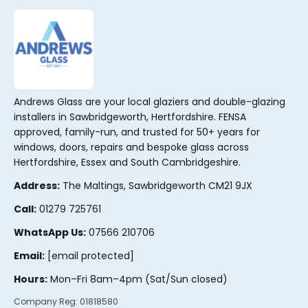
Andrews Glass are your local glaziers and double-glazing
installers in Sawbridgeworth, Hertfordshire. FENSA
approved, family-run, and trusted for 50+ years for
windows, doors, repairs and bespoke glass across
Hertfordshire, Essex and South Cambridgeshire.
Address:
The Maltings, Sawbridgeworth CM21 9JX
Call:
01279 725761
WhatsApp Us:
07566 210706
Email:
[email protected]
Hours:
Mon–Fri 8am–4pm (Sat/Sun closed)
Company Reg:
01818580