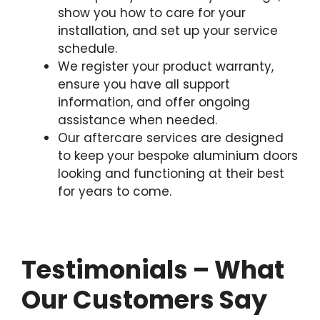
show you how to care for your
installation, and set up your service
schedule.
We register your product warranty,
ensure you have all support
information, and offer ongoing
assistance when needed.
Our aftercare services are designed
to keep your bespoke aluminium doors
looking and functioning at their best
for years to come.
Testimonials – What
Our Customers Say