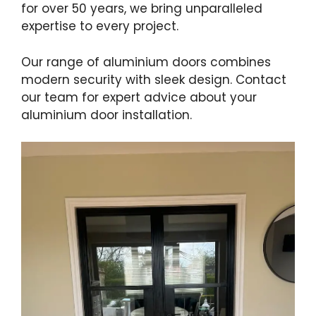
for over 50 years, we bring unparalleled
expertise to every project.
Our range of aluminium doors combines
modern security with sleek design. Contact
our team for expert advice about your
aluminium door installation.