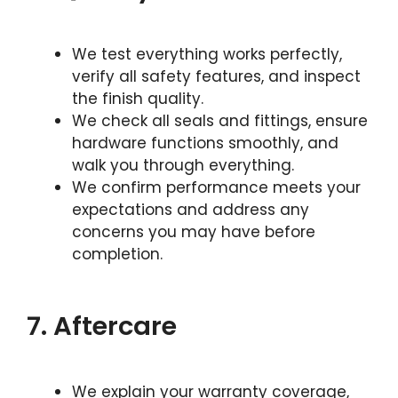
We test everything works perfectly,
verify all safety features, and inspect
the finish quality.
We check all seals and fittings, ensure
hardware functions smoothly, and
walk you through everything.
We confirm performance meets your
expectations and address any
concerns you may have before
completion.
7. Aftercare
We explain your warranty coverage,