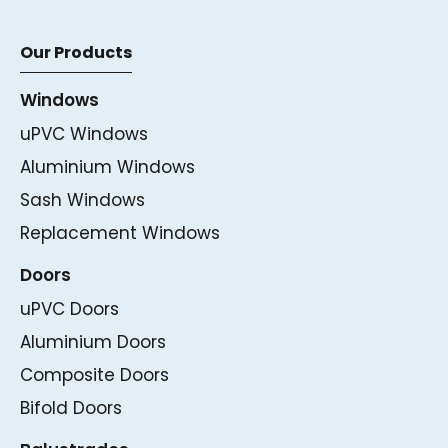
Our Products
Windows
uPVC Windows
Aluminium Windows
Sash Windows
Replacement Windows
Doors
uPVC Doors
Aluminium Doors
Composite Doors
Bifold Doors