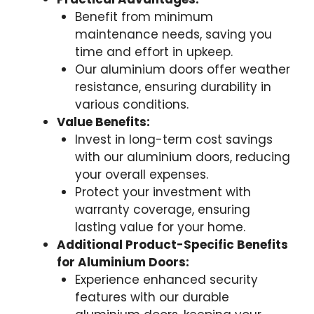
Benefit from minimum
maintenance needs, saving you
time and effort in upkeep.
Our aluminium doors offer weather
resistance, ensuring durability in
various conditions.
Value Benefits:
Invest in long-term cost savings
with our aluminium doors, reducing
your overall expenses.
Protect your investment with
warranty coverage, ensuring
lasting value for your home.
Additional Product-Specific Benefits
for Aluminium Doors:
Experience enhanced security
features with our durable