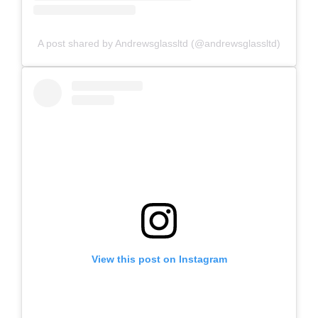
A post shared by Andrewsglassltd (@andrewsglassltd)
View this post on Instagram