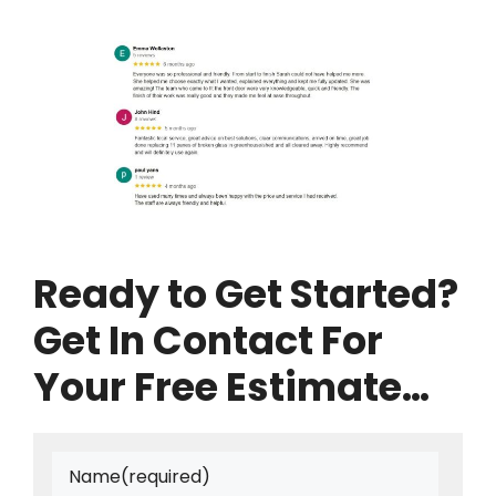
Ready to Get Started?
Get In Contact For
Your Free Estimate…
Name
(required)