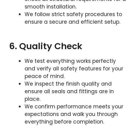
smooth installation.
We follow strict safety procedures to
ensure a secure and efficient setup.
6. Quality Check
We test everything works perfectly
and verify all safety features for your
peace of mind.
We inspect the finish quality and
ensure all seals and fittings are in
place.
We confirm performance meets your
expectations and walk you through
everything before completion.