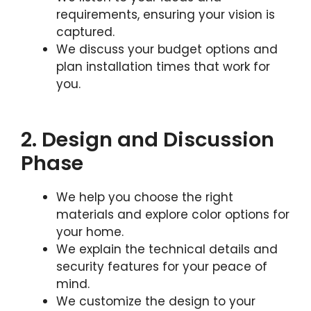
requirements, ensuring your vision is
captured.
We discuss your budget options and
plan installation times that work for
you.
2. Design and Discussion
Phase
We help you choose the right
materials and explore color options for
your home.
We explain the technical details and
security features for your peace of
mind.
We customize the design to your