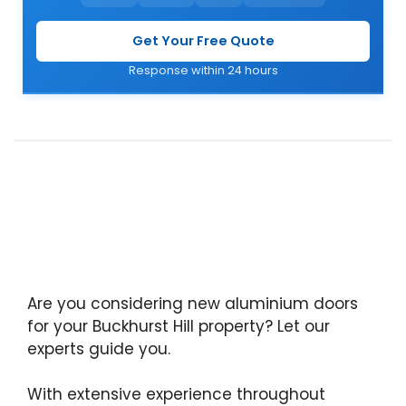
Get Your Free Quote
Response within 24 hours
Are you considering new aluminium doors
for your Buckhurst Hill property? Let our
experts guide you.
With extensive experience throughout