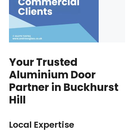
Your Trusted
Aluminium Door
Partner in Buckhurst
Hill
Local Expertise