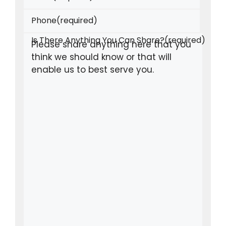
Phone
(required)
Is There Anything You Can Share?
(required)