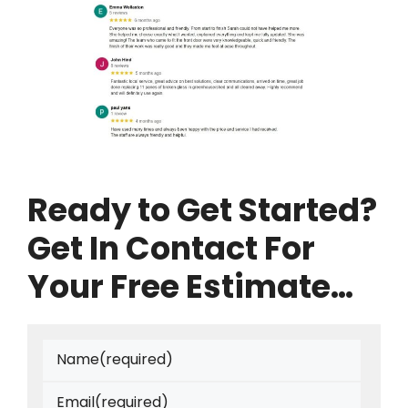
Ready to Get Started?
Get In Contact For
Your Free Estimate…
Name
(required)
Email
(required)