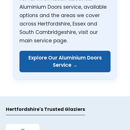
Aluminium Doors service, available
options and the areas we cover
across Hertfordshire, Essex and
South Cambridgeshire, visit our
main service page.
Explore Our Aluminium Doors
Service →
Hertfordshire's Trusted Glaziers