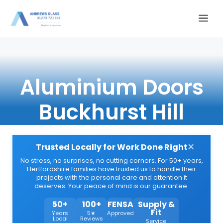
Skip
Me
to
content
Aluminium Doors
Buckhurst Hill
×
Trusted Locally for Work Done Right
No stress, no surprises, no cutting corners. For 50+ years,
Hertfordshire families have trusted us to handle their
projects with the personal care and attention it
deserves. Your peace of mind is our guarantee.
50+
100+
FENSA
Supply &
Fit
Years
5★
Approved
Local
Reviews
Service