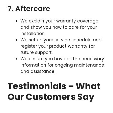
7. Aftercare
We explain your warranty coverage
and show you how to care for your
installation.
We set up your service schedule and
register your product warranty for
future support.
We ensure you have all the necessary
information for ongoing maintenance
and assistance.
Testimonials – What
Our Customers Say