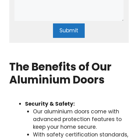
Submit
The Benefits of Our
Aluminium Doors
Security & Safety:
Our aluminium doors come with
advanced protection features to
keep your home secure.
With safety certification standards,