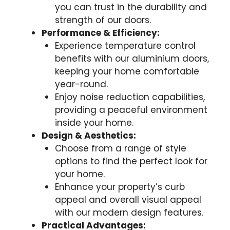
you can trust in the durability and
strength of our doors.
Performance & Efficiency:
Experience temperature control
benefits with our aluminium doors,
keeping your home comfortable
year-round.
Enjoy noise reduction capabilities,
providing a peaceful environment
inside your home.
Design & Aesthetics:
Choose from a range of style
options to find the perfect look for
your home.
Enhance your property’s curb
appeal and overall visual appeal
with our modern design features.
Practical Advantages: