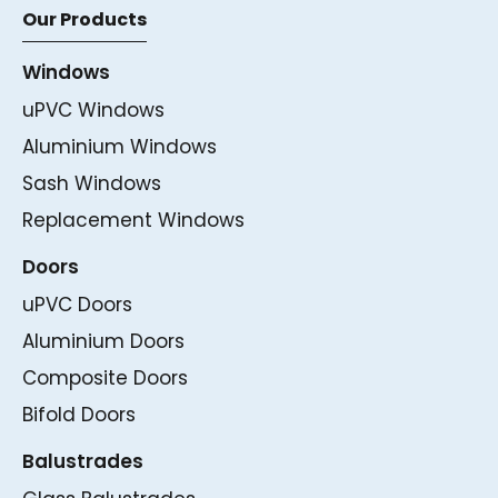
Our Products
Windows
uPVC Windows
Aluminium Windows
Sash Windows
Replacement Windows
Doors
uPVC Doors
Aluminium Doors
Composite Doors
Bifold Doors
Balustrades