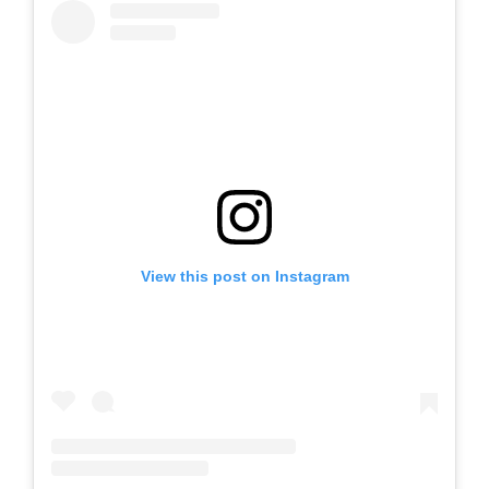
View this post on Instagram