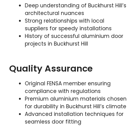
Deep understanding of Buckhurst Hill’s
architectural nuances
Strong relationships with local
suppliers for speedy installations
History of successful aluminium door
projects in Buckhurst Hill
Quality Assurance
Original FENSA member ensuring
compliance with regulations
Premium aluminium materials chosen
for durability in Buckhurst Hill’s climate
Advanced installation techniques for
seamless door fitting