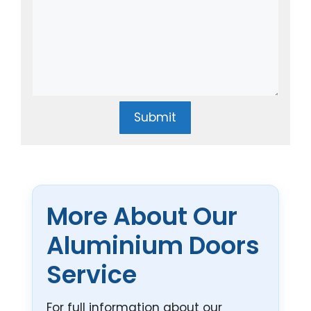
Submit
More About Our
Aluminium Doors
Service
For full information about our