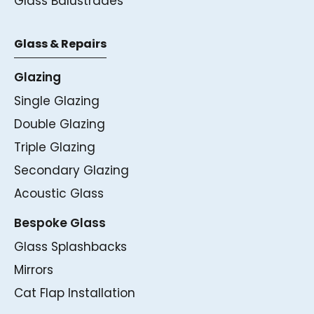
Glass Balustrades
Glass & Repairs
Glazing
Single Glazing
Double Glazing
Triple Glazing
Secondary Glazing
Acoustic Glass
Bespoke Glass
Glass Splashbacks
Mirrors
Cat Flap Installation