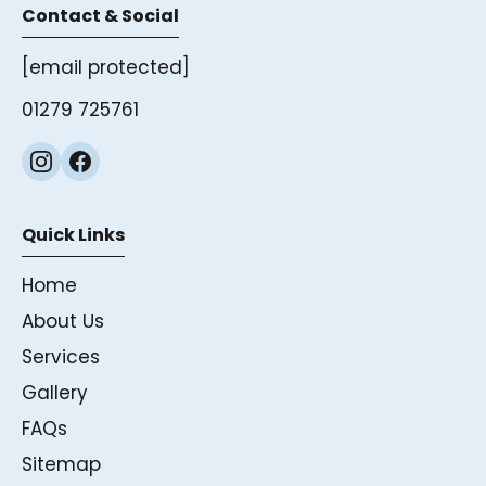
Contact & Social
[email protected]
01279 725761
Quick Links
Home
About Us
Services
Gallery
FAQs
Sitemap