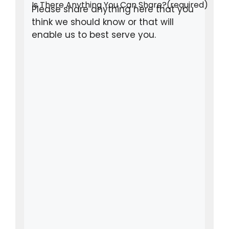
Is There Anything You Can Share?
(required)