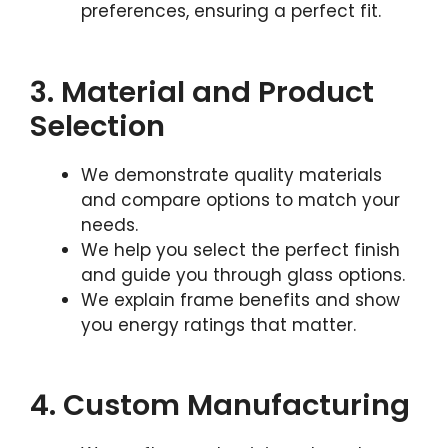
preferences, ensuring a perfect fit.
3. Material and Product
Selection
We demonstrate quality materials
and compare options to match your
needs.
We help you select the perfect finish
and guide you through glass options.
We explain frame benefits and show
you energy ratings that matter.
4. Custom Manufacturing