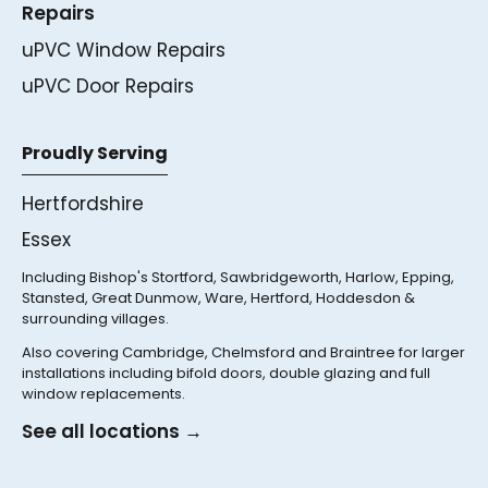
Repairs
uPVC Window Repairs
uPVC Door Repairs
Proudly Serving
Hertfordshire
Essex
Including Bishop's Stortford, Sawbridgeworth, Harlow, Epping,
Stansted, Great Dunmow, Ware, Hertford, Hoddesdon &
surrounding villages.
Also covering Cambridge, Chelmsford and Braintree for larger
installations including bifold doors, double glazing and full
window replacements.
See all locations →