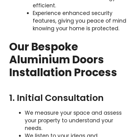
efficient.
Experience enhanced security
features, giving you peace of mind
knowing your home is protected.
Our Bespoke
Aluminium Doors
Installation Process
1. Initial Consultation
We measure your space and assess
your property to understand your
needs.
We listen to your ideas and