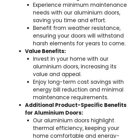
Experience minimum maintenance
needs with our aluminium doors,
saving you time and effort.
Benefit from weather resistance,
ensuring your doors will withstand
harsh elements for years to come.
Value Benefits:
Invest in your home with our
aluminium doors, increasing its
value and appeal.
Enjoy long-term cost savings with
energy bill reduction and minimal
maintenance requirements.
Additional Product-Specific Benefits
for Aluminium Doors:
Our aluminium doors highlight
thermal efficiency, keeping your
home comfortable and energy-