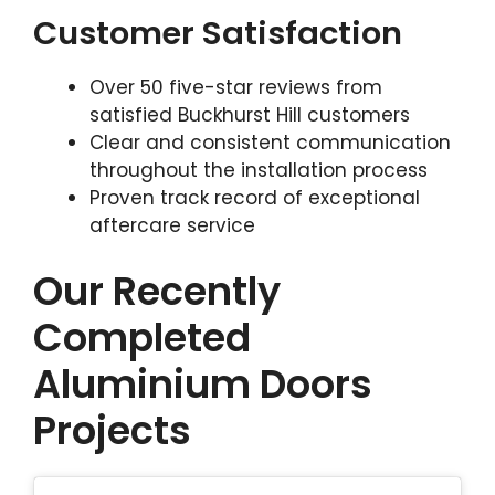
Customer Satisfaction
Over 50 five-star reviews from
satisfied Buckhurst Hill customers
Clear and consistent communication
throughout the installation process
Proven track record of exceptional
aftercare service
Our Recently
Completed
Aluminium Doors
Projects