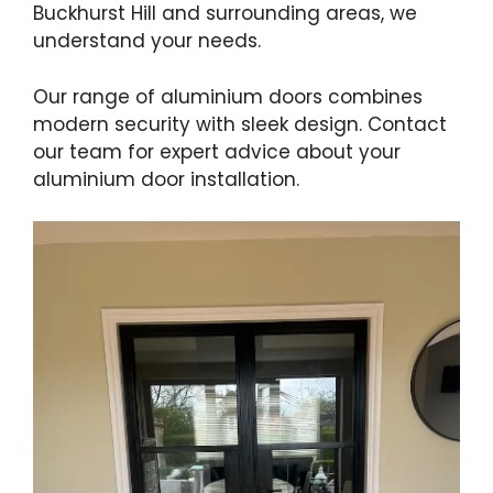
Buckhurst Hill and surrounding areas, we
understand your needs.
Our range of aluminium doors combines
modern security with sleek design. Contact
our team for expert advice about your
aluminium door installation.