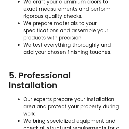
We craft your aluminium doors to
exact measurements and perform
rigorous quality checks.
We prepare materials to your
specifications and assemble your
products with precision.
We test everything thoroughly and
add your chosen finishing touches.
5. Professional
Installation
Our experts prepare your installation
area and protect your property during
work.
We bring specialized equipment and
check all structural requirements for a