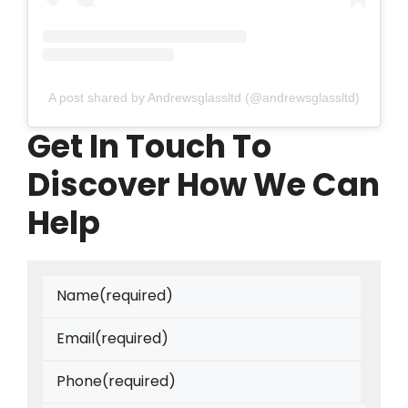
A post shared by Andrewsglassltd (@andrewsglassltd)
Get In Touch To
Discover How We Can
Help
Name
(required)
Email
(required)
Phone
(required)