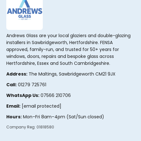
Andrews Glass are your local glaziers and double-glazing
installers in Sawbridgeworth, Hertfordshire. FENSA
approved, family-run, and trusted for 50+ years for
windows, doors, repairs and bespoke glass across
Hertfordshire, Essex and South Cambridgeshire.
Address:
The Maltings, Sawbridgeworth CM21 9JX
Call:
01279 725761
WhatsApp Us:
07566 210706
Email:
[email protected]
Hours:
Mon–Fri 8am–4pm (Sat/Sun closed)
Company Reg:
01818580