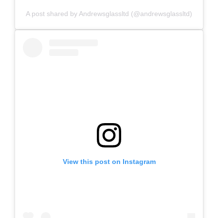
A post shared by Andrewsglassltd (@andrewsglassltd)
View this post on Instagram