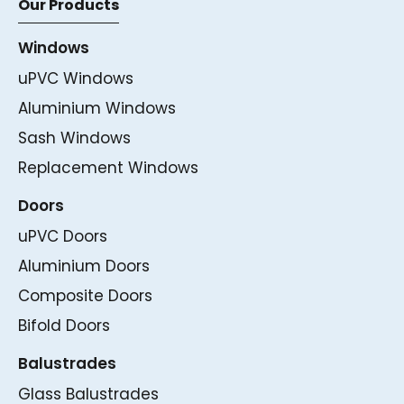
Our Products
Windows
uPVC Windows
Aluminium Windows
Sash Windows
Replacement Windows
Doors
uPVC Doors
Aluminium Doors
Composite Doors
Bifold Doors
Balustrades
Glass Balustrades