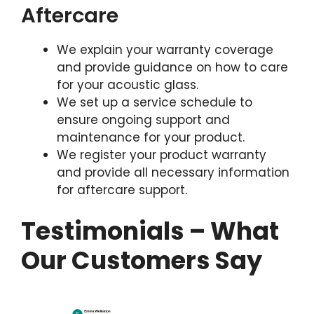
Aftercare
We explain your warranty coverage
and provide guidance on how to care
for your acoustic glass.
We set up a service schedule to
ensure ongoing support and
maintenance for your product.
We register your product warranty
and provide all necessary information
for aftercare support.
Testimonials – What
Our Customers Say