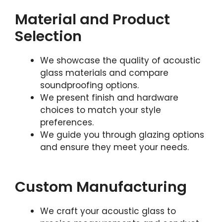
Material and Product
Selection
We showcase the quality of acoustic
glass materials and compare
soundproofing options.
We present finish and hardware
choices to match your style
preferences.
We guide you through glazing options
and ensure they meet your needs.
Custom Manufacturing
We craft your acoustic glass to