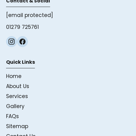
Contact & Social
[email protected]
01279 725761
Quick Links
Home
About Us
Services
Gallery
FAQs
Sitemap