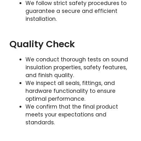
We follow strict safety procedures to
guarantee a secure and efficient
installation.
Quality Check
We conduct thorough tests on sound
insulation properties, safety features,
and finish quality.
We inspect all seals, fittings, and
hardware functionality to ensure
optimal performance.
We confirm that the final product
meets your expectations and
standards.