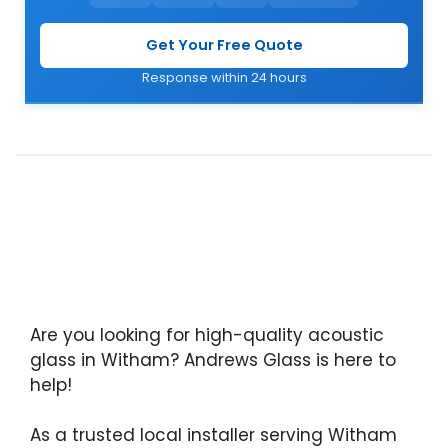
Get Your Free Quote
Response within 24 hours
Are you looking for high-quality acoustic
glass in Witham? Andrews Glass is here to
help!
As a trusted local installer serving Witham