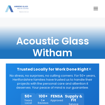
Skip
Me
to
content
Acoustic Glass
Witham
×
Trusted Locally for Work Done Right
No stress, no surprises, no cutting corners. For 50+ years,
Hertfordshire families have trusted us to handle their
projects with the personal care and attention it
deserves. Your peace of mind is our guarantee.
50+
100+
FENSA
Supply &
Fit
Years
5★
Approved
Local
Reviews
Service