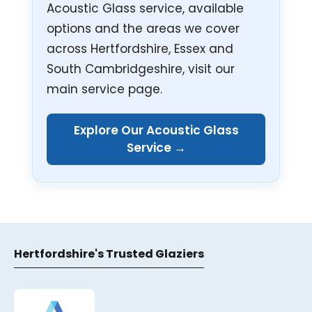
Acoustic Glass service, available
options and the areas we cover
across Hertfordshire, Essex and
South Cambridgeshire, visit our
main service page.
Explore Our Acoustic Glass
Service →
Hertfordshire's Trusted Glaziers