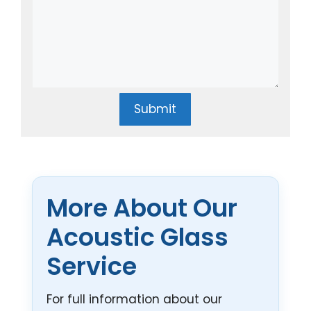
Submit
More About Our
Acoustic Glass
Service
For full information about our