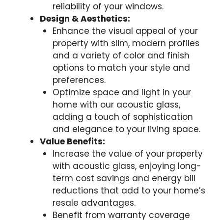
reliability of your windows.
Design & Aesthetics:
Enhance the visual appeal of your
property with slim, modern profiles
and a variety of color and finish
options to match your style and
preferences.
Optimize space and light in your
home with our acoustic glass,
adding a touch of sophistication
and elegance to your living space.
Value Benefits:
Increase the value of your property
with acoustic glass, enjoying long-
term cost savings and energy bill
reductions that add to your home’s
resale advantages.
Benefit from warranty coverage