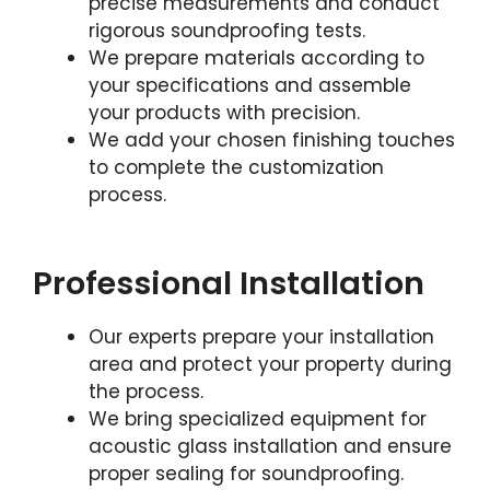
precise measurements and conduct
rigorous soundproofing tests.
We prepare materials according to
your specifications and assemble
your products with precision.
We add your chosen finishing touches
to complete the customization
process.
Professional Installation
Our experts prepare your installation
area and protect your property during
the process.
We bring specialized equipment for
acoustic glass installation and ensure
proper sealing for soundproofing.