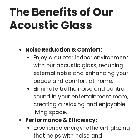
The Benefits of Our
Acoustic Glass
Noise Reduction & Comfort:
Enjoy a quieter indoor environment
with our acoustic glass, reducing
external noise and enhancing your
peace and comfort at home.
Eliminate traffic noise and control
sound in your entertainment room,
creating a relaxing and enjoyable
living space.
Performance & Efficiency:
Experience energy-efficient glazing
that helps with noise and