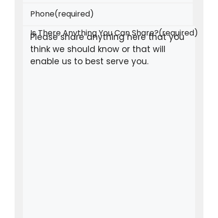
Phone
(required)
Is There Anything You Can Share?
(required)