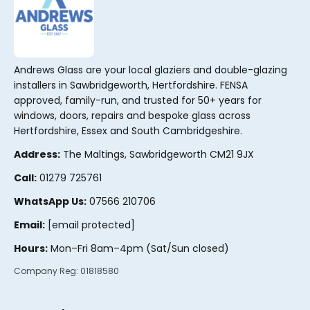
Andrews Glass are your local glaziers and double-glazing
installers in Sawbridgeworth, Hertfordshire. FENSA
approved, family-run, and trusted for 50+ years for
windows, doors, repairs and bespoke glass across
Hertfordshire, Essex and South Cambridgeshire.
Address:
The Maltings, Sawbridgeworth CM21 9JX
Call:
01279 725761
WhatsApp Us:
07566 210706
Email:
[email protected]
Hours:
Mon–Fri 8am–4pm (Sat/Sun closed)
Company Reg:
01818580