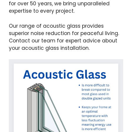
for over 50 years, we bring unparalleled
expertise to every project.
Our range of acoustic glass provides
superior noise reduction for peaceful living.
Contact our team for expert advice about
your acoustic glass installation.