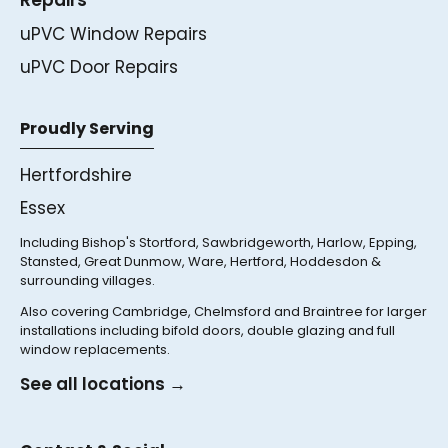
uPVC Window Repairs
uPVC Door Repairs
Proudly Serving
Hertfordshire
Essex
Including Bishop's Stortford, Sawbridgeworth, Harlow, Epping,
Stansted, Great Dunmow, Ware, Hertford, Hoddesdon &
surrounding villages.
Also covering Cambridge, Chelmsford and Braintree for larger
installations including bifold doors, double glazing and full
window replacements.
See all locations →