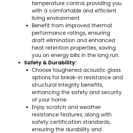
temperature control, providing you
with a comfortable and efficient
living environment.
Benefit from improved thermal
performance ratings, ensuring
draft elimination and enhanced
heat retention properties, saving
you on energy bills in the long run.
Safety & Durability:
Choose toughened acoustic glass
options for break-in resistance and
structural integrity benefits,
enhancing the safety and security
of your home.
Enjoy scratch and weather
resistance features, along with
safety certification standards,
ensuring the durability and