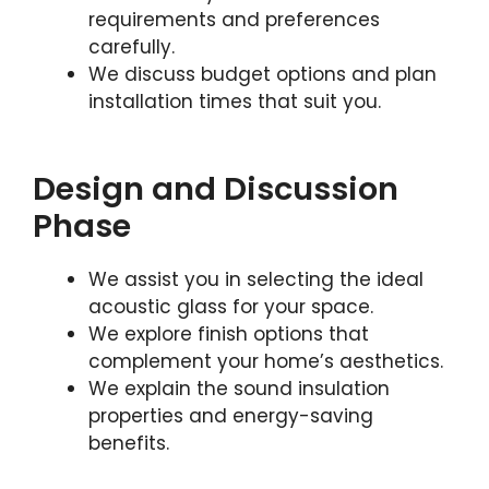
requirements and preferences
carefully.
We discuss budget options and plan
installation times that suit you.
Design and Discussion
Phase
We assist you in selecting the ideal
acoustic glass for your space.
We explore finish options that
complement your home’s aesthetics.
We explain the sound insulation
properties and energy-saving
benefits.