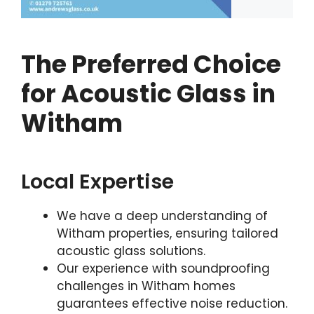
The Preferred Choice
for Acoustic Glass in
Witham
Local Expertise
We have a deep understanding of
Witham properties, ensuring tailored
acoustic glass solutions.
Our experience with soundproofing
challenges in Witham homes
guarantees effective noise reduction.