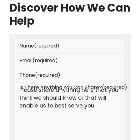
Discover How We Can
Help
Name
(required)
Email
(required)
Phone
(required)
Is There Anything You Can Share?
(required)