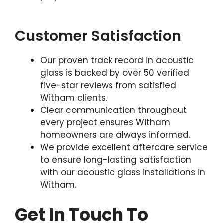
Customer Satisfaction
Our proven track record in acoustic
glass is backed by over 50 verified
five-star reviews from satisfied
Witham clients.
Clear communication throughout
every project ensures Witham
homeowners are always informed.
We provide excellent aftercare service
to ensure long-lasting satisfaction
with our acoustic glass installations in
Witham.
Get In Touch To