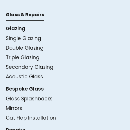
Glass & Repairs
Glazing
Single Glazing
Double Glazing
Triple Glazing
Secondary Glazing
Acoustic Glass
Bespoke Glass
Glass Splashbacks
Mirrors
Cat Flap Installation
Repairs