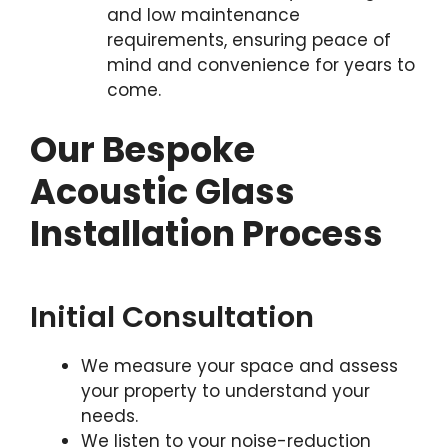
and low maintenance
requirements, ensuring peace of
mind and convenience for years to
come.
Our Bespoke
Acoustic Glass
Installation Process
Initial Consultation
We measure your space and assess
your property to understand your
needs.
We listen to your noise-reduction