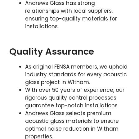
Andrews Glass has strong
relationships with local suppliers,
ensuring top-quality materials for
installations.
Quality Assurance
As original FENSA members, we uphold
industry standards for every acoustic
glass project in Witham.
With over 50 years of experience, our
rigorous quality control processes
guarantee top-notch installations.
Andrews Glass selects premium
acoustic glass materials to ensure
optimal noise reduction in Witham
properties.