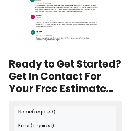
Ready to Get Started?
Get In Contact For
Your Free Estimate…
Name
(required)
Email
(required)