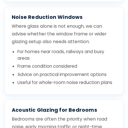
Noise Reduction Windows
Where glass alone is not enough, we can
advise whether the window frame or wider
glazing setup also needs attention.
For homes near roads, railways and busy
areas
Frame condition considered
Advice on practical improvement options
Useful for whole-room noise reduction plans
Acoustic Glazing for Bedrooms
Bedrooms are often the priority when road
noise, early morning traffic or night-time