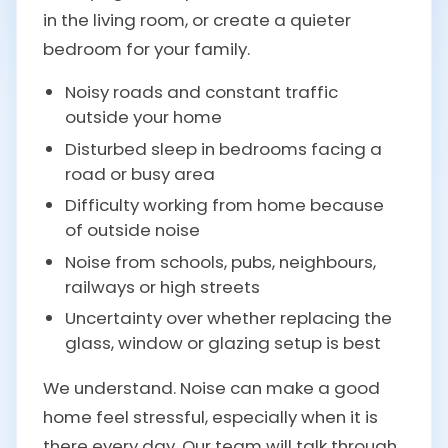
in the living room, or create a quieter
bedroom for your family.
Noisy roads and constant traffic
outside your home
Disturbed sleep in bedrooms facing a
road or busy area
Difficulty working from home because
of outside noise
Noise from schools, pubs, neighbours,
railways or high streets
Uncertainty over whether replacing the
glass, window or glazing setup is best
We understand. Noise can make a good
home feel stressful, especially when it is
there every day. Our team will talk through