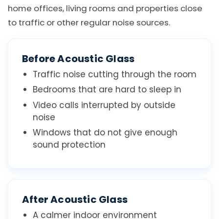
home offices, living rooms and properties close
to traffic or other regular noise sources.
Before Acoustic Glass
Traffic noise cutting through the room
Bedrooms that are hard to sleep in
Video calls interrupted by outside
noise
Windows that do not give enough
sound protection
After Acoustic Glass
A calmer indoor environment