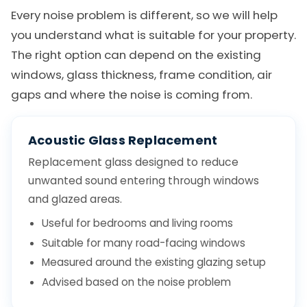
Every noise problem is different, so we will help
you understand what is suitable for your property.
The right option can depend on the existing
windows, glass thickness, frame condition, air
gaps and where the noise is coming from.
Acoustic Glass Replacement
Replacement glass designed to reduce
unwanted sound entering through windows
and glazed areas.
Useful for bedrooms and living rooms
Suitable for many road-facing windows
Measured around the existing glazing setup
Advised based on the noise problem