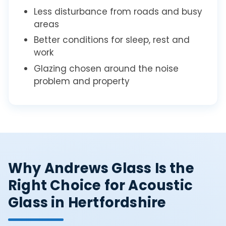
Less disturbance from roads and busy
areas
Better conditions for sleep, rest and
work
Glazing chosen around the noise
problem and property
Why Andrews Glass Is the
Right Choice for Acoustic
Glass in Hertfordshire