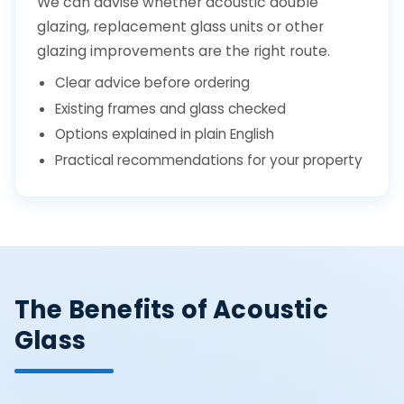
We can advise whether acoustic double
glazing, replacement glass units or other
glazing improvements are the right route.
Clear advice before ordering
Existing frames and glass checked
Options explained in plain English
Practical recommendations for your property
The Benefits of Acoustic
Glass