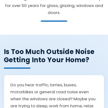
for over 50 years for glass, glazing, windows and
doors.
Is Too Much Outside Noise
Getting Into Your Home?
Do you hear traffic, lorries, buses,
motorbikes or general road noise even
when the windows are closed? Maybe you
are trying to sleep, work from home, relax