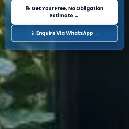
📝 Get Your Free, No Obligation
Estimate →
📱 Enquire Via WhatsApp →