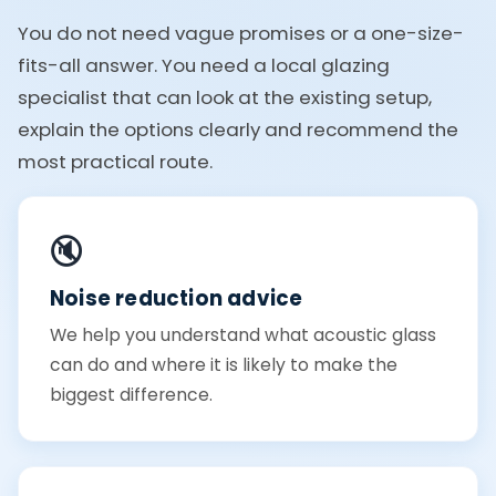
You do not need vague promises or a one-size-
fits-all answer. You need a local glazing
specialist that can look at the existing setup,
explain the options clearly and recommend the
most practical route.
🔇
Noise reduction advice
We help you understand what acoustic glass
can do and where it is likely to make the
biggest difference.