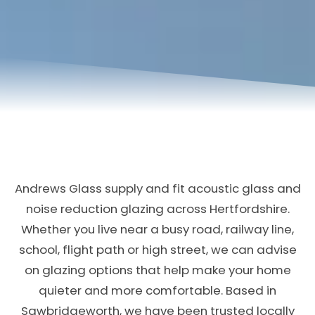
Andrews Glass supply and fit acoustic glass and
noise reduction glazing across Hertfordshire.
Whether you live near a busy road, railway line,
school, flight path or high street, we can advise
on glazing options that help make your home
quieter and more comfortable. Based in
Sawbridgeworth, we have been trusted locally