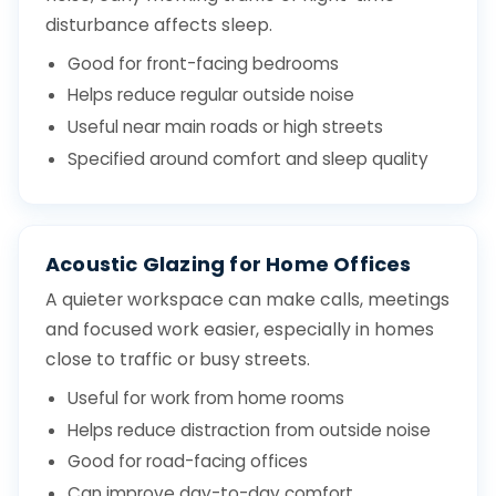
disturbance affects sleep.
Good for front-facing bedrooms
Helps reduce regular outside noise
Useful near main roads or high streets
Specified around comfort and sleep quality
Acoustic Glazing for Home Offices
A quieter workspace can make calls, meetings
and focused work easier, especially in homes
close to traffic or busy streets.
Useful for work from home rooms
Helps reduce distraction from outside noise
Good for road-facing offices
Can improve day-to-day comfort