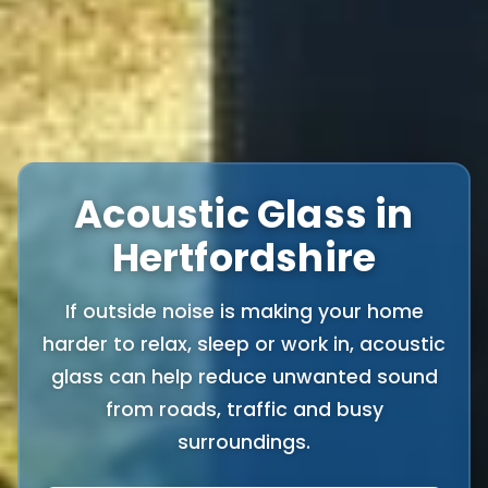
Acoustic Glass in
Hertfordshire
If outside noise is making your home
harder to relax, sleep or work in, acoustic
glass can help reduce unwanted sound
from roads, traffic and busy
surroundings.