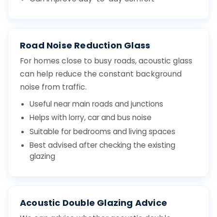
Road Noise Reduction Glass
For homes close to busy roads, acoustic glass
can help reduce the constant background
noise from traffic.
Useful near main roads and junctions
Helps with lorry, car and bus noise
Suitable for bedrooms and living spaces
Best advised after checking the existing
glazing
Acoustic Double Glazing Advice