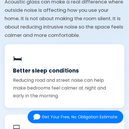
Acoustic glass can make a real difference where
outside noise is affecting how you use your
home. It is not about making the room silent. It is
about reducing intrusive noise so the space feels
calmer and more comfortable.
🛏️
Better sleep conditions
Reducing road and street noise can help
make bedrooms feel calmer at night and
early in the morning.
Get Your Free, No Obligation Estimate
💻