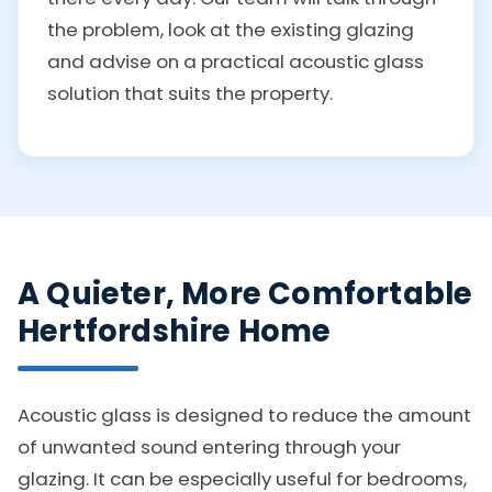
the problem, look at the existing glazing
and advise on a practical acoustic glass
solution that suits the property.
A Quieter, More Comfortable
Hertfordshire Home
Acoustic glass is designed to reduce the amount
of unwanted sound entering through your
glazing. It can be especially useful for bedrooms,