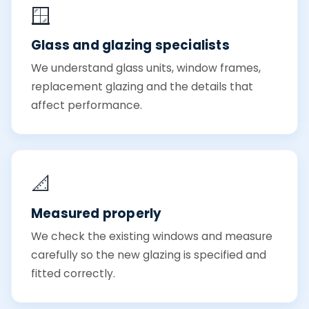
🪟
Glass and glazing specialists
We understand glass units, window frames,
replacement glazing and the details that
affect performance.
📐
Measured properly
We check the existing windows and measure
carefully so the new glazing is specified and
fitted correctly.