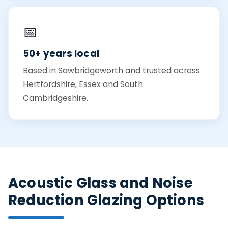
📅
50+ years local
Based in Sawbridgeworth and trusted across
Hertfordshire, Essex and South
Cambridgeshire.
Acoustic Glass and Noise
Reduction Glazing Options