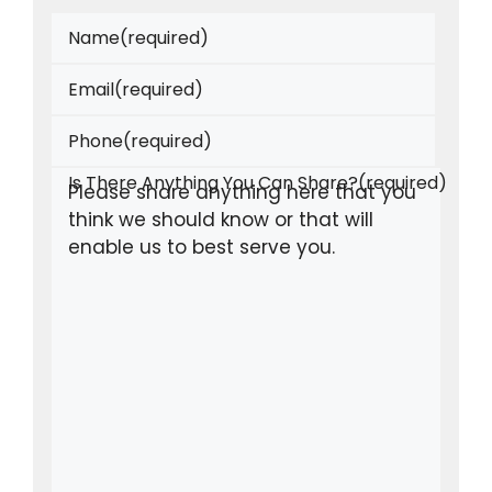
Name
(required)
Email
(required)
Phone
(required)
Is There Anything You Can Share?
(required)