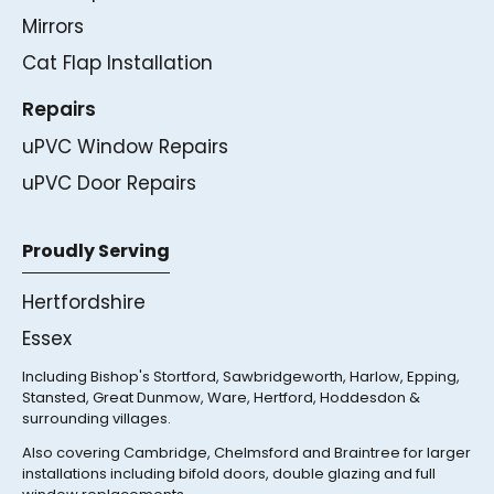
Mirrors
Cat Flap Installation
Repairs
uPVC Window Repairs
uPVC Door Repairs
Proudly Serving
Hertfordshire
Essex
Including Bishop's Stortford, Sawbridgeworth, Harlow, Epping,
Stansted, Great Dunmow, Ware, Hertford, Hoddesdon &
surrounding villages.
Also covering Cambridge, Chelmsford and Braintree for larger
installations including bifold doors, double glazing and full