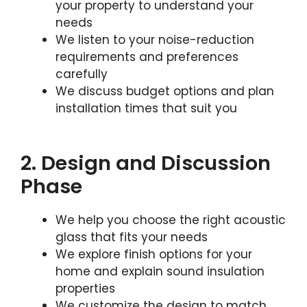
your property to understand your
needs
We listen to your noise-reduction
requirements and preferences
carefully
We discuss budget options and plan
installation times that suit you
2. Design and Discussion
Phase
We help you choose the right acoustic
glass that fits your needs
We explore finish options for your
home and explain sound insulation
properties
We customize the design to match