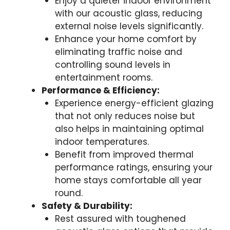
Enjoy a quieter indoor environment
with our acoustic glass, reducing
external noise levels significantly.
Enhance your home comfort by
eliminating traffic noise and
controlling sound levels in
entertainment rooms.
Performance & Efficiency:
Experience energy-efficient glazing
that not only reduces noise but
also helps in maintaining optimal
indoor temperatures.
Benefit from improved thermal
performance ratings, ensuring your
home stays comfortable all year
round.
Safety & Durability:
Rest assured with toughened