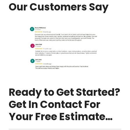
Our Customers Say
Ready to Get Started?
Get In Contact For
Your Free Estimate…