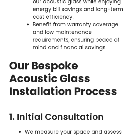
our acoustic glass while enjoying
energy bill savings and long-term
cost efficiency.
Benefit from warranty coverage
and low maintenance
requirements, ensuring peace of
mind and financial savings.
Our Bespoke
Acoustic Glass
Installation Process
1. Initial Consultation
We measure your space and assess