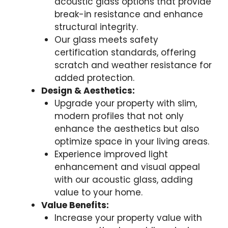
acoustic glass options that provide
break-in resistance and enhance
structural integrity.
Our glass meets safety
certification standards, offering
scratch and weather resistance for
added protection.
Design & Aesthetics:
Upgrade your property with slim,
modern profiles that not only
enhance the aesthetics but also
optimize space in your living areas.
Experience improved light
enhancement and visual appeal
with our acoustic glass, adding
value to your home.
Value Benefits:
Increase your property value with