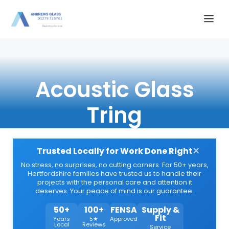
Skip
Me
to
content
Acoustic Glass
Tring
×
Trusted Locally for Work Done Right
No stress, no surprises, no cutting corners. For 50+ years,
Hertfordshire families have trusted us to handle their
projects with the personal care and attention it
deserves. Your peace of mind is our guarantee.
50+
100+
FENSA
Supply &
Fit
Years
5★
Approved
Local
Reviews
Service