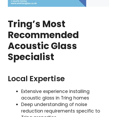
Tring’s Most
Recommended
Acoustic Glass
Specialist
Local Expertise
Extensive experience installing
acoustic glass in Tring homes
Deep understanding of noise
reduction requirements specific to