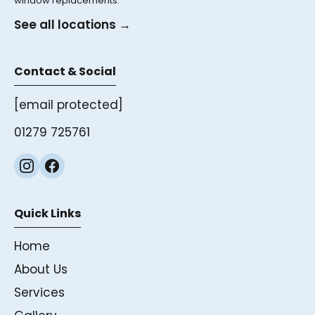
window replacements.
See all locations →
Contact & Social
[email protected]
01279 725761
Quick Links
Home
About Us
Services