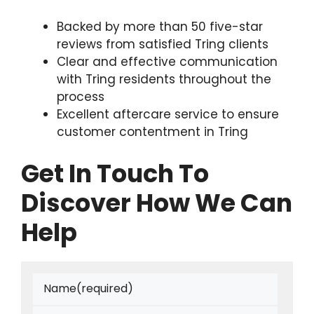
Backed by more than 50 five-star
reviews from satisfied Tring clients
Clear and effective communication
with Tring residents throughout the
process
Excellent aftercare service to ensure
customer contentment in Tring
Get In Touch To
Discover How We Can
Help
Name
(required)