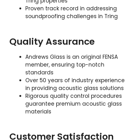
Tring properties
Proven track record in addressing
soundproofing challenges in Tring
Quality Assurance
Andrews Glass is an original FENSA
member, ensuring top-notch
standards
Over 50 years of industry experience
in providing acoustic glass solutions
Rigorous quality control procedures
guarantee premium acoustic glass
materials
Customer Satisfaction