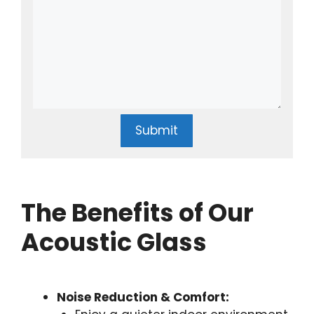
Submit
The Benefits of Our
Acoustic Glass
Noise Reduction & Comfort: