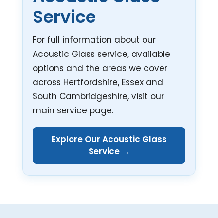
Service
For full information about our
Acoustic Glass service, available
options and the areas we cover
across Hertfordshire, Essex and
South Cambridgeshire, visit our
main service page.
Explore Our Acoustic Glass
Service →