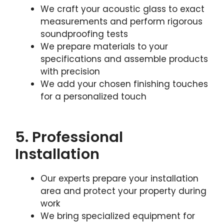
We craft your acoustic glass to exact
measurements and perform rigorous
soundproofing tests
We prepare materials to your
specifications and assemble products
with precision
We add your chosen finishing touches
for a personalized touch
5. Professional
Installation
Our experts prepare your installation
area and protect your property during
work
We bring specialized equipment for