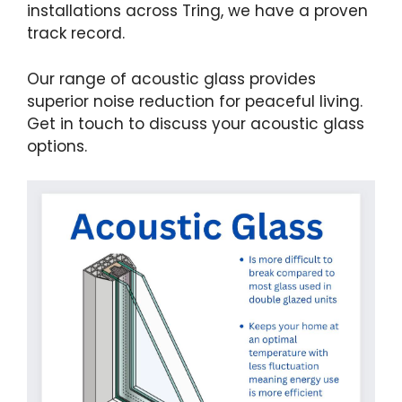
installations across Tring, we have a proven
track record.
Our range of acoustic glass provides
superior noise reduction for peaceful living.
Get in touch to discuss your acoustic glass
options.