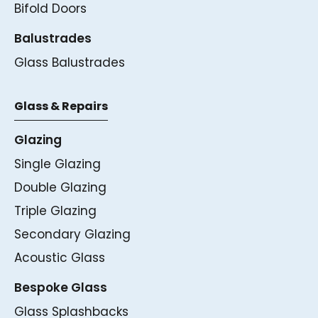
Bifold Doors
Balustrades
Glass Balustrades
Glass & Repairs
Glazing
Single Glazing
Double Glazing
Triple Glazing
Secondary Glazing
Acoustic Glass
Bespoke Glass
Glass Splashbacks