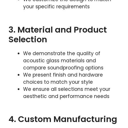
your specific requirements
3. Material and Product
Selection
We demonstrate the quality of
acoustic glass materials and
compare soundproofing options
We present finish and hardware
choices to match your style
We ensure all selections meet your
aesthetic and performance needs
4. Custom Manufacturing