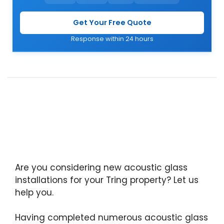
Get Your Free Quote
Response within 24 hours
Are you considering new acoustic glass
installations for your Tring property? Let us
help you.
Having completed numerous acoustic glass