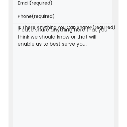
Email
(required)
Phone
(required)
Is There Anything You Can Share?
(required)