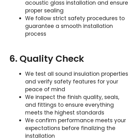
acoustic glass installation and ensure
proper sealing
We follow strict safety procedures to
guarantee a smooth installation
process
6. Quality Check
We test all sound insulation properties
and verify safety features for your
peace of mind
We inspect the finish quality, seals,
and fittings to ensure everything
meets the highest standards
We confirm performance meets your
expectations before finalizing the
installation