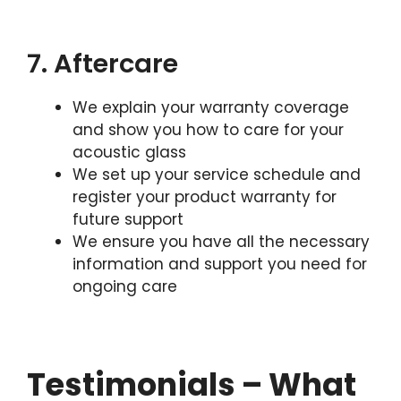
7. Aftercare
We explain your warranty coverage
and show you how to care for your
acoustic glass
We set up your service schedule and
register your product warranty for
future support
We ensure you have all the necessary
information and support you need for
ongoing care
Testimonials – What