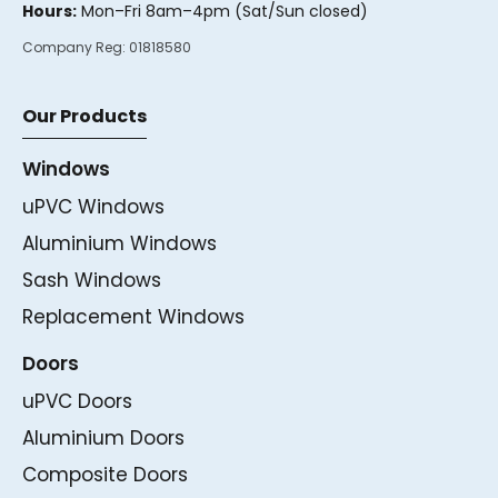
Hours:
Mon–Fri 8am–4pm (Sat/Sun closed)
Company Reg:
01818580
Our Products
Windows
uPVC Windows
Aluminium Windows
Sash Windows
Replacement Windows
Doors
uPVC Doors
Aluminium Doors
Composite Doors