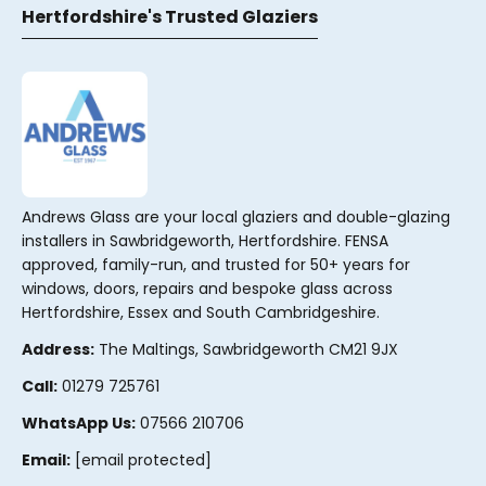
Hertfordshire's Trusted Glaziers
Andrews Glass are your local glaziers and double-glazing
installers in Sawbridgeworth, Hertfordshire. FENSA
approved, family-run, and trusted for 50+ years for
windows, doors, repairs and bespoke glass across
Hertfordshire, Essex and South Cambridgeshire.
Address:
The Maltings, Sawbridgeworth CM21 9JX
Call:
01279 725761
WhatsApp Us:
07566 210706
Email:
[email protected]