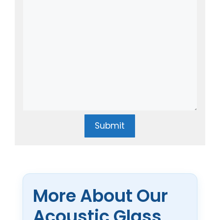
Submit
More About Our
Acoustic Glass