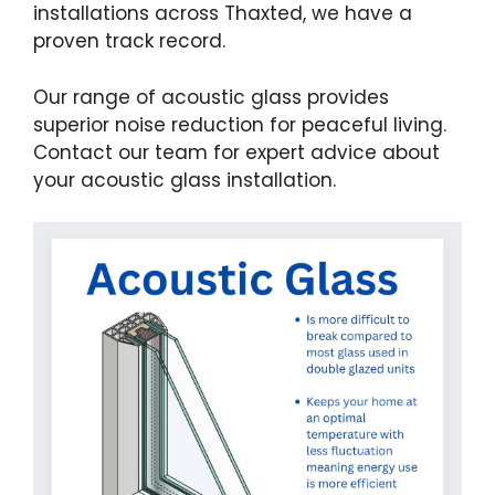
installations across Thaxted, we have a
proven track record.
Our range of acoustic glass provides
superior noise reduction for peaceful living.
Contact our team for expert advice about
your acoustic glass installation.