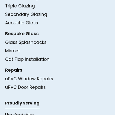
Triple Glazing
Secondary Glazing
Acoustic Glass
Bespoke Glass
Glass Splashbacks
Mirrors
Cat Flap Installation
Repairs
uPVC Window Repairs
uPVC Door Repairs
Proudly Serving