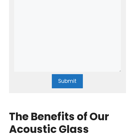
Submit
The Benefits of Our
Acoustic Glass