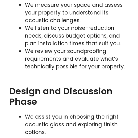
We measure your space and assess
your property to understand its
acoustic challenges.
We listen to your noise-reduction
needs, discuss budget options, and
plan installation times that suit you.
We review your soundproofing
requirements and evaluate what’s
technically possible for your property.
Design and Discussion
Phase
We assist you in choosing the right
acoustic glass and exploring finish
options.