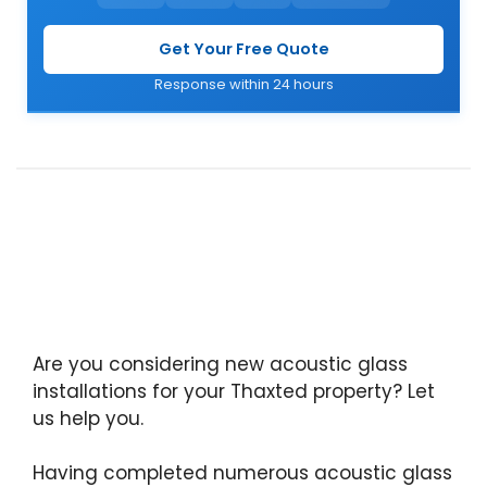
Get Your Free Quote
Response within 24 hours
Are you considering new acoustic glass
installations for your Thaxted property? Let
us help you.
Having completed numerous acoustic glass