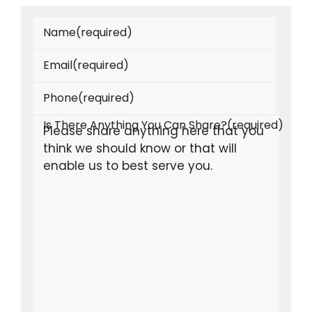
Name
(required)
Email
(required)
Phone
(required)
Is There Anything You Can Share?
(required)