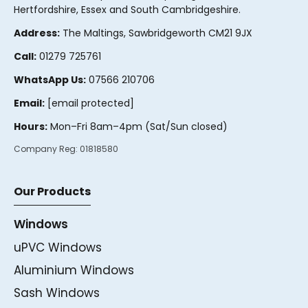
Hertfordshire, Essex and South Cambridgeshire.
Address:
The Maltings, Sawbridgeworth CM21 9JX
Call:
01279 725761
WhatsApp Us:
07566 210706
Email:
[email protected]
Hours:
Mon–Fri 8am–4pm (Sat/Sun closed)
Company Reg:
01818580
Our Products
Windows
uPVC Windows
Aluminium Windows
Sash Windows