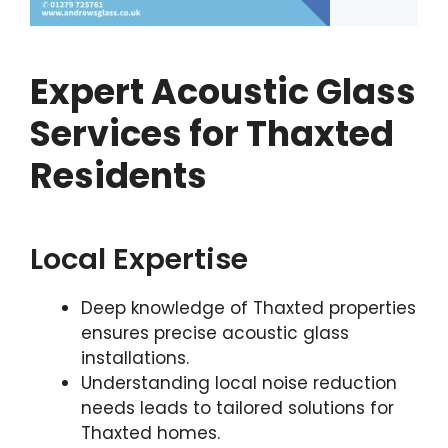
Expert Acoustic Glass
Services for Thaxted
Residents
Local Expertise
Deep knowledge of Thaxted properties
ensures precise acoustic glass
installations.
Understanding local noise reduction
needs leads to tailored solutions for
Thaxted homes.