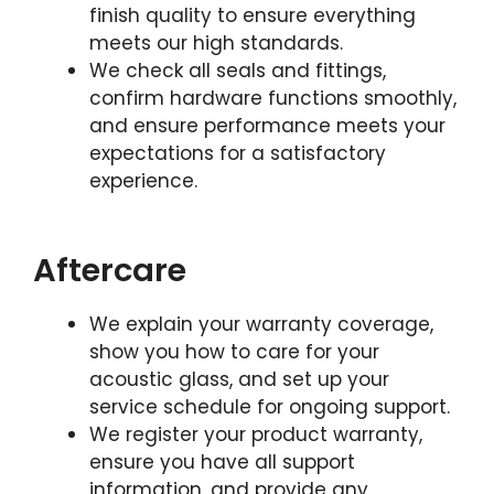
finish quality to ensure everything
meets our high standards.
We check all seals and fittings,
confirm hardware functions smoothly,
and ensure performance meets your
expectations for a satisfactory
experience.
Aftercare
We explain your warranty coverage,
show you how to care for your
acoustic glass, and set up your
service schedule for ongoing support.
We register your product warranty,
ensure you have all support
information, and provide any