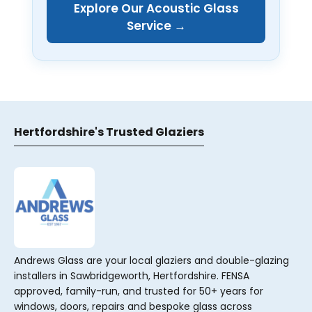
Explore Our Acoustic Glass
Service →
Hertfordshire's Trusted Glaziers
Andrews Glass are your local glaziers and double-glazing
installers in Sawbridgeworth, Hertfordshire. FENSA
approved, family-run, and trusted for 50+ years for
windows, doors, repairs and bespoke glass across