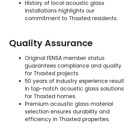
History of local acoustic glass
installations highlights our
commitment to Thaxted residents.
Quality Assurance
Original FENSA member status
guarantees compliance and quality
for Thaxted projects.
50 years of industry experience result
in top-notch acoustic glass solutions
for Thaxted homes.
Premium acoustic glass material
selection ensures durability and
efficiency in Thaxted properties.