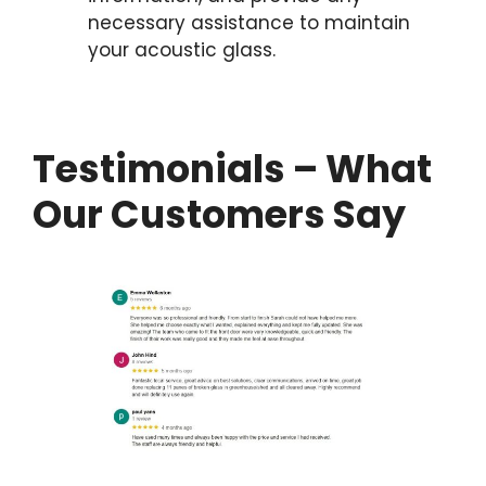
necessary assistance to maintain
your acoustic glass.
Testimonials – What
Our Customers Say