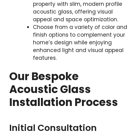
property with slim, modern profile
acoustic glass, offering visual
appeal and space optimization.
Choose from a variety of color and
finish options to complement your
home’s design while enjoying
enhanced light and visual appeal
features.
Our Bespoke
Acoustic Glass
Installation Process
Initial Consultation