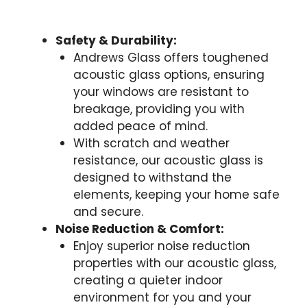
Safety & Durability:
Andrews Glass offers toughened
acoustic glass options, ensuring
your windows are resistant to
breakage, providing you with
added peace of mind.
With scratch and weather
resistance, our acoustic glass is
designed to withstand the
elements, keeping your home safe
and secure.
Noise Reduction & Comfort:
Enjoy superior noise reduction
properties with our acoustic glass,
creating a quieter indoor
environment for you and your