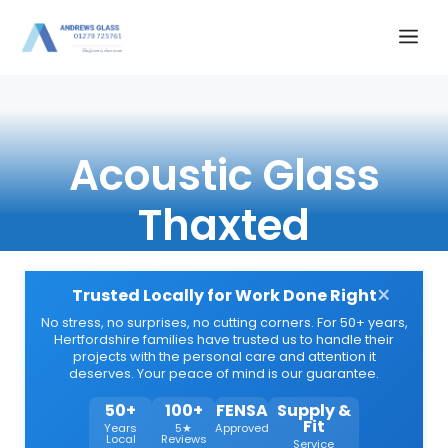
Skip
Me
to
content
Acoustic Glass
Thaxted
×
Trusted Locally for Work Done Right
No stress, no surprises, no cutting corners. For 50+ years,
Hertfordshire families have trusted us to handle their
projects with the personal care and attention it
deserves. Your peace of mind is our guarantee.
50+
100+
FENSA
Supply &
Fit
Years
5★
Approved
Local
Reviews
Service