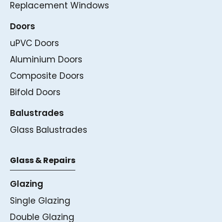
Replacement Windows
Doors
uPVC Doors
Aluminium Doors
Composite Doors
Bifold Doors
Balustrades
Glass Balustrades
Glass & Repairs
Glazing
Single Glazing
Double Glazing