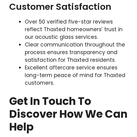
Customer Satisfaction
Over 50 verified five-star reviews
reflect Thaxted homeowners’ trust in
our acoustic glass services.
Clear communication throughout the
process ensures transparency and
satisfaction for Thaxted residents.
Excellent aftercare service ensures
long-term peace of mind for Thaxted
customers.
Get In Touch To
Discover How We Can
Help