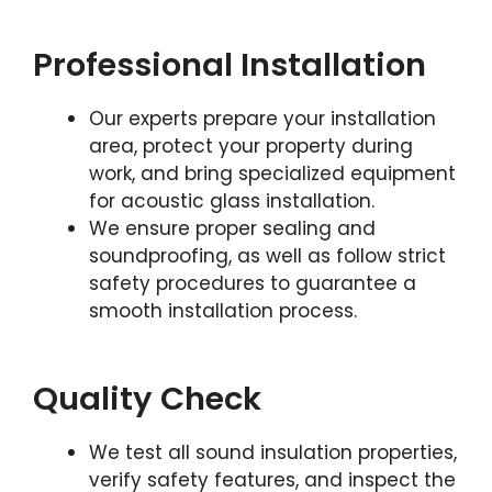
Professional Installation
Our experts prepare your installation
area, protect your property during
work, and bring specialized equipment
for acoustic glass installation.
We ensure proper sealing and
soundproofing, as well as follow strict
safety procedures to guarantee a
smooth installation process.
Quality Check
We test all sound insulation properties,
verify safety features, and inspect the