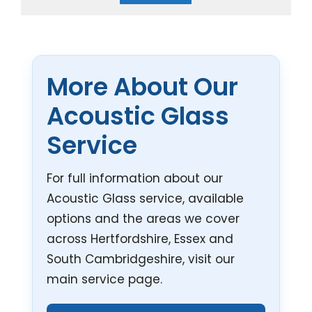
More About Our
Acoustic Glass
Service
For full information about our
Acoustic Glass service, available
options and the areas we cover
across Hertfordshire, Essex and
South Cambridgeshire, visit our
main service page.