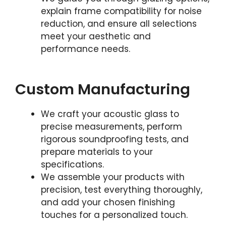
explain frame compatibility for noise
reduction, and ensure all selections
meet your aesthetic and
performance needs.
Custom Manufacturing
We craft your acoustic glass to
precise measurements, perform
rigorous soundproofing tests, and
prepare materials to your
specifications.
We assemble your products with
precision, test everything thoroughly,
and add your chosen finishing
touches for a personalized touch.