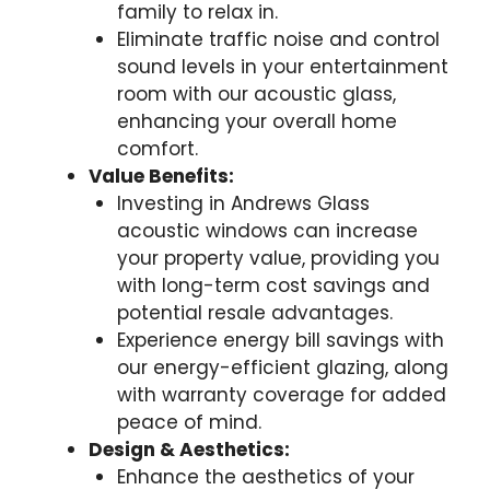
family to relax in.
Eliminate traffic noise and control
sound levels in your entertainment
room with our acoustic glass,
enhancing your overall home
comfort.
Value Benefits:
Investing in Andrews Glass
acoustic windows can increase
your property value, providing you
with long-term cost savings and
potential resale advantages.
Experience energy bill savings with
our energy-efficient glazing, along
with warranty coverage for added
peace of mind.
Design & Aesthetics:
Enhance the aesthetics of your