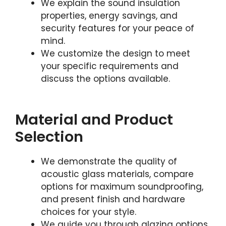
We explain the sound insulation
properties, energy savings, and
security features for your peace of
mind.
We customize the design to meet
your specific requirements and
discuss the options available.
Material and Product
Selection
We demonstrate the quality of
acoustic glass materials, compare
options for maximum soundproofing,
and present finish and hardware
choices for your style.
We guide you through glazing options,