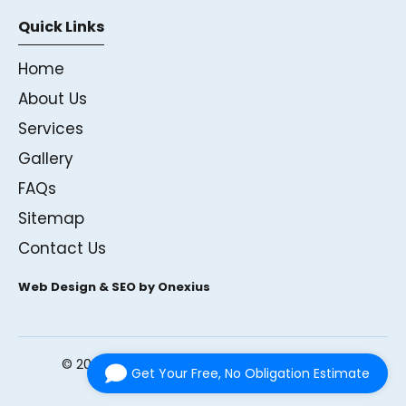
Quick Links
Home
About Us
Services
Gallery
FAQs
Sitemap
Contact Us
Web Design & SEO by Onexius
©
2026
Andrews Glass Ltd. All rights reserved.
Get Your Free, No Obligation Estimate