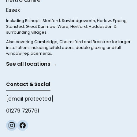
Hertfordshire
Essex
Including Bishop's Stortford, Sawbridgeworth, Harlow, Epping,
Stansted, Great Dunmow, Ware, Hertford, Hoddesdon &
surrounding villages.
Also covering Cambridge, Chelmsford and Braintree for larger
installations including bifold doors, double glazing and full
window replacements.
See all locations →
Contact & Social
[email protected]
01279 725761