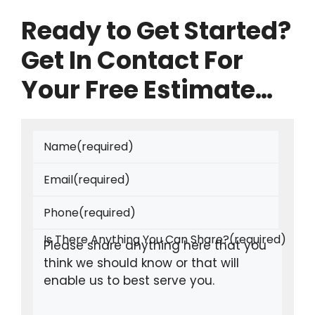
Ready to Get Started?
Get In Contact For
Your Free Estimate…
Name
(required)
Email
(required)
Phone
(required)
Is There Anything You Can Share?
(required)