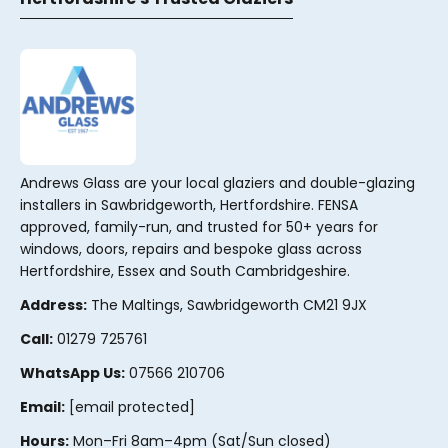
Andrews Glass are your local glaziers and double-glazing
installers in Sawbridgeworth, Hertfordshire. FENSA
approved, family-run, and trusted for 50+ years for
windows, doors, repairs and bespoke glass across
Hertfordshire, Essex and South Cambridgeshire.
Address:
The Maltings, Sawbridgeworth CM21 9JX
Call:
01279 725761
WhatsApp Us:
07566 210706
Email:
[email protected]
Hours:
Mon–Fri 8am–4pm (Sat/Sun closed)