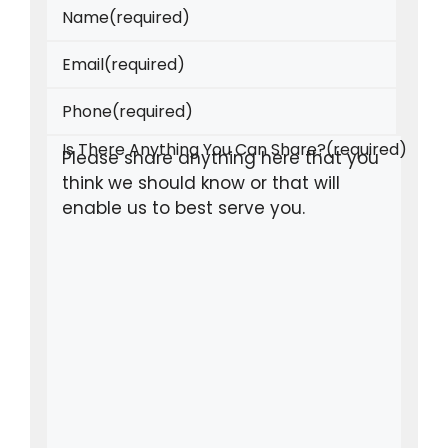
Name
(required)
Email
(required)
Phone
(required)
Is There Anything You Can Share?
(required)