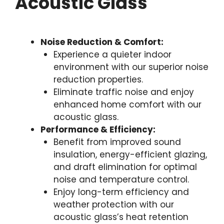
Acoustic Glass
Noise Reduction & Comfort:
Experience a quieter indoor
environment with our superior noise
reduction properties.
Eliminate traffic noise and enjoy
enhanced home comfort with our
acoustic glass.
Performance & Efficiency:
Benefit from improved sound
insulation, energy-efficient glazing,
and draft elimination for optimal
noise and temperature control.
Enjoy long-term efficiency and
weather protection with our
acoustic glass’s heat retention