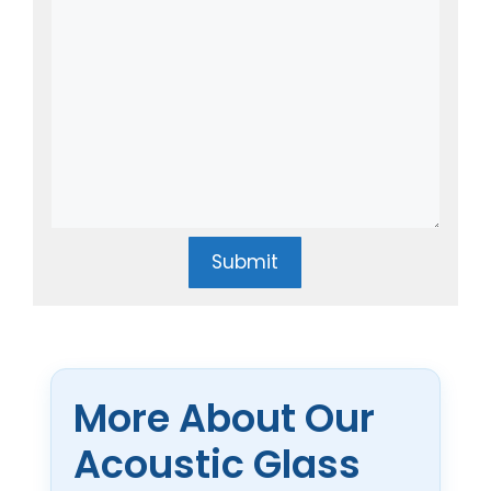
Submit
More About Our
Acoustic Glass