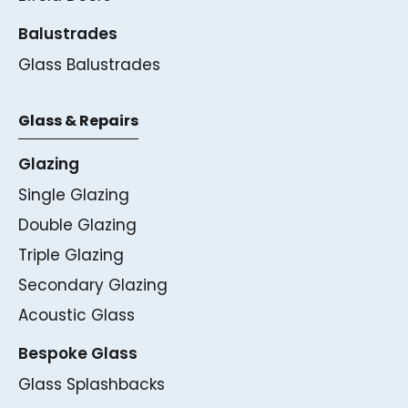
Balustrades
Glass Balustrades
Glass & Repairs
Glazing
Single Glazing
Double Glazing
Triple Glazing
Secondary Glazing
Acoustic Glass
Bespoke Glass
Glass Splashbacks