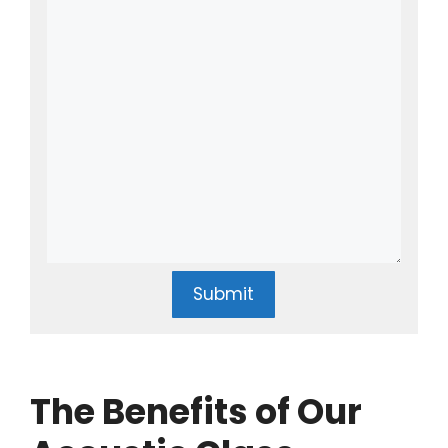
Submit
The Benefits of Our