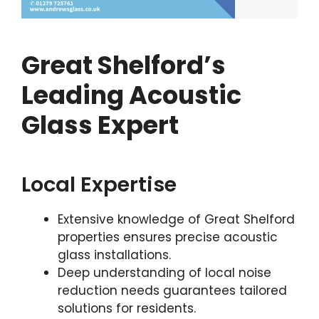
Great Shelford’s
Leading Acoustic
Glass Expert
Local Expertise
Extensive knowledge of Great Shelford
properties ensures precise acoustic
glass installations.
Deep understanding of local noise
reduction needs guarantees tailored
solutions for residents.