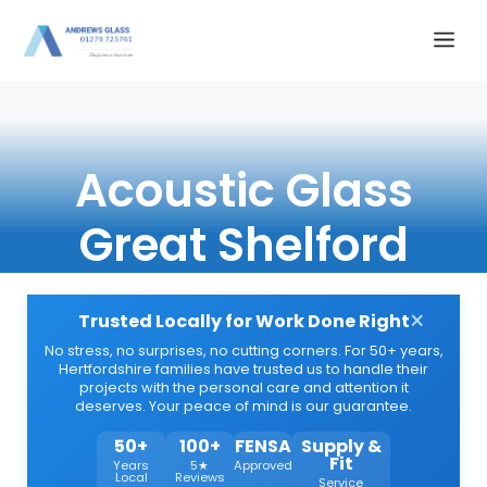
Skip
Me
to
content
Acoustic Glass
Great Shelford
×
Trusted Locally for Work Done Right
No stress, no surprises, no cutting corners. For 50+ years,
Hertfordshire families have trusted us to handle their
projects with the personal care and attention it
deserves. Your peace of mind is our guarantee.
50+
100+
FENSA
Supply &
Fit
Years
5★
Approved
Local
Reviews
Service