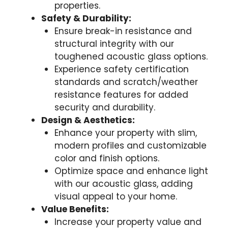
properties.
Safety & Durability:
Ensure break-in resistance and
structural integrity with our
toughened acoustic glass options.
Experience safety certification
standards and scratch/weather
resistance features for added
security and durability.
Design & Aesthetics:
Enhance your property with slim,
modern profiles and customizable
color and finish options.
Optimize space and enhance light
with our acoustic glass, adding
visual appeal to your home.
Value Benefits:
Increase your property value and