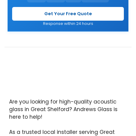
Get Your Free Quote
Response within 24 hours
Are you looking for high-quality acoustic
glass in Great Shelford? Andrews Glass is
here to help!
As a trusted local installer serving Great