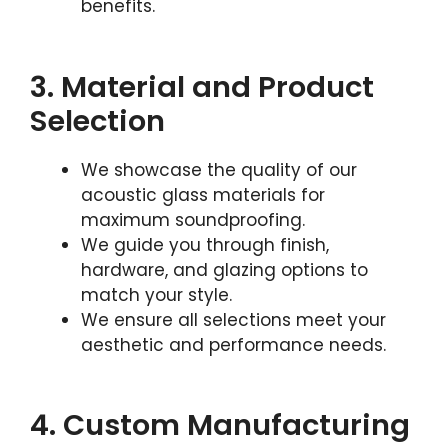
benefits.
3. Material and Product
Selection
We showcase the quality of our
acoustic glass materials for
maximum soundproofing.
We guide you through finish,
hardware, and glazing options to
match your style.
We ensure all selections meet your
aesthetic and performance needs.
4. Custom Manufacturing