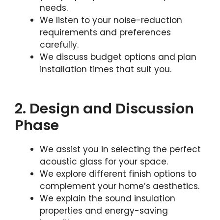
needs.
We listen to your noise-reduction
requirements and preferences
carefully.
We discuss budget options and plan
installation times that suit you.
2. Design and Discussion
Phase
We assist you in selecting the perfect
acoustic glass for your space.
We explore different finish options to
complement your home’s aesthetics.
We explain the sound insulation
properties and energy-saving