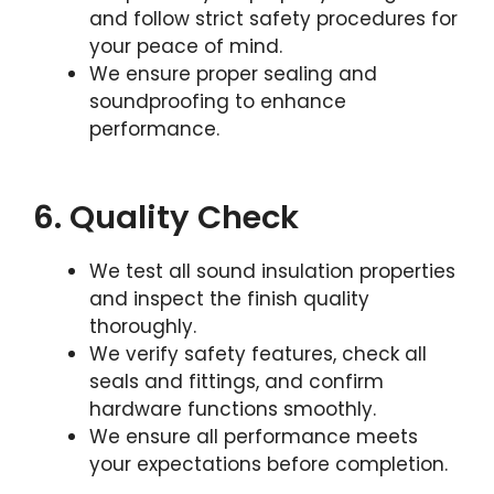
and follow strict safety procedures for
your peace of mind.
We ensure proper sealing and
soundproofing to enhance
performance.
6. Quality Check
We test all sound insulation properties
and inspect the finish quality
thoroughly.
We verify safety features, check all
seals and fittings, and confirm
hardware functions smoothly.
We ensure all performance meets
your expectations before completion.