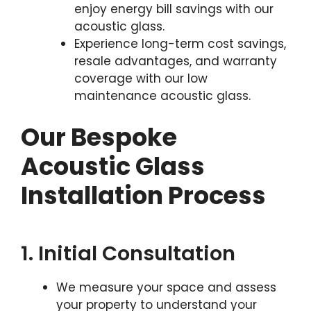
enjoy energy bill savings with our
acoustic glass.
Experience long-term cost savings,
resale advantages, and warranty
coverage with our low
maintenance acoustic glass.
Our Bespoke
Acoustic Glass
Installation Process
1. Initial Consultation
We measure your space and assess
your property to understand your