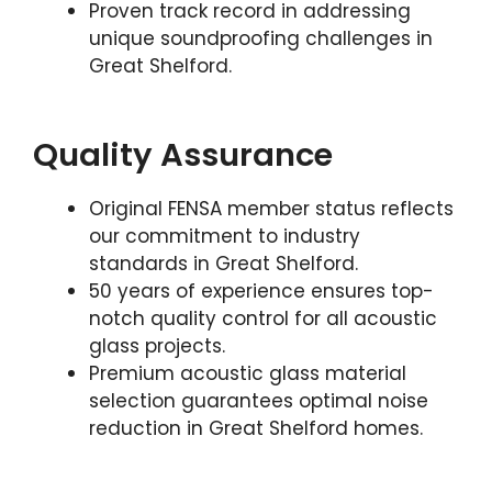
Proven track record in addressing
unique soundproofing challenges in
Great Shelford.
Quality Assurance
Original FENSA member status reflects
our commitment to industry
standards in Great Shelford.
50 years of experience ensures top-
notch quality control for all acoustic
glass projects.
Premium acoustic glass material
selection guarantees optimal noise
reduction in Great Shelford homes.