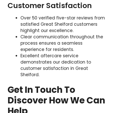
Customer Satisfaction
Over 50 verified five-star reviews from
satisfied Great Shelford customers
highlight our excellence.
Clear communication throughout the
process ensures a seamless
experience for residents.
Excellent aftercare service
demonstrates our dedication to
customer satisfaction in Great
Shelford.
Get In Touch To
Discover How We Can
Help