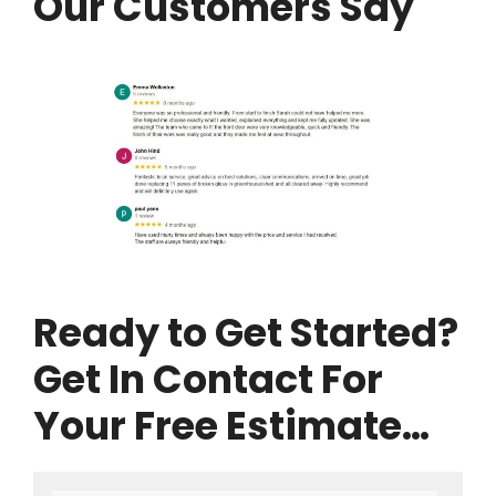
Our Customers Say
Ready to Get Started?
Get In Contact For
Your Free Estimate…