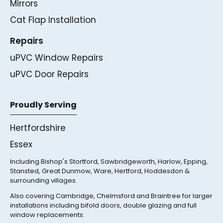
Mirrors
Cat Flap Installation
Repairs
uPVC Window Repairs
uPVC Door Repairs
Proudly Serving
Hertfordshire
Essex
Including Bishop's Stortford, Sawbridgeworth, Harlow, Epping,
Stansted, Great Dunmow, Ware, Hertford, Hoddesdon &
surrounding villages.
Also covering Cambridge, Chelmsford and Braintree for larger
installations including bifold doors, double glazing and full
window replacements.