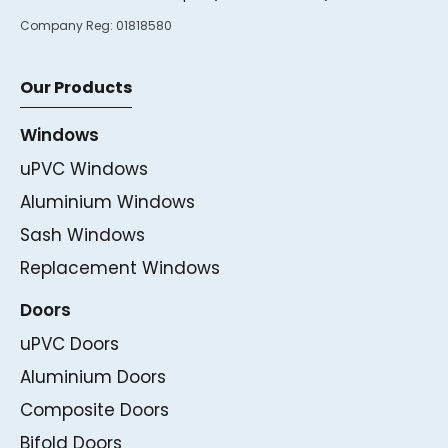
Company Reg:
01818580
Our Products
Windows
uPVC Windows
Aluminium Windows
Sash Windows
Replacement Windows
Doors
uPVC Doors
Aluminium Doors
Composite Doors
Bifold Doors