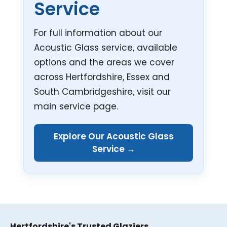
Service
For full information about our
Acoustic Glass service, available
options and the areas we cover
across Hertfordshire, Essex and
South Cambridgeshire, visit our
main service page.
Explore Our Acoustic Glass
Service →
Hertfordshire's Trusted Glaziers