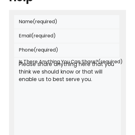
Name
(required)
Email
(required)
Phone
(required)
Is There Anything You Can Share?
(required)