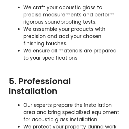
We craft your acoustic glass to
precise measurements and perform
rigorous soundproofing tests.
We assemble your products with
precision and add your chosen
finishing touches.
We ensure all materials are prepared
to your specifications.
5. Professional
Installation
Our experts prepare the installation
area and bring specialized equipment
for acoustic glass installation.
We protect your property during work