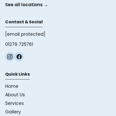
See all locations →
Contact & Social
[email protected]
01279 725761
Quick Links
Home
About Us
Services
Gallery