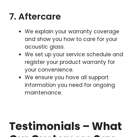
7. Aftercare
We explain your warranty coverage
and show you how to care for your
acoustic glass.
We set up your service schedule and
register your product warranty for
your convenience.
We ensure you have all support
information you need for ongoing
maintenance.
Testimonials – What