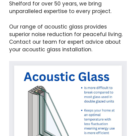
Shelford for over 50 years, we bring
unparalleled expertise to every project.
Our range of acoustic glass provides
superior noise reduction for peaceful living.
Contact our team for expert advice about
your acoustic glass installation.