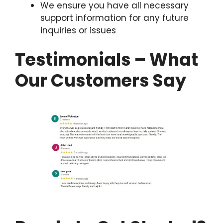
We ensure you have all necessary
support information for any future
inquiries or issues
Testimonials – What
Our Customers Say