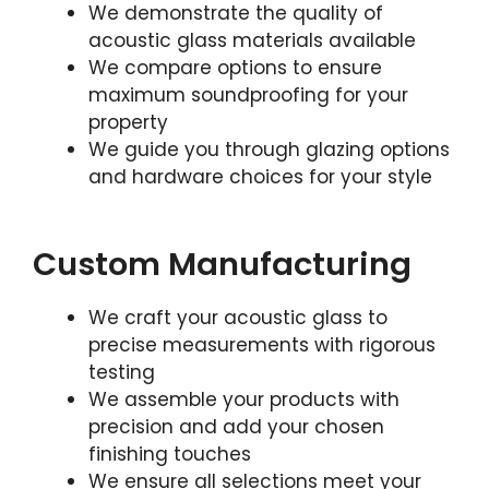
We demonstrate the quality of
acoustic glass materials available
We compare options to ensure
maximum soundproofing for your
property
We guide you through glazing options
and hardware choices for your style
Custom Manufacturing
We craft your acoustic glass to
precise measurements with rigorous
testing
We assemble your products with
precision and add your chosen
finishing touches
We ensure all selections meet your