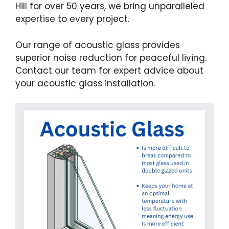
Hill for over 50 years, we bring unparalleled
expertise to every project.
Our range of acoustic glass provides
superior noise reduction for peaceful living.
Contact our team for expert advice about
your acoustic glass installation.