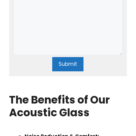
Submit
The Benefits of Our
Acoustic Glass