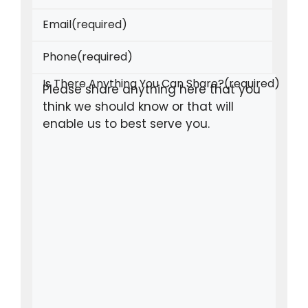
Email
(required)
Phone
(required)
Is There Anything You Can Share?
(required)