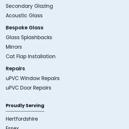
Secondary Glazing
Acoustic Glass
Bespoke Glass
Glass Splashbacks
Mirrors
Cat Flap Installation
Repairs
uPVC Window Repairs
uPVC Door Repairs
Proudly Serving
Hertfordshire
Essex