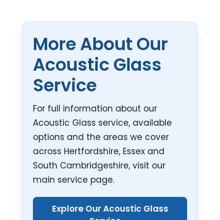
More About Our
Acoustic Glass
Service
For full information about our
Acoustic Glass service, available
options and the areas we cover
across Hertfordshire, Essex and
South Cambridgeshire, visit our
main service page.
Explore Our Acoustic Glass