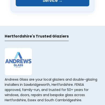
Service →
Hertfordshire's Trusted Glaziers
Andrews Glass are your local glaziers and double-glazing
installers in Sawbridgeworth, Hertfordshire. FENSA
approved, family-run, and trusted for 50+ years for
windows, doors, repairs and bespoke glass across
Hertfordshire, Essex and South Cambridgeshire.