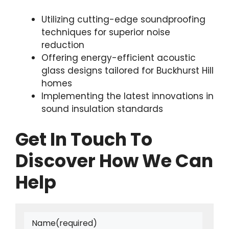
Utilizing cutting-edge soundproofing
techniques for superior noise
reduction
Offering energy-efficient acoustic
glass designs tailored for Buckhurst Hill
homes
Implementing the latest innovations in
sound insulation standards
Get In Touch To
Discover How We Can
Help
Name
(required)