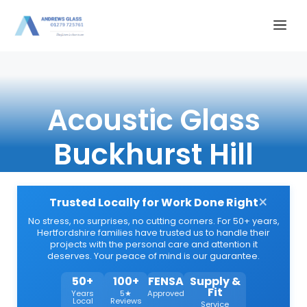
Skip
Me
to
content
Acoustic Glass
Buckhurst Hill
×
Trusted Locally for Work Done Right
No stress, no surprises, no cutting corners. For 50+ years,
Hertfordshire families have trusted us to handle their
projects with the personal care and attention it
deserves. Your peace of mind is our guarantee.
50+
100+
FENSA
Supply &
Fit
Years
5★
Approved
Local
Reviews
Service