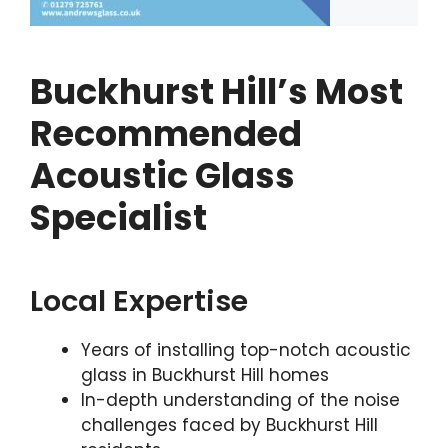
Buckhurst Hill’s Most
Recommended
Acoustic Glass
Specialist
Local Expertise
Years of installing top-notch acoustic
glass in Buckhurst Hill homes
In-depth understanding of the noise
challenges faced by Buckhurst Hill