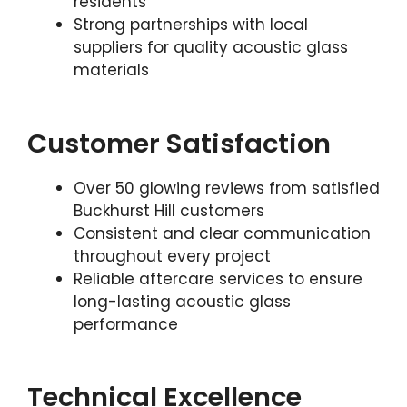
residents
Strong partnerships with local
suppliers for quality acoustic glass
materials
Customer Satisfaction
Over 50 glowing reviews from satisfied
Buckhurst Hill customers
Consistent and clear communication
throughout every project
Reliable aftercare services to ensure
long-lasting acoustic glass
performance
Technical Excellence