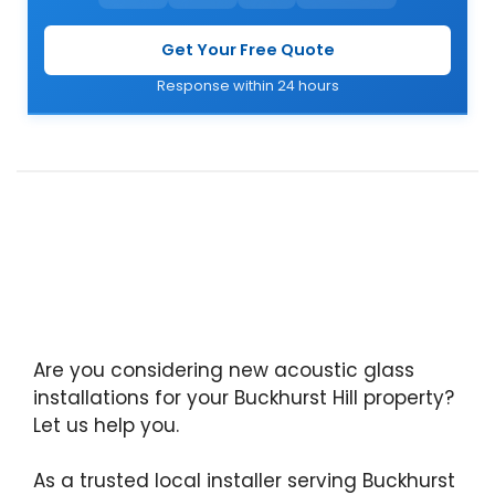
Get Your Free Quote
Response within 24 hours
Are you considering new acoustic glass
installations for your Buckhurst Hill property?
Let us help you.
As a trusted local installer serving Buckhurst