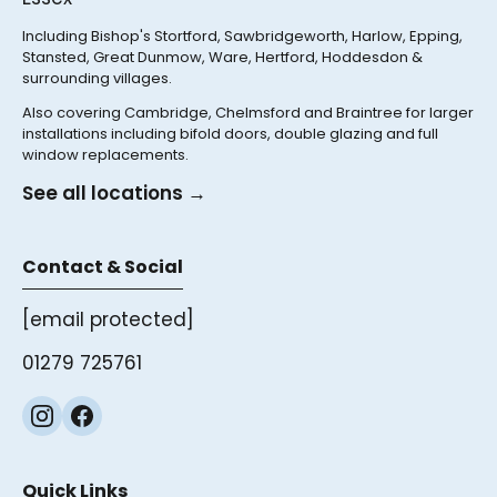
Including Bishop's Stortford, Sawbridgeworth, Harlow, Epping,
Stansted, Great Dunmow, Ware, Hertford, Hoddesdon &
surrounding villages.
Also covering Cambridge, Chelmsford and Braintree for larger
installations including bifold doors, double glazing and full
window replacements.
See all locations →
Contact & Social
[email protected]
01279 725761
Quick Links