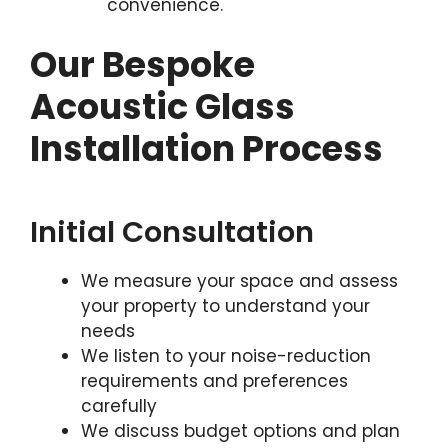
convenience.
Our Bespoke
Acoustic Glass
Installation Process
Initial Consultation
We measure your space and assess
your property to understand your
needs
We listen to your noise-reduction
requirements and preferences
carefully
We discuss budget options and plan