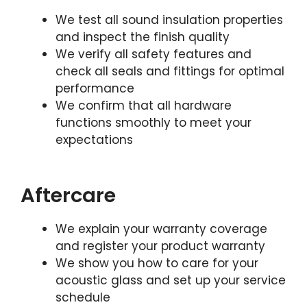
We test all sound insulation properties
and inspect the finish quality
We verify all safety features and
check all seals and fittings for optimal
performance
We confirm that all hardware
functions smoothly to meet your
expectations
Aftercare
We explain your warranty coverage
and register your product warranty
We show you how to care for your
acoustic glass and set up your service
schedule