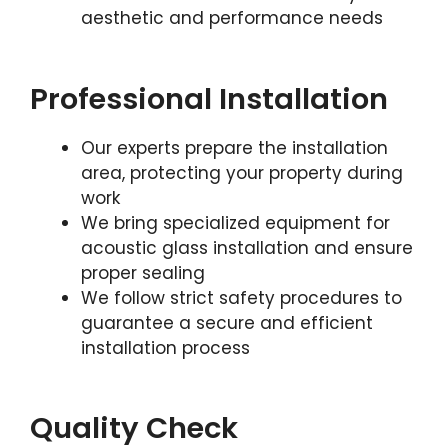
aesthetic and performance needs
Professional Installation
Our experts prepare the installation
area, protecting your property during
work
We bring specialized equipment for
acoustic glass installation and ensure
proper sealing
We follow strict safety procedures to
guarantee a secure and efficient
installation process
Quality Check