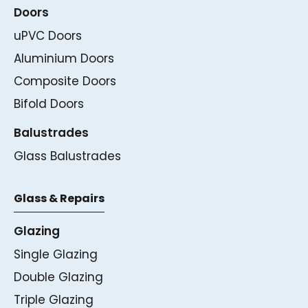
Doors
uPVC Doors
Aluminium Doors
Composite Doors
Bifold Doors
Balustrades
Glass Balustrades
Glass & Repairs
Glazing
Single Glazing
Double Glazing
Triple Glazing