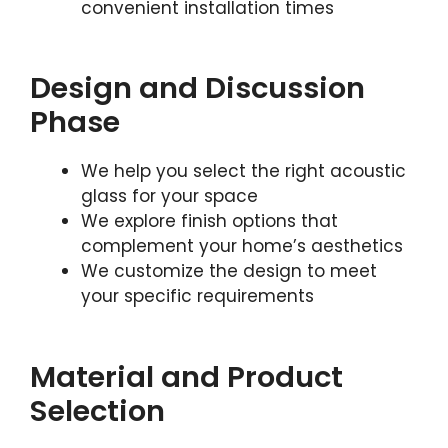
convenient installation times
Design and Discussion
Phase
We help you select the right acoustic
glass for your space
We explore finish options that
complement your home’s aesthetics
We customize the design to meet
your specific requirements
Material and Product
Selection