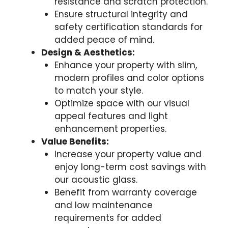
resistance and scratch protection.
Ensure structural integrity and
safety certification standards for
added peace of mind.
Design & Aesthetics:
Enhance your property with slim,
modern profiles and color options
to match your style.
Optimize space with our visual
appeal features and light
enhancement properties.
Value Benefits:
Increase your property value and
enjoy long-term cost savings with
our acoustic glass.
Benefit from warranty coverage
and low maintenance
requirements for added