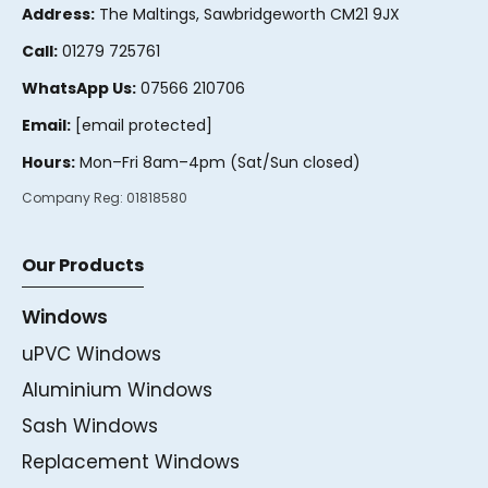
Address:
The Maltings, Sawbridgeworth CM21 9JX
Call:
01279 725761
WhatsApp Us:
07566 210706
Email:
[email protected]
Hours:
Mon–Fri 8am–4pm (Sat/Sun closed)
Company Reg:
01818580
Our Products
Windows
uPVC Windows
Aluminium Windows
Sash Windows
Replacement Windows