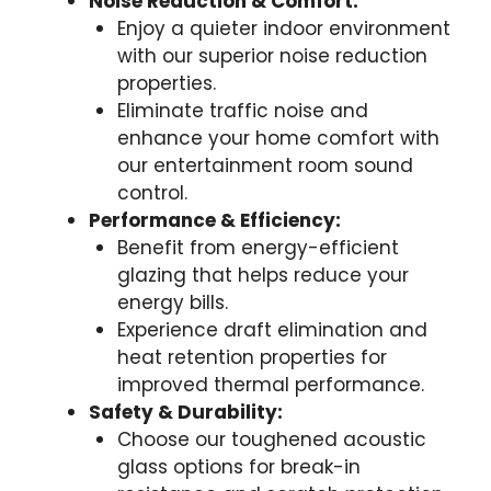
Noise Reduction & Comfort:
Enjoy a quieter indoor environment
with our superior noise reduction
properties.
Eliminate traffic noise and
enhance your home comfort with
our entertainment room sound
control.
Performance & Efficiency:
Benefit from energy-efficient
glazing that helps reduce your
energy bills.
Experience draft elimination and
heat retention properties for
improved thermal performance.
Safety & Durability:
Choose our toughened acoustic
glass options for break-in