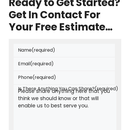
Ready to Get Started?
Get In Contact For
Your Free Estimate…
Name
(required)
Email
(required)
Phone
(required)
Is There Anything You Can Share?
(required)