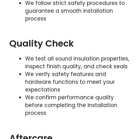
We follow strict safety procedures to
guarantee a smooth installation
process
Quality Check
We test all sound insulation properties,
inspect finish quality, and check seals
We verify safety features and
hardware functions to meet your
expectations
We confirm performance quality
before completing the installation
process
Aftercare