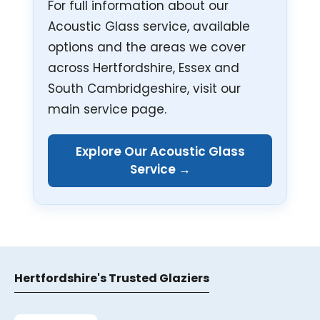
For full information about our
Acoustic Glass service, available
options and the areas we cover
across Hertfordshire, Essex and
South Cambridgeshire, visit our
main service page.
Explore Our Acoustic Glass
Service →
Hertfordshire's Trusted Glaziers