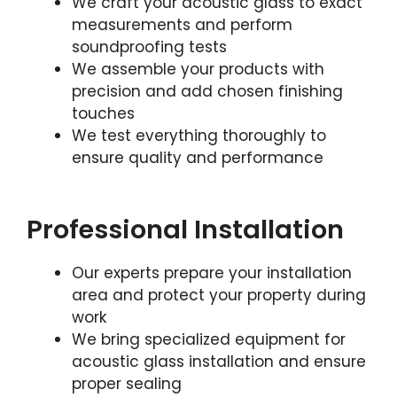
We craft your acoustic glass to exact
measurements and perform
soundproofing tests
We assemble your products with
precision and add chosen finishing
touches
We test everything thoroughly to
ensure quality and performance
Professional Installation
Our experts prepare your installation
area and protect your property during
work
We bring specialized equipment for
acoustic glass installation and ensure
proper sealing