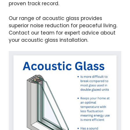
proven track record.
Our range of acoustic glass provides
superior noise reduction for peaceful living.
Contact our team for expert advice about
your acoustic glass installation.