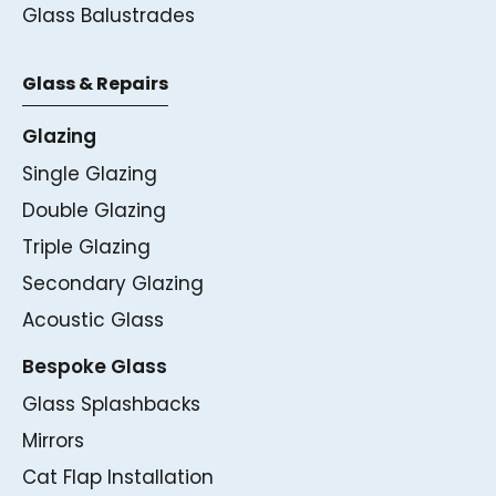
Glass Balustrades
Glass & Repairs
Glazing
Single Glazing
Double Glazing
Triple Glazing
Secondary Glazing
Acoustic Glass
Bespoke Glass
Glass Splashbacks
Mirrors
Cat Flap Installation