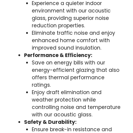
Experience a quieter indoor
environment with our acoustic
glass, providing superior noise
reduction properties.
Eliminate traffic noise and enjoy
enhanced home comfort with
improved sound insulation.
Performance & Efficiency:
Save on energy bills with our
energy-efficient glazing that also
offers thermal performance
ratings.
Enjoy draft elimination and
weather protection while
controlling noise and temperature
with our acoustic glass.
Safety & Durability:
Ensure break-in resistance and