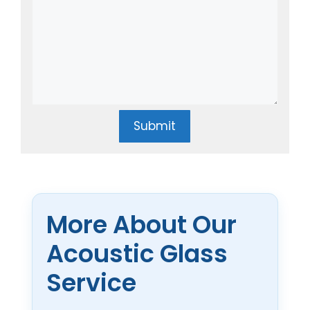
Submit
More About Our
Acoustic Glass
Service