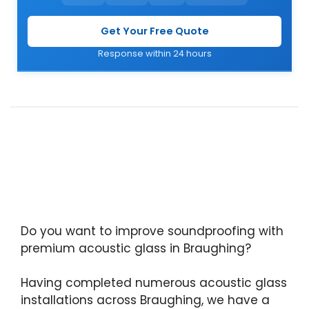
Get Your Free Quote
Response within 24 hours
Do you want to improve soundproofing with
premium acoustic glass in Braughing?
Having completed numerous acoustic glass
installations across Braughing, we have a