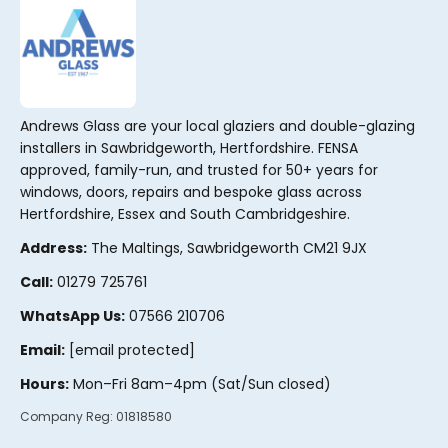
Andrews Glass are your local glaziers and double-glazing
installers in Sawbridgeworth, Hertfordshire. FENSA
approved, family-run, and trusted for 50+ years for
windows, doors, repairs and bespoke glass across
Hertfordshire, Essex and South Cambridgeshire.
Address:
The Maltings, Sawbridgeworth CM21 9JX
Call:
01279 725761
WhatsApp Us:
07566 210706
Email:
[email protected]
Hours:
Mon–Fri 8am–4pm (Sat/Sun closed)
Company Reg:
01818580