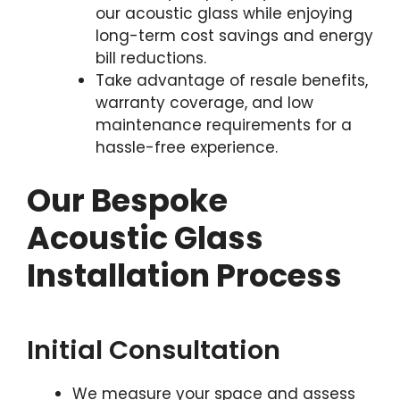
our acoustic glass while enjoying
long-term cost savings and energy
bill reductions.
Take advantage of resale benefits,
warranty coverage, and low
maintenance requirements for a
hassle-free experience.
Our Bespoke
Acoustic Glass
Installation Process
Initial Consultation
We measure your space and assess