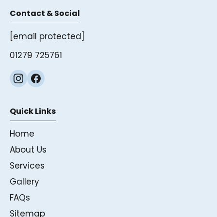
Contact & Social
[email protected]
01279 725761
Quick Links
Home
About Us
Services
Gallery
FAQs
Sitemap