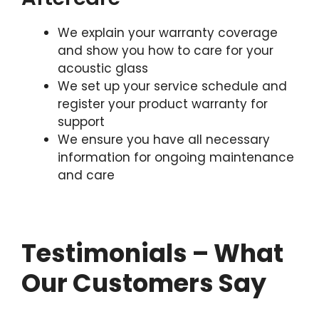
We explain your warranty coverage
and show you how to care for your
acoustic glass
We set up your service schedule and
register your product warranty for
support
We ensure you have all necessary
information for ongoing maintenance
and care
Testimonials – What
Our Customers Say