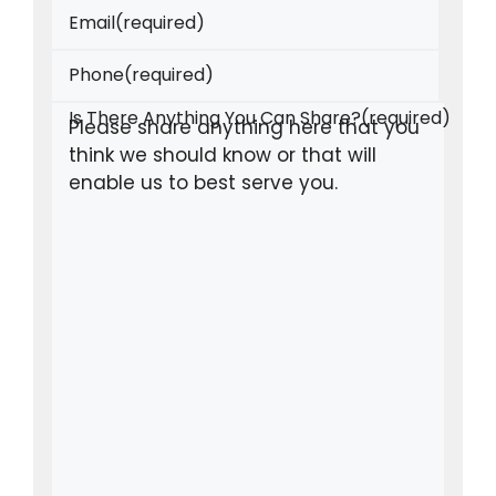
Email
(required)
Phone
(required)
Is There Anything You Can Share?
(required)