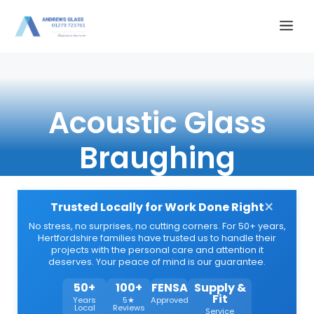
Skip
Me
to
content
Acoustic Glass
Braughing
×
Trusted Locally for Work Done Right
No stress, no surprises, no cutting corners. For 50+ years,
Hertfordshire families have trusted us to handle their
projects with the personal care and attention it
deserves. Your peace of mind is our guarantee.
50+
100+
FENSA
Supply &
Fit
Years
5★
Approved
Local
Reviews
Service