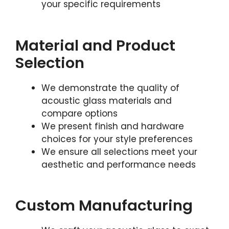
your specific requirements
Material and Product
Selection
We demonstrate the quality of
acoustic glass materials and
compare options
We present finish and hardware
choices for your style preferences
We ensure all selections meet your
aesthetic and performance needs
Custom Manufacturing