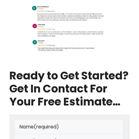
Ready to Get Started?
Get In Contact For
Your Free Estimate…
Name
(required)