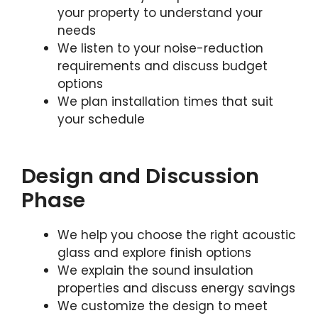
your property to understand your
needs
We listen to your noise-reduction
requirements and discuss budget
options
We plan installation times that suit
your schedule
Design and Discussion
Phase
We help you choose the right acoustic
glass and explore finish options
We explain the sound insulation
properties and discuss energy savings
We customize the design to meet