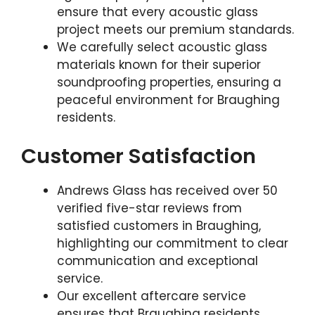
ensure that every acoustic glass
project meets our premium standards.
We carefully select acoustic glass
materials known for their superior
soundproofing properties, ensuring a
peaceful environment for Braughing
residents.
Customer Satisfaction
Andrews Glass has received over 50
verified five-star reviews from
satisfied customers in Braughing,
highlighting our commitment to clear
communication and exceptional
service.
Our excellent aftercare service
ensures that Braughing residents