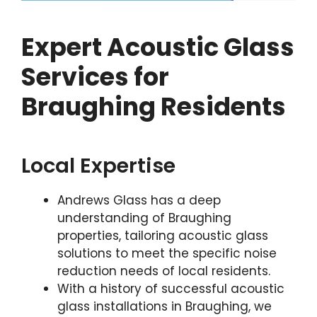
Expert Acoustic Glass
Services for
Braughing Residents
Local Expertise
Andrews Glass has a deep
understanding of Braughing
properties, tailoring acoustic glass
solutions to meet the specific noise
reduction needs of local residents.
With a history of successful acoustic
glass installations in Braughing, we