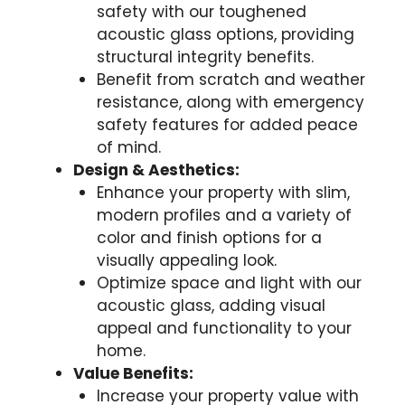
safety with our toughened
acoustic glass options, providing
structural integrity benefits.
Benefit from scratch and weather
resistance, along with emergency
safety features for added peace
of mind.
Design & Aesthetics:
Enhance your property with slim,
modern profiles and a variety of
color and finish options for a
visually appealing look.
Optimize space and light with our
acoustic glass, adding visual
appeal and functionality to your
home.
Value Benefits:
Increase your property value with