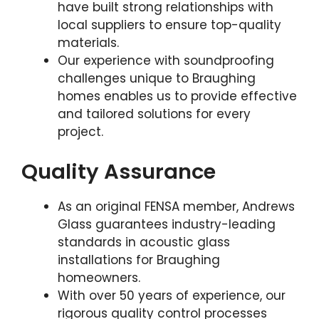
have built strong relationships with
local suppliers to ensure top-quality
materials.
Our experience with soundproofing
challenges unique to Braughing
homes enables us to provide effective
and tailored solutions for every
project.
Quality Assurance
As an original FENSA member, Andrews
Glass guarantees industry-leading
standards in acoustic glass
installations for Braughing
homeowners.
With over 50 years of experience, our
rigorous quality control processes