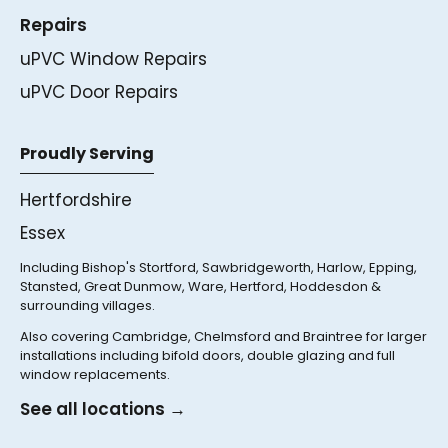
Repairs
uPVC Window Repairs
uPVC Door Repairs
Proudly Serving
Hertfordshire
Essex
Including Bishop's Stortford, Sawbridgeworth, Harlow, Epping,
Stansted, Great Dunmow, Ware, Hertford, Hoddesdon &
surrounding villages.
Also covering Cambridge, Chelmsford and Braintree for larger
installations including bifold doors, double glazing and full
window replacements.
See all locations →