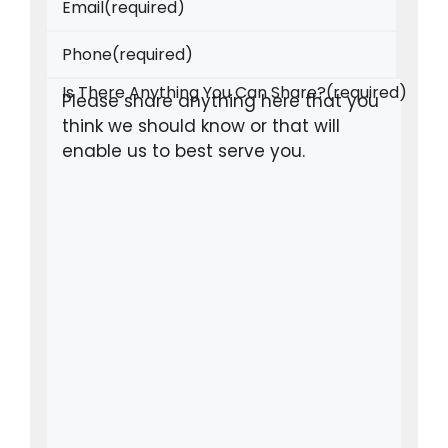
Email
(required)
Phone
(required)
Is There Anything You Can Share?
(required)