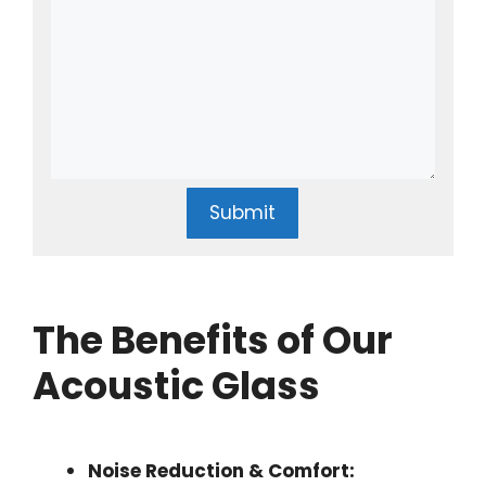
Submit
The Benefits of Our
Acoustic Glass
Noise Reduction & Comfort: