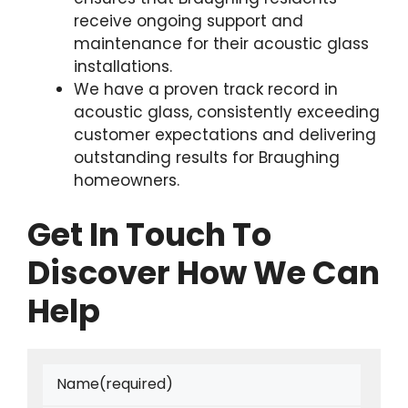
receive ongoing support and
maintenance for their acoustic glass
installations.
We have a proven track record in
acoustic glass, consistently exceeding
customer expectations and delivering
outstanding results for Braughing
homeowners.
Get In Touch To
Discover How We Can
Help
Name
(required)