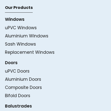
Our Products
Windows
uPVC Windows
Aluminium Windows
Sash Windows
Replacement Windows
Doors
uPVC Doors
Aluminium Doors
Composite Doors
Bifold Doors
Balustrades