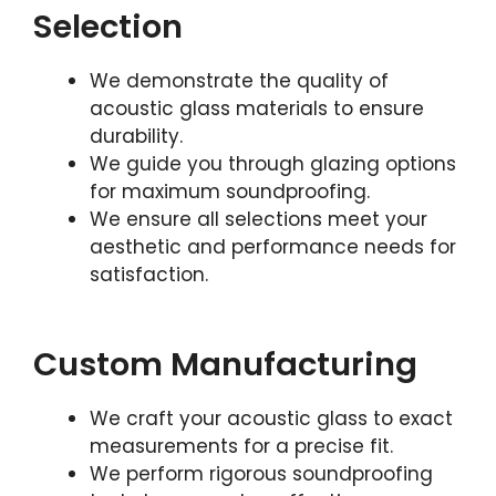
Selection
We demonstrate the quality of
acoustic glass materials to ensure
durability.
We guide you through glazing options
for maximum soundproofing.
We ensure all selections meet your
aesthetic and performance needs for
satisfaction.
Custom Manufacturing
We craft your acoustic glass to exact
measurements for a precise fit.
We perform rigorous soundproofing