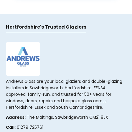
Hertfordshire's Trusted Glaziers
Andrews Glass are your local glaziers and double-glazing
installers in Sawbridgeworth, Hertfordshire. FENSA
approved, family-run, and trusted for 50+ years for
windows, doors, repairs and bespoke glass across
Hertfordshire, Essex and South Cambridgeshire.
Address:
The Maltings, Sawbridgeworth CM21 9JX
Call:
01279 725761