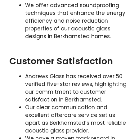
We offer advanced soundproofing
techniques that enhance the energy
efficiency and noise reduction
properties of our acoustic glass
designs in Berkhamsted homes.
Customer Satisfaction
Andrews Glass has received over 50
verified five-star reviews, highlighting
our commitment to customer
satisfaction in Berkhamsted.
Our clear communication and
excellent aftercare service set us
apart as Berkhamsted’s most reliable
acoustic glass provider.
We have a proven track record in