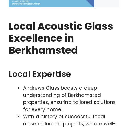
Local Acoustic Glass
Excellence in
Berkhamsted
Local Expertise
Andrews Glass boasts a deep
understanding of Berkhamsted
properties, ensuring tailored solutions
for every home.
With a history of successful local
noise reduction projects, we are well-