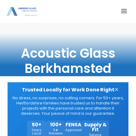
Skip
Me
to
content
Acoustic Glass
Berkhamsted
×
Trusted Locally for Work Done Right
No stress, no surprises, no cutting corners. For 50+ years,
Hertfordshire families have trusted us to handle their
projects with the personal care and attention it
deserves. Your peace of mind is our guarantee.
50+
100+
FENSA
Supply &
Fit
Years
5★
Approved
Local
Reviews
Service