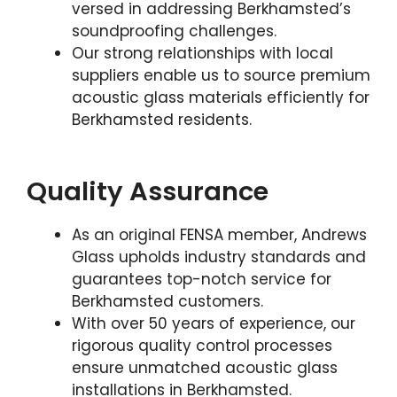
versed in addressing Berkhamsted’s
soundproofing challenges.
Our strong relationships with local
suppliers enable us to source premium
acoustic glass materials efficiently for
Berkhamsted residents.
Quality Assurance
As an original FENSA member, Andrews
Glass upholds industry standards and
guarantees top-notch service for
Berkhamsted customers.
With over 50 years of experience, our
rigorous quality control processes
ensure unmatched acoustic glass
installations in Berkhamsted.