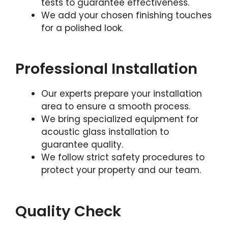
tests to guarantee effectiveness.
We add your chosen finishing touches
for a polished look.
Professional Installation
Our experts prepare your installation
area to ensure a smooth process.
We bring specialized equipment for
acoustic glass installation to
guarantee quality.
We follow strict safety procedures to
protect your property and our team.
Quality Check