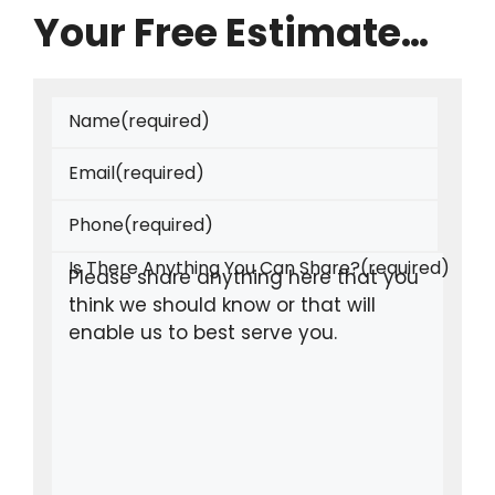
Your Free Estimate…
Name
(required)
Email
(required)
Phone
(required)
Is There Anything You Can Share?
(required)