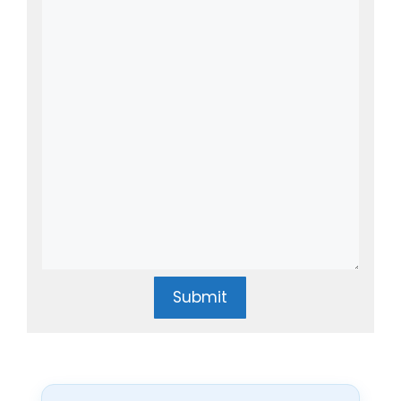
Submit