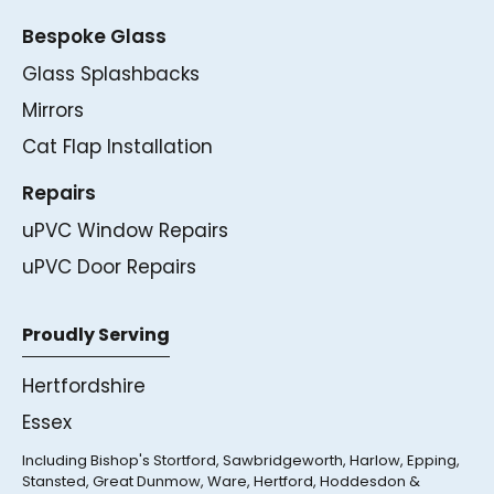
Bespoke Glass
Glass Splashbacks
Mirrors
Cat Flap Installation
Repairs
uPVC Window Repairs
uPVC Door Repairs
Proudly Serving
Hertfordshire
Essex
Including Bishop's Stortford, Sawbridgeworth, Harlow, Epping,
Stansted, Great Dunmow, Ware, Hertford, Hoddesdon &