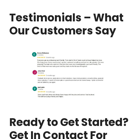
Testimonials – What
Our Customers Say
Ready to Get Started?
Get In Contact For