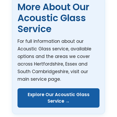
More About Our
Acoustic Glass
Service
For full information about our
Acoustic Glass service, available
options and the areas we cover
across Hertfordshire, Essex and
South Cambridgeshire, visit our
main service page.
Explore Our Acoustic Glass
Service →