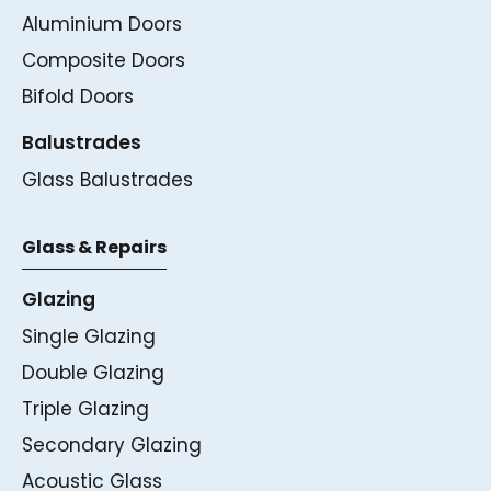
Aluminium Doors
Composite Doors
Bifold Doors
Balustrades
Glass Balustrades
Glass & Repairs
Glazing
Single Glazing
Double Glazing
Triple Glazing
Secondary Glazing
Acoustic Glass