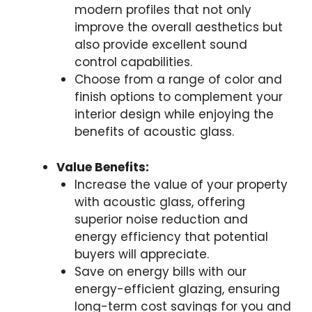
modern profiles that not only
improve the overall aesthetics but
also provide excellent sound
control capabilities.
Choose from a range of color and
finish options to complement your
interior design while enjoying the
benefits of acoustic glass.
Value Benefits:
Increase the value of your property
with acoustic glass, offering
superior noise reduction and
energy efficiency that potential
buyers will appreciate.
Save on energy bills with our
energy-efficient glazing, ensuring
long-term cost savings for you and