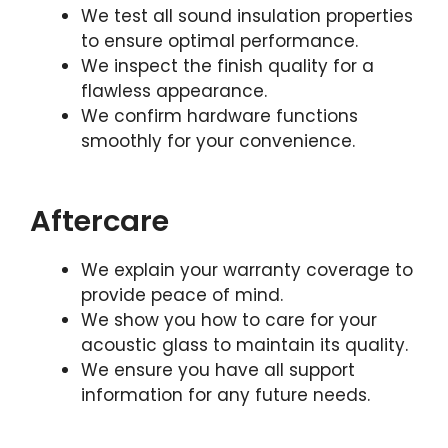
We test all sound insulation properties
to ensure optimal performance.
We inspect the finish quality for a
flawless appearance.
We confirm hardware functions
smoothly for your convenience.
Aftercare
We explain your warranty coverage to
provide peace of mind.
We show you how to care for your
acoustic glass to maintain its quality.
We ensure you have all support
information for any future needs.