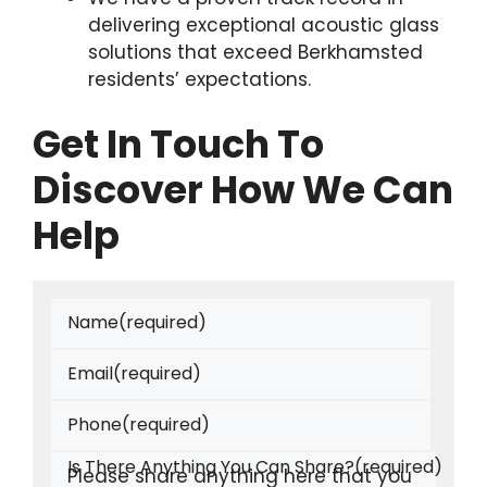
delivering exceptional acoustic glass
solutions that exceed Berkhamsted
residents’ expectations.
Get In Touch To
Discover How We Can
Help
Name
(required)
Email
(required)
Phone
(required)
Is There Anything You Can Share?
(required)