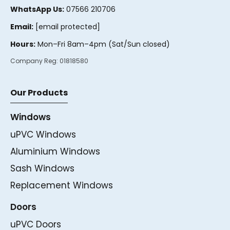
WhatsApp Us:
07566 210706
Email:
[email protected]
Hours:
Mon–Fri 8am–4pm (Sat/Sun closed)
Company Reg:
01818580
Our Products
Windows
uPVC Windows
Aluminium Windows
Sash Windows
Replacement Windows
Doors
uPVC Doors