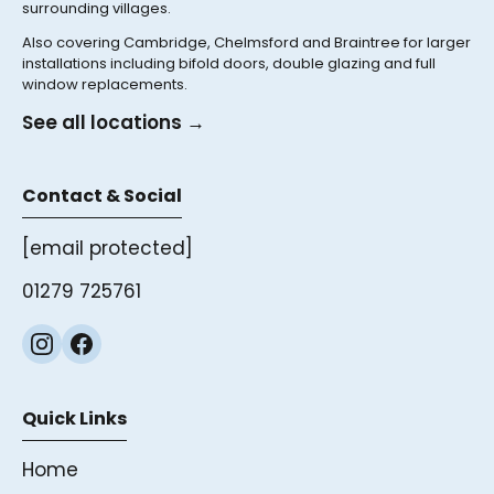
surrounding villages.
Also covering Cambridge, Chelmsford and Braintree for larger
installations including bifold doors, double glazing and full
window replacements.
See all locations →
Contact & Social
[email protected]
01279 725761
Quick Links
Home