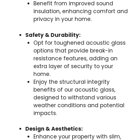
Benefit from improved sound
insulation, enhancing comfort and
privacy in your home.
Safety & Durability:
Opt for toughened acoustic glass
options that provide break-in
resistance features, adding an
extra layer of security to your
home.
Enjoy the structural integrity
benefits of our acoustic glass,
designed to withstand various
weather conditions and potential
impacts.
Design & Aesthetics:
Enhance your property with slim,