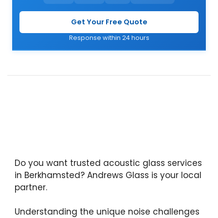
Get Your Free Quote
Response within 24 hours
Do you want trusted acoustic glass services
in Berkhamsted? Andrews Glass is your local
partner.
Understanding the unique noise challenges