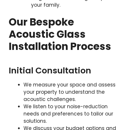
your family.
Our Bespoke
Acoustic Glass
Installation Process
Initial Consultation
We measure your space and assess
your property to understand the
acoustic challenges.
We listen to your noise-reduction
needs and preferences to tailor our
solutions.
We discuss your budget options and