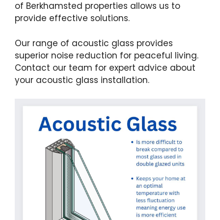
of Berkhamsted properties allows us to
provide effective solutions.
Our range of acoustic glass provides
superior noise reduction for peaceful living.
Contact our team for expert advice about
your acoustic glass installation.