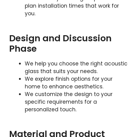
plan installation times that work for
you.
Design and Discussion
Phase
We help you choose the right acoustic
glass that suits your needs.
We explore finish options for your
home to enhance aesthetics.
We customize the design to your
specific requirements for a
personalized touch.
Material and Product