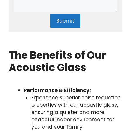
Submit
The Benefits of Our
Acoustic Glass
Performance & Efficiency:
Experience superior noise reduction
properties with our acoustic glass,
ensuring a quieter and more
peaceful indoor environment for
you and your family.