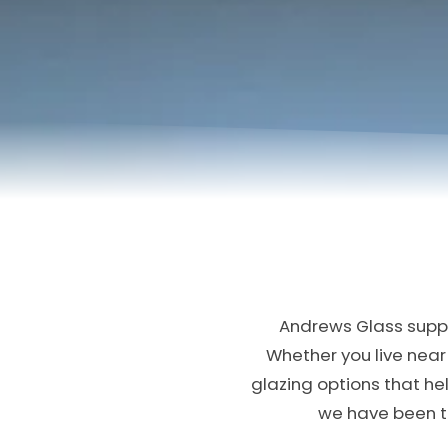
Andrews Glass suppl
Whether you live near 
glazing options that h
we have been tr