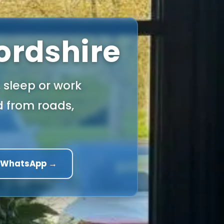
fordshire
, sleep or work
d from roads,
a WhatsApp →