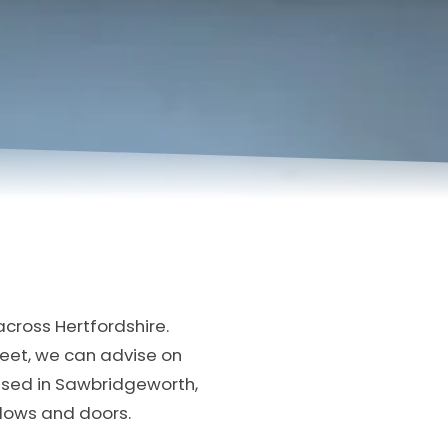
cross Hertfordshire.
treet, we can advise on
ased in Sawbridgeworth,
ndows and doors.