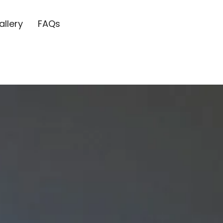
allery
FAQs