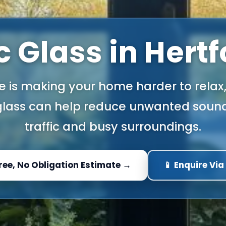
 Glass in Hert
se is making your home harder to relax
 glass can help reduce unwanted soun
traffic and busy surroundings.
Free, No Obligation Estimate →
📱 Enquire Vi