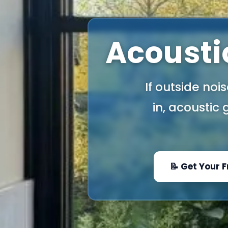
Acoustic
If outside noi
in, acoustic
📝 Get Your 