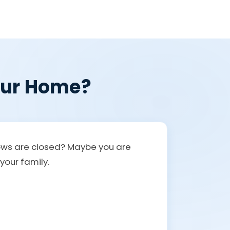
Your Home?
ndows are closed? Maybe you are
your family.