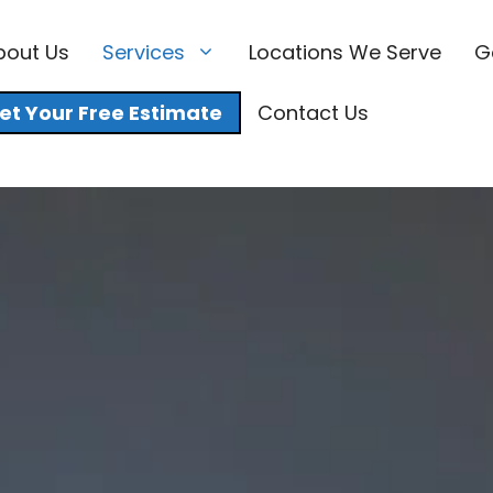
bout Us
Services
Locations We Serve
G
et Your Free Estimate
Contact Us