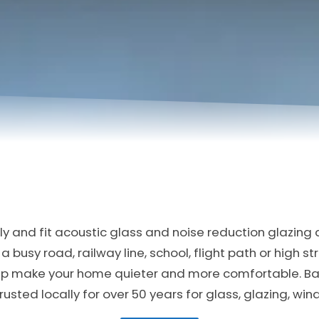
y and fit acoustic glass and noise reduction glazing a
a busy road, railway line, school, flight path or high s
elp make your home quieter and more comfortable. B
usted locally for over 50 years for glass, glazing, wi