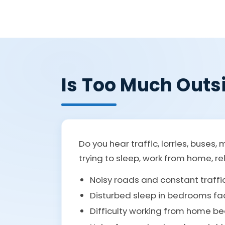
Is Too Much Outs
Do you hear traffic, lorries, buse
trying to sleep, work from home, re
Noisy roads and constant traff
Disturbed sleep in bedrooms fa
Difficulty working from home be