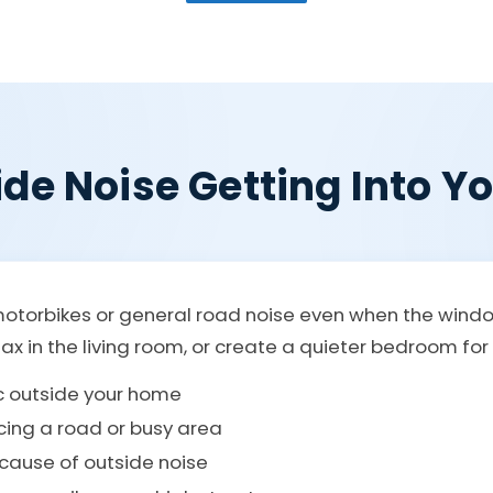
ide Noise Getting Into 
s, motorbikes or general road noise even when the wi
lax in the living room, or create a quieter bedroom for 
ic outside your home
cing a road or busy area
cause of outside noise