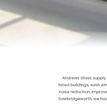
Andrews Glass supply a
listed buildings, sash w
noise reduction, improv
Sawbridgeworth, we have 