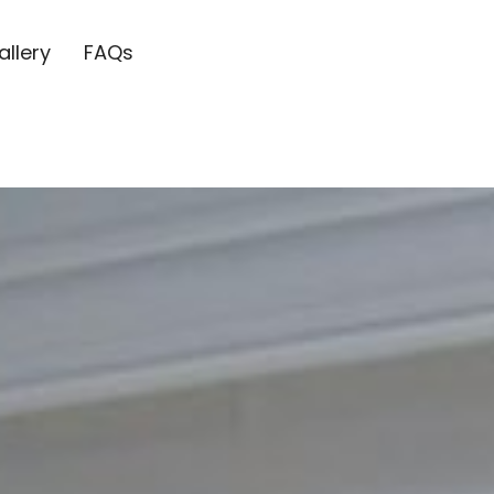
allery
FAQs