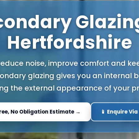
condary Glazing
Hertfordshire
 reduce noise, improve comfort and kee
ndary glazing gives you an internal b
ng the external appearance of your pr
Free, No Obligation Estimate →
📱 Enquire Vi