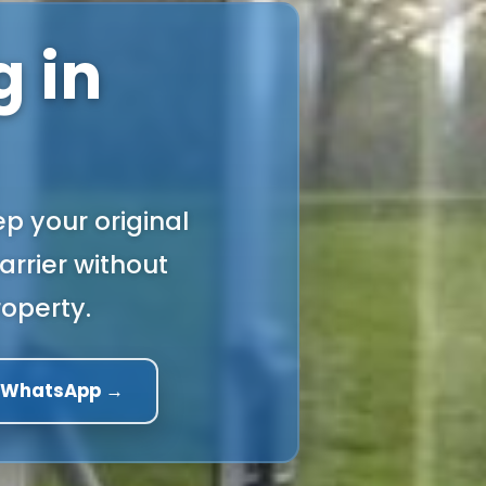
 in
p your original
arrier without
operty.
a WhatsApp →