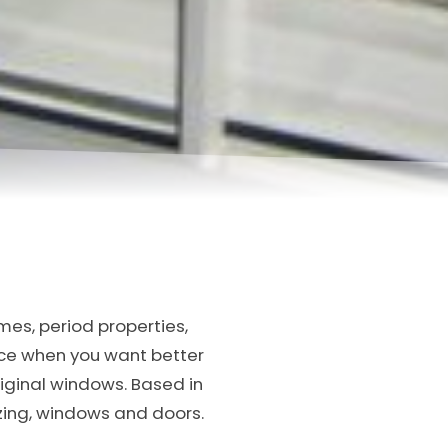
mes, period properties,
oice when you want better
iginal windows. Based in
azing, windows and doors.