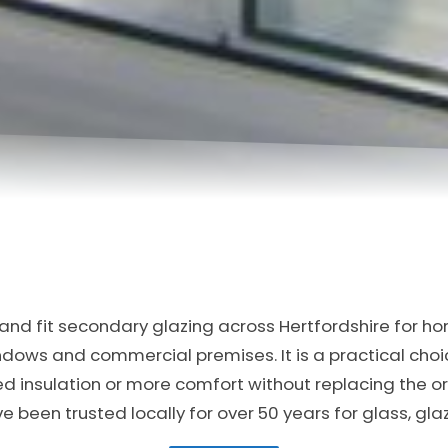
nd fit secondary glazing across Hertfordshire for ho
indows and commercial premises. It is a practical ch
ed insulation or more comfort without replacing the or
been trusted locally for over 50 years for glass, gl