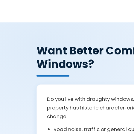
Want Better Comf
Windows?
Do you live with draughty windows
property has historic character, or
change.
Road noise, traffic or general o