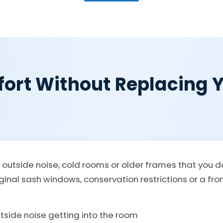
ort Without Replacing Y
, outside noise, cold rooms or older frames that you
iginal sash windows, conservation restrictions or a fr
utside noise getting into the room