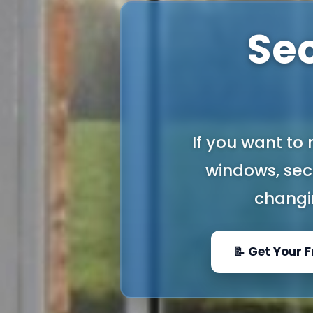
Se
If you want to
windows, seco
changi
📝 Get Your 