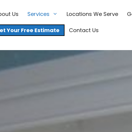
bout Us
Services
Locations We Serve
G
et Your Free Estimate
Contact Us