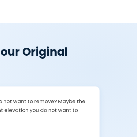
our Original
 do not want to remove? Maybe the
ont elevation you do not want to