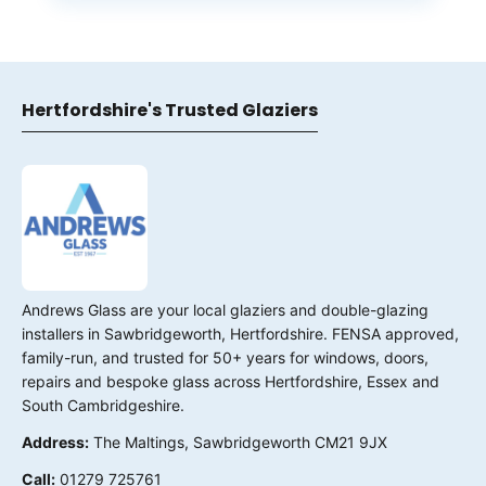
Hertfordshire's Trusted Glaziers
Andrews Glass are your local glaziers and double-glazing
installers in Sawbridgeworth, Hertfordshire. FENSA approved,
family-run, and trusted for 50+ years for windows, doors,
repairs and bespoke glass across Hertfordshire, Essex and
South Cambridgeshire.
Address:
The Maltings, Sawbridgeworth CM21 9JX
Call:
01279 725761