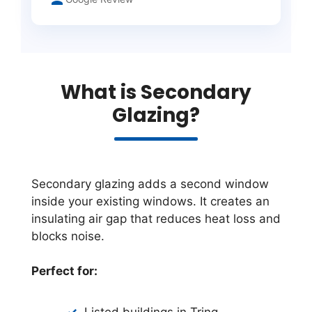
What is Secondary
Glazing?
Secondary glazing adds a second window
inside your existing windows. It creates an
insulating air gap that reduces heat loss and
blocks noise.
Perfect for:
Listed buildings in Tring