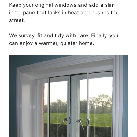
Keep your original windows and add a slim
inner pane that locks in heat and hushes the
street.
We survey, fit and tidy with care. Finally, you
can enjoy a warmer, quieter home.