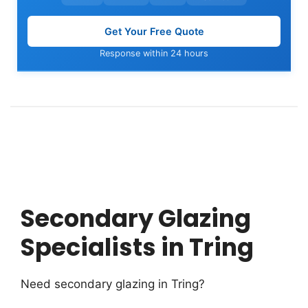
Get Your Free Quote
Response within 24 hours
Secondary Glazing
Specialists in Tring
Need secondary glazing in Tring?