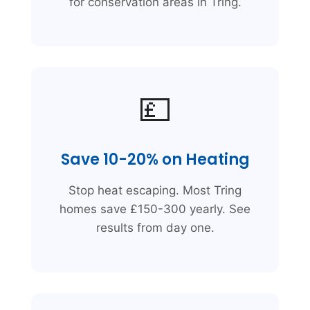
for conservation areas in Tring.
💷
Save 10-20% on Heating
Stop heat escaping. Most Tring
homes save £150-300 yearly. See
results from day one.