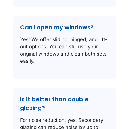
Can I open my windows?
Yes! We offer sliding, hinged, and lift-
out options. You can still use your
original windows and clean both sets
easily.
Is it better than double
glazing?
For noise reduction, yes. Secondary
glazing can reduce noise by up to