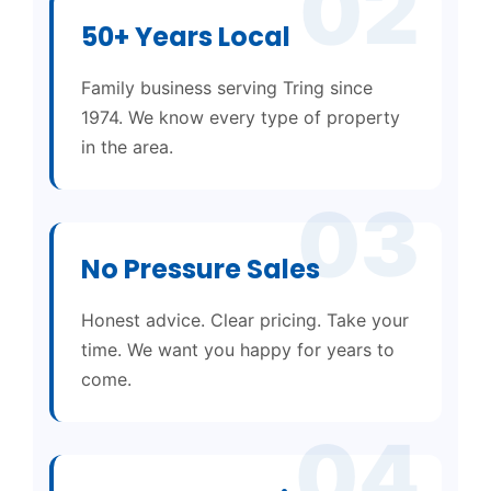
02
50+ Years Local
Family business serving Tring since
1974. We know every type of property
in the area.
03
No Pressure Sales
Honest advice. Clear pricing. Take your
time. We want you happy for years to
come.
04