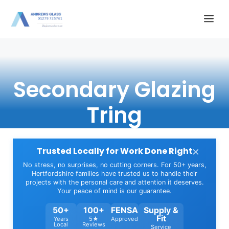
Skip
Me
to
content
Secondary Glazing
Tring
×
Trusted Locally for Work Done Right
No stress, no surprises, no cutting corners. For 50+ years,
Hertfordshire families have trusted us to handle their
projects with the personal care and attention it deserves.
Your peace of mind is our guarantee.
50+
100+
FENSA
Supply &
Fit
Years
5★
Approved
Local
Reviews
Service