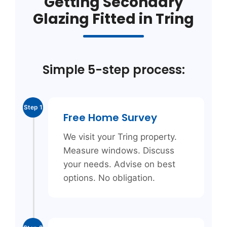
Getting Secondary
Glazing Fitted in Tring
Simple 5-step process:
Step 1
Free Home Survey
We visit your Tring property.
Measure windows. Discuss
your needs. Advise on best
options. No obligation.