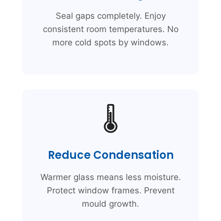
Seal gaps completely. Enjoy
consistent room temperatures. No
more cold spots by windows.
🌡️
Reduce Condensation
Warmer glass means less moisture.
Protect window frames. Prevent
mould growth.