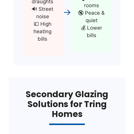
draughts
rooms
🔊 Street
→
🔇 Peace &
noise
quiet
💷 High
💰 Lower
heating
bills
bills
Secondary Glazing
Solutions for Tring
Homes