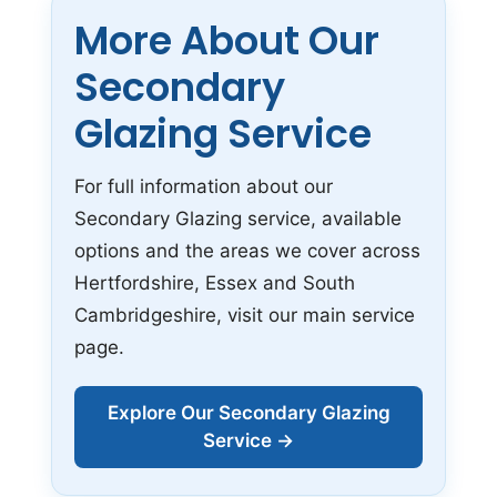
More About Our
Secondary
Glazing Service
For full information about our
Secondary Glazing service, available
options and the areas we cover across
Hertfordshire, Essex and South
Cambridgeshire, visit our main service
page.
Explore Our Secondary Glazing
Service →