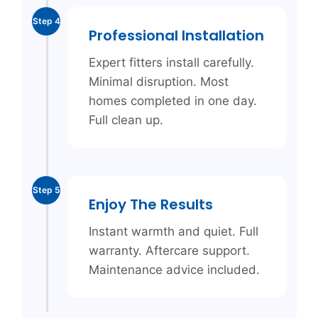
Step 4
Professional Installation
Expert fitters install carefully.
Minimal disruption. Most
homes completed in one day.
Full clean up.
Step 5
Enjoy The Results
Instant warmth and quiet. Full
warranty. Aftercare support.
Maintenance advice included.