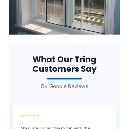
What Our Tring
Customers Say
5⭐ Google Reviews
⭐⭐⭐⭐⭐
Absolutely over the moon with the