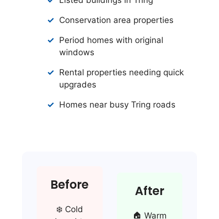
Conservation area properties
Period homes with original
windows
Rental properties needing quick
upgrades
Homes near busy Tring roads
Before
After
❄️ Cold
🏠 Warm