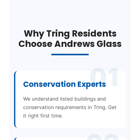
Why Tring Residents
Choose Andrews Glass
01
Conservation Experts
We understand listed buildings and
conservation requirements in Tring. Get
it right first time.