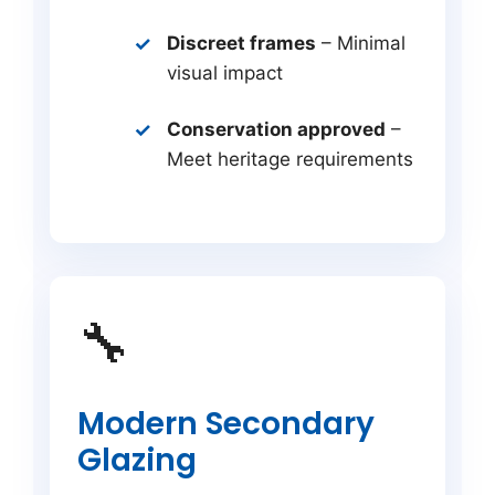
Discreet frames
– Minimal
visual impact
Conservation approved
–
Meet heritage requirements
🔧
Modern Secondary
Glazing