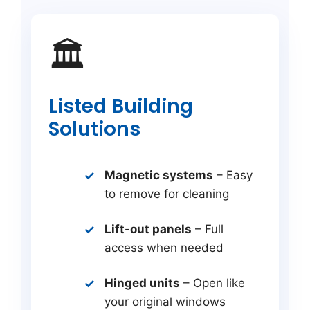
🏛️
Listed Building
Solutions
Magnetic systems
– Easy
to remove for cleaning
Lift-out panels
– Full
access when needed
Hinged units
– Open like
your original windows