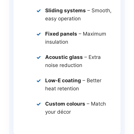
Sliding systems
– Smooth,
easy operation
Fixed panels
– Maximum
insulation
Acoustic glass
– Extra
noise reduction
Low-E coating
– Better
heat retention
Custom colours
– Match
your décor