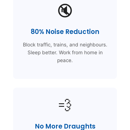
🔇
80% Noise Reduction
Block traffic, trains, and neighbours.
Sleep better. Work from home in
peace.
💨
No More Draughts