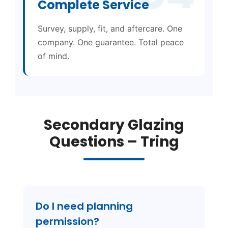
Complete Service
Survey, supply, fit, and aftercare. One
company. One guarantee. Total peace
of mind.
Secondary Glazing
Questions – Tring
Do I need planning
permission?