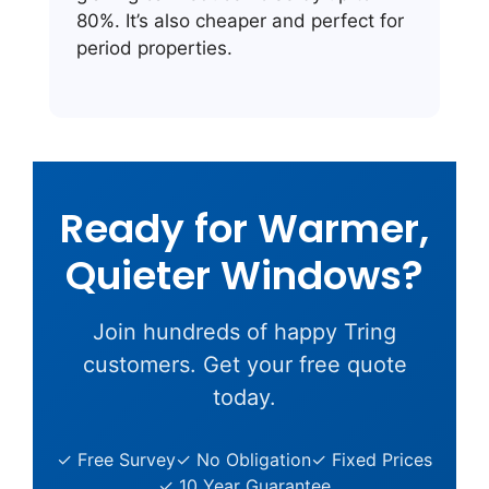
80%. It’s also cheaper and perfect for
period properties.
Ready for Warmer,
Quieter Windows?
Join hundreds of happy Tring
customers. Get your free quote
today.
✓ Free Survey
✓ No Obligation
✓ Fixed Prices
✓ 10 Year Guarantee