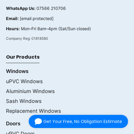
WhatsApp Us:
07566 210706
Email:
[email protected]
Hours:
Mon–Fri 8am–4pm (Sat/Sun closed)
Company Reg:
01818580
Our Products
Windows
uPVC Windows
Aluminium Windows
Sash Windows
Replacement Windows
Get Your Free, No Obligation Estimate
Doors
uPVC Doors