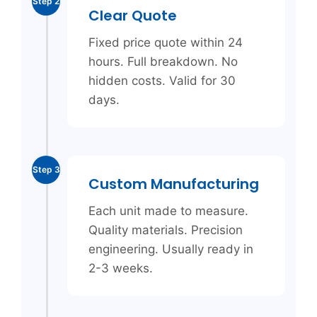
Step 2
Clear Quote
Fixed price quote within 24
hours. Full breakdown. No
hidden costs. Valid for 30
days.
Step 3
Custom Manufacturing
Each unit made to measure.
Quality materials. Precision
engineering. Usually ready in
2-3 weeks.