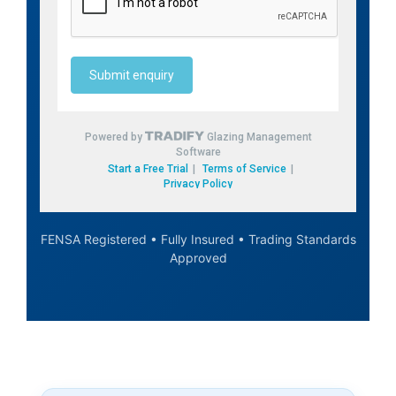
FENSA Registered • Fully Insured • Trading Standards
Approved