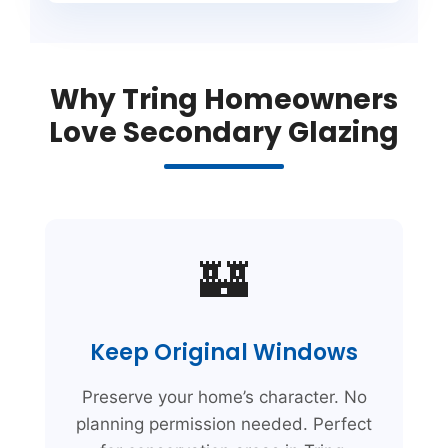
Why Tring Homeowners
Love Secondary Glazing
🏰
Keep Original Windows
Preserve your home’s character. No
planning permission needed. Perfect