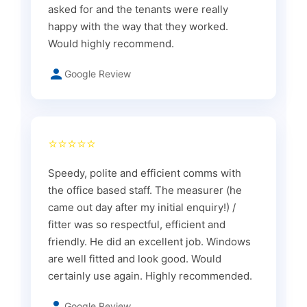
asked for and the tenants were really
happy with the way that they worked.
Would highly recommend.
Google Review
⭐⭐⭐⭐⭐
Speedy, polite and efficient comms with
the office based staff. The measurer (he
came out day after my initial enquiry!) /
fitter was so respectful, efficient and
friendly. He did an excellent job. Windows
are well fitted and look good. Would
certainly use again. Highly recommended.
Google Review