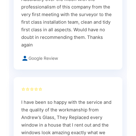
professionalism of this company from the
very first meeting with the surveyor to the
first class installation team, clean and tidy
first class in all aspects. Would have no
doubt in recommending them. Thanks
again
Google Review
⭐⭐⭐⭐⭐
I have been so happy with the service and
the quality of the workmanship from
Andrew’s Glass, They Replaced every
window in a house that I rent out and the
windows look amazing exactly what we