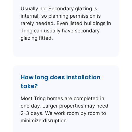
Usually no. Secondary glazing is
internal, so planning permission is
rarely needed. Even listed buildings in
Tring can usually have secondary
glazing fitted.
How long does installation
take?
Most Tring homes are completed in
one day. Larger properties may need
2-3 days. We work room by room to
minimize disruption.