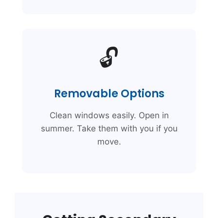
🔓
Removable Options
Clean windows easily. Open in
summer. Take them with you if you
move.