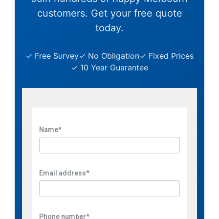
customers. Get your free quote
today.
✓ Free Survey
✓ No Obligation
✓ Fixed Prices
✓ 10 Year Guarantee