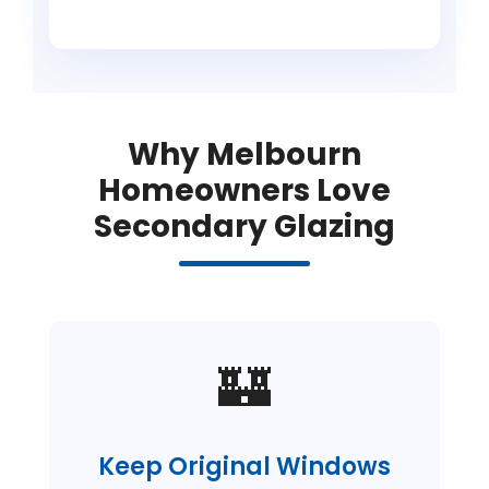
Why Melbourn
Homeowners Love
Secondary Glazing
🏰
Keep Original Windows