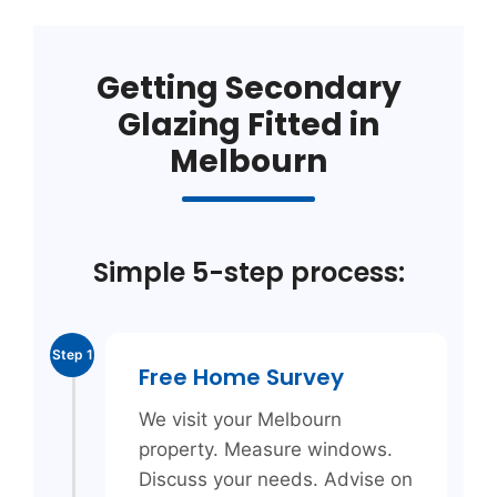
Getting Secondary
Glazing Fitted in
Melbourn
Simple 5-step process:
Step 1
Free Home Survey
We visit your Melbourn
property. Measure windows.
Discuss your needs. Advise on