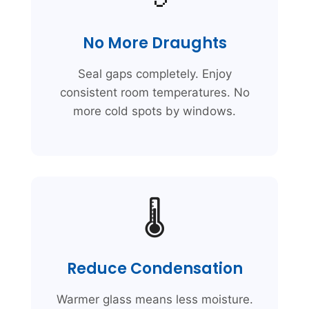
No More Draughts
Seal gaps completely. Enjoy
consistent room temperatures. No
more cold spots by windows.
🌡️
Reduce Condensation
Warmer glass means less moisture.