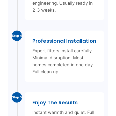
engineering. Usually ready in
2-3 weeks.
Step 4
Professional Installation
Expert fitters install carefully.
Minimal disruption. Most
homes completed in one day.
Full clean up.
Step 5
Enjoy The Results
Instant warmth and quiet. Full