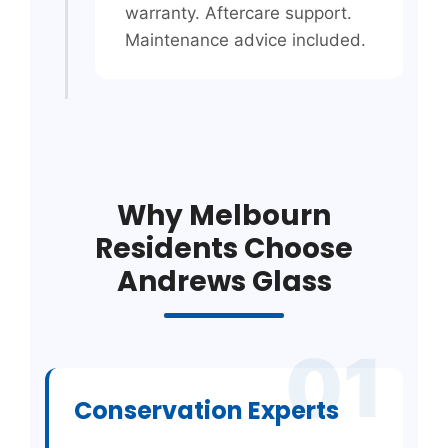
warranty. Aftercare support.
Maintenance advice included.
Why Melbourn
Residents Choose
Andrews Glass
01
Conservation Experts