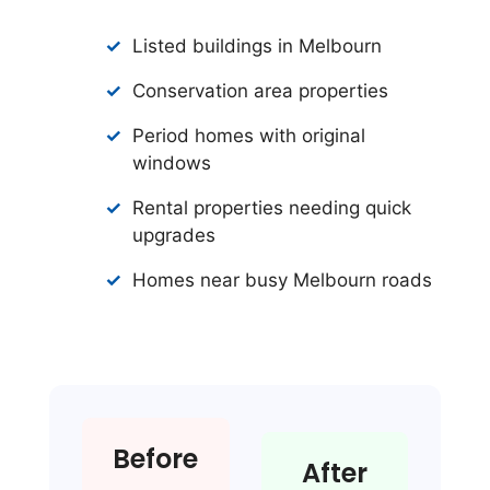
Listed buildings in Melbourn
Conservation area properties
Period homes with original
windows
Rental properties needing quick
upgrades
Homes near busy Melbourn roads
Before
After