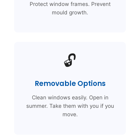
Protect window frames. Prevent
mould growth.
🔓
Removable Options
Clean windows easily. Open in
summer. Take them with you if you
move.