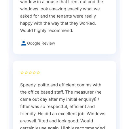
window in a house that I rent out and the
windows look amazing exactly what we
asked for and the tenants were really
happy with the way that they worked.
Would highly recommend.
Google Review
⭐⭐⭐⭐⭐
Speedy, polite and efficient comms with
the office based staff. The measurer (he
came out day after my initial enquiry!) /
fitter was so respectful, efficient and
friendly. He did an excellent job. Windows
are well fitted and look good. Would
certainly use again. Highly recommended.