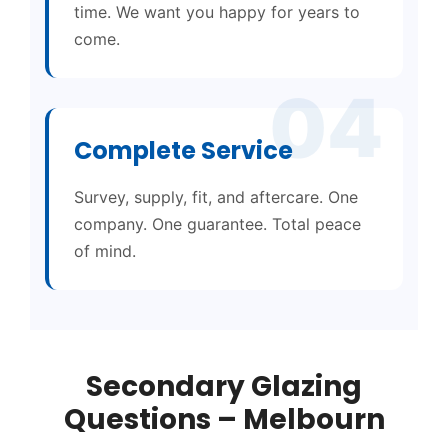
time. We want you happy for years to
come.
04
Complete Service
Survey, supply, fit, and aftercare. One
company. One guarantee. Total peace
of mind.
Secondary Glazing
Questions – Melbourn