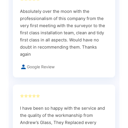
Absolutely over the moon with the
professionalism of this company from the
very first meeting with the surveyor to the
first class installation team, clean and tidy
first class in all aspects. Would have no
doubt in recommending them. Thanks
again
Google Review
⭐⭐⭐⭐⭐
I have been so happy with the service and
the quality of the workmanship from
Andrew’s Glass, They Replaced every