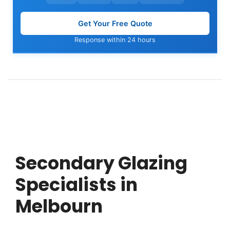
Get Your Free Quote
Response within 24 hours
Secondary Glazing
Specialists in
Melbourn