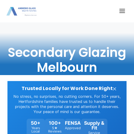
Skip
Me
to
content
Secondary Glazing
Melbourn
×
Trusted Locally for Work Done Right
No stress, no surprises, no cutting corners. For 50+ years,
Hertfordshire families have trusted us to handle their
projects with the personal care and attention it deserves.
Your peace of mind is our guarantee.
50+
100+
FENSA
Supply &
Fit
Years
5★
Approved
Local
Reviews
Service