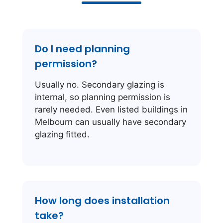
Do I need planning
permission?
Usually no. Secondary glazing is
internal, so planning permission is
rarely needed. Even listed buildings in
Melbourn can usually have secondary
glazing fitted.
How long does installation
take?