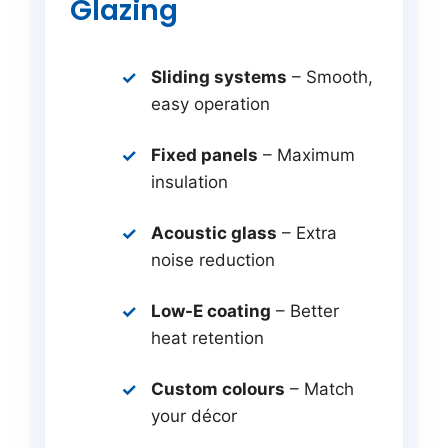
Glazing
Sliding systems
– Smooth,
easy operation
Fixed panels
– Maximum
insulation
Acoustic glass
– Extra
noise reduction
Low-E coating
– Better
heat retention
Custom colours
– Match
your décor