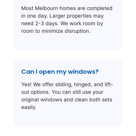
Most Melbourn homes are completed
in one day. Larger properties may
need 2-3 days. We work room by
room to minimize disruption.
Can I open my windows?
Yes! We offer sliding, hinged, and lift-
out options. You can still use your
original windows and clean both sets
easily.