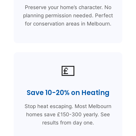
Preserve your home’s character. No
planning permission needed. Perfect
for conservation areas in Melbourn.
💷
Save 10-20% on Heating
Stop heat escaping. Most Melbourn
homes save £150-300 yearly. See
results from day one.