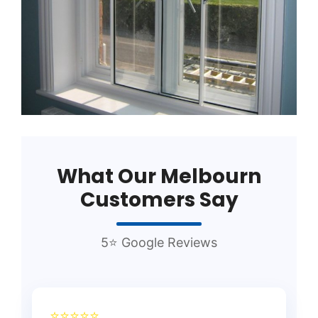
What Our Melbourn
Customers Say
5⭐ Google Reviews
⭐⭐⭐⭐⭐