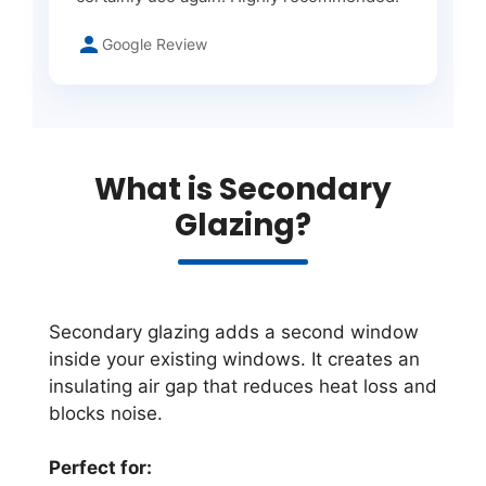
Google Review
What is Secondary
Glazing?
Secondary glazing adds a second window
inside your existing windows. It creates an
insulating air gap that reduces heat loss and
blocks noise.
Perfect for: