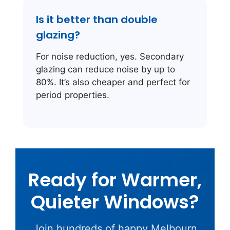
Is it better than double
glazing?
For noise reduction, yes. Secondary
glazing can reduce noise by up to
80%. It’s also cheaper and perfect for
period properties.
Ready for Warmer,
Quieter Windows?
Join hundreds of happy Melbourn