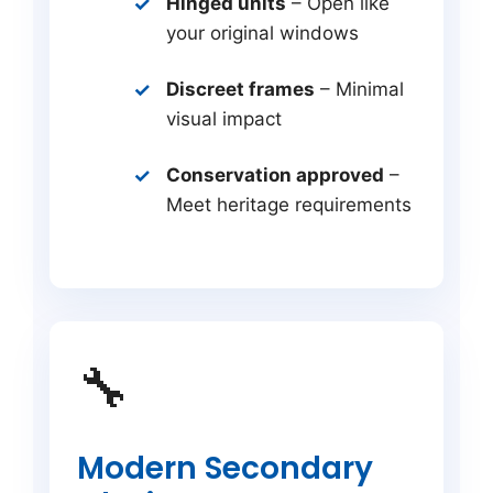
Hinged units
– Open like
your original windows
Discreet frames
– Minimal
visual impact
Conservation approved
–
Meet heritage requirements
🔧
Modern Secondary