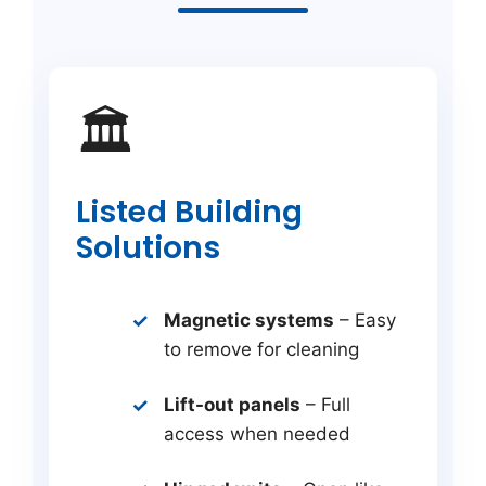
🏛️
Listed Building
Solutions
Magnetic systems
– Easy
to remove for cleaning
Lift-out panels
– Full
access when needed