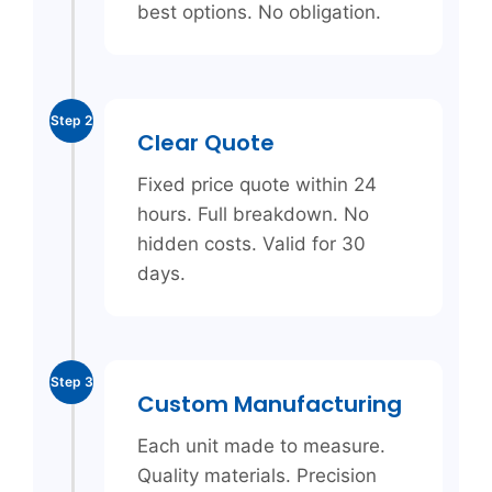
best options. No obligation.
Step 2
Clear Quote
Fixed price quote within 24
hours. Full breakdown. No
hidden costs. Valid for 30
days.
Step 3
Custom Manufacturing
Each unit made to measure.
Quality materials. Precision