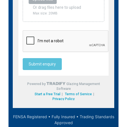
FENSA Registered • Fully Insured • Trading Standards
Approved