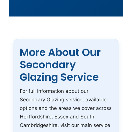
More About Our
Secondary
Glazing Service
For full information about our
Secondary Glazing service, available
options and the areas we cover across
Hertfordshire, Essex and South
Cambridgeshire, visit our main service