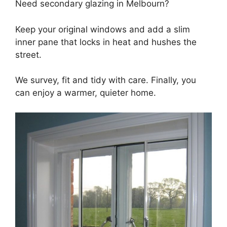
Need secondary glazing in Melbourn?
Keep your original windows and add a slim
inner pane that locks in heat and hushes the
street.
We survey, fit and tidy with care. Finally, you
can enjoy a warmer, quieter home.