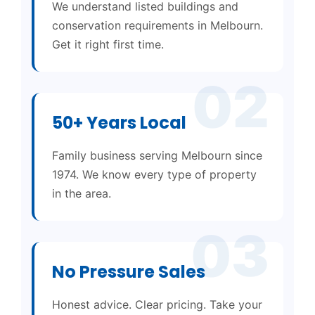
We understand listed buildings and
conservation requirements in Melbourn.
Get it right first time.
02
50+ Years Local
Family business serving Melbourn since
1974. We know every type of property
in the area.
03
No Pressure Sales
Honest advice. Clear pricing. Take your