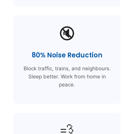
🔇
80% Noise Reduction
Block traffic, trains, and neighbours.
Sleep better. Work from home in
peace.
💨