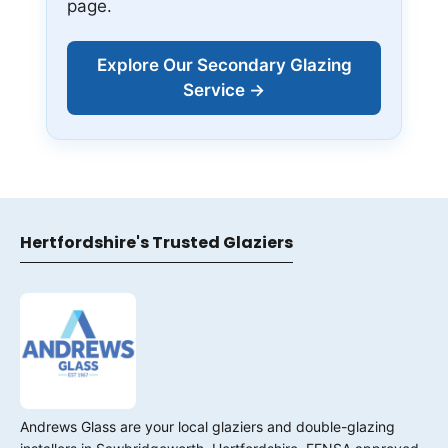
page.
Explore Our Secondary Glazing
Service →
Hertfordshire's Trusted Glaziers
Andrews Glass are your local glaziers and double-glazing