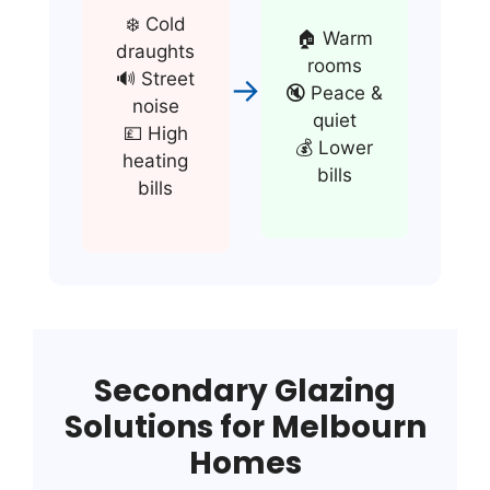
❄️ Cold
🏠 Warm
draughts
rooms
🔊 Street
→
🔇 Peace &
noise
quiet
💷 High
💰 Lower
heating
bills
bills
Secondary Glazing
Solutions for Melbourn
Homes