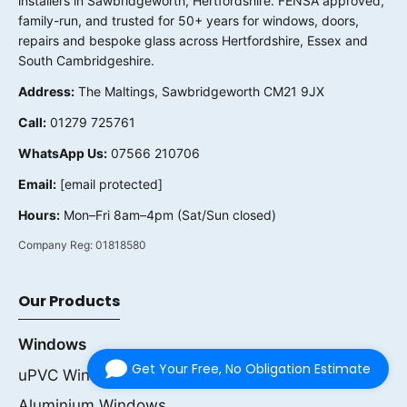
installers in Sawbridgeworth, Hertfordshire. FENSA approved,
family-run, and trusted for 50+ years for windows, doors,
repairs and bespoke glass across Hertfordshire, Essex and
South Cambridgeshire.
Address:
The Maltings, Sawbridgeworth CM21 9JX
Call:
01279 725761
WhatsApp Us:
07566 210706
Email:
[email protected]
Hours:
Mon–Fri 8am–4pm (Sat/Sun closed)
Company Reg:
01818580
Our Products
Windows
Get Your Free, No Obligation Estimate
uPVC Windows
Aluminium Windows