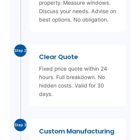
property. Measure windows.
Discuss your needs. Advise on
best options. No obligation.
Step 2
Clear Quote
Fixed price quote within 24
hours. Full breakdown. No
hidden costs. Valid for 30
days.
Step 3
Custom Manufacturing