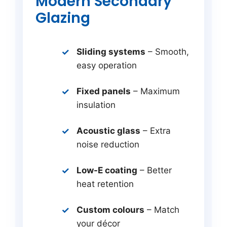
Modern Secondary
Glazing
Sliding systems
– Smooth,
easy operation
Fixed panels
– Maximum
insulation
Acoustic glass
– Extra
noise reduction
Low-E coating
– Better
heat retention
Custom colours
– Match
your décor