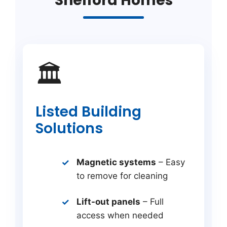
Shelford Homes
🏛️
Listed Building
Solutions
Magnetic systems
– Easy
to remove for cleaning
Lift-out panels
– Full
access when needed