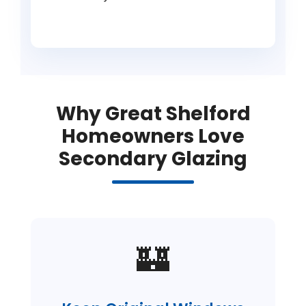
Why Great Shelford
Homeowners Love
Secondary Glazing
🏰