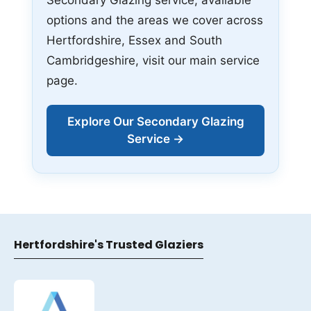
options and the areas we cover across
Hertfordshire, Essex and South
Cambridgeshire, visit our main service
page.
Explore Our Secondary Glazing
Service →
Hertfordshire's Trusted Glaziers