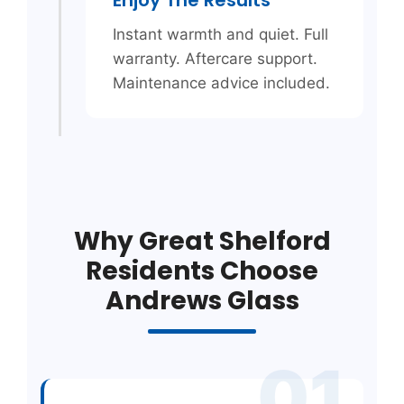
Instant warmth and quiet. Full
warranty. Aftercare support.
Maintenance advice included.
Why Great Shelford
Residents Choose
Andrews Glass
01