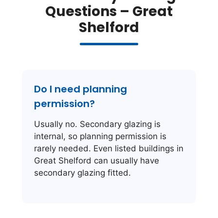
Questions – Great
Shelford
Do I need planning
permission?
Usually no. Secondary glazing is
internal, so planning permission is
rarely needed. Even listed buildings in
Great Shelford can usually have
secondary glazing fitted.