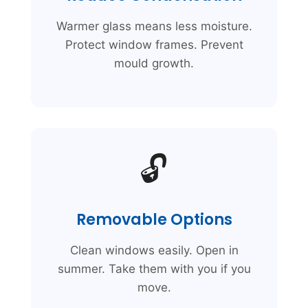
Warmer glass means less moisture.
Protect window frames. Prevent
mould growth.
🔓
Removable Options
Clean windows easily. Open in
summer. Take them with you if you
move.