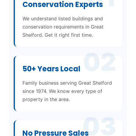
Conservation Experts
We understand listed buildings and
conservation requirements in Great
Shelford. Get it right first time.
02
50+ Years Local
Family business serving Great Shelford
since 1974. We know every type of
property in the area.
03
No Pressure Sales