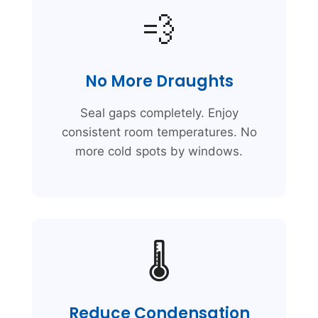
💨
No More Draughts
Seal gaps completely. Enjoy
consistent room temperatures. No
more cold spots by windows.
🌡️
Reduce Condensation