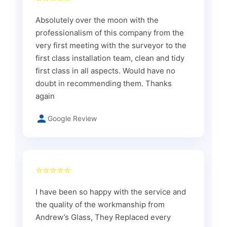
Absolutely over the moon with the
professionalism of this company from the
very first meeting with the surveyor to the
first class installation team, clean and tidy
first class in all aspects. Would have no
doubt in recommending them. Thanks
again
Google Review
⭐⭐⭐⭐⭐
I have been so happy with the service and
the quality of the workmanship from
Andrew’s Glass, They Replaced every