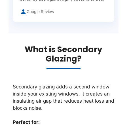
Google Review
What is Secondary
Glazing?
Secondary glazing adds a second window
inside your existing windows. It creates an
insulating air gap that reduces heat loss and
blocks noise.
Perfect for: