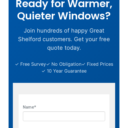
Ready for Warmer,
Quieter Windows?
Join hundreds of happy Great
Shelford customers. Get your free
quote today.
✓ Free Survey
✓ No Obligation
✓ Fixed Prices
✓ 10 Year Guarantee