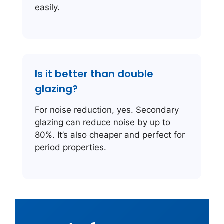
easily.
Is it better than double
glazing?
For noise reduction, yes. Secondary
glazing can reduce noise by up to
80%. It’s also cheaper and perfect for
period properties.