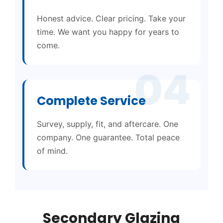
Honest advice. Clear pricing. Take your
time. We want you happy for years to
come.
04
Complete Service
Survey, supply, fit, and aftercare. One
company. One guarantee. Total peace
of mind.
Secondary Glazing