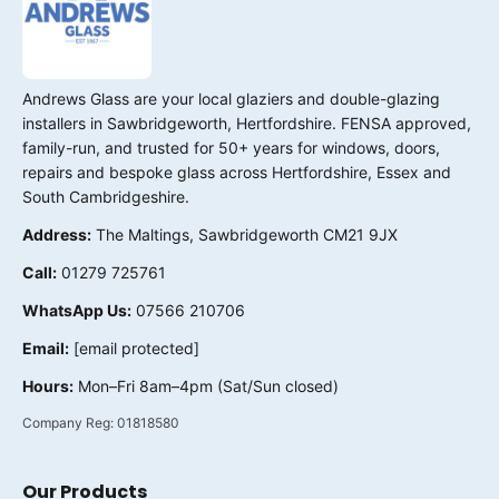
Andrews Glass are your local glaziers and double-glazing
installers in Sawbridgeworth, Hertfordshire. FENSA approved,
family-run, and trusted for 50+ years for windows, doors,
repairs and bespoke glass across Hertfordshire, Essex and
South Cambridgeshire.
Address:
The Maltings, Sawbridgeworth CM21 9JX
Call:
01279 725761
WhatsApp Us:
07566 210706
Email:
[email protected]
Hours:
Mon–Fri 8am–4pm (Sat/Sun closed)
Company Reg:
01818580
Our Products