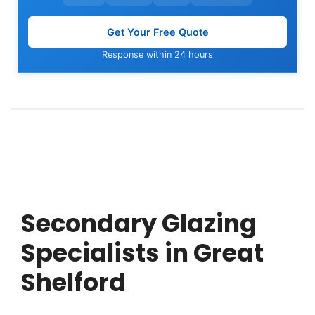
Get Your Free Quote
Response within 24 hours
Secondary Glazing
Specialists in Great
Shelford