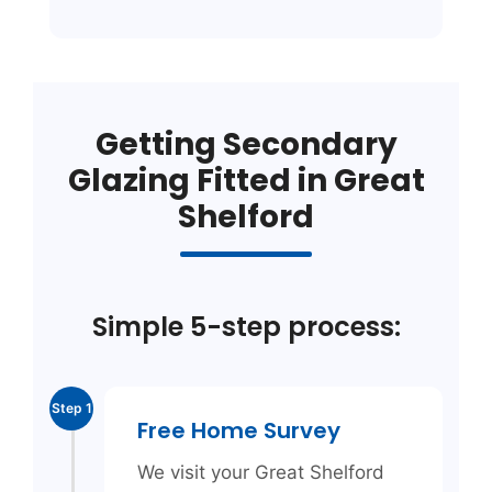
Getting Secondary
Glazing Fitted in Great
Shelford
Simple 5-step process:
Step 1
Free Home Survey
We visit your Great Shelford