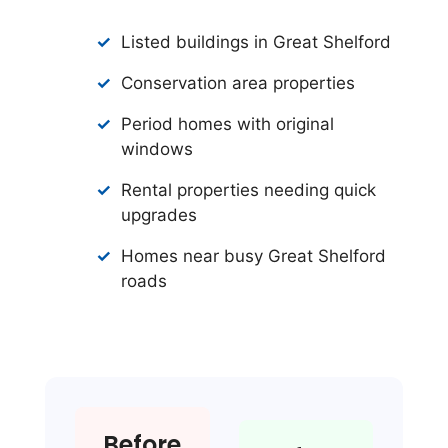
Listed buildings in Great Shelford
Conservation area properties
Period homes with original
windows
Rental properties needing quick
upgrades
Homes near busy Great Shelford
roads
Before