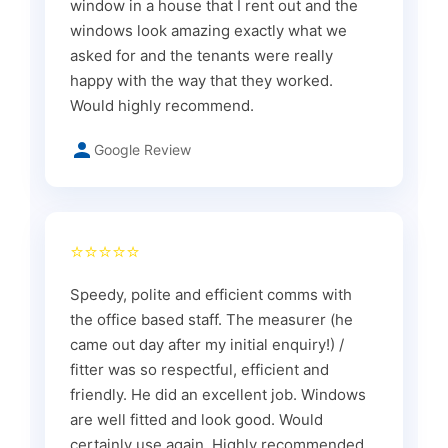
window in a house that I rent out and the
windows look amazing exactly what we
asked for and the tenants were really
happy with the way that they worked.
Would highly recommend.
Google Review
⭐⭐⭐⭐⭐
Speedy, polite and efficient comms with
the office based staff. The measurer (he
came out day after my initial enquiry!) /
fitter was so respectful, efficient and
friendly. He did an excellent job. Windows
are well fitted and look good. Would
certainly use again. Highly recommended.