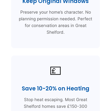
Keep Original Windows
Preserve your home’s character. No
planning permission needed. Perfect
for conservation areas in Great
Shelford.
💷
Save 10-20% on Heating
Stop heat escaping. Most Great
Shelford homes save £150-300