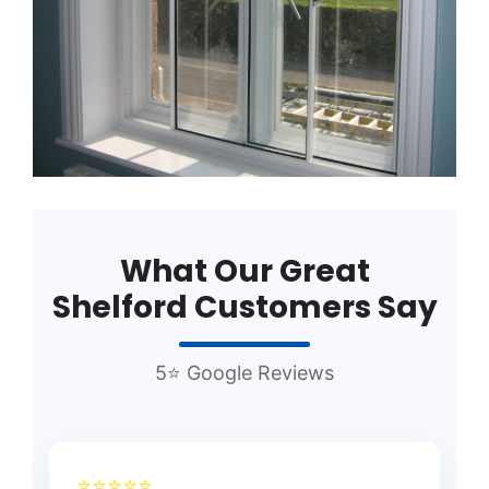
What Our Great
Shelford Customers Say
5⭐ Google Reviews
⭐⭐⭐⭐⭐