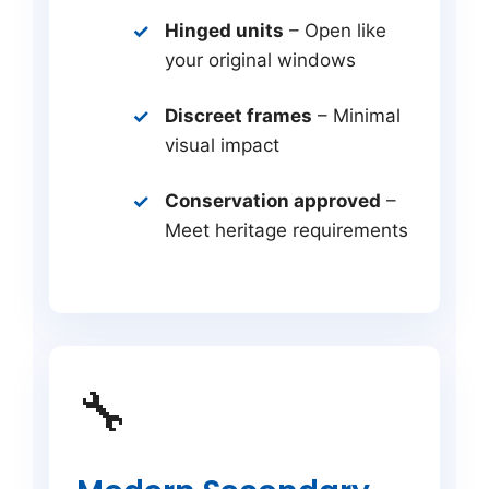
Hinged units
– Open like
your original windows
Discreet frames
– Minimal
visual impact
Conservation approved
–
Meet heritage requirements
🔧