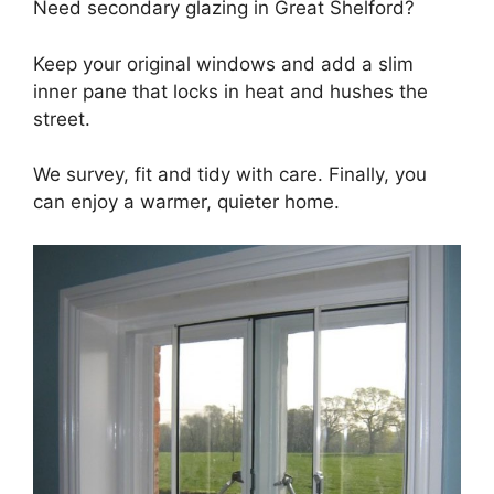
Need secondary glazing in Great Shelford?
Keep your original windows and add a slim
inner pane that locks in heat and hushes the
street.
We survey, fit and tidy with care. Finally, you
can enjoy a warmer, quieter home.