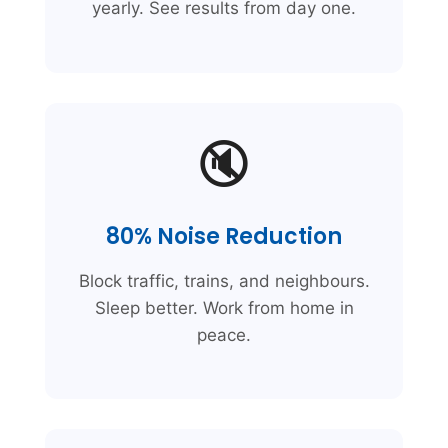
yearly. See results from day one.
🔇
80% Noise Reduction
Block traffic, trains, and neighbours.
Sleep better. Work from home in
peace.