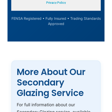
FENSA Registered • Fully Insured • Trading Standards
Approved
More About Our
Secondary
Glazing Service
For full information about our
Secondary Glazing service, available