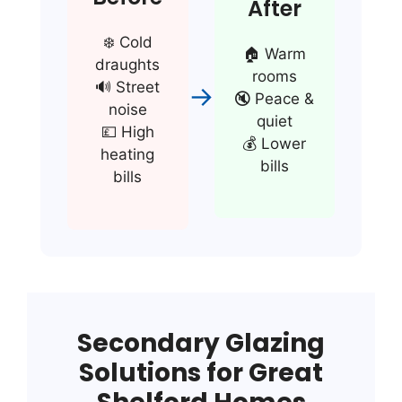
After
❄️ Cold
🏠 Warm
draughts
rooms
🔊 Street
→
🔇 Peace &
noise
quiet
💷 High
💰 Lower
heating
bills
bills
Secondary Glazing
Solutions for Great