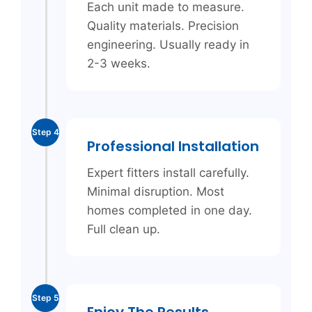
Each unit made to measure.
Quality materials. Precision
engineering. Usually ready in
2-3 weeks.
Step 4
Professional Installation
Expert fitters install carefully.
Minimal disruption. Most
homes completed in one day.
Full clean up.
Step 5
Enjoy The Results