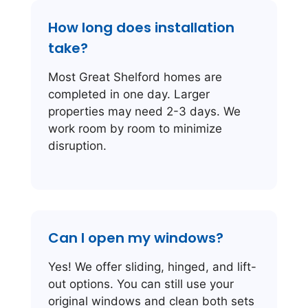
How long does installation
take?
Most Great Shelford homes are
completed in one day. Larger
properties may need 2-3 days. We
work room by room to minimize
disruption.
Can I open my windows?
Yes! We offer sliding, hinged, and lift-
out options. You can still use your
original windows and clean both sets